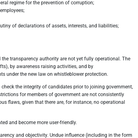
ral regime for the prevention of corruption;
e employees;
iny of declarations of assets, interests, and liabilities;
the transparency authority are not yet fully operational. The
ts), by awareness raising activities, and by
s under the new law on whistleblower protection.
o check the integrity of candidates prior to joining government,
estrictions for members of government are not consistently
us flaws, given that there are, for instance, no operational
dated and become more user-friendly.
ency and objectivity. Undue influence (including in the form