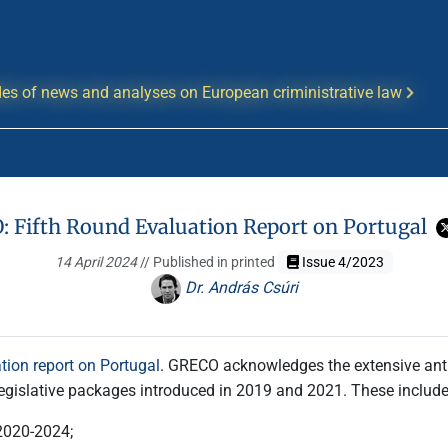
es of news and analyses on European criministrative law
 Fifth Round Evaluation Report on Portugal
14 April 2024
// Published in printed
Issue 4/2023
Dr. András Csúri
tion report on Portugal
. GRECO acknowledges the extensive anti
egislative packages introduced in 2019 and 2021. These include
 2020-2024;