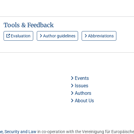
Tools & Feedback
Evaluation
Author guidelines
Abbreviations
Events
Issues
Authors
About Us
me, Security and Law
in co-operation with the Vereinigung für Europäische