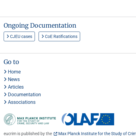
Ongoing Documentation
CJEU cases
CoE Ratifications
Go to
Home
News
Articles
Documentation
Associations
eucrim is published by the
Max Planck Institute for the Study of Cri