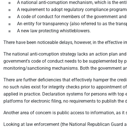
A national anti-corruption mechanism, which is the enti
A requirement to adopt regulatory compliance programmes
A code of conduct for members of the government and 
An entity for transparency (also referred to as the transp
A new law protecting whistleblowers.
There have been noticeable delays, however, in the effective 
The national anti-corruption strategy lacks an action plan and
government's code of conduct needs to be supplemented by prope
monitoring/sanctioning mechanisms. Both the government and
There are further deficiencies that effectively hamper the credi
no such rules exist for integrity checks prior to appointment
applied in practice. Declaration systems for persons with top e
platforms for electronic filing, no requirements to publish the 
Another area of concern is public access to information, as i
Looking at law enforcement (the National Republican Guard an