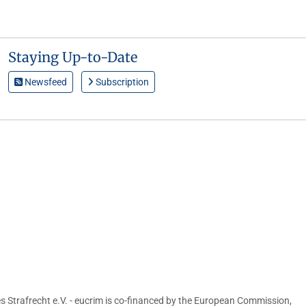
Staying Up-to-Date
Newsfeed
Subscription
s Strafrecht e.V. - eucrim is co-financed by the European Commission,