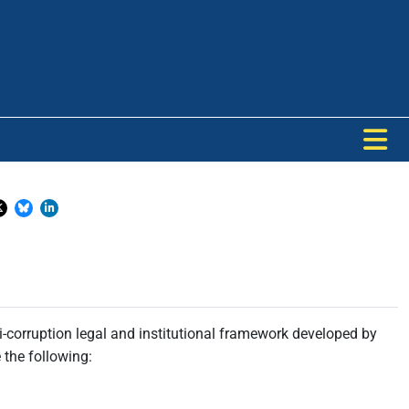
-corruption legal and institutional framework developed by
 the following: