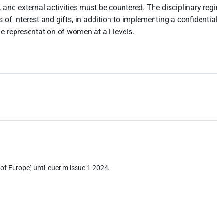
 and external activities must be countered. The disciplinary re
icts of interest and gifts, in addition to implementing a confi
e representation of women at all levels.
of Europe) until eucrim issue 1-2024.