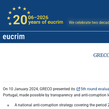
We celebrate two decad
GRECO:
On 10 January 2024, GRECO presented its
5th round evalua
Portugal, made possible by transparency and anti-corruption l
A national anti-corruption strategy covering the period