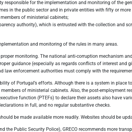
ty responsible for the implementation and monitoring of the gene
 in the public sector and in private entities with fifty or mor
members of ministerial cabinets;
arency authority), which is entrusted with the collection and scrut
implementation and monitoring of the rules in many areas.
 proper monitoring. The national anti-corruption mechanism and 
r guidance (especially as regards conflicts of interest and gif
 law enforcement authorities must comply with the requirement
bility of Portugal’s efforts. Although there is a system in place t
 of members of ministerial cabinets. Also, the post-employment r
xecutive function (PTEFs) to declare their assets also have vario
declarations in full, and no regular substantive checks.
t should be made available more readily. Websites should be up
d the Public Security Police), GRECO recommends more transpar