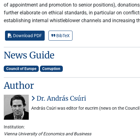
of appointment and promotion to senior positions), donations,
further elaborate on ethical standards, in particular on confl
establishing internal whistleblower channels and increasing th
Download PDF
BibTeX
News Guide
Council of Europe
Corruption
Author
Dr. András Csúri
András Csúri was editor for eucrim (news on the Council 
Institution:
Vienna University of Economics and Business