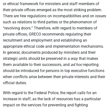
or ethical framework for ministers and staff members of
their private offices emerged as the most striking problem.
There are few regulations on incompatibilities and on issues
such as relations to third parties or the phenomenon of
“revolving doors.” Therefore, with regard to members of
private offices, GRECO recommends regulating their
recruitment and employment and establishing an
appropriate ethical code and implementation mechanisms.
In general, documents produced by ministers and their
strategic units should be preserved in a way that makes
them available to their successors, and
ad hoc
reporting
should be introduced for persons in top executive functions
when conflicts arise between their private interests and their
official duties.
With regard to the Federal Police, the report calls for an
increase in staff, as the lack of resources has a particular
impact on the services for preventing and fighting