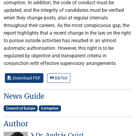
corruption. In addition, the code of conduct must be
updated, and the integrity of candidates must be verified
when they change posts, also at regular intervals
throughout their careers. As the most conspicuous gap, the
report highlights that a recent change in the law on the right
to pursue outside activities has resulted in an almost
automatic authorisation. However, this right is to be
regulated by objective and transparent criteria in
conjunction with effective supervisory arrangements.
Download PDF
BibTeX
News Guide
Council of Europe
Corruption
Author
Dr. András Csúri