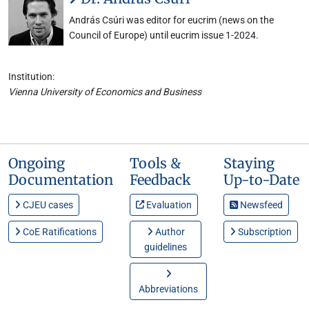
András Csúri was editor for eucrim (news on the
Council of Europe) until eucrim issue 1-2024.
Institution:
Vienna University of Economics and Business
Ongoing
Tools &
Staying
Documentation
Feedback
Up-to-Date
CJEU cases
Evaluation
Newsfeed
CoE Ratifications
Author
Subscription
guidelines
Abbreviations