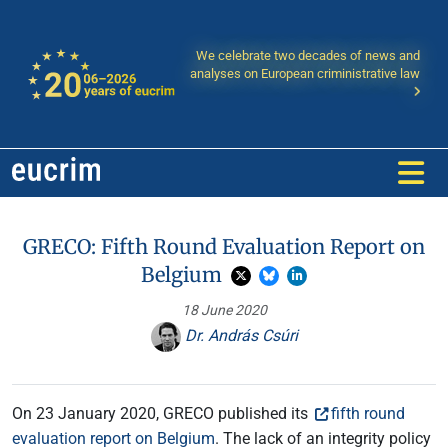
We celebrate two decades of news and
analyses on European criministrative law
GRECO: Fifth Round Evaluation Report on
Belgium
18 June 2020
Dr. András Csúri
On 23 January 2020, GRECO published its
fifth round
evaluation report on Belgium
. The lack of an integrity policy