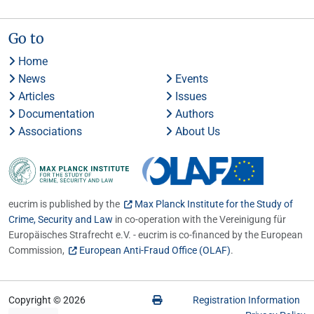
Go to
Home
News
Events
Articles
Issues
Documentation
Authors
Associations
About Us
eucrim is published by the
Max Planck Institute for the Study of
Crime, Security and Law
in co-operation with the Vereinigung für
Europäisches Strafrecht e.V. - eucrim is co-financed by the European
Commission,
European Anti-Fraud Office (OLAF)
.
Copyright © 2026
Registration Information