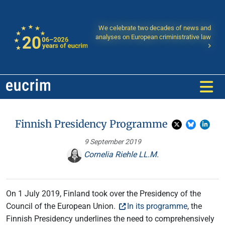
We celebrate two decades of news and
analyses on European criministrative law
Finnish Presidency Programme
9 September 2019
Cornelia Riehle LL.M.
On 1 July 2019, Finland took over the Presidency of the
Council of the European Union.
In its programme
, the
Finnish Presidency underlines the need to comprehensively