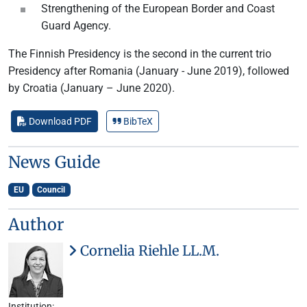
Strengthening of the European Border and Coast
Guard Agency.
The Finnish Presidency is the second in the current trio
Presidency after Romania (January - June 2019), followed
by Croatia (January – June 2020).
Download PDF
BibTeX
News Guide
EU
Council
Author
Cornelia Riehle LL.M.
Institution: