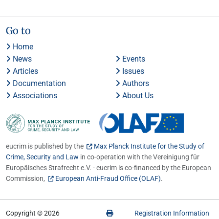
Go to
Home
News
Events
Articles
Issues
Documentation
Authors
Associations
About Us
eucrim is published by the
Max Planck Institute for the Study of
Crime, Security and Law
in co-operation with the Vereinigung für
Europäisches Strafrecht e.V. - eucrim is co-financed by the European
Commission,
European Anti-Fraud Office (OLAF)
.
Copyright © 2026
Registration Information