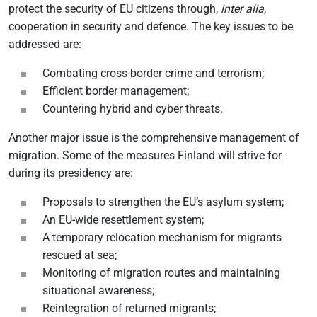
protect the security of EU citizens through,
inter alia
,
cooperation in security and defence. The key issues to be
addressed are:
Combating cross-border crime and terrorism;
Efficient border management;
Countering hybrid and cyber threats.
Another major issue is the comprehensive management of
migration. Some of the measures Finland will strive for
during its presidency are:
Proposals to strengthen the EU’s asylum system;
An EU-wide resettlement system;
A temporary relocation mechanism for migrants
rescued at sea;
Monitoring of migration routes and maintaining
situational awareness;
Reintegration of returned migrants;