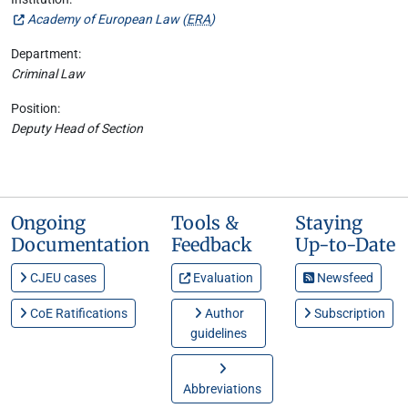
Academy of European Law (
ERA
)
Department:
Criminal Law
Position:
Deputy Head of Section
Ongoing
Tools &
Staying
Documentation
Feedback
Up-to-Date
CJEU cases
Evaluation
Newsfeed
CoE Ratifications
Author
Subscription
guidelines
Abbreviations