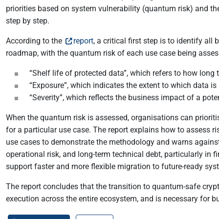
priorities based on system vulnerability (quantum risk) and t
step by step.
According to the
report
, a critical first step is to identify
roadmap, with the quantum risk of each use case being asses
“Shelf life of protected data”, which refers to how long 
“Exposure”, which indicates the extent to which data is 
“Severity”, which reflects the business impact of a pot
When the quantum risk is assessed, organisations can prioriti
for a particular use case. The report explains how to assess r
use cases to demonstrate the methodology and warns against c
operational risk, and long-term technical debt, particularly in
support faster and more flexible migration to future-ready sys
The report concludes that the transition to quantum-safe crypt
execution across the entire ecosystem, and is necessary for bu