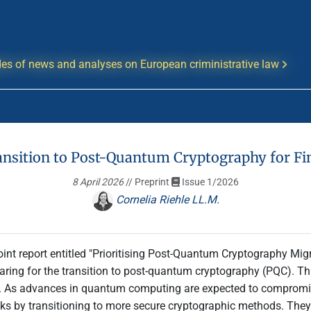
es of news and analyses on European criministrative law
ansition to Post-Quantum Cryptography for Fin
8 April 2026
// Preprint
Issue 1/2026
Cornelia Riehle LL.M.
oint report entitled "Prioritising Post-Quantum Cryptography Migra
eparing for the transition to post-quantum cryptography (PQC). T
As advances in quantum computing are expected to compromise 
 risks by transitioning to more secure cryptographic methods. The