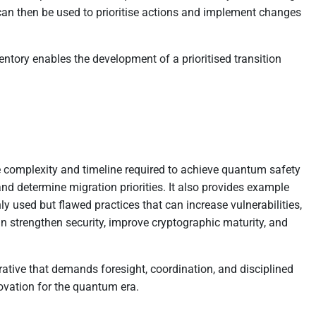
 can then be used to prioritise actions and implement changes
nventory enables the development of a prioritised transition
he complexity and timeline required to achieve quantum safety
nd determine migration priorities. It also provides example
used but flawed practices that can increase vulnerabilities,
can strengthen security, improve cryptographic maturity, and
rative that demands foresight, coordination, and disciplined
novation for the quantum era.