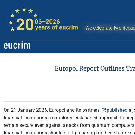
We celebrate two decad
Europol Report Outlines Tr
On 21 January 2026, Europol and its partners
published
a j
financial institutions a structured, risk-based approach to pr
remain secure even against attacks from quantum computers. 
financial institutions should start preparing for these future