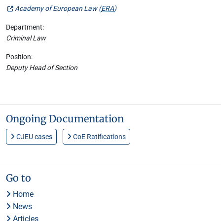
Academy of European Law (
ERA
)
Department:
Criminal Law
Position:
Deputy Head of Section
Ongoing Documentation
CJEU cases
CoE Ratifications
Go to
Home
News
Articles