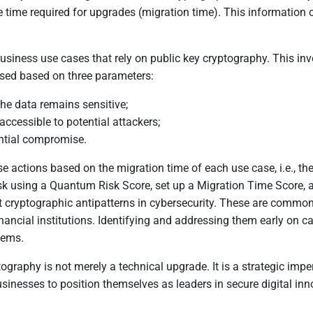
he time required for upgrades (migration time). This information
 all business use cases that rely on public key cryptography. This i
sed based on three parameters:
the data remains sensitive;
accessible to potential attackers;
ential compromise.
se actions based on the migration time of each use case, i.e., t
isk using a Quantum Risk Score, set up a Migration Time Score, a
ryptographic antipatterns in cybersecurity. These are commonly 
 financial institutions. Identifying and addressing them early on 
tems.
ography is not merely a technical upgrade. It is a strategic impe
sinesses to position themselves as leaders in secure digital in