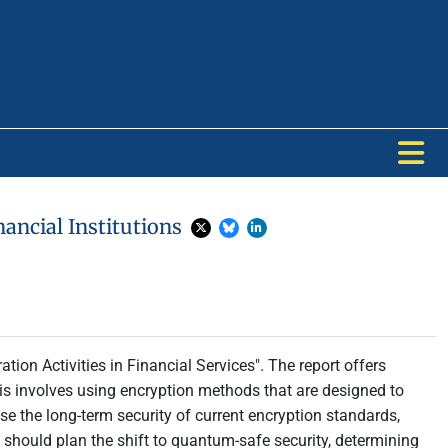
ancial Institutions
tion Activities in Financial Services". The report offers
his involves using encryption methods that are designed to
the long-term security of current encryption standards,
y should plan the shift to quantum-safe security, determining