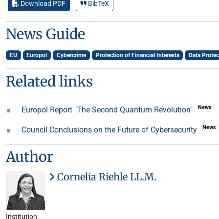
Download PDF
BibTeX
News Guide
EU
Europol
Cybercrime
Protection of Financial Interests
Data Protec
Related links
News
Europol Report "The Second Quantum Revolution"
News
Council Conclusions on the Future of Cybersecurity
Author
Cornelia Riehle LL.M.
Institution: