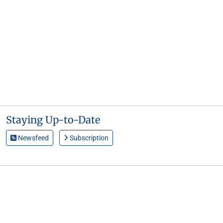
Staying Up-to-Date
Newsfeed
Subscription