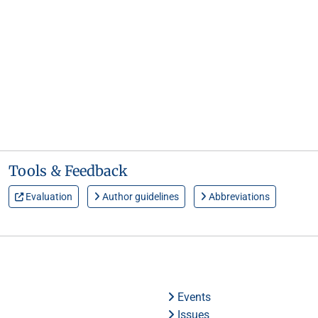
Tools & Feedback
Evaluation
Author guidelines
Abbreviations
Events
Issues