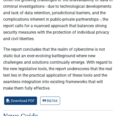
criminal investigations - due to technological developments
and lack of data retention, jurisdictional barriers, and the
complications inherent in public-private partnerships -, the
report calls for a nuanced approach that balances strong
security measures with the protection of individual privacy
and civil liberties.
The report concludes that the realm of cybercrime is not
static but an ever-evolving battleground where new
challenges and solutions continually emerge. With regard to
the new legislative tools, the report underscores that the real
test lies in the practical application of these tools and the
seamless integration into existing frameworks that will
make them fully effective.
Download PDF
BibTeX