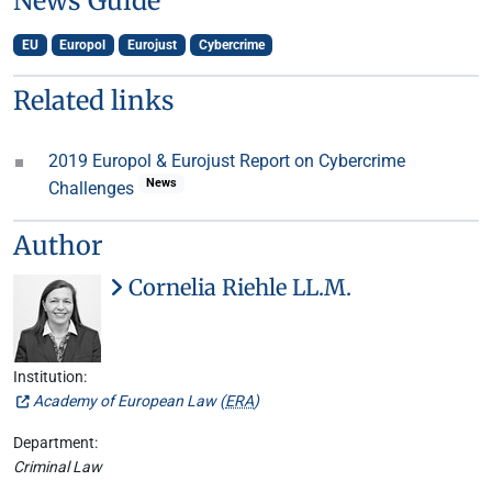
News Guide
EU
Europol
Eurojust
Cybercrime
Related links
2019 Europol & Eurojust Report on Cybercrime
News
Challenges
Author
Cornelia Riehle LL.M.
Institution:
Academy of European Law (
ERA
)
Department:
Criminal Law