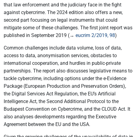
that law enforcement and the judiciary face in the fight
against cybercrime. The 2024 edition also offers a new,
second part focusing on legal instruments that could
mitigate some of these challenges. The first joint report was
published in September 2019 (→
eucrim 2/2019, 98
)
Common challenges include data volume, loss of data,
access to data, anonymisation services, obstacles to
international cooperation, and hurdles in public-private
partnerships. The report also discusses legislative means to
tackle cybercrime, including options under the e-Evidence
Package (European Production and Preservation Orders),
the Digital Services Act Regulation, the EU’s Artificial
Intelligence Act, the Second Additional Protocol to the
Budapest Convention on Cybercrime, and the CLOUD Act. It
also analyses developments regarding the Executive
Agreement between the EU and the USA.
Given the growing challenges of the unavailability of data in