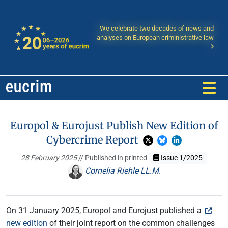
We celebrate two decades of news and
analyses on European criministrative law
Europol & Eurojust Publish New Edition of
Cybercrime Report
28 February 2025
// Published in printed
Issue 1/2025
Cornelia Riehle LL.M.
On 31 January 2025, Europol and Eurojust published a
new edition
of their joint report on the common challenges