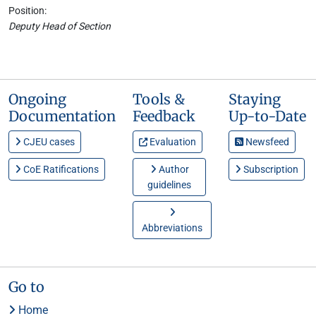
Position:
Deputy Head of Section
Ongoing
Tools &
Staying
Documentation
Feedback
Up-to-Date
CJEU cases
Evaluation
Newsfeed
CoE Ratifications
Author
Subscription
guidelines
Abbreviations
Go to
Home