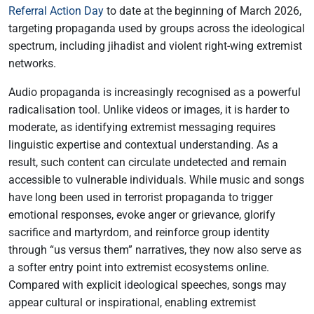
Referral Action Day
to date at the beginning of March 2026,
targeting propaganda used by groups across the ideological
spectrum, including jihadist and violent right-wing extremist
networks.
Audio propaganda is increasingly recognised as a powerful
radicalisation tool. Unlike videos or images, it is harder to
moderate, as identifying extremist messaging requires
linguistic expertise and contextual understanding. As a
result, such content can circulate undetected and remain
accessible to vulnerable individuals. While music and songs
have long been used in terrorist propaganda to trigger
emotional responses, evoke anger or grievance, glorify
sacrifice and martyrdom, and reinforce group identity
through “us versus them” narratives, they now also serve as
a softer entry point into extremist ecosystems online.
Compared with explicit ideological speeches, songs may
appear cultural or inspirational, enabling extremist