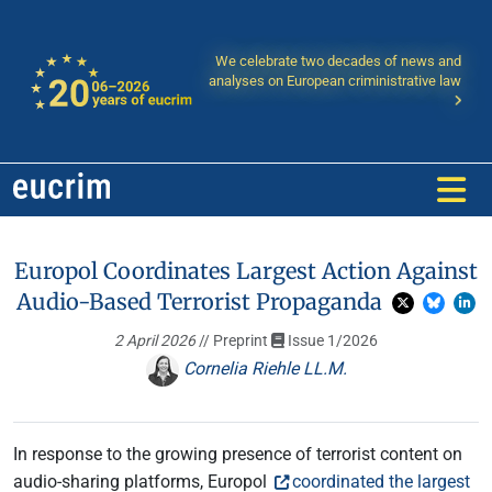
We celebrate two decades of news and
analyses on European criministrative law
Europol Coordinates Largest Action Against
Audio-Based Terrorist Propaganda
2 April 2026
// Preprint
Issue 1/2026
Cornelia Riehle LL.M.
In response to the growing presence of terrorist content on
audio-sharing platforms, Europol
coordinated the largest