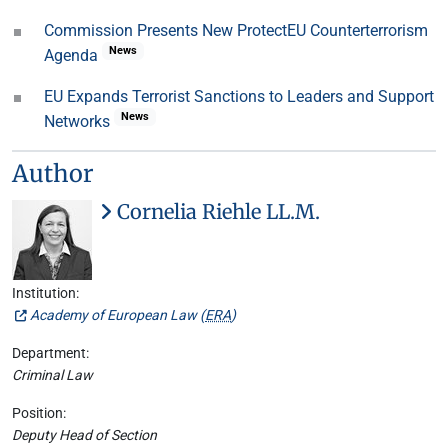
Commission Presents New ProtectEU Counterterrorism
News
Agenda
EU Expands Terrorist Sanctions to Leaders and Support
News
Networks
Author
Cornelia Riehle LL.M.
Institution:
Academy of European Law (
ERA
)
Department:
Criminal Law
Position:
Deputy Head of Section