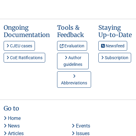
Ongoing
Tools &
Staying
Documentation
Feedback
Up-to-Date
CJEU cases
Evaluation
Newsfeed
CoE Ratifications
Author
Subscription
guidelines
Abbreviations
Go to
Home
News
Events
Articles
Issues