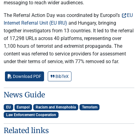
messaging to reach wider audiences.
The Referral Action Day was coordinated by Europol’s
EU
Internet Referral Unit (EU IRU)
and Hungary, bringing
together investigators from 13 countries. It led to the referral
of 17,298 URLs across 40 platforms, representing over
1,100 hours of terrorist and extremist propaganda. The
content was referred to service providers for assessment
under their terms of service, with 77% removed so far.
Download PDF
BibTeX
News Guide
EU
Europol
Racism and Xenophobia
Terrorism
Law Enforcement Cooperation
Related links