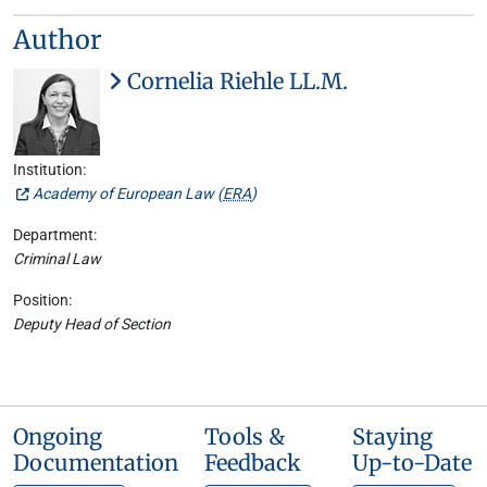
Author
Cornelia Riehle LL.M.
Institution:
Academy of European Law (
ERA
)
Department:
Criminal Law
Position:
Deputy Head of Section
Ongoing
Tools &
Staying
Documentation
Feedback
Up-to-Date