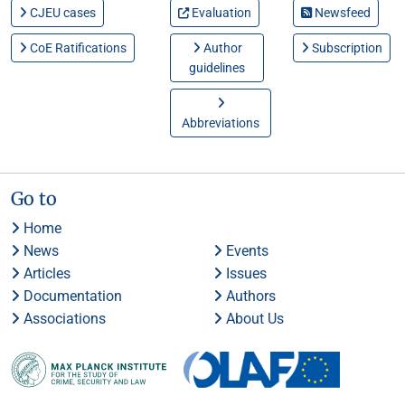
CJEU cases
Evaluation
Newsfeed
CoE Ratifications
Author
Subscription
guidelines
Abbreviations
Go to
Home
News
Events
Articles
Issues
Documentation
Authors
Associations
About Us