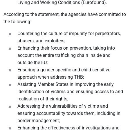
Living and Working Conditions (Eurofound).
According to the statement, the agencies have committed to
the following:
Countering the culture of impunity for perpetrators,
abusers, and exploiters;
Enhancing their focus on prevention, taking into
account the entire trafficking chain inside and
outside the EU;
Ensuring a gender-specific and child-sensitive
approach when addressing THB;
Assisting Member States in improving the early
identification of victims and ensuring access to and
realisation of their rights;
Addressing the vulnerabilities of victims and
ensuring accountability towards them, including in
border management;
Enhancing the effectiveness of investigations and