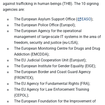
against trafficking in human beings (THB). The 10 signing
agencies are:
The European Asylum Support Office (
EASO
);
The European Police Office (Europol);
The European Agency for the operational
management of large-scale IT systems in the area of
freedom, security and justice (eu-LISA);
The European Monitoring Centre for Drugs and Drug
Addiction (EMCDDA);
The EU Judicial Cooperation Unit (Eurojust);
The European Institute for Gender Equality (EIGE);
The European Border and Coast Guard Agency
(FRONTEX);
The EU Agency for Fundamental Rights (FRA);
The EU Agency for Law Enforcement Training
(CEPOL);
The European Foundation for the Improvement of