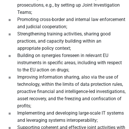
prosecutions, e.g., by setting up Joint Investigation
Teams;
Promoting cross-border and internal law enforcement
and judicial cooperation;
Strengthening training activities, sharing good
practices, and capacity building within an
appropriate policy context;
Building on synergies foreseen in relevant EU
instruments in specific areas, including with respect
to the EU action on drugs;
Improving information sharing, also via the use of
technology, within the limits of data protection rules,
proactive financial and intelligence-led investigations,
asset recovery, and the freezing and confiscation of
profits;
Implementing and developing large-scale IT systems
and leveraging systems interoperability;
Supporting coherent and effective joint activities with