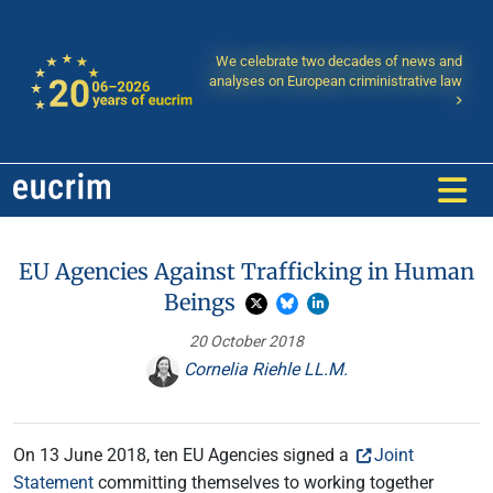
We celebrate two decades of news and
analyses on European criministrative law
EU Agencies Against Trafficking in Human
Beings
20 October 2018
Cornelia Riehle LL.M.
On 13 June 2018, ten EU Agencies signed a
Joint
Statement
committing themselves to working together