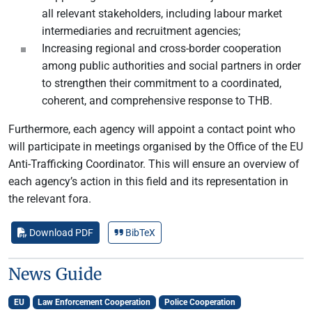
all relevant stakeholders, including labour market
intermediaries and recruitment agencies;
Increasing regional and cross-border cooperation
among public authorities and social partners in order
to strengthen their commitment to a coordinated,
coherent, and comprehensive response to THB.
Furthermore, each agency will appoint a contact point who
will participate in meetings organised by the Office of the EU
Anti-Trafficking Coordinator. This will ensure an overview of
each agency’s action in this field and its representation in
the relevant fora.
Download PDF
BibTeX
News Guide
EU
Law Enforcement Cooperation
Police Cooperation