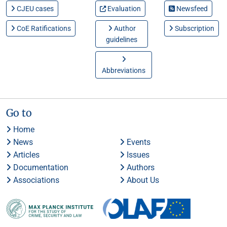
CJEU cases
Evaluation
Newsfeed
CoE Ratifications
Author
Subscription
guidelines
Abbreviations
Go to
Home
News
Events
Articles
Issues
Documentation
Authors
Associations
About Us