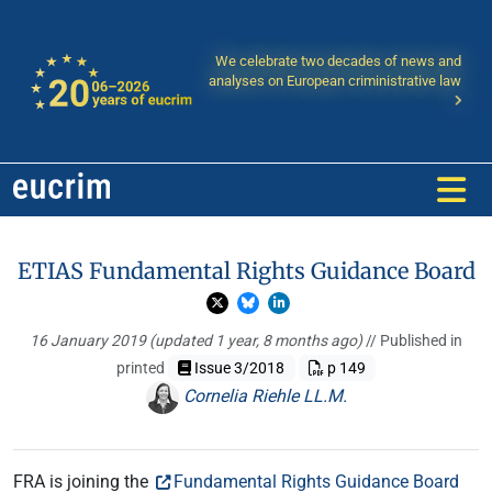
We celebrate two decades of news and
analyses on European criministrative law
ETIAS Fundamental Rights Guidance Board
16 January 2019
(updated 1 year, 8 months ago)
// Published in
printed
Issue 3/2018
p 149
Cornelia Riehle LL.M.
FRA is joining the
Fundamental Rights Guidance Board