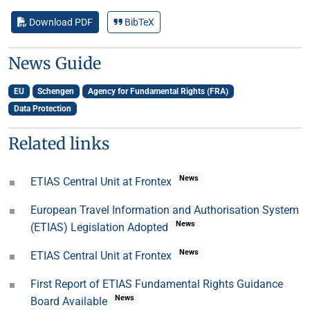
Download PDF
BibTeX
News Guide
EU
Schengen
Agency for Fundamental Rights (FRA)
Data Protection
Related links
News
ETIAS Central Unit at Frontex
European Travel Information and Authorisation System
News
(ETIAS) Legislation Adopted
News
ETIAS Central Unit at Frontex
First Report of ETIAS Fundamental Rights Guidance
News
Board Available