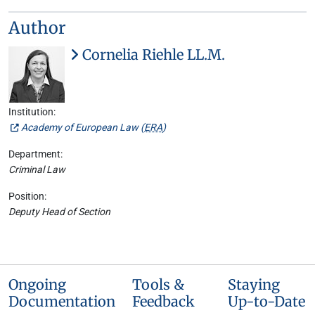
Author
Cornelia Riehle LL.M.
Institution:
Academy of European Law (
ERA
)
Department:
Criminal Law
Position:
Deputy Head of Section
Ongoing
Tools &
Staying
Documentation
Feedback
Up-to-Date