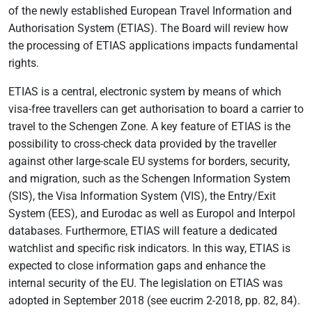
of the newly established European Travel Information and
Authorisation System (ETIAS). The Board will review how
the processing of ETIAS applications impacts fundamental
rights.
ETIAS is a central, electronic system by means of which
visa-free travellers can get authorisation to board a carrier to
travel to the Schengen Zone. A key feature of ETIAS is the
possibility to cross-check data provided by the traveller
against other large-scale EU systems for borders, security,
and migration, such as the Schengen Information System
(SIS), the Visa Information System (VIS), the Entry/Exit
System (EES), and Eurodac as well as Europol and Interpol
databases. Furthermore, ETIAS will feature a dedicated
watchlist and specific risk indicators. In this way, ETIAS is
expected to close information gaps and enhance the
internal security of the EU. The legislation on ETIAS was
adopted in September 2018 (see eucrim 2-2018, pp. 82, 84).