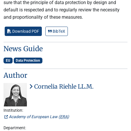
sure that the principle of data protection by design and
default is respected and to regularly review the necessity
and proportionality of these measures.
Download PDF
BibTeX
News Guide
EU
Data Protection
Author
Cornelia Riehle LL.M.
Institution:
Academy of European Law (
ERA
)
Department: