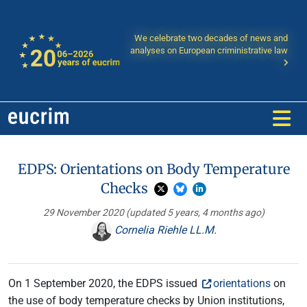
We celebrate two decades of news and
analyses on European criministrative law
EDPS: Orientations on Body Temperature
Checks
29 November 2020
(updated 5 years, 4 months ago)
Cornelia Riehle LL.M.
On 1 September 2020, the EDPS issued
orientations
on
the use of body temperature checks by Union institutions,