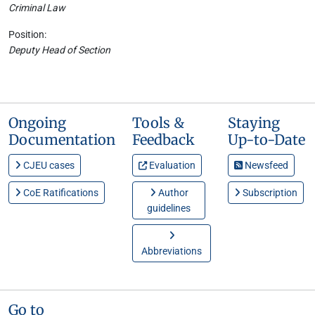
Criminal Law
Position:
Deputy Head of Section
Ongoing
Tools &
Staying
Documentation
Feedback
Up-to-Date
CJEU cases
Evaluation
Newsfeed
CoE Ratifications
Author
Subscription
guidelines
Abbreviations
Go to