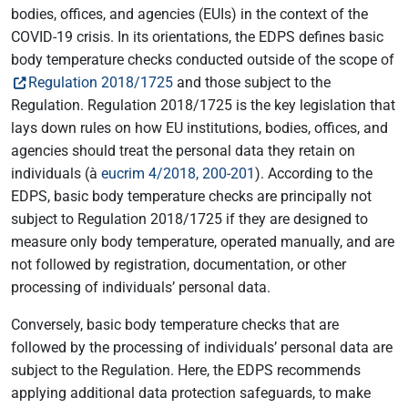
bodies, offices, and agencies (EUIs) in the context of the
COVID-19 crisis. In its orientations, the EDPS defines basic
body temperature checks conducted outside of the scope of
Regulation 2018/1725
and those subject to the
Regulation. Regulation 2018/1725 is the key legislation that
lays down rules on how EU institutions, bodies, offices, and
agencies should treat the personal data they retain on
individuals (à
eucrim 4/2018, 200-201
). According to the
EDPS, basic body temperature checks are principally not
subject to Regulation 2018/1725 if they are designed to
measure only body temperature, operated manually, and are
not followed by registration, documentation, or other
processing of individuals’ personal data.
Conversely, basic body temperature checks that are
followed by the processing of individuals’ personal data are
subject to the Regulation. Here, the EDPS recommends
applying additional data protection safeguards, to make