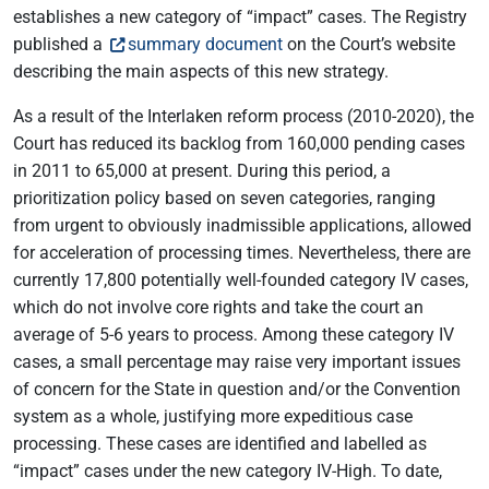
establishes a new category of “impact” cases. The Registry
published a
summary document
on the Court’s website
describing the main aspects of this new strategy.
As a result of the Interlaken reform process (2010-2020), the
Court has reduced its backlog from 160,000 pending cases
in 2011 to 65,000 at present. During this period, a
prioritization policy based on seven categories, ranging
from urgent to obviously inadmissible applications, allowed
for acceleration of processing times. Nevertheless, there are
currently 17,800 potentially well-founded category IV cases,
which do not involve core rights and take the court an
average of 5-6 years to process. Among these category IV
cases, a small percentage may raise very important issues
of concern for the State in question and/or the Convention
system as a whole, justifying more expeditious case
processing. These cases are identified and labelled as
“impact” cases under the new category IV-High. To date,