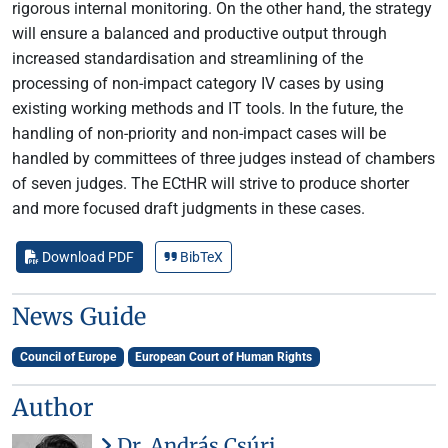
rigorous internal monitoring. On the other hand, the strategy
will ensure a balanced and productive output through
increased standardisation and streamlining of the
processing of non-impact category IV cases by using
existing working methods and IT tools. In the future, the
handling of non-priority and non-impact cases will be
handled by committees of three judges instead of chambers
of seven judges. The ECtHR will strive to produce shorter
and more focused draft judgments in these cases.
Download PDF
BibTeX
News Guide
Council of Europe
European Court of Human Rights
Author
Dr. András Csúri