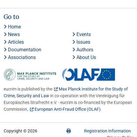
Go to
Home
News
Events
Articles
Issues
Documentation
Authors
Associations
About Us
eucrim is published by the
Max Planck Institute for the Study of
Crime, Security and Law
in co-operation with the Vereinigung für
Europäisches Strafrecht e.V. - eucrim is co-financed by the European
Commission,
European Anti-Fraud Office (OLAF)
.
Copyright © 2026
Registration Information