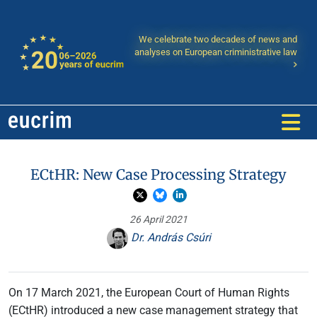
We celebrate two decades of news and
analyses on European criministrative law
ECtHR: New Case Processing Strategy
26 April 2021
Dr. András Csúri
On 17 March 2021, the European Court of Human Rights
(ECtHR) introduced a new case management strategy that