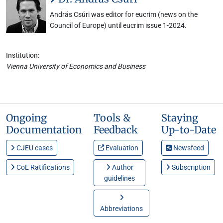
András Csúri was editor for eucrim (news on the
Council of Europe) until eucrim issue 1-2024.
Institution:
Vienna University of Economics and Business
Ongoing
Tools &
Staying
Documentation
Feedback
Up-to-Date
CJEU cases
Evaluation
Newsfeed
CoE Ratifications
Author
Subscription
guidelines
Abbreviations