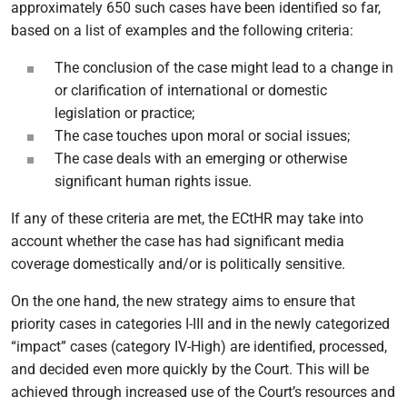
approximately 650 such cases have been identified so far,
based on a list of examples and the following criteria:
The conclusion of the case might lead to a change in
or clarification of international or domestic
legislation or practice;
The case touches upon moral or social issues;
The case deals with an emerging or otherwise
significant human rights issue.
If any of these criteria are met, the ECtHR may take into
account whether the case has had significant media
coverage domestically and/or is politically sensitive.
On the one hand, the new strategy aims to ensure that
priority cases in categories I-III and in the newly categorized
“impact” cases (category IV-High) are identified, processed,
and decided even more quickly by the Court. This will be
achieved through increased use of the Court’s resources and