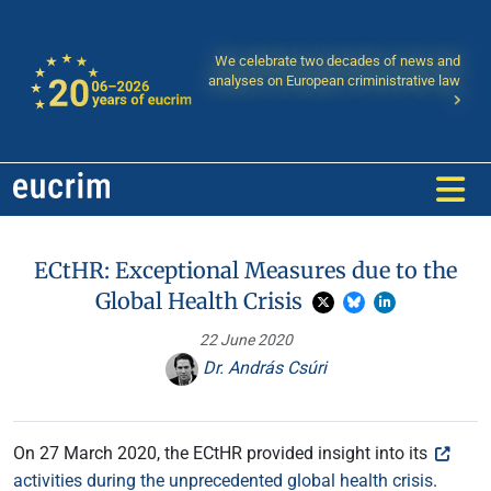
We celebrate two decades of news and
analyses on European criministrative law
ECtHR: Exceptional Measures due to the
Global Health Crisis
22 June 2020
Dr. András Csúri
On 27 March 2020, the ECtHR provided insight into its
activities during the unprecedented global health crisis
.