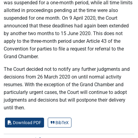
was suspended for a one-month period, while all time limits
allotted in proceedings pending at the time were also
suspended for one month. On 9 April 2020, the Court
announced that these deadlines had again been extended
by another two months to 15 June 2020. This does not
apply to the three-month period under Article 43 of the
Convention for parties to file a request for referral to the
Grand Chamber.
The Court decided not to notify any further judgments and
decisions from 26 March 2020 on until normal activity
resumes. With the exception of the Grand Chamber and
particularly urgent cases, the Court will continue to adopt
judgments and decisions but will postpone their delivery
until then.
Download PDF
BibTeX