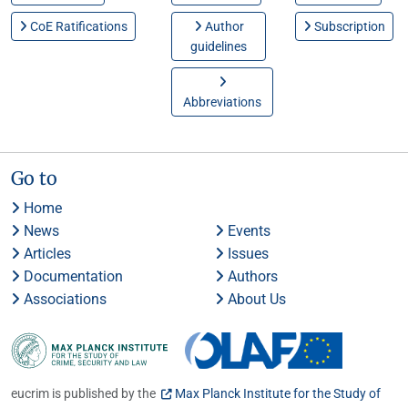
CoE Ratifications
Author
Subscription
guidelines
Abbreviations
Go to
Home
News
Events
Articles
Issues
Documentation
Authors
Associations
About Us
eucrim is published by the
Max Planck Institute for the Study of