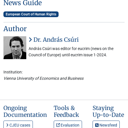
News Guide
European Court of Human Rights
Author
Dr. András Csúri
András Csúri was editor for eucrim (news on the
Council of Europe) until eucrim issue 1-2024.
Institution:
Vienna University of Economics and Business
Ongoing
Tools &
Staying
Documentation
Feedback
Up-to-Date
CJEU cases
Evaluation
Newsfeed