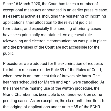
Since 16 March 2020, the Court has taken a number of
exceptional measures announced in an earlier press release.
Its essential activities, including the registering of incoming
applications, their allocation to the relevant judicial
formations, and especially the handling of priority cases
have been principally maintained. As a general rule,
teleworking and electronic communication was put in place
and the premises of the Court are not accessible for the
public.
Procedures were adopted for the examination of requests
for interim measures under Rule 39 of the Rules of Court,
when there is an imminent risk of irreversible harm. The
hearings scheduled for March and April were cancelled. At
the same time, making use of the written procedure, the
Grand Chamber has been able to continue work on some
pending cases. As an exception, the six-month time limit for
the lodging of applications under Article 35 of the ECHR