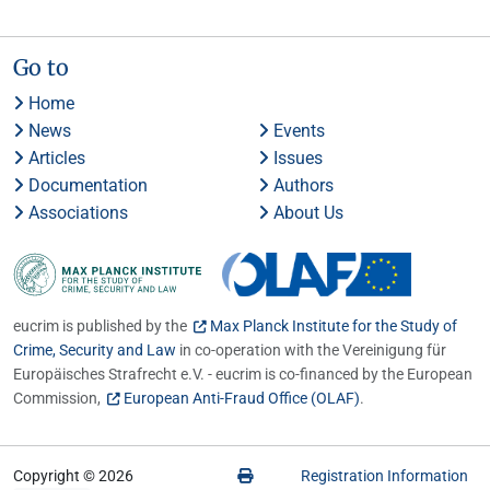
Go to
Home
News
Events
Articles
Issues
Documentation
Authors
Associations
About Us
eucrim is published by the
Max Planck Institute for the Study of
Crime, Security and Law
in co-operation with the Vereinigung für
Europäisches Strafrecht e.V. - eucrim is co-financed by the European
Commission,
European Anti-Fraud Office (OLAF)
.
Copyright © 2026
Registration Information