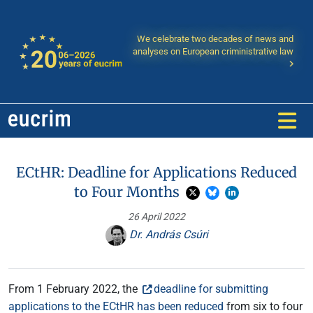
We celebrate two decades of news and
analyses on European criministrative law
ECtHR: Deadline for Applications Reduced
to Four Months
26 April 2022
Dr. András Csúri
From 1 February 2022, the
deadline for submitting
applications to the ECtHR has been reduced
from six to four