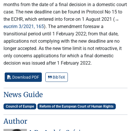
months from the date of a final decision in a domestic court
case. The new deadline can be found in Protocol No 15 to
the ECHR, which entered into force on 1 August 2021 (→
eucrim 3/2021, 165
). The amendment foresaw a
transitional period until 1 February 2022; from that date,
applications not complying with the new deadline are no
longer accepted. As the new time limit is not retroactive, it
only concerns applications for which a final domestic
decision was issued after 1 February 2022.
Download PDF
BibTeX
News Guide
Council of Europe
Reform of the European Court of Human Rights
Author