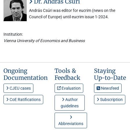
Dr. András Csúri
András Csúri was editor for eucrim (news on the
Council of Europe) until eucrim issue 1-2024.
Institution:
Vienna University of Economics and Business
Ongoing
Tools &
Staying
Documentation
Feedback
Up-to-Date
CJEU cases
Evaluation
Newsfeed
CoE Ratifications
Author
Subscription
guidelines
Abbreviations