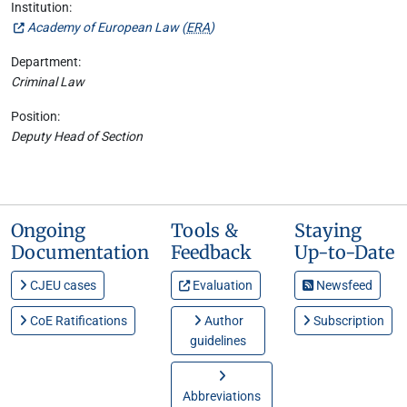
Institution:
Academy of European Law (
ERA
)
Department:
Criminal Law
Position:
Deputy Head of Section
Ongoing
Tools &
Staying
Documentation
Feedback
Up-to-Date
CJEU cases
Evaluation
Newsfeed
CoE Ratifications
Author
Subscription
guidelines
Abbreviations