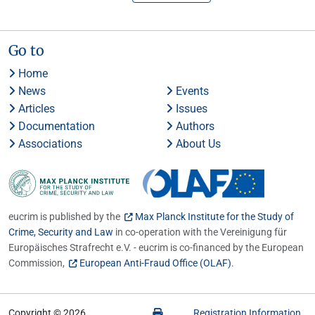
Go to
Home
News
Events
Articles
Issues
Documentation
Authors
Associations
About Us
eucrim is published by the
Max Planck Institute for the Study of
Crime, Security and Law
in co-operation with the Vereinigung für
Europäisches Strafrecht e.V. - eucrim is co-financed by the European
Commission,
European Anti-Fraud Office (OLAF)
.
Copyright © 2026
Registration Information