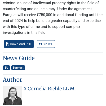
criminal abuse of intellectual property rights in the field of
counterfeiting and online piracy. Under the agreement,
Eurojust will receive €750,000 in additional funding until the
end of 2024 to help build up greater capacity and expertise
with this type of crime and to support complex
investigations in this field.
Download PDF
BibTeX
News Guide
EU
Eurojust
Author
Cornelia Riehle LL.M.