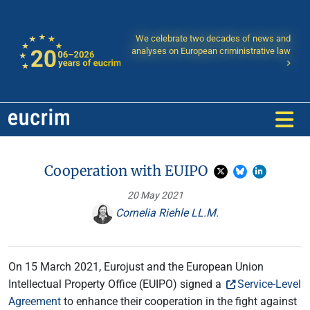
We celebrate two decades of news and
analyses on European criministrative law
Cooperation with EUIPO
20 May 2021
Cornelia Riehle LL.M.
On 15 March 2021, Eurojust and the European Union
Intellectual Property Office (EUIPO) signed a
Service-Level
Agreement
to enhance their cooperation in the fight against