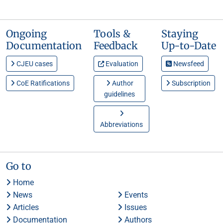
Ongoing
Tools &
Staying
Documentation
Feedback
Up-to-Date
CJEU cases
Evaluation
Newsfeed
CoE Ratifications
Author
Subscription
guidelines
Abbreviations
Go to
Home
News
Events
Articles
Issues
Documentation
Authors