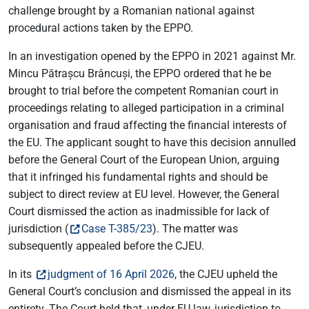
challenge brought by a Romanian national against
procedural actions taken by the EPPO.
In an investigation opened by the EPPO in 2021 against Mr.
Mincu Pătrașcu Brâncuși, the EPPO ordered that he be
brought to trial before the competent Romanian court in
proceedings relating to alleged participation in a criminal
organisation and fraud affecting the financial interests of
the EU. The applicant sought to have this decision annulled
before the General Court of the European Union, arguing
that it infringed his fundamental rights and should be
subject to direct review at EU level. However, the General
Court dismissed the action as inadmissible for lack of
jurisdiction (
Case T-385/23
). The matter was
subsequently appealed before the CJEU.
In its
judgment of 16 April 2026
, the CJEU upheld the
General Court’s conclusion and dismissed the appeal in its
entirety. The Court held that, under EU law, jurisdiction to