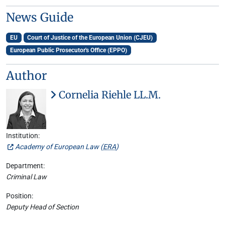
News Guide
EU
Court of Justice of the European Union (CJEU)
European Public Prosecutor's Office (EPPO)
Author
Cornelia Riehle LL.M.
Institution:
Academy of European Law (
ERA
)
Department:
Criminal Law
Position:
Deputy Head of Section