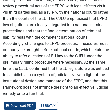
review procedural acts of the EPPO with legal effects vis-à-
vis third parties lies, as a rule, with the national courts rather
than the courts of the EU. The CJEU emphasised that EPPO
investigations are closely integrated into national criminal
proceedings and that the final determination of criminal
liability rests with the competent national courts.
Accordingly, challenges to EPPO procedural measures must
ordinarily be brought before national courts, which retain the
ability to refer questions of EU law to the CJEU under the
preliminary ruling procedure where necessary. At the same
time, the CJEU confirmed that the EU legislature was entitled
to establish such a system of judicial review in light of the
institutional design and mandate of the EPPO, and that this
framework does not infringe the right to an effective judicial
remedy or to a fair trial.
Download PDF
BibTeX