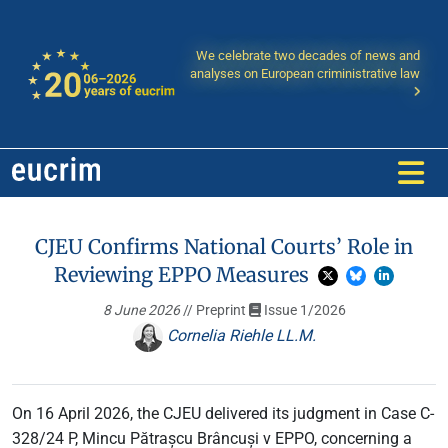
We celebrate two decades of news and
analyses on European criministrative law
CJEU Confirms National Courts’ Role in
Reviewing EPPO Measures
8 June 2026
// Preprint
Issue 1/2026
Cornelia Riehle LL.M.
On 16 April 2026, the CJEU delivered its judgment in Case C-
328/24 P, Mincu Pătrașcu Brâncuși v EPPO, concerning a