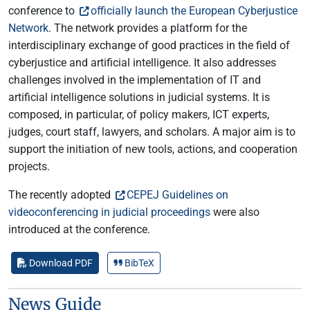
conference to
officially launch the European Cyberjustice
Network
. The network provides a platform for the
interdisciplinary exchange of good practices in the field of
cyberjustice and artificial intelligence. It also addresses
challenges involved in the implementation of IT and
artificial intelligence solutions in judicial systems. It is
composed, in particular, of policy makers, ICT experts,
judges, court staff, lawyers, and scholars. A major aim is to
support the initiation of new tools, actions, and cooperation
projects.
The recently adopted
CEPEJ Guidelines on
videoconferencing in judicial proceedings
were also
introduced at the conference.
Download PDF
BibTeX
News Guide