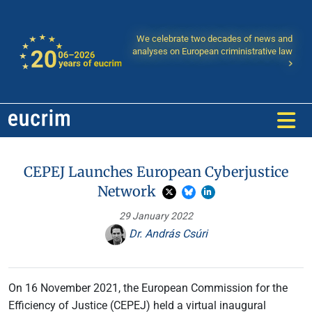
We celebrate two decades of news and
analyses on European criministrative law
CEPEJ Launches European Cyberjustice
Network
29 January 2022
Dr. András Csúri
On 16 November 2021, the European Commission for the
Efficiency of Justice (CEPEJ) held a virtual inaugural