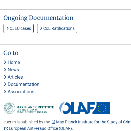
Ongoing Documentation
CJEU cases
CoE Ratifications
Go to
Home
News
Articles
Documentation
Associations
eucrim is published by the
Max Planck Institute for the Study of Cri
European Anti-Fraud Office (OLAF)
.