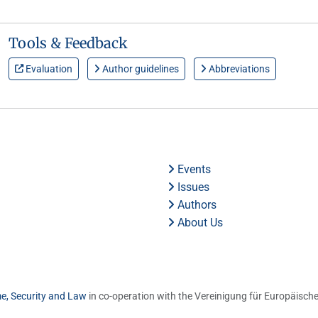
Tools & Feedback
Evaluation
Author guidelines
Abbreviations
Events
Issues
Authors
About Us
me, Security and Law
in co-operation with the Vereinigung für Europäische