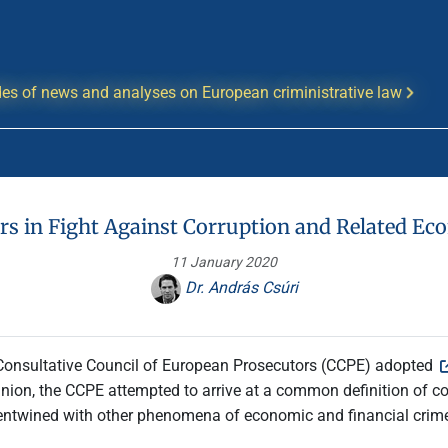
es of news and analyses on European criministrative law
rs in Fight Against Corruption and Related E
11 January 2020
Dr. András Csúri
 Consultative Council of European Prosecutors (CCPE) adopted
nion, the CCPE attempted to arrive at a common definition of corru
 entwined with other phenomena of economic and financial crime