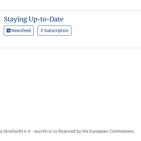
Staying Up-to-Date
Newsfeed
Subscription
s Strafrecht e.V. - eucrim is co-financed by the European Commission,