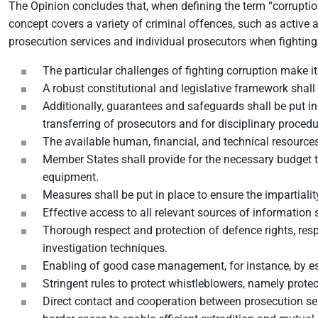
The Opinion concludes that, when defining the term “corrupti
concept covers a variety of criminal offences, such as active a
prosecution services and individual prosecutors when fighti
The particular challenges of fighting corruption make i
A robust constitutional and legislative framework shall
Additionally, guarantees and safeguards shall be put i
transferring of prosecutors and for disciplinary procedu
The available human, financial, and technical resources 
Member States shall provide for the necessary budget t
equipment.
Measures shall be put in place to ensure the impartiality
Effective access to all relevant sources of information 
Thorough respect and protection of defence rights, resp
investigation techniques.
Enabling of good case management, for instance, by es
Stringent rules to protect whistleblowers, namely prote
Direct contact and cooperation between prosecution serv