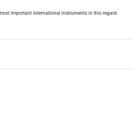
 most important international instruments in this regard.