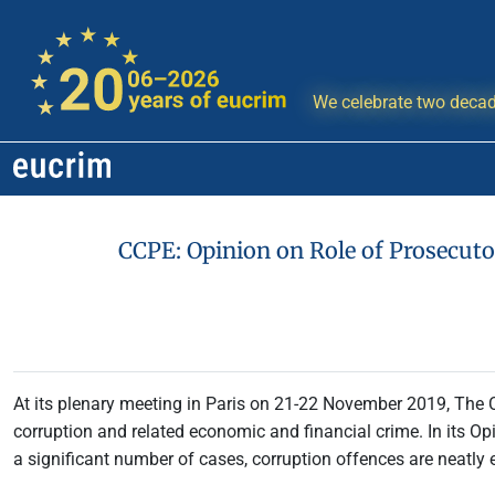
We celebrate two decad
CCPE: Opinion on Role of Prosecuto
At its plenary meeting in Paris on 21-22 November 2019, The
corruption and related economic and financial crime. In its Opi
a significant number of cases, corruption offences are neatly