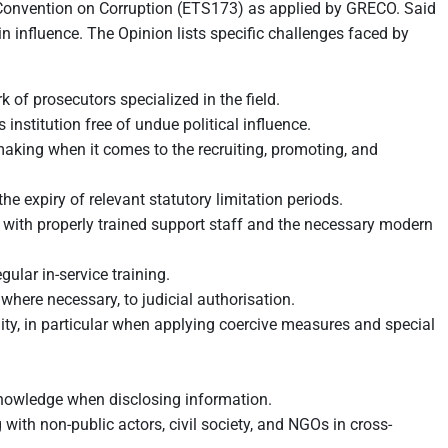
w Convention on Corruption (ETS173) as applied by GRECO. Said
in influence. The Opinion lists specific challenges faced by
 of prosecutors specialized in the field.
nstitution free of undue political influence.
aking when it comes to the recruiting, promoting, and
he expiry of relevant statutory limitation periods.
r with properly trained support staff and the necessary modern
gular in-service training.
 where necessary, to judicial authorisation.
ity, in particular when applying coercive measures and special
r knowledge when disclosing information.
ith non-public actors, civil society, and NGOs in cross-