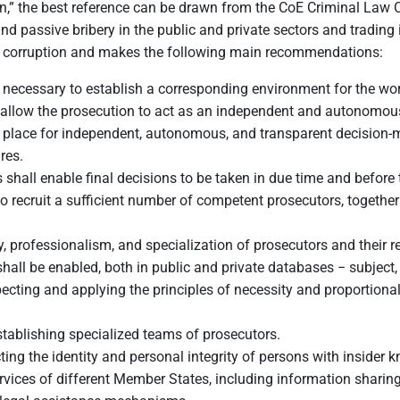
on,” the best reference can be drawn from the CoE Criminal La
nd passive bribery in the public and private sectors and trading 
ng corruption and makes the following main recommendations:
t necessary to establish a corresponding environment for the work
 allow the prosecution to act as an independent and autonomous i
n place for independent, autonomous, and transparent decision-m
res.
shall enable final decisions to be taken in due time and before t
o recruit a sufficient number of competent prosecutors, togethe
, professionalism, and specialization of prosecutors and their re
shall be enabled, both in public and private databases − subject,
ecting and applying the principles of necessity and proportional
tablishing specialized teams of prosecutors.
cting the identity and personal integrity of persons with inside
ices of different Member States, including information sharing w