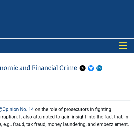
conomic and Financial Crime
Opinion No. 14
on the role of prosecutors in fighting
ption. It also attempted to gain insight into the fact that, in
, e.g., fraud, tax fraud, money laundering, and embezzlement.