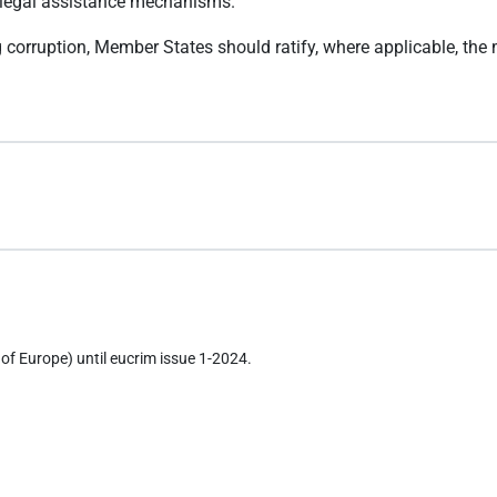
l legal assistance mechanisms.
ng corruption, Member States should ratify, where applicable, the
of Europe) until eucrim issue 1-2024.