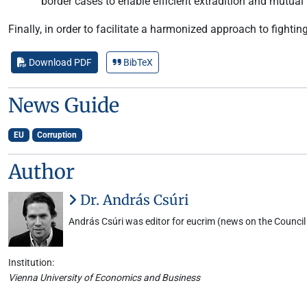
border cases to enable efficient extradition and mutua
Finally, in order to facilitate a harmonized approach to fighti
Download PDF
BibTeX
News Guide
EU
Corruption
Author
Dr. András Csúri
András Csúri was editor for eucrim (news on the Council 
Institution:
Vienna University of Economics and Business