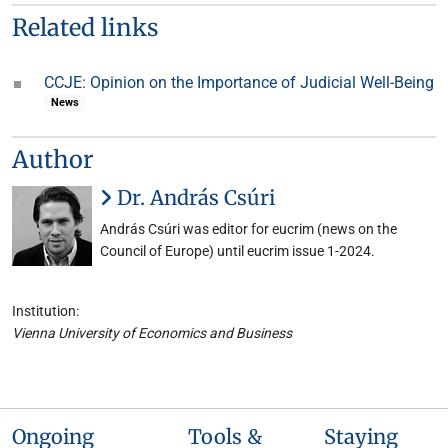
Related links
CCJE: Opinion on the Importance of Judicial Well-Being
News
Author
Dr. András Csúri
András Csúri was editor for eucrim (news on the
Council of Europe) until eucrim issue 1-2024.
Institution:
Vienna University of Economics and Business
Ongoing
Tools &
Staying