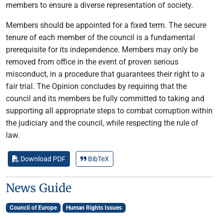
members to ensure a diverse representation of society.
Members should be appointed for a fixed term. The secure
tenure of each member of the council is a fundamental
prerequisite for its independence. Members may only be
removed from office in the event of proven serious
misconduct, in a procedure that guarantees their right to a
fair trial. The Opinion concludes by requiring that the
council and its members be fully committed to taking and
supporting all appropriate steps to combat corruption within
the judiciary and the council, while respecting the rule of
law.
Download PDF
BibTeX
News Guide
Council of Europe
Human Rights Issues