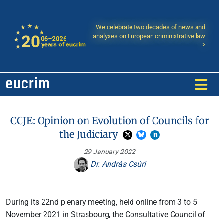
We celebrate two decades of news and
analyses on European criministrative law
CCJE: Opinion on Evolution of Councils for
the Judiciary
29 January 2022
Dr. András Csúri
During its 22nd plenary meeting, held online from 3 to 5
November 2021 in Strasbourg, the Consultative Council of