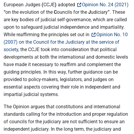
European Judges
(
CCJE
)
adopted
Opinion No. 24 (2021)
“
on the evolution of the
C
ouncils for the
J
udiciary
”
. These
are key bodies of judicial self-governance, which are called
upon to safeguard judicial independence and impartiality.
While reaffirming the principles set out in
Opinion No. 10
(2007) on the Council for the Judiciary at the service of
society
, the CCJE took into consideration that political
developments at both the international and domestic levels
have made it necessary to reaffirm and complement the
guiding principles. In this way, further guidance can be
provided to policy-makers, legislators, and judges on
essential aspects covering their role in independent and
impartial judicial systems.
The Opinion argues that constitutions and international
standards calling for the introduction and proper regulation
of councils for the judiciary are not sufficient to ensure an
independent judiciary. In the long term, the judiciary and