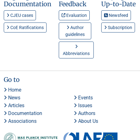
Documentation
Feedback
Up-to-Date
CJEU cases
Evaluation
Newsfeed
CoE Ratifications
Author
Subscription
guidelines
Abbreviations
Go to
Home
News
Events
Articles
Issues
Documentation
Authors
Associations
About Us