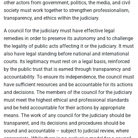
other actors from government, politics, the media, and civil
society must work together to strengthen professionalism,
transparency, and ethics within the judiciary.
A council for the judiciary must have effective legal
remedies in order to preserve its autonomy and to challenge
the legality of public acts affecting it or the judiciary. It must
also have legal standing before national and international
courts. Its legitimacy must rest on a legal basis, reinforced
by the public trust that is earned through transparency and
accountability. To ensure its independence, the council must
have sufficient resources and be accountable for its actions
and decisions. The members of the council for the judiciary
must meet the highest ethical and professional standards
and be held accountable for their actions by appropriate
means. The work of any council for the judiciary should be
transparent, and its decisions and procedures should be
sound and accountable – subject to judicial review, where