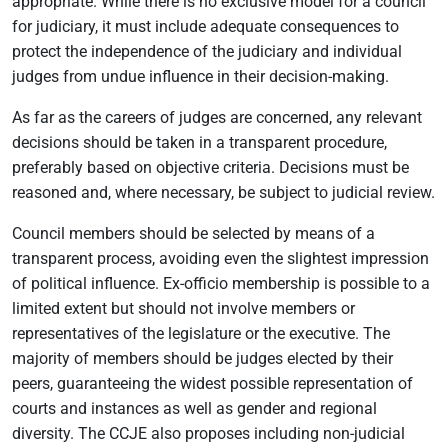
appropriate. While there is no exclusive model for a council
for judiciary, it must include adequate consequences to
protect the independence of the judiciary and individual
judges from undue influence in their decision-making.
As far as the careers of judges are concerned, any relevant
decisions should be taken in a transparent procedure,
preferably based on objective criteria. Decisions must be
reasoned and, where necessary, be subject to judicial review.
Council members should be selected by means of a
transparent process, avoiding even the slightest impression
of political influence. Ex-officio membership is possible to a
limited extent but should not involve members or
representatives of the legislature or the executive. The
majority of members should be judges elected by their
peers, guaranteeing the widest possible representation of
courts and instances as well as gender and regional
diversity. The CCJE also proposes including non-judicial