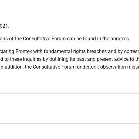
2021.
tions of the Consultative Forum can be found in the annexes.
ociating Frontex with fundamental rights breaches and by corre
ed to these inquiries by outlining its past and present advice t
 In addition, the Consultative Forum undertook observation mis