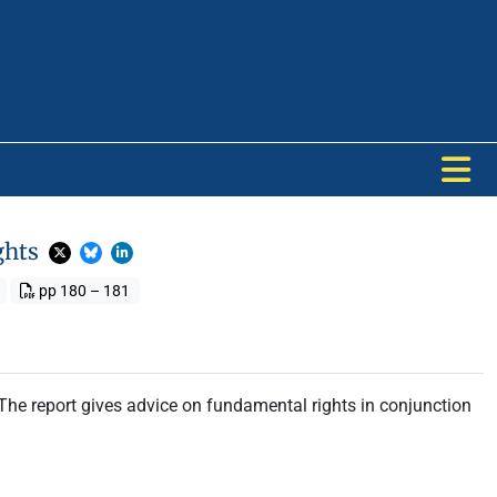
ghts
pp 180 – 181
The report gives advice on fundamental rights in conjunction