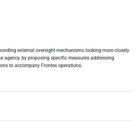
sponding external oversight mechanisms looking more closely
o the agency, by proposing specific measures addressing
sions to accompany Frontex operations.