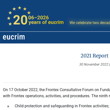
We celebrate two decad
2021 Report
30 November 2022
On 17 October 2022, the Frontex Consultative Forum on Fund
with Frontex operations, activities, and procedures. The ninth r
Child protection and safeguarding in Frontex activities;