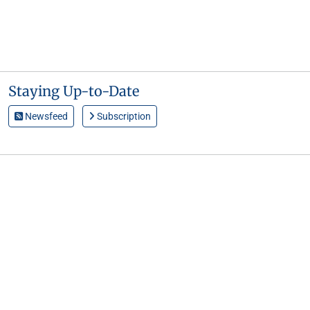
Staying Up-to-Date
Newsfeed
Subscription