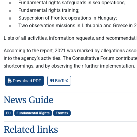
Fundamental rights safeguards in sea operations;
Fundamental rights training;
Suspension of Frontex operations in Hungary;
Two observation missions in Lithuania and Greece in 
Lists of all activities, information requests, and recommenda
According to the report, 2021 was marked by allegations ass
into the agency’s activities. The Consultative Forum contribut
shortcomings, and by observing their further implementation.
Download PDF
BibTeX
News Guide
EU
Fundamental Rights
Frontex
Related links