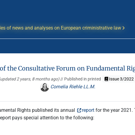
es of news and analyses on European criministrative law
 of the Consultative Forum on Fundamental Ri
(updated 2 years, 8 months ago)
// Published in printed
Issue 3/2022
Cornelia Riehle LL.M.
amental Rights published its annual
report
for the year 2021. 
eport pays special attention to the following: