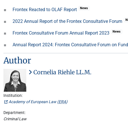
News
Frontex Reacted to OLAF Report
N
2022 Annual Report of the Frontex Consultative Forum
News
Frontex Consultative Forum Annual Report 2023
Annual Report 2024: Frontex Consultative Forum on Fun
Author
Cornelia Riehle LL.M.
Institution:
Academy of European Law (
ERA
)
Department:
Criminal Law