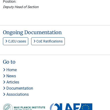
Position:
Deputy Head of Section
Ongoing Documentation
CJEU cases
CoE Ratifications
Go to
Home
News
Articles
Documentation
Associations