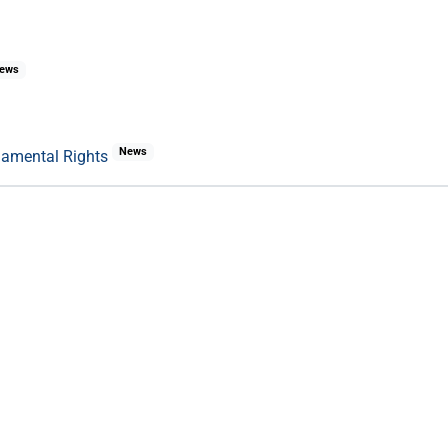
ews
News
damental Rights