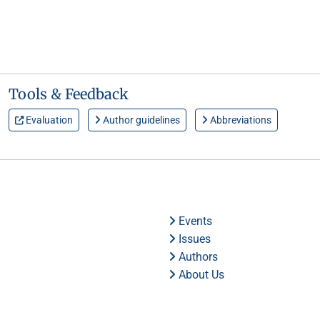
Tools & Feedback
Evaluation
Author guidelines
Abbreviations
Events
Issues
Authors
About Us