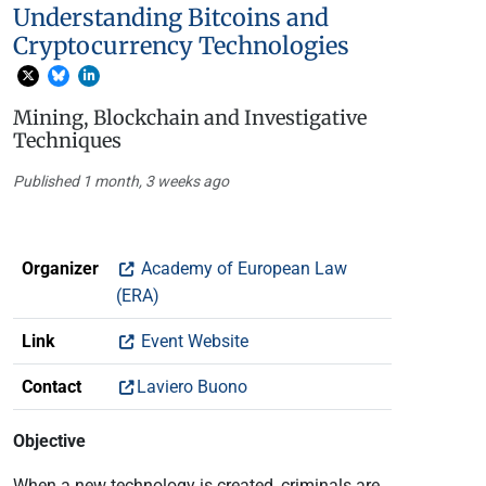
Understanding Bitcoins and
Cryptocurrency Technologies
Mining, Blockchain and Investigative
Techniques
Published 1 month, 3 weeks ago
Organizer
Academy of European Law
(ERA)
Link
Event Website
Contact
Laviero Buono
Objective
When a new technology is created, criminals are