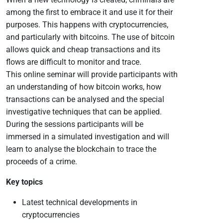
among the first to embrace it and use it for their
purposes. This happens with cryptocurrencies,
and particularly with bitcoins. The use of bitcoin
allows quick and cheap transactions and its
flows are difficult to monitor and trace.
This online seminar will provide participants with
an understanding of how bitcoin works, how
transactions can be analysed and the special
investigative techniques that can be applied.
During the sessions participants will be
immersed in a simulated investigation and will
learn to analyse the blockchain to trace the
proceeds of a crime.
Key topics
Latest technical developments in
cryptocurrencies