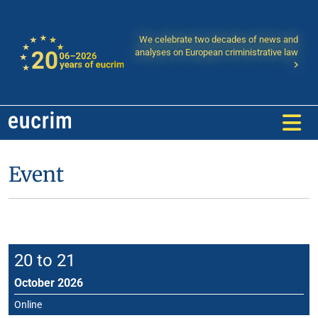
We celebrate two decades of news and
analyses on European criministrative law
Event
20 to 21
October 2026
Online