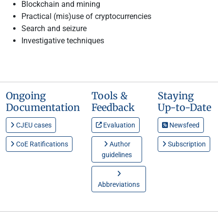
Blockchain and mining
Practical (mis)use of cryptocurrencies
Search and seizure
Investigative techniques
Ongoing
Tools &
Staying
Documentation
Feedback
Up-to-Date
CJEU cases
Evaluation
Newsfeed
CoE Ratifications
Author
Subscription
guidelines
Abbreviations