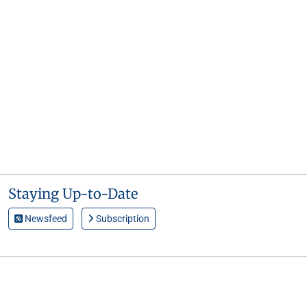
Staying Up-to-Date
Newsfeed
Subscription