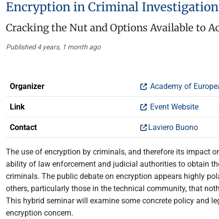
Encryption in Criminal Investigatio
Cracking the Nut and Options Available to A
Published 4 years, 1 month ago
Organizer
Academy of Europe
Link
Event Website
Contact
Laviero Buono
The use of encryption by criminals, and therefore its impact on
ability of law enforcement and judicial authorities to obtain 
criminals. The public debate on encryption appears highly p
others, particularly those in the technical community, that not
This hybrid seminar will examine some concrete policy and le
encryption concern.