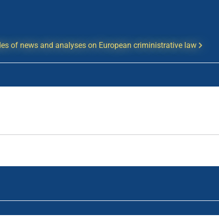
es of news and analyses on European criministrative law