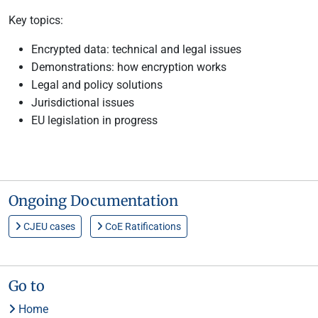
Key topics:
Encrypted data: technical and legal issues
Demonstrations: how encryption works
Legal and policy solutions
Jurisdictional issues
EU legislation in progress
Ongoing Documentation
CJEU cases
CoE Ratifications
Go to
Home