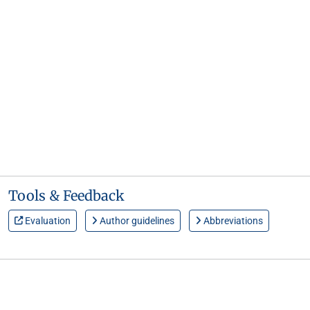
Tools & Feedback
Evaluation
Author guidelines
Abbreviations