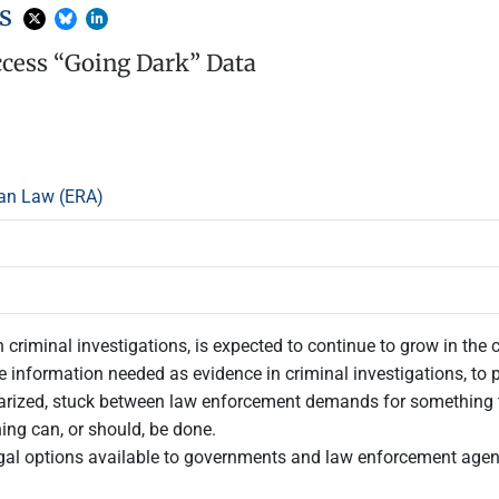
ns
ccess “Going Dark” Data
an Law (ERA)
 criminal investigations, is expected to continue to grow in the 
the information needed as evidence in criminal investigations, to
olarized, stuck between law enforcement demands for something
hing can, or should, be done.
gal options available to governments and law enforcement agenc