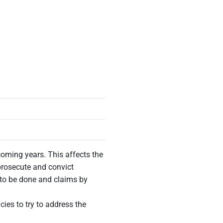
coming years. This affects the
 prosecute and convict
 to be done and claims by
ies to try to address the