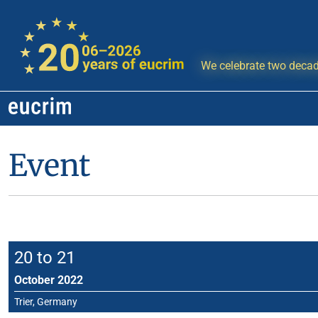
We celebrate two decad
Event
20 to 21
October 2022
Trier, Germany