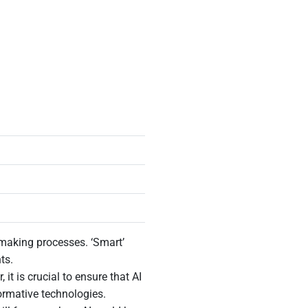
n-making processes. ‘Smart’
hts.
t is crucial to ensure that AI
formative technologies.