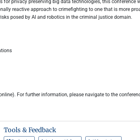
ns for privacy preserving big data technologies, this conference 
onally reactive approach to crimefighting to one that is more pro
 risks posed by AI and robotics in the criminal justice domain.
ations
online). For further information, please navigate to the conferen
Tools & Feedback