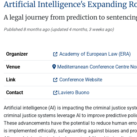
Artificial Intelligence's Expanding R
A legal journey from prediction to sentencin
Published 8 months ago (updated 4 months, 3 weeks ago)
Organizer
Academy of European Law (ERA)
Venue
Mediterranean Conference Centre Nort
Link
Conference Website
Contact
Laviero Buono
Artificial intelligence (AI) is impacting the criminal justice 
criminal justice systems leverage AI to improve predictive poli
These advancements have the potential to reduce human error, c
is implemented ethically, safeguarding against biases and prot