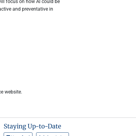
will focus on how AI could be
active and preventative in
ce website.
Staying Up-to-Date