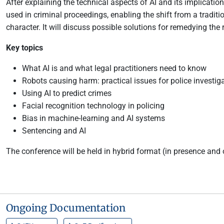
After explaining the technical aspects of AI and its implicatio
used in criminal proceedings, enabling the shift from a traditi
character. It will discuss possible solutions for remedying the
Key topics
What AI is and what legal practitioners need to know
Robots causing harm: practical issues for police investig
Using AI to predict crimes
Facial recognition technology in policing
Bias in machine-learning and AI systems
Sentencing and AI
The conference will be held in hybrid format (in presence and 
Ongoing Documentation