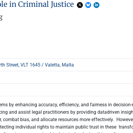
ole in Criminal Justice
g
h Street, VLT 1645 / Valetta, Malta
systems by enhancing accuracy, efficiency, and fairness in decisio
cing and assist legal practitioners by providing datadriven insig
ombat bias, and allocate resources more effectively. However, i
ecting individual rights to maintain public trust in these trans