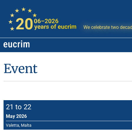
We celebrate two decad
Event
21 to 22
May 2026
Valetta, Malta