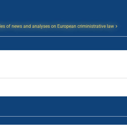
es of news and analyses on European criministrative law