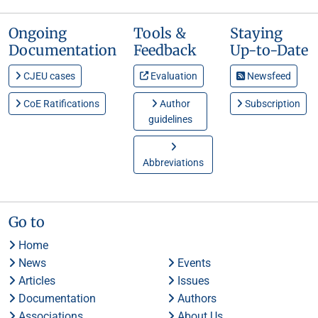
Ongoing
Tools &
Staying
Documentation
Feedback
Up-to-Date
CJEU cases
Evaluation
Newsfeed
CoE Ratifications
Author
Subscription
guidelines
Abbreviations
Go to
Home
News
Events
Articles
Issues
Documentation
Authors
Associations
About Us