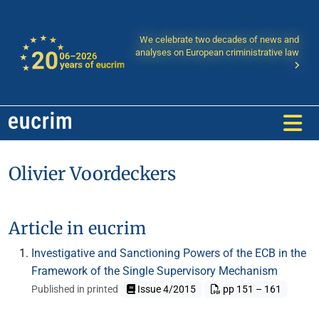
We celebrate two decades of news and
analyses on European criministrative law
Olivier Voordeckers
Article in eucrim
Investigative and Sanctioning Powers of the ECB in the
Framework of the Single Supervisory Mechanism
Published in printed
Issue 4/2015
pp 151 – 161