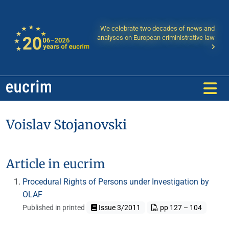
We celebrate two decades of news and
analyses on European criministrative law
Voislav Stojanovski
Article in eucrim
Procedural Rights of Persons under Investigation by
OLAF
Published in printed
Issue 3/2011
pp 127 – 104