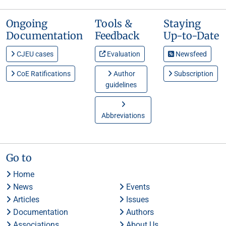
Ongoing
Tools &
Staying
Documentation
Feedback
Up-to-Date
CJEU cases
Evaluation
Newsfeed
CoE Ratifications
Author
Subscription
guidelines
Abbreviations
Go to
Home
News
Events
Articles
Issues
Documentation
Authors
Associations
About Us