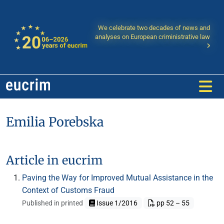
We celebrate two decades of news and
analyses on European criministrative law
Emilia Porebska
Article in eucrim
Paving the Way for Improved Mutual Assistance in the
Context of Customs Fraud
Published in printed
Issue 1/2016
pp 52 – 55