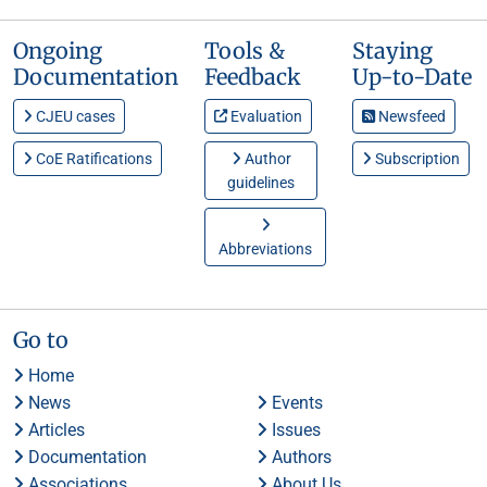
Ongoing
Tools &
Staying
Documentation
Feedback
Up-to-Date
CJEU cases
Evaluation
Newsfeed
CoE Ratifications
Author
Subscription
guidelines
Abbreviations
Go to
Home
News
Events
Articles
Issues
Documentation
Authors
Associations
About Us