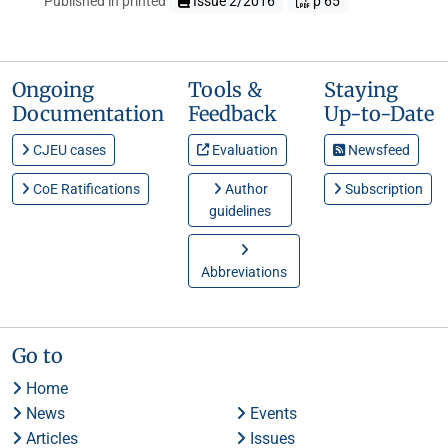
Published in printed
Issue 2/2016
p 65
Ongoing
Tools &
Staying
Documentation
Feedback
Up-to-Date
CJEU cases
Evaluation
Newsfeed
CoE Ratifications
Author
Subscription
guidelines
Abbreviations
Go to
Home
News
Events
Articles
Issues