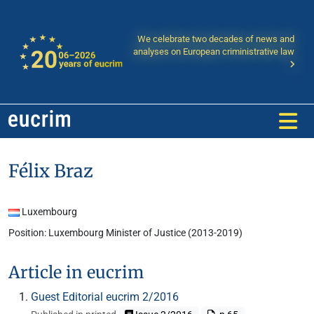
We celebrate two decades of news and
analyses on European criministrative law
Félix Braz
Luxembourg
Position: Luxembourg Minister of Justice (2013-2019)
Article in eucrim
Guest Editorial eucrim 2/2016