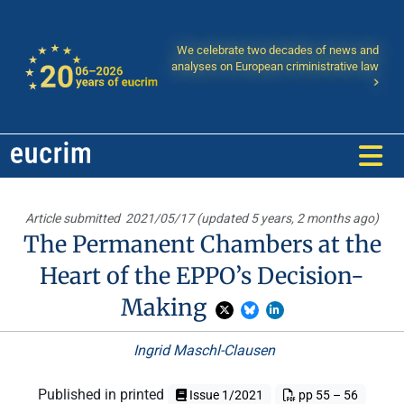
We celebrate two decades of news and
analyses on European criministrative law
Article submitted
2021/05/17 (updated 5 years, 2 months ago)
The Permanent Chambers at the
Heart of the EPPO’s Decision-
Making
Ingrid Maschl-Clausen
Published in printed
Issue 1/2021
pp 55 – 56