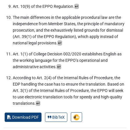
Art. 10(9) of the EPPO Regulation.
↩︎
The main differences in the applicable procedural law are the
independence from Member States, the principle of mandatory
prosecution, and the exhaustively listed grounds for dismissal
(Art. 39(1) of the EPPO Regulation), which apply instead of
national legal provisions.
↩︎
Art. 1(1) of College Decision 002/2020 establishes English as
the working language for the EPPO’s operational and
administrative activities.
↩︎
According to Art. 2(4) of the Internal Rules of Procedure, the
EDP handling the case has to ensure the translation. Based on
Art. 3(1) of the Internal Rules of Procedure, the EPPO will seek
to use electronic translation tools for speedy and high-quality
translations.
↩︎
Download PDF
BibTeX