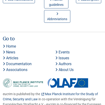
guidelines
Abbreviations
Go to
Home
News
Events
Articles
Issues
Documentation
Authors
Associations
About Us
eucrim is published by the
Max Planck Institute for the Study of
Crime, Security and Law
in co-operation with the Vereinigung für
Europäisches Strafrecht e.V. - eucrim is co-financed by the European