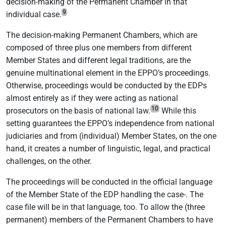
decision-making of the Permanent Chamber in that
9
individual case.
The decision-making Permanent Chambers, which are
composed of three plus one members from different
Member States and different legal traditions, are the
genuine multinational element in the EPPO’s proceedings.
Otherwise, proceedings would be conducted by the EDPs
almost entirely as if they were acting as national
10
prosecutors on the basis of national law.
While this
setting guarantees the EPPO’s independence from national
judiciaries and from (individual) Member States, on the one
hand, it creates a number of linguistic, legal, and practical
challenges, on the other.
The proceedings will be conducted in the official language
of the Member State of the EDP handling the case-. The
case file will be in that language, too. To allow the (three
permanent) members of the Permanent Chambers to have