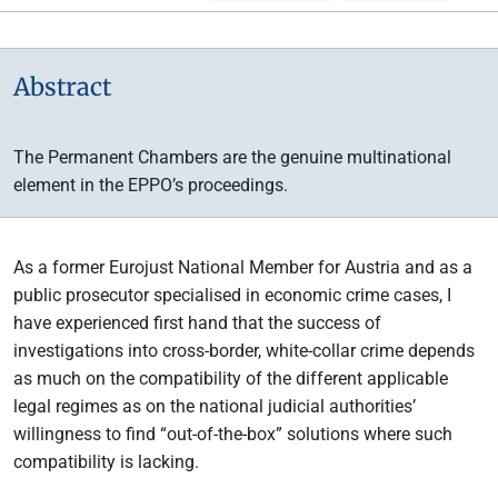
Abstract
The Permanent Chambers are the genuine multinational
element in the EPPO’s proceedings.
As a former Eurojust National Member for Austria and as a
public prosecutor specialised in economic crime cases, I
have experienced first hand that the success of
investigations into cross-border, white-collar crime depends
as much on the compatibility of the different applicable
legal regimes as on the national judicial authorities’
willingness to find “out-of-the-box” solutions where such
compatibility is lacking.