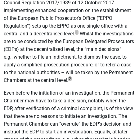
Council Regulation 2017/1939 of 12 October 2017
implementing enhanced cooperation on the establishment
of the European Public Prosecutor’s Office (“EPPO
Regulation”) sets up the EPPO as one single office with a
1
central and a decentralised level.
Whilst the investigations
are to be conducted by the European Delegated Prosecutors
(EDPs) at the decentralised level, the “main decisions” –
e.g., whether to file an indictment, to dismiss the case, to
apply a simplified prosecution procedure, or to refer a case
to the national authorities – will be taken by the Permanent
2
Chambers at the central level.
Even before the initiation of an investigation, the Permanent
Chamber may have to take a decision, notably when the
EDP, after verification of a criminal complaint, is of the view
that there are no reasons to initiate an investigation. The
Permanent Chamber can “overrule” the EDP’s decision and
instruct the EDP to start an investigation. Equally, at later