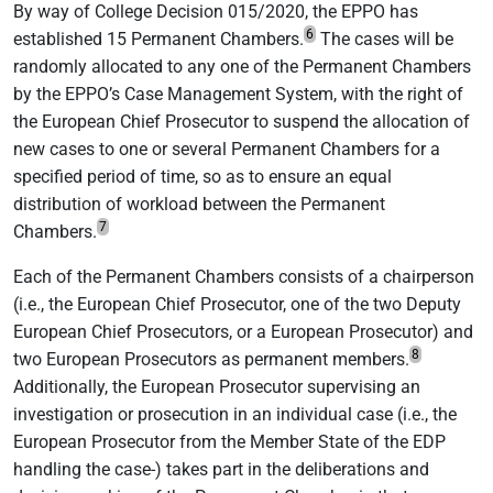
By way of College Decision 015/2020, the EPPO has
6
established 15 Permanent Chambers.
The cases will be
randomly allocated to any one of the Permanent Chambers
by the EPPO’s Case Management System, with the right of
the European Chief Prosecutor to suspend the allocation of
new cases to one or several Permanent Chambers for a
specified period of time, so as to ensure an equal
distribution of workload between the Permanent
7
Chambers.
Each of the Permanent Chambers consists of a chairperson
(i.e., the European Chief Prosecutor, one of the two Deputy
European Chief Prosecutors, or a European Prosecutor) and
8
two European Prosecutors as permanent members.
Additionally, the European Prosecutor supervising an
investigation or prosecution in an individual case (i.e., the
European Prosecutor from the Member State of the EDP
handling the case-) takes part in the deliberations and