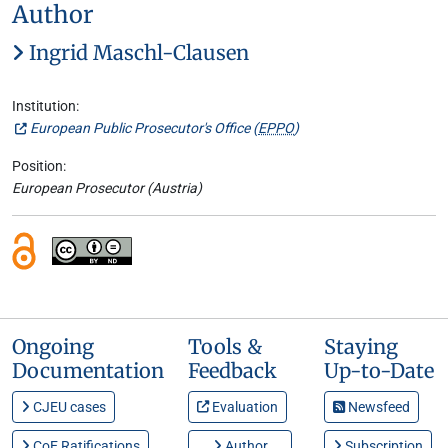
Author
Ingrid Maschl-Clausen
Institution:
European Public Prosecutor's Office (
EPPO
)
Position:
European Prosecutor (Austria)
Ongoing
Tools &
Staying
Documentation
Feedback
Up-to-Date
CJEU cases
Evaluation
Newsfeed
CoE Ratifications
Author
Subscription