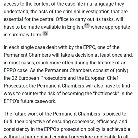
access to the content of the case file in a language they
understand, the acts of the criminal investigation that are
essential for the central Office to carry out its tasks, will
11
have to be made available in English,
where appropriate
12
in summary form.
In each single case dealt with by the EPPO, one of the
Permanent Chambers will take a decision at least once and,
in most cases, much more often during the lifetime of an
EPPO case. As the Permanent Chambers consist of (only)
the 22 European Prosecutors and the European Chief
Prosecutor, the Permanent Chambers will also have to find
ways to counter the risk of becoming the “bottleneck” in the
EPPO’s future casework.
The future work of the Permanent Chambers is poised to
fulfil their objective of ensuring coherence, efficiency, and
consistency in the EPPO’s prosecution policy is achievable
without a harmonised criminal procedure applicable to all