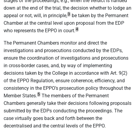
stages of the proceedings, e.g., when the verdict is handed
down at the end of the trial, the decision whether to lodge an
3
appeal or not, will, in principle,
be taken by the Permanent
Chamber at the central level upon proposal from the EDP
4
who represents the EPPO in court.
The Permanent Chambers monitor and direct the
investigations and prosecutions conducted by the EDPs,
ensure the coordination of investigations and prosecutions
in cross-border cases, and, by way of implementing
decisions taken by the College in accordance with Art. 9(2)
of the EPPO Regulation, ensure coherence, efficiency, and
consistency in the EPPO’s prosecution policy throughout the
5
Member States.
The members of the Permanent
Chambers generally take their decisions following proposals
submitted by the EDPs conducting the proceedings. The
case virtually goes back and forth between the
decentralised and the central levels of the EPPO.