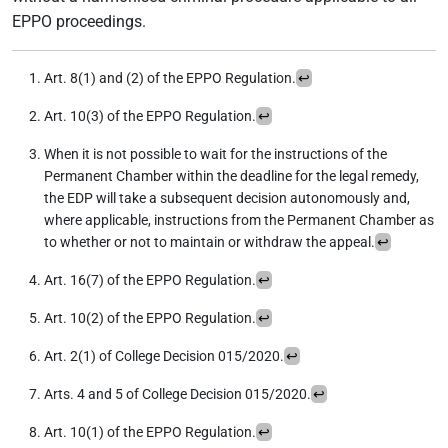
EPPO proceedings.
Art. 8(1) and (2) of the EPPO Regulation.
↩︎
Art. 10(3) of the EPPO Regulation.
↩︎
When it is not possible to wait for the instructions of the
Permanent Chamber within the deadline for the legal remedy,
the EDP will take a subsequent decision autonomously and,
where applicable, instructions from the Permanent Chamber as
to whether or not to maintain or withdraw the appeal.
↩︎
Art. 16(7) of the EPPO Regulation.
↩︎
Art. 10(2) of the EPPO Regulation.
↩︎
Art. 2(1) of College Decision 015/2020.
↩︎
Arts. 4 and 5 of College Decision 015/2020.
↩︎
Art. 10(1) of the EPPO Regulation.
↩︎