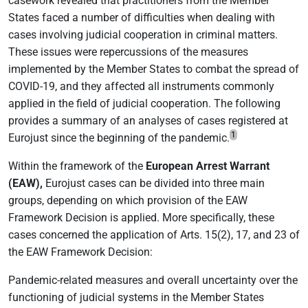
casework revealed that practitioners from the Member
States faced a number of difficulties when dealing with
cases involving judicial cooperation in criminal matters.
These issues were repercussions of the measures
implemented by the Member States to combat the spread of
COVID-19, and they affected all instruments commonly
applied in the field of judicial cooperation. The following
provides a summary of an analyses of cases registered at
1
Eurojust since the beginning of the pandemic.
Within the framework of the
European Arrest Warrant
(EAW),
Eurojust cases can be divided into three main
groups, depending on which provision of the EAW
Framework Decision is applied. More specifically, these
cases concerned the application of Arts. 15(2), 17, and 23 of
the EAW Framework Decision:
Pandemic-related measures and overall uncertainty over the
functioning of judicial systems in the Member States