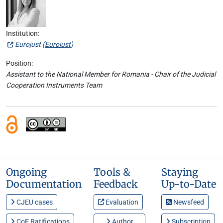
Institution:
Eurojust (
Eurojust
)
Position:
Assistant to the National Member for Romania - Chair of the Judicial
Cooperation Instruments Team
Ongoing
Tools &
Staying
Documentation
Feedback
Up-to-Date
CJEU cases
Evaluation
Newsfeed
CoE Ratifications
Author
Subscription