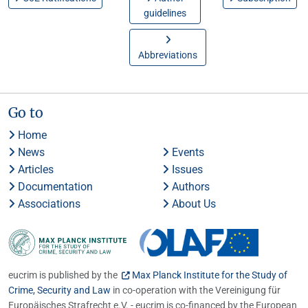
guidelines
Abbreviations
Go to
Home
News
Events
Articles
Issues
Documentation
Authors
Associations
About Us
eucrim is published by the
Max Planck Institute for the Study of
Crime, Security and Law
in co-operation with the Vereinigung für
Europäisches Strafrecht e.V. - eucrim is co-financed by the European