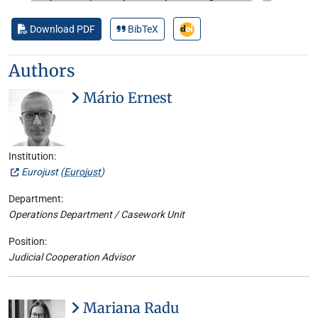
Download PDF
BibTeX
Authors
Mário Ernest
Institution:
Eurojust (
Eurojust
)
Department:
Operations Department / Casework Unit
Position:
Judicial Cooperation Advisor
Mariana Radu