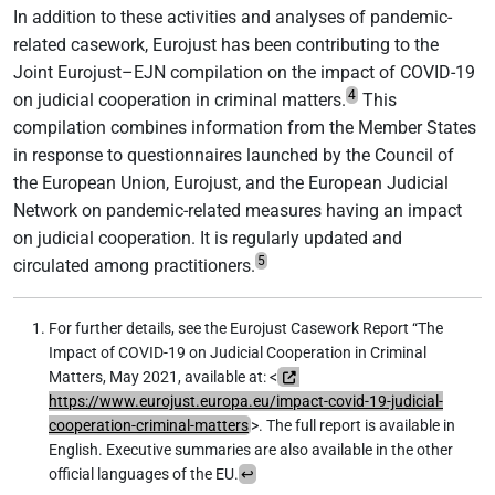
In addition to these activities and analyses of pandemic-
related casework, Eurojust has been contributing to the
Joint Eurojust–EJN compilation on the impact of COVID-19
4
on judicial cooperation in criminal matters.
This
compilation combines information from the Member States
in response to questionnaires launched by the Council of
the European Union, Eurojust, and the European Judicial
Network on pandemic-related measures having an impact
on judicial cooperation. It is regularly updated and
5
circulated among practitioners.
For further details, see the Eurojust Casework Report “The
Impact of COVID-19 on Judicial Cooperation in Criminal
Matters, May 2021, available at: <
https://www.eurojust.europa.eu/impact-covid-19-judicial-
cooperation-criminal-matters
>. The full report is available in
English. Executive summaries are also available in the other
official languages of the EU.
↩︎