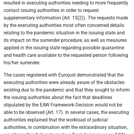
resulted in executing authorities needing to more frequently
contact issuing authorities in order to request
supplementary information (Art. 15(2)). The requests made
by the executing authorities most often concerned details
relating to the pandemic situation in the issuing state and
its impact on the surrender procedure, as well as measures
applied in the issuing state regarding possible quarantine
and health care available to the requested person following
his/her surrender.
The cases registered with Eurojust demonstrated that the
executing authorities were already aware of the obstacles
existing due to the pandemic and that they sought to inform
the issuing authorities about the fact that deadlines
stipulated by the EAW Framework Decision would not be
able to be observed (Art. 17). In several cases, the executing
authorities explained that the workload of judicial
authorities, in combination with the extraordinary situation,