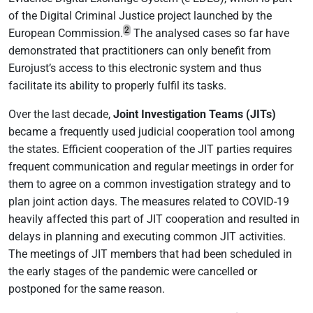
of the Digital Criminal Justice project launched by the
2
European Commission.
The analysed cases so far have
demonstrated that practitioners can only benefit from
Eurojust’s access to this electronic system and thus
facilitate its ability to properly fulfil its tasks.
Over the last decade,
Joint Investigation Teams (JITs)
became a frequently used judicial cooperation tool among
the states. Efficient cooperation of the JIT parties requires
frequent communication and regular meetings in order for
them to agree on a common investigation strategy and to
plan joint action days. The measures related to COVID-19
heavily affected this part of JIT cooperation and resulted in
delays in planning and executing common JIT activities.
The meetings of JIT members that had been scheduled in
the early stages of the pandemic were cancelled or
postponed for the same reason.