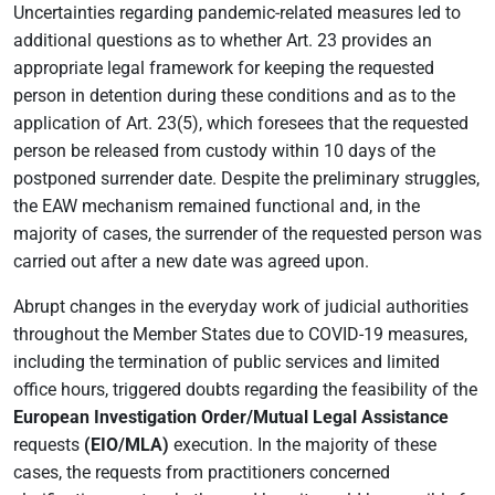
Uncertainties regarding pandemic-related measures led to
additional questions as to whether Art. 23 provides an
appropriate legal framework for keeping the requested
person in detention during these conditions and as to the
application of Art. 23(5), which foresees that the requested
person be released from custody within 10 days of the
postponed surrender date. Despite the preliminary struggles,
the EAW mechanism remained functional and, in the
majority of cases, the surrender of the requested person was
carried out after a new date was agreed upon.
Abrupt changes in the everyday work of judicial authorities
throughout the Member States due to COVID-19 measures,
including the termination of public services and limited
office hours, triggered doubts regarding the feasibility of the
European Investigation Order/Mutual Legal Assistance
requests
(EIO/MLA)
execution. In the majority of these
cases, the requests from practitioners concerned