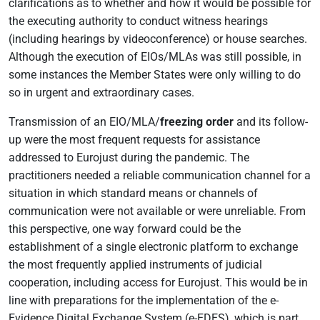
clarifications as to whether and how it would be possible for
the executing authority to conduct witness hearings
(including hearings by videoconference) or house searches.
Although the execution of EIOs/MLAs was still possible, in
some instances the Member States were only willing to do
so in urgent and extraordinary cases.
Transmission of an EIO/MLA/
freezing order
and its follow-
up were the most frequent requests for assistance
addressed to Eurojust during the pandemic. The
practitioners needed a reliable communication channel for a
situation in which standard means or channels of
communication were not available or were unreliable. From
this perspective, one way forward could be the
establishment of a single electronic platform to exchange
the most frequently applied instruments of judicial
cooperation, including access for Eurojust. This would be in
line with preparations for the implementation of the e-
Evidence Digital Exchange System (e-EDES), which is part