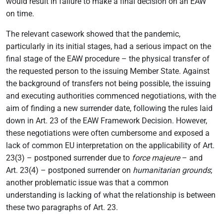
would result in failure to make a final decision on an EAW
on time.
The relevant casework showed that the pandemic,
particularly in its initial stages, had a serious impact on the
final stage of the EAW procedure – the physical transfer of
the requested person to the issuing Member State. Against
the background of transfers not being possible, the issuing
and executing authorities commenced negotiations, with the
aim of finding a new surrender date, following the rules laid
down in Art. 23 of the EAW Framework Decision. However,
these negotiations were often cumbersome and exposed a
lack of common EU interpretation on the applicability of Art.
23(3) – postponed surrender due to
force majeure
– and
Art. 23(4) – postponed surrender on
humanitarian grounds
;
another problematic issue was that a common
understanding is lacking of what the relationship is between
these two paragraphs of Art. 23.