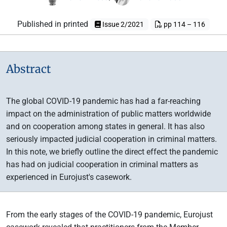
Published in printed
Issue 2/2021
pp 114 – 116
Abstract
The global COVID-19 pandemic has had a far-reaching
impact on the administration of public matters worldwide
and on cooperation among states in general. It has also
seriously impacted judicial cooperation in criminal matters.
In this note, we briefly outline the direct effect the pandemic
has had on judicial cooperation in criminal matters as
experienced in Eurojust's casework.
From the early stages of the COVID-19 pandemic, Eurojust