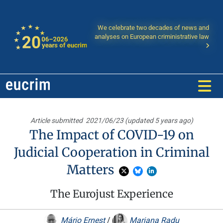
We celebrate two decades of news and
analyses on European criministrative law
Article submitted
2021/06/23 (updated 5 years ago)
The Impact of COVID-19 on
Judicial Cooperation in Criminal
Matters
The Eurojust Experience
Mário Ernest
/
Mariana Radu