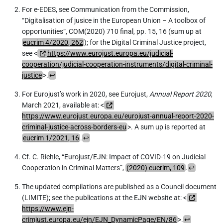
For e-EDES, see Communication from the Commission,
“Digitalisation of jusice in the European Union – A toolbox of
opportunities“, COM(2020) 710 final, pp. 15, 16 (sum up at
eucrim 4/2020, 262
); for the Digital Criminal Justice project,
see <
https://www.eurojust.europa.eu/judicial-
cooperation/judicial-cooperation-instruments/digital-criminal-
justice
>.
↩︎
For Eurojust’s work in 2020, see Eurojust,
Annual Report 2020
,
March 2021, available at: <
https://www.eurojust.europa.eu/eurojust-annual-report-2020-
criminal-justice-across-borders-eu
>. A sum up is reported at
eucrim 1/2021, 16
.
↩︎
Cf. C. Riehle, “Eurojust/EJN: Impact of COVID-19 on Judicial
Cooperation in Criminal Matters”,
(2020) eucrim, 109
.
↩︎
The updated compilations are published as a Council document
(LIMITE); see the publications at the EJN website at: <
https://www.ejn-
crimjust.europa.eu/ejn/EJN_DynamicPage/EN/86
>.
↩︎