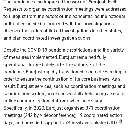
The pandemic also impacted the work of
Eurojust
itself.
Requests to organise coordination meetings were addressed
to Eurojust from the outset of the pandemic, as the national
authorities needed to proceed with their investigations,
discover the status of linked investigations in other states,
and plan coordinated investigative actions.
Despite the COVID-19 pandemic restrictions and the variety
of measures implemented, Eurojust remained fully
operational. Immediately after the outbreak of the
pandemic, Eurojust rapidly transitioned to remote working in
order to ensure the continuation of its core business. As a
result, Eurojust services, such as coordination meetings and
coordination centres, were successfully held using a secure
online communication platform when necessary.
Specifically, in 2020, Eurojust organised 371 coordination
meetings (242 by videoconference), 19 coordinated action
3
days, and provided support to 74 newly established JITs.