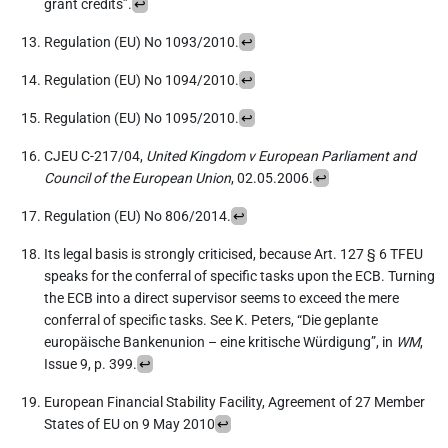
grant credits”.
↩︎
Regulation (EU) No 1093/2010.
↩︎
Regulation (EU) No 1094/2010.
↩︎
Regulation (EU) No 1095/2010.
↩︎
CJEU C-217/04,
United Kingdom v European Parliament and
Council of the European Union
, 02.05.2006.
↩︎
Regulation (EU) No 806/2014.
↩︎
Its legal basis is strongly criticised, because Art. 127 § 6 TFEU
speaks for the conferral of specific tasks upon the ECB. Turning
the ECB into a direct supervisor seems to exceed the mere
conferral of specific tasks. See K. Peters, “Die geplante
europäische Bankenunion – eine kritische Würdigung”, in
WM
,
Issue 9, p. 399.
↩︎
European Financial Stability Facility, Agreement of 27 Member
States of EU on 9 May 2010
↩︎