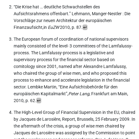
“Die Krise hat … deutliche Schwachstellen des
Aufsichtsrahmens offenbart.” Lehmann, Manger-Nestler : Die
Vorschläge zur neuen Architektur der europäischen
Finanzaufsicht,in
EuZW
2010, p. 87.
↩︎
The European forum of coordination of national supervisors
mainly consisted of the level- 3 committees of the Lamfalussy-
process. The Lamfalussy-process is a legislative and
supervisory process for the financial sector based on
comitology since 2001, named after Alexandre Lamfalussy,
who chaired the group of wise men, and who proposed this
process to enhance and accelerate legislation in the financial
sector. Lembke Martin, “Eine Aufsichtsbehörde für den
europäischen Kapitalmarkt”,
Peter Lang
, Frankfurt am Main,
2010, p. 62.
↩︎
The High-Level Group of Financial Supervision in the EU, chaired
by Jacques de Larosière, Report, Brussels, 25 February 2009. In
the aftermath of the crisis, a group of wise men chaired by
Jacques de Larosière was assigned by the Commission to point