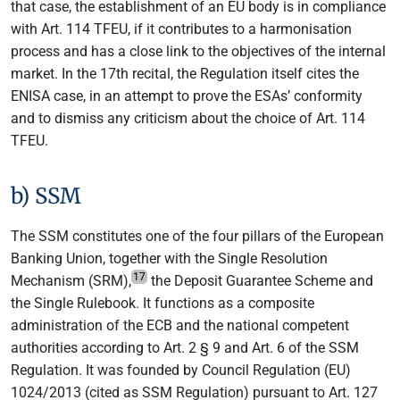
that case, the establishment of an EU body is in compliance
with Art. 114 TFEU, if it contributes to a harmonisation
process and has a close link to the objectives of the internal
market. In the 17th recital, the Regulation itself cites the
ENISA case, in an attempt to prove the ESAs’ conformity
and to dismiss any criticism about the choice of Art. 114
TFEU.
b) SSM
The SSM constitutes one of the four pillars of the European
Banking Union, together with the Single Resolution
17
Mechanism (SRM),
the Deposit Guarantee Scheme and
the Single Rulebook. It functions as a composite
administration of the ECB and the national competent
authorities according to Art. 2 § 9 and Art. 6 of the SSM
Regulation. It was founded by Council Regulation (EU)
1024/2013 (cited as SSM Regulation) pursuant to Art. 127