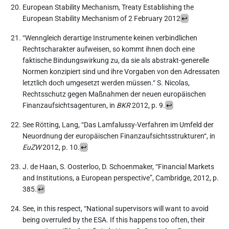
European Stability Mechanism, Treaty Establishing the
European Stability Mechanism of 2 February 2012
↩︎
“Wenngleich derartige Instrumente keinen verbindlichen
Rechtscharakter aufweisen, so kommt ihnen doch eine
faktische Bindungswirkung zu, da sie als abstrakt-generelle
Normen konzipiert sind und ihre Vorgaben von den Adressaten
letztlich doch umgesetzt werden müssen.“ S. Nicolas,
Rechtsschutz gegen Maßnahmen der neuen europäischen
Finanzaufsichtsagenturen, in
BKR
2012, p. 9.
↩︎
See Rötting, Lang, “Das Lamfalussy-Verfahren im Umfeld der
Neuordnung der europäischen Finanzaufsichtsstrukturen“, in
EuZW
2012, p. 10.
↩︎
J. de Haan, S. Oosterloo, D. Schoenmaker, “Financial Markets
and Institutions, a European perspective”, Cambridge, 2012, p.
385.
↩︎
See, in this respect, “National supervisors will want to avoid
being overruled by the ESA. If this happens too often, their