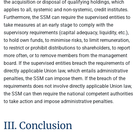
the acquisition or disposal of qualifying holdings, which
applies to all, systemic and non-systemic, credit institutes.
Furthermore, the SSM can require the supervised entities to
take measures at an early stage to comply with the
supervisory requirements (capital adequacy, liquidity, etc.),
to hold own funds, to minimise risks, to limit remuneration,
to restrict or prohibit distributions to shareholders, to report
more often, or to remove members from the management
board. If the supervised entities breach the requirements of
directly applicable Union law, which entails administrative
penalties, the SSM can impose them. If the breach of the
requirements does not involve directly applicable Union law,
the SSM can then require the national competent authorities
to take action and impose administrative penalties.
III. Conclusion