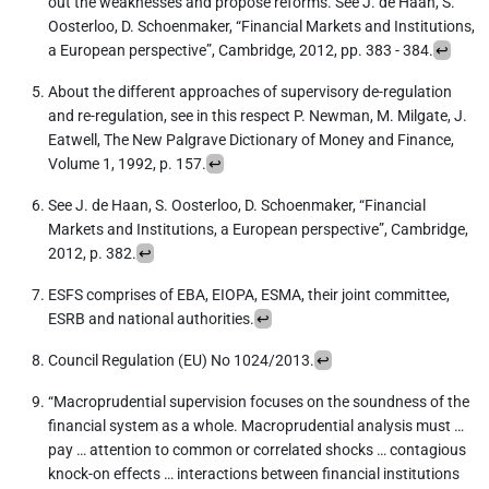
out the weaknesses and propose reforms. See J. de Haan, S.
Oosterloo, D. Schoenmaker, “Financial Markets and Institutions,
a European perspective”, Cambridge, 2012, pp. 383 - 384.
↩︎
About the different approaches of supervisory de-regulation
and re-regulation, see in this respect P. Newman, M. Milgate, J.
Eatwell, The New Palgrave Dictionary of Money and Finance,
Volume 1, 1992, p. 157.
↩︎
See J. de Haan, S. Oosterloo, D. Schoenmaker, “Financial
Markets and Institutions, a European perspective”, Cambridge,
2012, p. 382.
↩︎
ESFS comprises of EBA, EIOPA, ESMA, their joint committee,
ESRB and national authorities.
↩︎
Council Regulation (EU) No 1024/2013.
↩︎
“Macroprudential supervision focuses on the soundness of the
financial system as a whole. Macroprudential analysis must …
pay … attention to common or correlated shocks … contagious
knock-on effects … interactions between financial institutions