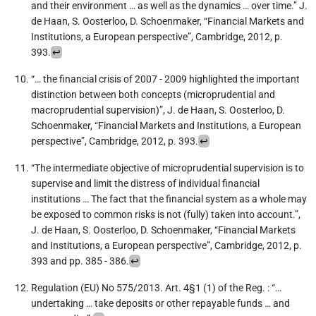
and their environment … as well as the dynamics … over time.” J.
de Haan, S. Oosterloo, D. Schoenmaker, “Financial Markets and
Institutions, a European perspective”, Cambridge, 2012, p.
393.
↩︎
“… the financial crisis of 2007 - 2009 highlighted the important
distinction between both concepts (microprudential and
macroprudential supervision)”, J. de Haan, S. Oosterloo, D.
Schoenmaker, “Financial Markets and Institutions, a European
perspective”, Cambridge, 2012, p. 393.
↩︎
“The intermediate objective of microprudential supervision is to
supervise and limit the distress of individual financial
institutions … The fact that the financial system as a whole may
be exposed to common risks is not (fully) taken into account.”,
J. de Haan, S. Oosterloo, D. Schoenmaker, “Financial Markets
and Institutions, a European perspective”, Cambridge, 2012, p.
393 and pp. 385 - 386.
↩︎
Regulation (EU) No 575/2013. Art. 4§1 (1) of the Reg. : “…
undertaking … take deposits or other repayable funds … and