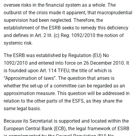
oversee risks in the financial system as a whole. The
outburst of the crisis made it apparent, that macroprudential
supervision had been neglected. Therefore, the
establishment of the ESRB seeks to remedy this deficiency
and defines in Art. 2 lit. (c) Reg. 1092/2010 the notion of
systemic risk.
The ESRB was established by Regulation (EU) No
1092/2010 and entered into force on 26 December 2010. It
is founded upon Art. 114 TFEU, the title of which is
“Approximation of laws”. The question that arises is
whether the set-up of a committee can be regarded as an
approximation measure. This question will be addressed in
relation to the other parts of the ESFS, as they share the
same legal basis.
Because its Secretariat is supported and located within the
European Central Bank (ECB), the legal framework of ESRB