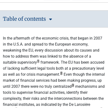
Table of contents
In the aftermath of the economic crisis, that began in 2007
in the U.S.A. and spread to the European economy,
weakening the EU, every discussion about its causes and
how to address them was linked to the absence of a
1
suitable supervisory
framework. The EU has been accused
of lacking sufficient legal tools both at a precautionary level
2
as well as for crisis management.
Even though the internal
market of financial services had been making progress, up
3
until 2007 there were no truly centralized
mechanisms and
tools to supervise financial activities, identify their
complexity, their risks and the interconnections between the
financial institutes, as indicated by the De Larosière