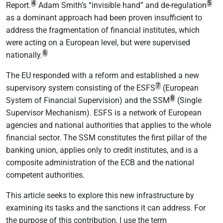
4
5
Report.
Adam Smith’s “invisible hand” and de-regulation
as a dominant approach had been proven insufficient to
address the fragmentation of financial institutes, which
were acting on a European level, but were supervised
6
nationally.
The EU responded with a reform and established a new
7
supervisory system consisting of the ESFS
(European
8
System of Financial Supervision) and the SSM
(Single
Supervisor Mechanism). ESFS is a network of European
agencies and national authorities that applies to the whole
financial sector. The SSM constitutes the first pillar of the
banking union, applies only to credit institutes, and is a
composite administration of the ECB and the national
competent authorities.
This article seeks to explore this new infrastructure by
examining its tasks and the sanctions it can address. For
the purpose of this contribution, I use the term