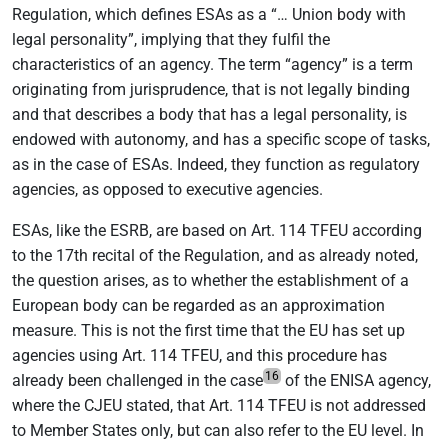
Regulation, which defines ESAs as a “… Union body with
legal personality”, implying that they fulfil the
characteristics of an agency. The term “agency” is a term
originating from jurisprudence, that is not legally binding
and that describes a body that has a legal personality, is
endowed with autonomy, and has a specific scope of tasks,
as in the case of ESAs. Indeed, they function as regulatory
agencies, as opposed to executive agencies.
ESAs, like the ESRB, are based on Art. 114 TFEU according
to the 17th recital of the Regulation, and as already noted,
the question arises, as to whether the establishment of a
European body can be regarded as an approximation
measure. This is not the first time that the EU has set up
agencies using Art. 114 TFEU, and this procedure has
16
already been challenged in the case
of the ENISA agency,
where the CJEU stated, that Art. 114 TFEU is not addressed
to Member States only, but can also refer to the EU level. In