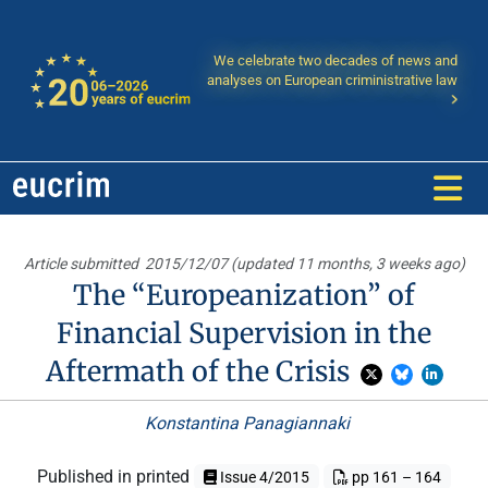
We celebrate two decades of news and
analyses on European criministrative law
Article submitted
2015/12/07 (updated 11 months, 3 weeks ago)
The “Europeanization” of
Financial Supervision in the
Aftermath of the Crisis
Konstantina Panagiannaki
Published in printed
Issue 4/2015
pp 161 – 164