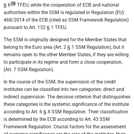
18
§ 6
TFEU, while the cooperation of ECB and national
authorities within the SSM is regulated in Regulation (EU)
468/2014 of the ECB (cited as SSM Framework Regulation)
pursuant to Art. 132 § 1 TFEU.
The SSM is originally designed for the Member States that
belong to the Euro area (Art. 2 § 1 SSM Regulation), but it
remains open to the other Member States, if they are willing
to participate in its regime and form a close cooperation,
(Art. 7 SSM Regulation).
In the course of the SSM, the supervision of the credit
institutes can be classified into two categories: direct and
indirect supervision. The decisive criterion that distinguishes
these categories is the systemic significance of the institute
according to Art. 6 § 4 SSM Regulation. Their classification
is determined by the ECB according to Art. 43 SSM
Framework Regulation. Crucial factors for the assessment