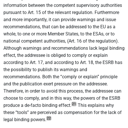
information between the competent supervisory authorities
pursuant to Art. 15 of the relevant regulation. Furthermore
and more importantly, it can provide warnings and issue
recommendations, that can be addressed to the EU as a
whole, to one or more Member States, to the ESAs, or to
national competent authorities, (Art. 16 of the regulation).
Although warnings and recommendations lack legal binding
effect, the addressee is obliged to comply or explain
according to Art. 17, and according to Art. 18, the ESRB has
the possibility to publish its warnings and
recommendations. Both the “comply or explain” principle
and the publication exert pressure on the addressee.
Therefore, in order to avoid this process, the addressee can
choose to comply, and in this way, the powers of the ESRB
21
produce a de-facto binding effect.
This explains why
these “tools” are perceived as compensation for the lack of
22
legal binding powers.