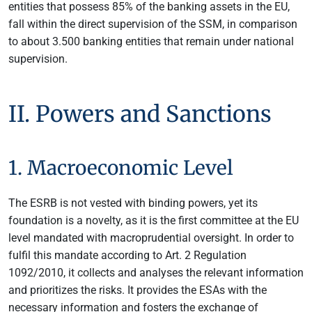
entities that possess 85% of the banking assets in the EU,
fall within the direct supervision of the SSM, in comparison
to about 3.500 banking entities that remain under national
supervision.
II. Powers and Sanctions
1. Macroeconomic Level
The ESRB is not vested with binding powers, yet its
foundation is a novelty, as it is the first committee at the EU
level mandated with macroprudential oversight. In order to
fulfil this mandate according to Art. 2 Regulation
1092/2010, it collects and analyses the relevant information
and prioritizes the risks. It provides the ESAs with the
necessary information and fosters the exchange of