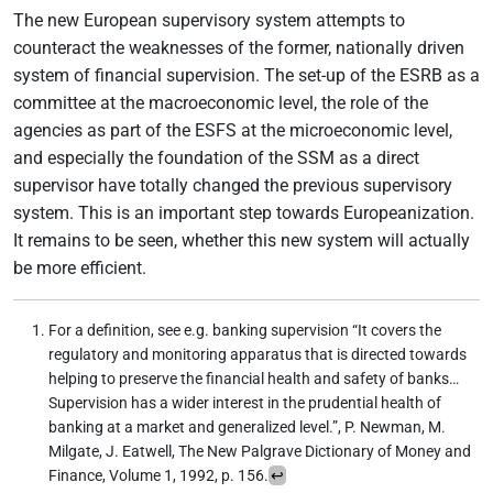
The new European supervisory system attempts to
counteract the weaknesses of the former, nationally driven
system of financial supervision. The set-up of the ESRB as a
committee at the macroeconomic level, the role of the
agencies as part of the ESFS at the microeconomic level,
and especially the foundation of the SSM as a direct
supervisor have totally changed the previous supervisory
system. This is an important step towards Europeanization.
It remains to be seen, whether this new system will actually
be more efficient.
For a definition, see e.g. banking supervision “It covers the
regulatory and monitoring apparatus that is directed towards
helping to preserve the financial health and safety of banks…
Supervision has a wider interest in the prudential health of
banking at a market and generalized level.”, P. Newman, M.
Milgate, J. Eatwell, The New Palgrave Dictionary of Money and
Finance, Volume 1, 1992, p. 156.
↩︎