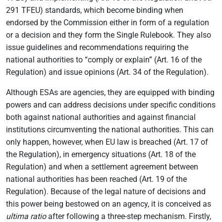
291 TFEU) standards, which become binding when
endorsed by the Commission either in form of a regulation
or a decision and they form the Single Rulebook. They also
issue guidelines and recommendations requiring the
national authorities to “comply or explain” (Art. 16 of the
Regulation) and issue opinions (Art. 34 of the Regulation).
Although ESAs are agencies, they are equipped with binding
powers and can address decisions under specific conditions
both against national authorities and against financial
institutions circumventing the national authorities. This can
only happen, however, when EU law is breached (Art. 17 of
the Regulation), in emergency situations (Art. 18 of the
Regulation) and when a settlement agreement between
national authorities has been reached (Art. 19 of the
Regulation). Because of the legal nature of decisions and
this power being bestowed on an agency, it is conceived as
ultima ratio
after following a three-step mechanism. Firstly,