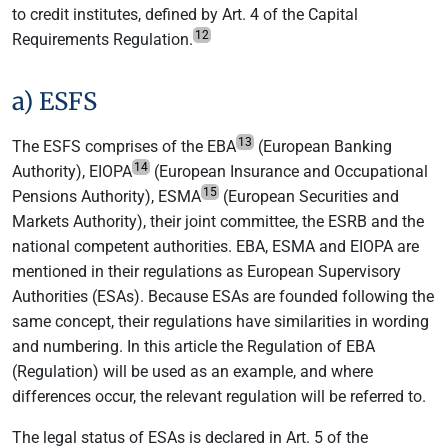
to credit institutes, defined by Art. 4 of the Capital
12
Requirements Regulation.
a) ESFS
13
The ESFS comprises of the EBA
(European Banking
14
Authority), EIOPA
(European Insurance and Occupational
15
Pensions Authority), ESMA
(European Securities and
Markets Authority), their joint committee, the ESRB and the
national competent authorities. EBA, ESMA and EIOPA are
mentioned in their regulations as European Supervisory
Authorities (ESAs). Because ESAs are founded following the
same concept, their regulations have similarities in wording
and numbering. In this article the Regulation of EBA
(Regulation) will be used as an example, and where
differences occur, the relevant regulation will be referred to.
The legal status of ESAs is declared in Art. 5 of the