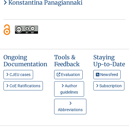
Konstantina Panagiannaki
Ongoing
Tools &
Staying
Documentation
Feedback
Up-to-Date
CJEU cases
Evaluation
Newsfeed
CoE Ratifications
Author
Subscription
guidelines
Abbreviations