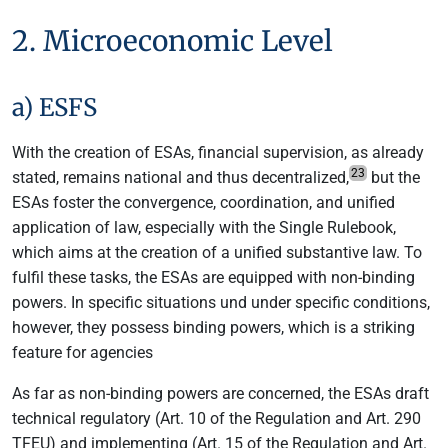
2. Microeconomic Level
a) ESFS
With the creation of ESAs, financial supervision, as already
23
stated, remains national and thus decentralized,
but the
ESAs foster the convergence, coordination, and unified
application of law, especially with the Single Rulebook,
which aims at the creation of a unified substantive law. To
fulfil these tasks, the ESAs are equipped with non-binding
powers. In specific situations und under specific conditions,
however, they possess binding powers, which is a striking
feature for agencies
As far as non-binding powers are concerned, the ESAs draft
technical regulatory (Art. 10 of the Regulation and Art. 290
TFEU) and implementing (Art. 15 of the Regulation and Art.