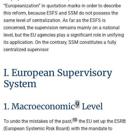
“Europeanization” in quotation marks in order to describe
this reform, because ESFS and SSM do not possess the
same level of centralization. As far as the ESFS is
concerned, the supervision remains mainly on a national
level, but the EU agencies play a significant role in unifying
its application. On the contrary, SSM constitutes a fully
centralized supervisor.
I. European Supervisory
System
9
1. Macroeconomic
Level
10
To undo the mistakes of the past,
the EU set up the ESRB
(European Systemic Risk Board) with the mandate to