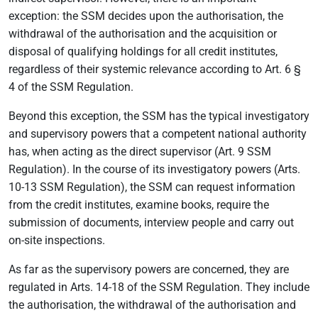
exception: the SSM decides upon the authorisation, the
withdrawal of the authorisation and the acquisition or
disposal of qualifying holdings for all credit institutes,
regardless of their systemic relevance according to Art. 6 §
4 of the SSM Regulation.
Beyond this exception, the SSM has the typical investigatory
and supervisory powers that a competent national authority
has, when acting as the direct supervisor (Art. 9 SSM
Regulation). In the course of its investigatory powers (Arts.
10-13 SSM Regulation), the SSM can request information
from the credit institutes, examine books, require the
submission of documents, interview people and carry out
on-site inspections.
As far as the supervisory powers are concerned, they are
regulated in Arts. 14-18 of the SSM Regulation. They include
the authorisation, the withdrawal of the authorisation and