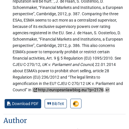
reputation will be hurt.”, J. de Haan, S. Oosterloo, D.
Schoenmaker, “Financial Markets and Institutions, a European
perspective”, Cambridge, 2012, p. 387. Comparing the three
ESAs, ESMA seems to act more as a centralized supervisor,
because of its exclusive supervisory powers over rating
agencies registered in the EU. See J. de Haan, S. Oosterloo, D.
Schoenmaker, “Financial Markets and Institutions, a European
perspective”, Cambridge, 2012, p. 386. This also concerns
ESMA’s power to temporarily prohibit or restrict certain
financial activities, Art. 9 § 5 Regulation (EU) 1095/2010. See
CJEU C-270/12,
UK v. Parliament and Council
, 22.01.2014
about ESMA’s power to prohibit short selling, article 28
Regulation (EU) 236/2012 and “The legal limits to
agencification in the EU? CJEU C-270/12 UK v. Parliament and
Council” in
http://europeanlawblog.eu/?p=2176
.
↩︎
Download PDF
BibTeX
Author