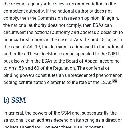
the relevant agency addresses a recommendation to the
competent authority. If the national authority does not
comply, then the Commission issues an opinion. If, again,
the national authority does not comply, then ESAs can
circumvent the national authority and address a decision to
financial institutions in the case of Arts. 17 and 18, or, as in
the case of Art. 19, the decision is addressed to the national
authorities. These decisions can be appealed to the CJEU,
but also within the ESAs to the Board of Appeal according
to Arts. 58 and 60 of the Regulation. The conferral of
binding powers constitutes an unprecedented phenomenon,
24
adding centralization elements to the role of the ESAs.
b) SSM
In general, the powers of the SSM and, subsequently, the
sanctions it can address depend on its acting as a direct or
indirect supervisor. However, there is an important