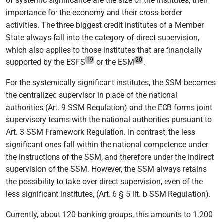
of systemic significance are the size of the institutes, their
importance for the economy and their cross-border
activities. The three biggest credit institutes of a Member
State always fall into the category of direct supervision,
which also applies to those institutes that are financially
19
20
supported by the ESFS
or the ESM
.
For the systemically significant institutes, the SSM becomes
the centralized supervisor in place of the national
authorities (Art. 9 SSM Regulation) and the ECB forms joint
supervisory teams with the national authorities pursuant to
Art. 3 SSM Framework Regulation. In contrast, the less
significant ones fall within the national competence under
the instructions of the SSM, and therefore under the indirect
supervision of the SSM. However, the SSM always retains
the possibility to take over direct supervision, even of the
less significant institutes, (Art. 6 § 5 lit. b SSM Regulation).
Currently, about 120 banking groups, this amounts to 1.200