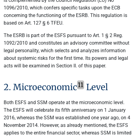
is complemented by the Council Regulation (EU) No
1096/2010, which confers specific tasks upon the ECB
concerning the functioning of the ESRB. This regulation is
based on Art. 127 § 6 TFEU.
The ESRB is part of the ESFS pursuant to Art. 1 § 2 Reg.
1092/2010 and constitutes an advisory committee without
legal personality, which selects and analyzes information
about systemic risks for the first time. Its powers and legal
acts will be examined in Section II. of this paper.
11
2. Microeconomic
Level
Both ESFS and SSM operate at the microeconomic level.
The ESFS will celebrate its fifth anniversary on 1 January
2016, whereas the SSM was established one year ago, on 4
November 2014. However, as already mentioned, the ESFS
applies to the entire financial sector, whereas SSM is limited