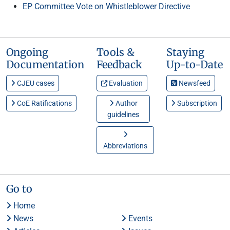
EP Committee Vote on Whistleblower Directive
Ongoing
Tools &
Staying
Documentation
Feedback
Up-to-Date
CJEU cases
Evaluation
Newsfeed
CoE Ratifications
Author
Subscription
guidelines
Abbreviations
Go to
Home
News
Events