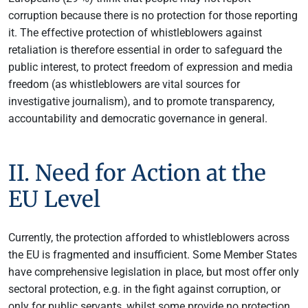
corruption because there is no protection for those reporting
it. The effective protection of whistleblowers against
retaliation is therefore essential in order to safeguard the
public interest, to protect freedom of expression and media
freedom (as whistleblowers are vital sources for
investigative journalism), and to promote transparency,
accountability and democratic governance in general.
II. Need for Action at the
EU Level
Currently, the protection afforded to whistleblowers across
the EU is fragmented and insufficient. Some Member States
have comprehensive legislation in place, but most offer only
sectoral protection, e.g. in the fight against corruption, or
only for public servants, whilst some provide no protection