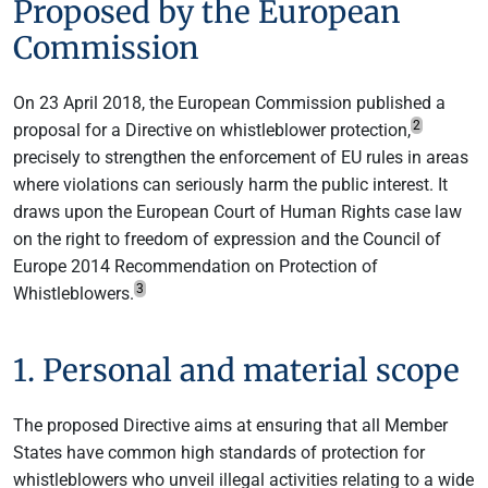
Proposed by the European
Commission
On 23 April 2018, the European Commission published a
2
proposal for a Directive on whistleblower protection,
precisely to strengthen the enforcement of EU rules in areas
where violations can seriously harm the public interest. It
draws upon the European Court of Human Rights case law
on the right to freedom of expression and the Council of
Europe 2014 Recommendation on Protection of
3
Whistleblowers.
1. Personal and material scope
The proposed Directive aims at ensuring that all Member
States have common high standards of protection for
whistleblowers who unveil illegal activities relating to a wide