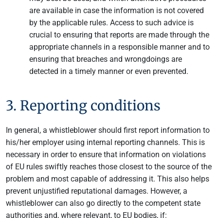
are available in case the information is not covered
by the applicable rules. Access to such advice is
crucial to ensuring that reports are made through the
appropriate channels in a responsible manner and to
ensuring that breaches and wrongdoings are
detected in a timely manner or even prevented.
3. Reporting conditions
In general, a whistleblower should first report information to
his/her employer using internal reporting channels. This is
necessary in order to ensure that information on violations
of EU rules swiftly reaches those closest to the source of the
problem and most capable of addressing it. This also helps
prevent unjustified reputational damages. However, a
whistleblower can also go directly to the competent state
authorities and, where relevant, to EU bodies, if: