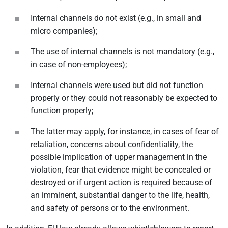
Internal channels do not exist (e.g., in small and
micro companies);
The use of internal channels is not mandatory (e.g.,
in case of non-employees);
Internal channels were used but did not function
properly or they could not reasonably be expected to
function properly;
The latter may apply, for instance, in cases of fear of
retaliation, concerns about confidentiality, the
possible implication of upper management in the
violation, fear that evidence might be concealed or
destroyed or if urgent action is required because of
an imminent, substantial danger to the life, health,
and safety of persons or to the environment.