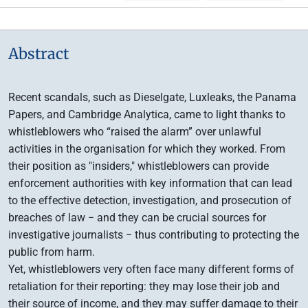
Abstract
Recent scandals, such as Dieselgate, Luxleaks, the Panama
Papers, and Cambridge Analytica, came to light thanks to
whistleblowers who “raised the alarm” over unlawful
activities in the organisation for which they worked. From
their position as "insiders," whistleblowers can provide
enforcement authorities with key information that can lead
to the effective detection, investigation, and prosecution of
breaches of law − and they can be crucial sources for
investigative journalists − thus contributing to protecting the
public from harm.
Yet, whistleblowers very often face many different forms of
retaliation for their reporting: they may lose their job and
their source of income, and they may suffer damage to their