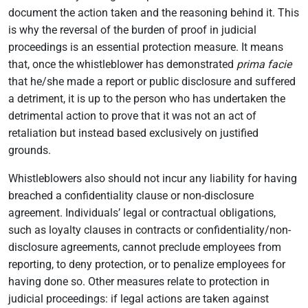
document the action taken and the reasoning behind it. This
is why the reversal of the burden of proof in judicial
proceedings is an essential protection measure. It means
that, once the whistleblower has demonstrated
prima facie
that he/she made a report or public disclosure and suffered
a detriment, it is up to the person who has undertaken the
detrimental action to prove that it was not an act of
retaliation but instead based exclusively on justified
grounds.
Whistleblowers also should not incur any liability for having
breached a confidentiality clause or non-disclosure
agreement. Individuals’ legal or contractual obligations,
such as loyalty clauses in contracts or confidentiality/non-
disclosure agreements, cannot preclude employees from
reporting, to deny protection, or to penalize employees for
having done so. Other measures relate to protection in
judicial proceedings: if legal actions are taken against