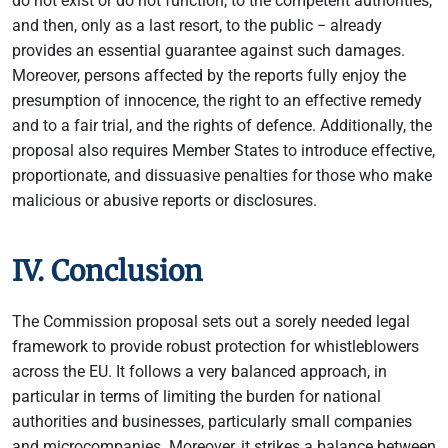
do not exist or do not function, to the competent authorities,
and then, only as a last resort, to the public − already
provides an essential guarantee against such damages.
Moreover, persons affected by the reports fully enjoy the
presumption of innocence, the right to an effective remedy
and to a fair trial, and the rights of defence. Additionally, the
proposal also requires Member States to introduce effective,
proportionate, and dissuasive penalties for those who make
malicious or abusive reports or disclosures.
IV. Conclusion
The Commission proposal sets out a sorely needed legal
framework to provide robust protection for whistleblowers
across the EU. It follows a very balanced approach, in
particular in terms of limiting the burden for national
authorities and businesses, particularly small companies
and microcompanies. Moreover, it strikes a balance between