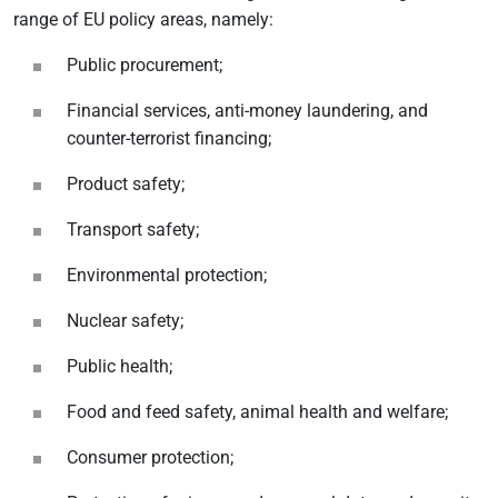
range of EU policy areas, namely:
Public procurement;
Financial services, anti-money laundering, and
counter-terrorist financing;
Product safety;
Transport safety;
Environmental protection;
Nuclear safety;
Public health;
Food and feed safety, animal health and welfare;
Consumer protection;