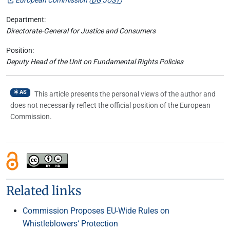
Department:
Directorate-General for Justice and Consumers
Position:
Deputy Head of the Unit on Fundamental Rights Policies
AS
This article presents the personal views of the author and
does not necessarily reflect the official position of the European
Commission.
Related links
Commission Proposes EU-Wide Rules on
Whistleblowers‘ Protection