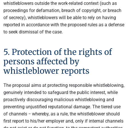
whistleblowers outside the work-related context (such as
proceedings for defamation, breach of copyright, or breach
of secrecy), whistleblowers will be able to rely on having
reported in accordance with the proposed rules as a defense
to seek dismissal of the case.
5. Protection of the rights of
persons affected by
whistleblower reports
The proposal aims at protecting responsible whistleblowing,
genuinely intended to safeguard the public interest, while
proactively discouraging malicious whistleblowing and
preventing unjustified reputational damage. The tiered use
of channels − whereby, as a rule, the whistleblower should
first report to his/her employer and, only if internal channels