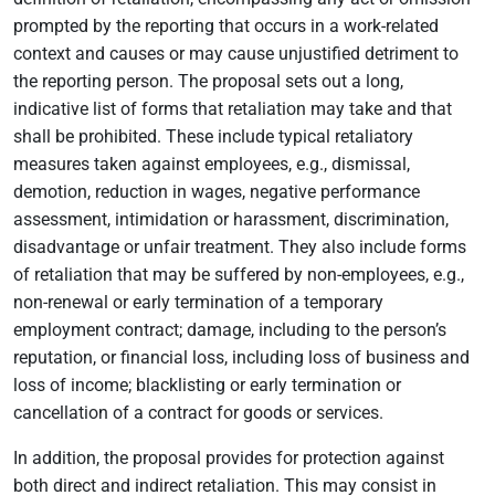
prompted by the reporting that occurs in a work-related
context and causes or may cause unjustified detriment to
the reporting person. The proposal sets out a long,
indicative list of forms that retaliation may take and that
shall be prohibited. These include typical retaliatory
measures taken against employees, e.g., dismissal,
demotion, reduction in wages, negative performance
assessment, intimidation or harassment, discrimination,
disadvantage or unfair treatment. They also include forms
of retaliation that may be suffered by non-employees, e.g.,
non-renewal or early termination of a temporary
employment contract; damage, including to the person’s
reputation, or financial loss, including loss of business and
loss of income; blacklisting or early termination or
cancellation of a contract for goods or services.
In addition, the proposal provides for protection against
both direct and indirect retaliation. This may consist in