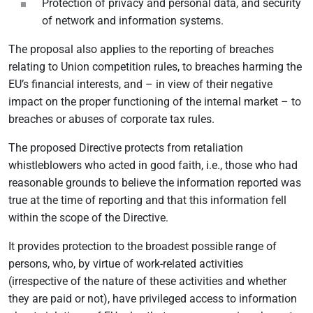
Protection of privacy and personal data, and security
of network and information systems.
The proposal also applies to the reporting of breaches
relating to Union competition rules, to breaches harming the
EU’s financial interests, and – in view of their negative
impact on the proper functioning of the internal market – to
breaches or abuses of corporate tax rules.
The proposed Directive protects from retaliation
whistleblowers who acted in good faith, i.e., those who had
reasonable grounds to believe the information reported was
true at the time of reporting and that this information fell
within the scope of the Directive.
It provides protection to the broadest possible range of
persons, who, by virtue of work-related activities
(irrespective of the nature of these activities and whether
they are paid or not), have privileged access to information