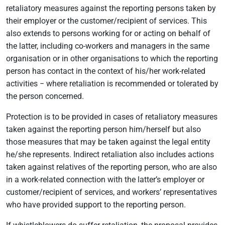
retaliatory measures against the reporting persons taken by
their employer or the customer/recipient of services. This
also extends to persons working for or acting on behalf of
the latter, including co-workers and managers in the same
organisation or in other organisations to which the reporting
person has contact in the context of his/her work-related
activities − where retaliation is recommended or tolerated by
the person concerned.
Protection is to be provided in cases of retaliatory measures
taken against the reporting person him/herself but also
those measures that may be taken against the legal entity
he/she represents. Indirect retaliation also includes actions
taken against relatives of the reporting person, who are also
in a work-related connection with the latter’s employer or
customer/recipient of services, and workers’ representatives
who have provided support to the reporting person.