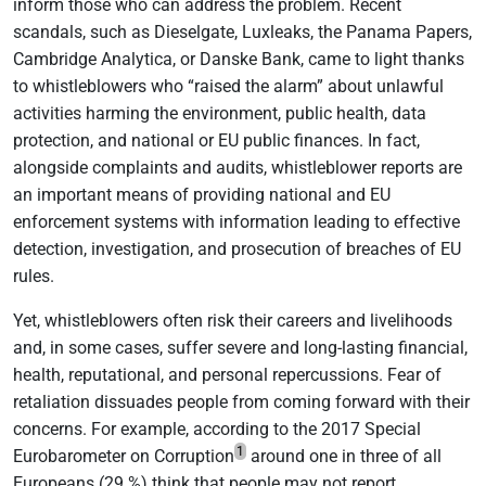
inform those who can address the problem. Recent
scandals, such as Dieselgate, Luxleaks, the Panama Papers,
Cambridge Analytica, or Danske Bank, came to light thanks
to whistleblowers who “raised the alarm” about unlawful
activities harming the environment, public health, data
protection, and national or EU public finances. In fact,
alongside complaints and audits, whistleblower reports are
an important means of providing national and EU
enforcement systems with information leading to effective
detection, investigation, and prosecution of breaches of EU
rules.
Yet, whistleblowers often risk their careers and livelihoods
and, in some cases, suffer severe and long-lasting financial,
health, reputational, and personal repercussions. Fear of
retaliation dissuades people from coming forward with their
concerns. For example, according to the 2017 Special
1
Eurobarometer on Corruption
around one in three of all
Europeans (29 %) think that people may not report