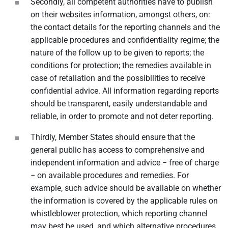
Secondly, all competent authorities have to publish
on their websites information, amongst others, on:
the contact details for the reporting channels and the
applicable procedures and confidentiality regime; the
nature of the follow up to be given to reports; the
conditions for protection; the remedies available in
case of retaliation and the possibilities to receive
confidential advice. All information regarding reports
should be transparent, easily understandable and
reliable, in order to promote and not deter reporting.
Thirdly, Member States should ensure that the
general public has access to comprehensive and
independent information and advice − free of charge
− on available procedures and remedies. For
example, such advice should be available on whether
the information is covered by the applicable rules on
whistleblower protection, which reporting channel
may best be used, and which alternative procedures