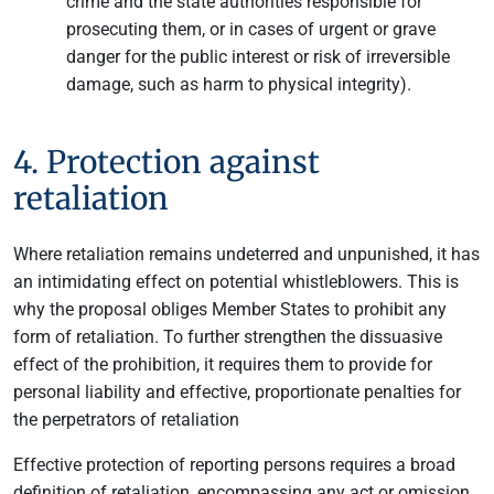
crime and the state authorities responsible for
prosecuting them, or in cases of urgent or grave
danger for the public interest or risk of irreversible
damage, such as harm to physical integrity).
4. Protection against
retaliation
Where retaliation remains undeterred and unpunished, it has
an intimidating effect on potential whistleblowers. This is
why the proposal obliges Member States to prohibit any
form of retaliation. To further strengthen the dissuasive
effect of the prohibition, it requires them to provide for
personal liability and effective, proportionate penalties for
the perpetrators of retaliation
Effective protection of reporting persons requires a broad
definition of retaliation, encompassing any act or omission