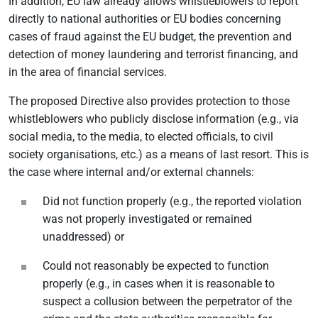
In addition, EU law already allows whistleblowers to report
directly to national authorities or EU bodies concerning
cases of fraud against the EU budget, the prevention and
detection of money laundering and terrorist financing, and
in the area of financial services.
The proposed Directive also provides protection to those
whistleblowers who publicly disclose information (e.g., via
social media, to the media, to elected officials, to civil
society organisations, etc.) as a means of last resort. This is
the case where internal and/or external channels:
Did not function properly (e.g., the reported violation
was not properly investigated or remained
unaddressed) or
Could not reasonably be expected to function
properly (e.g., in cases when it is reasonable to
suspect a collusion between the perpetrator of the