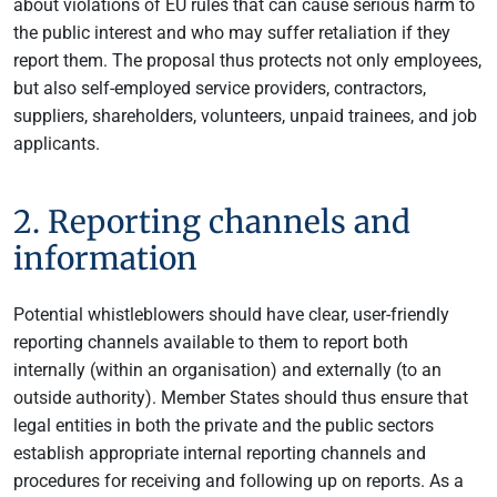
about violations of EU rules that can cause serious harm to
the public interest and who may suffer retaliation if they
report them. The proposal thus protects not only employees,
but also self-employed service providers, contractors,
suppliers, shareholders, volunteers, unpaid trainees, and job
applicants.
2. Reporting channels and
information
Potential whistleblowers should have clear, user-friendly
reporting channels available to them to report both
internally (within an organisation) and externally (to an
outside authority). Member States should thus ensure that
legal entities in both the private and the public sectors
establish appropriate internal reporting channels and
procedures for receiving and following up on reports. As a