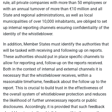
rule, all private companies with more than 50 employees or
with an annual turnover of more than €10 million and all
State and regional administrations, as well as local
municipalities of over 10,000 inhabitants, are obliged to set
up internal reporting channels ensuring confidentiality of the
identity of the whistleblower.
In addition, Member States must identify the authorities that
will be tasked with receiving and following up on reports.
These authorities should put in place specific channels to
allow for reporting and, follow-up on the reports received.
Both in the context of internal and external channels it is
necessary that the whistleblower receives, within a
reasonable timeframe, feedback about the follow up to the
report. This is crucial to build trust in the effectiveness of
the overall system of whistleblower protection and reduces
the likelihood of further unnecessary reports or public
disclosures. Accordingly, it is provided that such feedback