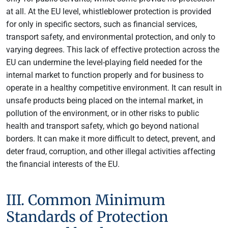
at all. At the EU level, whistleblower protection is provided
for only in specific sectors, such as financial services,
transport safety, and environmental protection, and only to
varying degrees. This lack of effective protection across the
EU can undermine the level-playing field needed for the
internal market to function properly and for business to
operate in a healthy competitive environment. It can result in
unsafe products being placed on the internal market, in
pollution of the environment, or in other risks to public
health and transport safety, which go beyond national
borders. It can make it more difficult to detect, prevent, and
deter fraud, corruption, and other illegal activities affecting
the financial interests of the EU.
III. Common Minimum
Standards of Protection