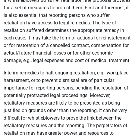
If whistleblowers do suffer retaliation, the proposal provides
for a set of measures to protect them. First and foremost, it
is also essential that reporting persons who suffer
retaliation have access to legal remedies. The type of
retaliation suffered determines the appropriate remedy in
each case. It may take the form of actions for reinstatement
or for restoration of a cancelled contract, compensation for
actual/future financial losses or for other economic
damage, e.g., legal expenses and cost of medical treatment.
Interim remedies to halt ongoing retaliation, e.g., workplace
harassment, or to prevent dismissal are of particular
importance for reporting persons, pending the resolution of
potentially protracted legal proceedings. Moreover,
retaliatory measures are likely to be presented as being
justified on grounds other than the reporting. It can be very
difficult for whistleblowers to prove the link between the
retaliatory measures and the reporting. The perpetrators of
retaliation may have greater power and resources to