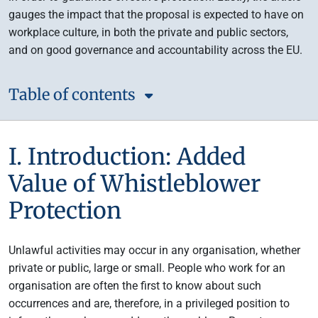
gauges the impact that the proposal is expected to have on
workplace culture, in both the private and public sectors,
and on good governance and accountability across the EU.
Table of contents
I. Introduction: Added
Value of Whistleblower
Protection
Unlawful activities may occur in any organisation, whether
private or public, large or small. People who work for an
organisation are often the first to know about such
occurrences and are, therefore, in a privileged position to