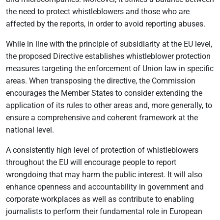
the need to protect whistleblowers and those who are
affected by the reports, in order to avoid reporting abuses.
While in line with the principle of subsidiarity at the EU level,
the proposed Directive establishes whistleblower protection
measures targeting the enforcement of Union law in specific
areas. When transposing the directive, the Commission
encourages the Member States to consider extending the
application of its rules to other areas and, more generally, to
ensure a comprehensive and coherent framework at the
national level.
A consistently high level of protection of whistleblowers
throughout the EU will encourage people to report
wrongdoing that may harm the public interest. It will also
enhance openness and accountability in government and
corporate workplaces as well as contribute to enabling
journalists to perform their fundamental role in European