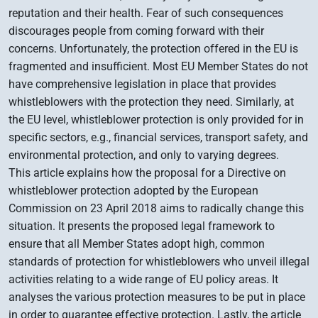
reputation and their health. Fear of such consequences
discourages people from coming forward with their
concerns. Unfortunately, the protection offered in the EU is
fragmented and insufficient. Most EU Member States do not
have comprehensive legislation in place that provides
whistleblowers with the protection they need. Similarly, at
the EU level, whistleblower protection is only provided for in
specific sectors, e.g., financial services, transport safety, and
environmental protection, and only to varying degrees.
This article explains how the proposal for a Directive on
whistleblower protection adopted by the European
Commission on 23 April 2018 aims to radically change this
situation. It presents the proposed legal framework to
ensure that all Member States adopt high, common
standards of protection for whistleblowers who unveil illegal
activities relating to a wide range of EU policy areas. It
analyses the various protection measures to be put in place
in order to guarantee effective protection. Lastly, the article