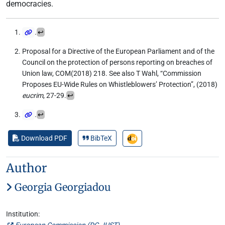
democracies.
.
↩
Proposal for a Directive of the European Parliament and of the
Council on the protection of persons reporting on breaches of
Union law, COM(2018) 218. See also T Wahl, “Commission
Proposes EU-Wide Rules on Whistleblowers’ Protection”, (2018)
eucrim
, 27-29.
↩
.
↩
Download PDF
BibTeX
Author
Georgia Georgiadou
Institution:
European Commission (
DG JUST
)