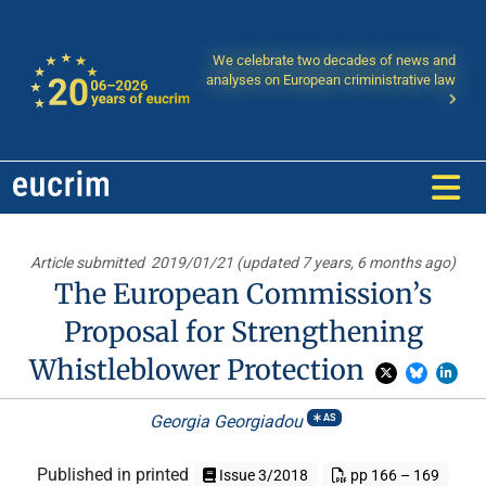
We celebrate two decades of news and
analyses on European criministrative law
Article submitted
2019/01/21 (updated 7 years, 6 months ago)
The European Commission’s
Proposal for Strengthening
Whistleblower Protection
Georgia Georgiadou
AS
Published in printed
Issue 3/2018
pp 166 – 169