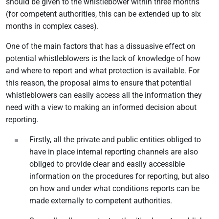
should be given to the whistlebower within three months
(for competent authorities, this can be extended up to six
months in complex cases).
One of the main factors that has a dissuasive effect on
potential whistleblowers is the lack of knowledge of how
and where to report and what protection is available. For
this reason, the proposal aims to ensure that potential
whistleblowers can easily access all the information they
need with a view to making an informed decision about
reporting.
Firstly, all the private and public entities obliged to
have in place internal reporting channels are also
obliged to provide clear and easily accessible
information on the procedures for reporting, but also
on how and under what conditions reports can be
made externally to competent authorities.