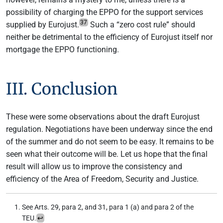
possibility of charging the EPPO for the support services
37
supplied by Eurojust.
Such a “zero cost rule” should
neither be detrimental to the efficiency of Eurojust itself nor
mortgage the EPPO functioning.
III. Conclusion
These were some observations about the draft Eurojust
regulation. Negotiations have been underway since the end
of the summer and do not seem to be easy. It remains to be
seen what their outcome will be. Let us hope that the final
result will allow us to improve the consistency and
efficiency of the Area of Freedom, Security and Justice.
See Arts. 29, para 2, and 31, para 1 (a) and para 2 of the
TEU.
↩︎