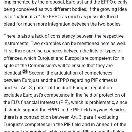
implemented by the proposal, Eurojust and the EPPO clearly
being conceived as two different bodies. If the growing idea
is to “nationalize” the EPPO as much as possible, then I
plead for much more integration between the two bodies.
There is also a lack of consistency between the respective
instruments. Two examples can be mentioned here as well.
First, there are discrepancies between the lists of types of
offences, which Eurojust and Europol are competent for, in
spite of the Commission’s will to ensure that they are
24
identical.
Second, the articulation of competences
between Eurojust and the EPPO regarding PIF crimes is
unclear. Art. 3, para 1 of the draft Eurojust regulation
excludes Eurojust’s competence in the field of protection of
the EU’s financial interests (PIF), which is problematic, since
it should support the EPPO in the PIF field anyway. Besides,
there is a contradiction between Art. 3, para 1 excluding
Eurojust’s competence in the PIF field and in Annex 1 of the
proposal on Eurojust, which mentions PIF among its fields