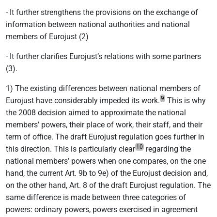
- It further strengthens the provisions on the exchange of
information between national authorities and national
members of Eurojust (2)
- It further clarifies Eurojust’s relations with some partners
(3).
1) The existing differences between national members of
9
Eurojust have considerably impeded its work.
This is why
the 2008 decision aimed to approximate the national
members’ powers, their place of work, their staff, and their
term of office. The draft Eurojust regulation goes further in
10
this direction. This is particularly clear
regarding the
national members’ powers when one compares, on the one
hand, the current Art. 9b to 9e) of the Eurojust decision and,
on the other hand, Art. 8 of the draft Eurojust regulation. The
same difference is made between three categories of
powers: ordinary powers, powers exercised in agreement