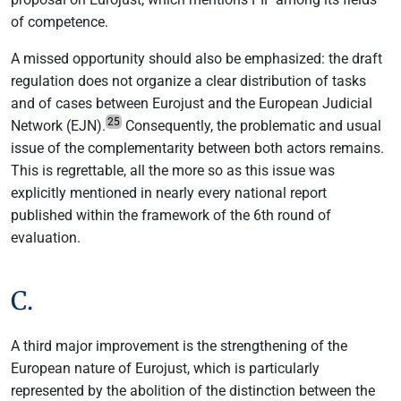
of competence.
A missed opportunity should also be emphasized: the draft
regulation does not organize a clear distribution of tasks
and of cases between Eurojust and the European Judicial
25
Network (EJN).
Consequently, the problematic and usual
issue of the complementarity between both actors remains.
This is regrettable, all the more so as this issue was
explicitly mentioned in nearly every national report
published within the framework of the 6th round of
evaluation.
C.
A third major improvement is the strengthening of the
European nature of Eurojust, which is particularly
represented by the abolition of the distinction between the