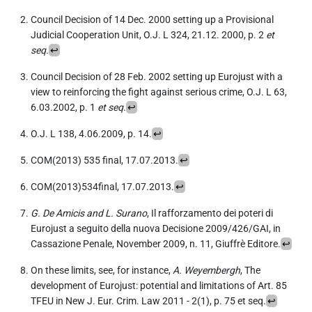
Council Decision of 14 Dec. 2000 setting up a Provisional
Judicial Cooperation Unit, O.J. L 324, 21.12. 2000, p. 2
et
seq.
↩︎
Council Decision of 28 Feb. 2002 setting up Eurojust with a
view to reinforcing the fight against serious crime, O.J. L 63,
6.03.2002, p. 1
et seq
.
↩︎
O.J. L 138, 4.06.2009, p. 14.
↩︎
COM(2013) 535 final, 17.07.2013.
↩︎
COM(2013)534final, 17.07.2013.
↩︎
G. De Amicis and L. Surano
, Il rafforzamento dei poteri di
Eurojust a seguito della nuova Decisione 2009/426/GAI, in
Cassazione Penale, November 2009, n. 11, Giuffrè Editore.
↩︎
On these limits, see, for instance,
A. Weyembergh
, The
development of Eurojust: potential and limitations of Art. 85
TFEU in New J. Eur. Crim. Law 2011 - 2(1), p. 75 et seq.
↩︎