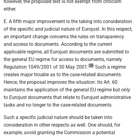
however, the proposed text is not exempt from criticism
either.
E. A fifth major improvement is the taking into consideration
of the specific and judicial nature of Eurojust. In this respect,
an important change concerns the rules on transparency
and access to documents. According to the current
applicable regime, all Eurojust documents are submitted to
the general EU regime for access to documents, namely
28
Regulation 1049/2001 of 30 May 2001.
Such a regime
creates major trouble as to the case-related documents.
Hence, the proposal improves the situation: its Art. 60
maintains the application of the general EU regime but only
to Eurojust documents that relate to Eurojust administrative
tasks and no longer to the case-related documents.
Such a specific judicial nature should be taken into
consideration in other respects as well. One should, for
example, avoid granting the Commission a potential