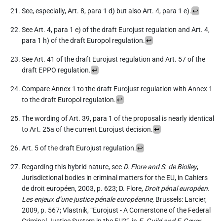
See, especially, Art. 8, para 1 d) but also Art. 4, para 1 e).
↩︎
See Art. 4, para 1 e) of the draft Eurojust regulation and Art. 4,
para 1 h) of the draft Europol regulation.
↩︎
See Art. 41 of the draft Eurojust regulation and Art. 57 of the
draft EPPO regulation.
↩︎
Compare Annex 1 to the draft Eurojust regulation with Annex 1
to the draft Europol regulation.
↩︎
The wording of Art. 39, para 1 of the proposal is nearly identical
to Art. 25a of the current Eurojust decision.
↩︎
Art. 5 of the draft Eurojust regulation.
↩︎
Regarding this hybrid nature, see
D. Flore and S. de Biolley
,
Jurisdictional bodies in criminal matters for the EU, in Cahiers
de droit européen, 2003, p. 623; D. Flore,
Droit pénal européen.
Les enjeux d’une justice pénale européenne,
Brussels: Larcier,
2009, p. 567; Vlastnik, “Eurojust - A Cornerstone of the Federal