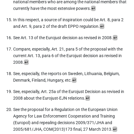
national members who are among the national members that
currently have the most extensive powers.
↩︎
In this respect, a source of inspiration could be Art. 8, para 2
and Art. 9, para 2 of the draft EPPO regulation.
↩︎
See Art. 13 of the Eurojust decision as revised in 2008.
↩︎
Compare, especially, Art. 21, para 5 of the proposal with the
current Art. 13, para 6 of the Eurojust decision as revised in
2008.
↩︎
See, especially, the reports on Sweden, Lithuania, Belgium,
Denmark, Finland, Hungary, etc.
↩︎
See, especially, Art. 25a of the Eurojust Decision as revised in
2008 about the Eurojust-EJN relations.
↩︎
See the proposal for a Regulation on the European Union
Agency for Law Enforcement Cooperation and Training
(Europol) and repealing decisions 2009/371/JHA and
2005/681/JHA, COM(2013)173 final, 27 March 2013.
↩︎