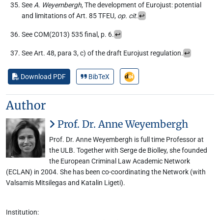
See
A. Weyembergh
, The development of Eurojust: potential
and limitations of Art. 85 TFEU,
op. cit
.
↩︎
See COM(2013) 535 final, p. 6.
↩︎
See Art. 48, para 3, c) of the draft Eurojust regulation.
↩︎
Download PDF
BibTeX
Author
Prof. Dr. Anne Weyembergh
Prof. Dr. Anne Weyembergh is full time Professor at
the ULB. Together with Serge de Biolley, she founded
the European Criminal Law Academic Network
(ECLAN) in 2004. She has been co-coordinating the Network (with
Valsamis Mitsilegas and Katalin Ligeti).
Institution: