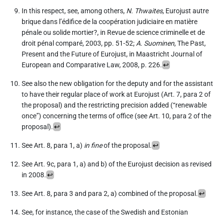
In this respect, see, among others,
N. Thwaites
, Eurojust autre
brique dans l’édifice de la coopération judiciaire en matière
pénale ou solide mortier?, in Revue de science criminelle et de
droit pénal comparé, 2003, pp. 51-52;
A. Suominen
, The Past,
Present and the Future of Eurojust, in Maastricht Journal of
European and Comparative Law, 2008, p. 226.
↩︎
See also the new obligation for the deputy and for the assistant
to have their regular place of work at Eurojust (Art. 7, para 2 of
the proposal) and the restricting precision added (“renewable
once”) concerning the terms of office (see Art. 10, para 2 of the
proposal).
↩︎
See Art. 8, para 1, a)
in fine
of the proposal.
↩︎
See Art. 9c, para 1, a) and b) of the Eurojust decision as revised
in 2008.
↩︎
See Art. 8, para 3 and para 2, a) combined of the proposal.
↩︎
See, for instance, the case of the Swedish and Estonian