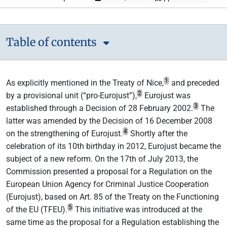
Table of contents
1
As explicitly mentioned in the Treaty of Nice,
and preceded
2
by a provisional unit (“pro-Eurojust”),
Eurojust was
3
established through a Decision of 28 February 2002.
The
latter was amended by the Decision of 16 December 2008
4
on the strengthening of Eurojust.
Shortly after the
celebration of its 10th birthday in 2012, Eurojust became the
subject of a new reform. On the 17th of July 2013, the
Commission presented a proposal for a Regulation on the
European Union Agency for Criminal Justice Cooperation
(Eurojust), based on Art. 85 of the Treaty on the Functioning
5
of the EU (TFEU).
This initiative was introduced at the
same time as the proposal for a Regulation establishing the