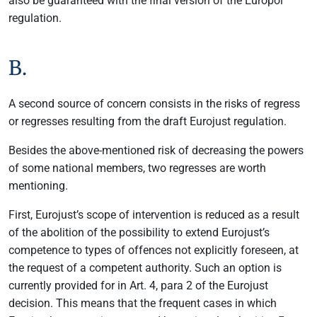
also be guaranteed with the final version of the Europol
regulation.
B.
A second source of concern consists in the risks of regress
or regresses resulting from the draft Eurojust regulation.
Besides the above-mentioned risk of decreasing the powers
of some national members, two regresses are worth
mentioning.
First, Eurojust’s scope of intervention is reduced as a result
of the abolition of the possibility to extend Eurojust’s
competence to types of offences not explicitly foreseen, at
the request of a competent authority. Such an option is
currently provided for in Art. 4, para 2 of the Eurojust
decision. This means that the frequent cases in which