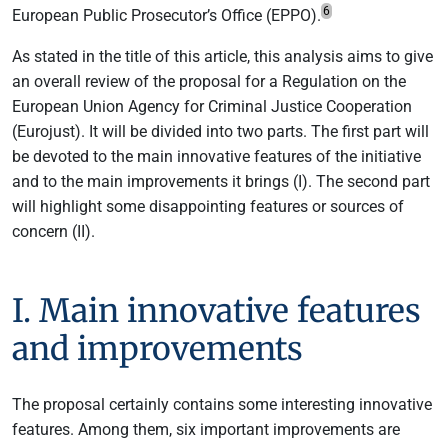
6
European Public Prosecutor’s Office (EPPO).
As stated in the title of this article, this analysis aims to give
an overall review of the proposal for a Regulation on the
European Union Agency for Criminal Justice Cooperation
(Eurojust). It will be divided into two parts. The first part will
be devoted to the main innovative features of the initiative
and to the main improvements it brings (I). The second part
will highlight some disappointing features or sources of
concern (II).
I. Main innovative features
and improvements
The proposal certainly contains some interesting innovative
features. Among them, six important improvements are