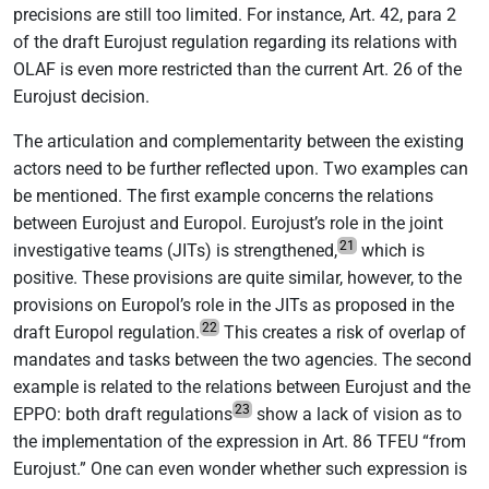
precisions are still too limited. For instance, Art. 42, para 2
of the draft Eurojust regulation regarding its relations with
OLAF is even more restricted than the current Art. 26 of the
Eurojust decision.
The articulation and complementarity between the existing
actors need to be further reflected upon. Two examples can
be mentioned. The first example concerns the relations
between Eurojust and Europol. Eurojust’s role in the joint
21
investigative teams (JITs) is strengthened,
which is
positive. These provisions are quite similar, however, to the
provisions on Europol’s role in the JITs as proposed in the
22
draft Europol regulation.
This creates a risk of overlap of
mandates and tasks between the two agencies. The second
example is related to the relations between Eurojust and the
23
EPPO: both draft regulations
show a lack of vision as to
the implementation of the expression in Art. 86 TFEU “from
Eurojust.” One can even wonder whether such expression is