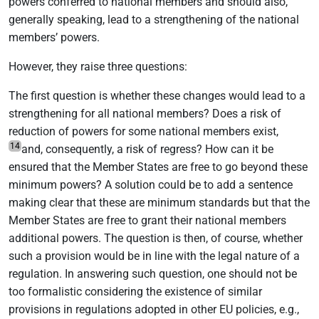
powers conferred to national members and should also,
generally speaking, lead to a strengthening of the national
members’ powers.
However, they raise three questions:
The first question is whether these changes would lead to a
strengthening for all national members? Does a risk of
reduction of powers for some national members exist,
14
and, consequently, a risk of regress? How can it be
ensured that the Member States are free to go beyond these
minimum powers? A solution could be to add a sentence
making clear that these are minimum standards but that the
Member States are free to grant their national members
additional powers. The question is then, of course, whether
such a provision would be in line with the legal nature of a
regulation. In answering such question, one should not be
too formalistic considering the existence of similar
provisions in regulations adopted in other EU policies, e.g.,