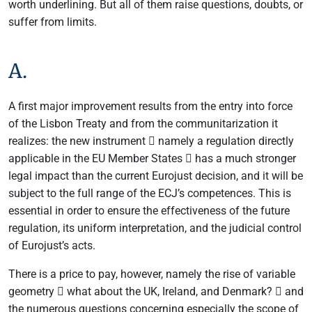
worth underlining. But all of them raise questions, doubts, or
suffer from limits.
A.
A first major improvement results from the entry into force
of the Lisbon Treaty and from the communitarization it
realizes: the new instrument  namely a regulation directly
applicable in the EU Member States  has a much stronger
legal impact than the current Eurojust decision, and it will be
subject to the full range of the ECJ’s competences. This is
essential in order to ensure the effectiveness of the future
regulation, its uniform interpretation, and the judicial control
of Eurojust’s acts.
There is a price to pay, however, namely the rise of variable
geometry  what about the UK, Ireland, and Denmark?  and
the numerous questions concerning especially the scope of