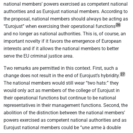
national members’ powers exercised as competent national
authorities and as Eurojust national members. According to
the proposal, national members should always be acting as
26
“Eurojust” when exercising their operational functions
and no longer as national authorities. This is, of course, an
important novelty if it favors the emergence of European
interests and if it allows the national members to better
serve the EU criminal justice area.
Two remarks are permitted in this context. First, such a
27
change does not result in the end of Eurojust’s hybridity.
The national members would still wear “two hats:” they
would only act as members of the college of Eurojust in
their operational functions but continue to be national
representatives in their management functions. Second, the
abolition of the distinction between the national members’
powers exercised as competent national authorities and as
Eurojust national members could be “une arme à double