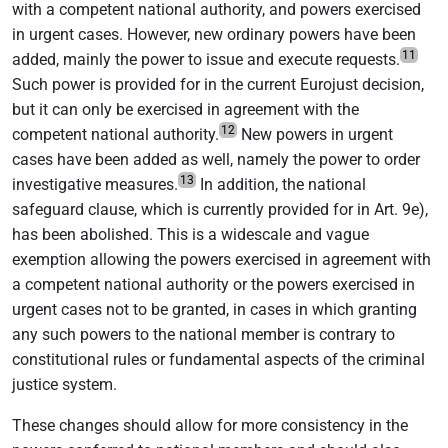
with a competent national authority, and powers exercised
in urgent cases. However, new ordinary powers have been
11
added, mainly the power to issue and execute requests.
Such power is provided for in the current Eurojust decision,
but it can only be exercised in agreement with the
12
competent national authority.
New powers in urgent
cases have been added as well, namely the power to order
13
investigative measures.
In addition, the national
safeguard clause, which is currently provided for in Art. 9e),
has been abolished. This is a widescale and vague
exemption allowing the powers exercised in agreement with
a competent national authority or the powers exercised in
urgent cases not to be granted, in cases in which granting
any such powers to the national member is contrary to
constitutional rules or fundamental aspects of the criminal
justice system.
These changes should allow for more consistency in the