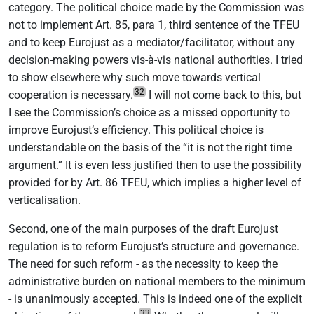
category. The political choice made by the Commission was
not to implement Art. 85, para 1, third sentence of the TFEU
and to keep Eurojust as a mediator/facilitator, without any
decision-making powers vis-à-vis national authorities. I tried
to show elsewhere why such move towards vertical
32
cooperation is necessary.
I will not come back to this, but
I see the Commission’s choice as a missed opportunity to
improve Eurojust’s efficiency. This political choice is
understandable on the basis of the “it is not the right time
argument.” It is even less justified then to use the possibility
provided for by Art. 86 TFEU, which implies a higher level of
verticalisation.
Second, one of the main purposes of the draft Eurojust
regulation is to reform Eurojust’s structure and governance.
The need for such reform - as the necessity to keep the
administrative burden on national members to the minimum
- is unanimously accepted. This is indeed one of the explicit
33