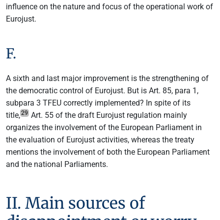
influence on the nature and focus of the operational work of
Eurojust.
F.
A sixth and last major improvement is the strengthening of
the democratic control of Eurojust. But is Art. 85, para 1,
subpara 3 TFEU correctly implemented? In spite of its
29
title,
Art. 55 of the draft Eurojust regulation mainly
organizes the involvement of the European Parliament in
the evaluation of Eurojust activities, whereas the treaty
mentions the involvement of both the European Parliament
and the national Parliaments.
II. Main sources of