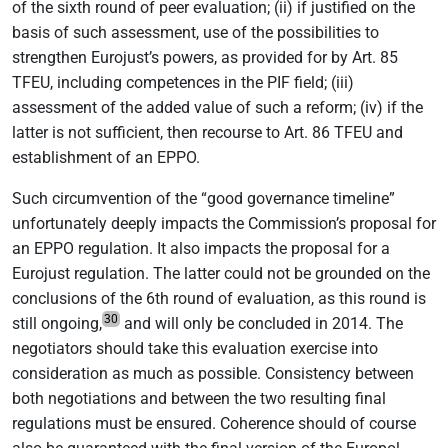
of the sixth round of peer evaluation; (ii) if justified on the
basis of such assessment, use of the possibilities to
strengthen Eurojust’s powers, as provided for by Art. 85
TFEU, including competences in the PIF field; (iii)
assessment of the added value of such a reform; (iv) if the
latter is not sufficient, then recourse to Art. 86 TFEU and
establishment of an EPPO.
Such circumvention of the “good governance timeline”
unfortunately deeply impacts the Commission’s proposal for
an EPPO regulation. It also impacts the proposal for a
Eurojust regulation. The latter could not be grounded on the
conclusions of the 6th round of evaluation, as this round is
30
still ongoing,
and will only be concluded in 2014. The
negotiators should take this evaluation exercise into
consideration as much as possible. Consistency between
both negotiations and between the two resulting final
regulations must be ensured. Coherence should of course