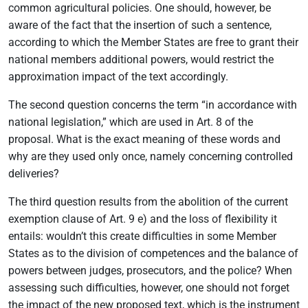
common agricultural policies. One should, however, be
aware of the fact that the insertion of such a sentence,
according to which the Member States are free to grant their
national members additional powers, would restrict the
approximation impact of the text accordingly.
The second question concerns the term “in accordance with
national legislation,” which are used in Art. 8 of the
proposal. What is the exact meaning of these words and
why are they used only once, namely concerning controlled
deliveries?
The third question results from the abolition of the current
exemption clause of Art. 9 e) and the loss of flexibility it
entails: wouldn’t this create difficulties in some Member
States as to the division of competences and the balance of
powers between judges, prosecutors, and the police? When
assessing such difficulties, however, one should not forget
the impact of the new proposed text, which is the instrument