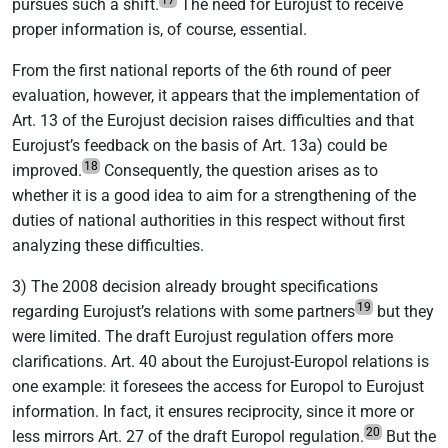
17
pursues such a shift.
The need for Eurojust to receive
proper information is, of course, essential.
From the first national reports of the 6th round of peer
evaluation, however, it appears that the implementation of
Art. 13 of the Eurojust decision raises difficulties and that
Eurojust’s feedback on the basis of Art. 13a) could be
18
improved.
Consequently, the question arises as to
whether it is a good idea to aim for a strengthening of the
duties of national authorities in this respect without first
analyzing these difficulties.
3) The 2008 decision already brought specifications
19
regarding Eurojust’s relations with some partners
but they
were limited. The draft Eurojust regulation offers more
clarifications. Art. 40 about the Eurojust-Europol relations is
one example: it foresees the access for Europol to Eurojust
information. In fact, it ensures reciprocity, since it more or
20
less mirrors Art. 27 of the draft Europol regulation.
But the