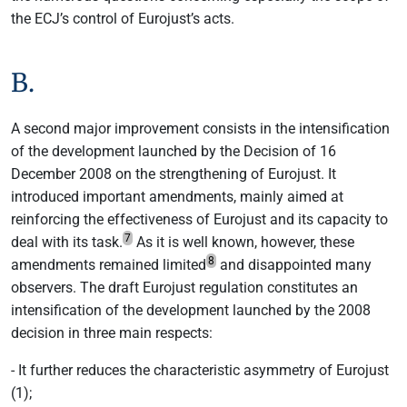
the ECJ’s control of Eurojust’s acts.
B.
A second major improvement consists in the intensification
of the development launched by the Decision of 16
December 2008 on the strengthening of Eurojust. It
introduced important amendments, mainly aimed at
reinforcing the effectiveness of Eurojust and its capacity to
7
deal with its task.
As it is well known, however, these
8
amendments remained limited
and disappointed many
observers. The draft Eurojust regulation constitutes an
intensification of the development launched by the 2008
decision in three main respects:
- It further reduces the characteristic asymmetry of Eurojust
(1);