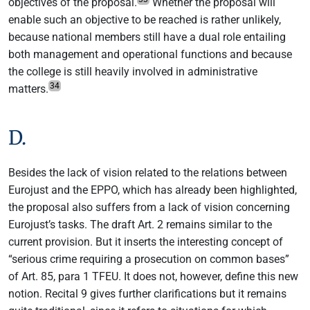
objectives of the proposal.
Whether the proposal will
enable such an objective to be reached is rather unlikely,
because national members still have a dual role entailing
both management and operational functions and because
the college is still heavily involved in administrative
34
matters.
D.
Besides the lack of vision related to the relations between
Eurojust and the EPPO, which has already been highlighted,
the proposal also suffers from a lack of vision concerning
Eurojust’s tasks. The draft Art. 2 remains similar to the
current provision. But it inserts the interesting concept of
“serious crime requiring a prosecution on common bases”
of Art. 85, para 1 TFEU. It does not, however, define this new
notion. Recital 9 gives further clarifications but it remains