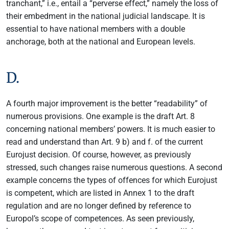
tranchant,” i.e., entail a “perverse effect,” namely the loss of
their embedment in the national judicial landscape. It is
essential to have national members with a double
anchorage, both at the national and European levels.
D.
A fourth major improvement is the better “readability” of
numerous provisions. One example is the draft Art. 8
concerning national members’ powers. It is much easier to
read and understand than Art. 9 b) and f. of the current
Eurojust decision. Of course, however, as previously
stressed, such changes raise numerous questions. A second
example concerns the types of offences for which Eurojust
is competent, which are listed in Annex 1 to the draft
regulation and are no longer defined by reference to
Europol’s scope of competences. As seen previously,