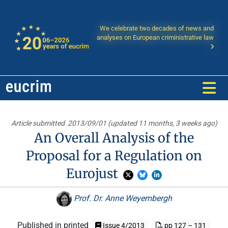
We celebrate two decades of news and
analyses on European criministrative law
Article submitted
2013/09/01 (updated 11 months, 3 weeks ago)
An Overall Analysis of the
Proposal for a Regulation on
Eurojust
Prof. Dr. Anne Weyembergh
Published in printed
Issue 4/2013
pp 127 – 131