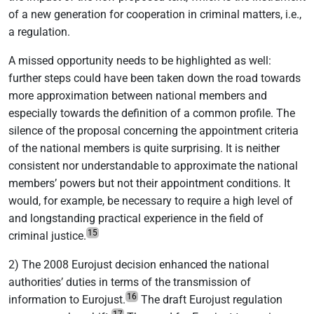
of a new generation for cooperation in criminal matters, i.e.,
a regulation.
A missed opportunity needs to be highlighted as well:
further steps could have been taken down the road towards
more approximation between national members and
especially towards the definition of a common profile. The
silence of the proposal concerning the appointment criteria
of the national members is quite surprising. It is neither
consistent nor understandable to approximate the national
members’ powers but not their appointment conditions. It
would, for example, be necessary to require a high level of
and longstanding practical experience in the field of
15
criminal justice.
2) The 2008 Eurojust decision enhanced the national
authorities’ duties in terms of the transmission of
16
information to Eurojust.
The draft Eurojust regulation