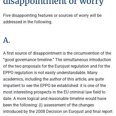
disappointment or worry
Five disappointing features or sources of worry will be
addressed in the following.
A.
A first source of disappointment is the circumvention of the
“good governance timeline.” The simultaneous introduction
of the two proposals for the Eurojust regulation and for the
EPPO regulation is not easily understandable. Many
academics, including the author of this article, are quite
impatient to see the EPPO be established: it is one of the
most interesting prospects in the EU criminal law field to
date. A more logical and reasonable timeline would have
been the following: (i) assessment of the changes
introduced by the 2008 Decision on Eurojust and final report