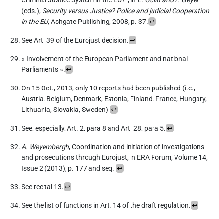
Criminal Justice System in the EU?”, in
E. Guild and F. Geyer
(eds.),
Security versus Justice? Police and judicial Cooperation
in the EU
, Ashgate Publishing, 2008, p. 37.
↩︎
See Art. 39 of the Eurojust decision.
↩︎
« Involvement of the European Parliament and national
Parliaments ».
↩︎
On 15 Oct., 2013, only 10 reports had been published (i.e.,
Austria, Belgium, Denmark, Estonia, Finland, France, Hungary,
Lithuania, Slovakia, Sweden).
↩︎
See, especially, Art. 2, para 8 and Art. 28, para 5.
↩︎
A. Weyembergh
, Coordination and initiation of investigations
and prosecutions through Eurojust, in ERA Forum, Volume 14,
Issue 2 (2013), p. 177 and seq.
↩︎
See recital 13.
↩︎
See the list of functions in Art. 14 of the draft regulation.
↩︎