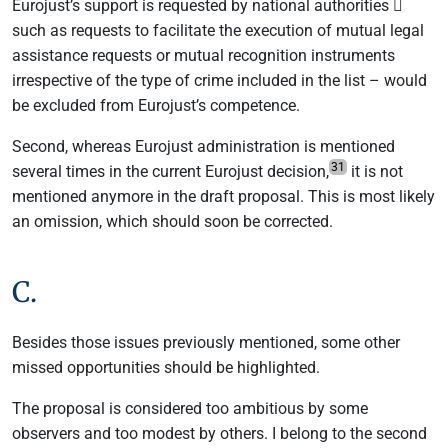
Eurojust’s support is requested by national authorities 
such as requests to facilitate the execution of mutual legal
assistance requests or mutual recognition instruments
irrespective of the type of crime included in the list – would
be excluded from Eurojust’s competence.
Second, whereas Eurojust administration is mentioned
31
several times in the current Eurojust decision,
it is not
mentioned anymore in the draft proposal. This is most likely
an omission, which should soon be corrected.
C.
Besides those issues previously mentioned, some other
missed opportunities should be highlighted.
The proposal is considered too ambitious by some
observers and too modest by others. I belong to the second