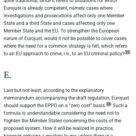
quite traditional, since it refers to situations for which
Eurojust is already competent, namely cases where
investigations and prosecutions affect only one Member
State and a third State and cases affecting only one
Member State and the EU. To strengthen the European
nature of Eurojust, would it not be possible to cover cases
where the need for a common strategy is felt, which refers
35
to an EU approach to crime, i.e., to an EU criminal policy?
E.
Last but not least, according to the explanatory
memorandum accompanying the draft regulation, Eurojust
36
should support the EPPO on a “zero cost” basis.
Such a
formula is understandable considering the need not to
frighten the Member States concerning the costs of the
proposed system. How it will be realized in practice,
however, remains a mystery to me, unless there is a