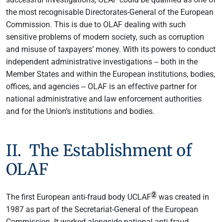
the most recognisable Directorates-General of the European
Commission. This is due to OLAF dealing with such
sensitive problems of modern society, such as corruption
and misuse of taxpayers’ money. With its powers to conduct
independent administrative investigations ‒ both in the
Member States and within the European institutions, bodies,
offices, and agencies ‒ OLAF is an effective partner for
national administrative and law enforcement authorities
and for the Union’s institutions and bodies.
II. The Establishment of
OLAF
2
The first European anti-fraud body UCLAF
was created in
1987 as part of the Secretariat-General of the European
Commission. It worked alongside national anti-fraud