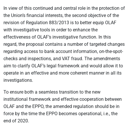
In view of this continued and central role in the protection of
the Union’s financial interests, the second objective of the
revision of Regulation 883/2013 is to better equip OLAF
with investigative tools in order to enhance the
effectiveness of OLAF’s investigative function. In this
regard, the proposal contains a number of targeted changes
regarding access to bank account information, on-the-spot-
checks and inspections, and VAT fraud. The amendments
aim to clarify OLAF’s legal framework and would allow it to
operate in an effective and more coherent manner in all its
investigations.
To ensure both a seamless transition to the new
institutional framework and effective cooperation between
OLAF and the EPPO, the amended regulation should be in
force by the time the EPPO becomes operational, i.e., the
end of 2020.