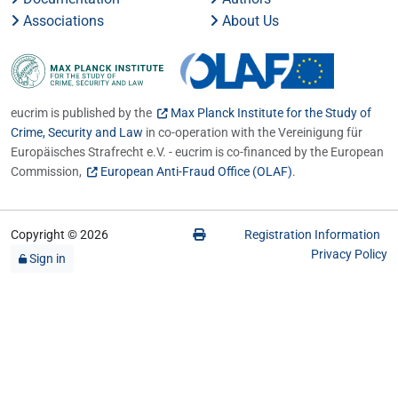
Associations
About Us
eucrim is published by the
Max Planck Institute for the Study of
Crime, Security and Law
in co-operation with the Vereinigung für
Europäisches Strafrecht e.V. - eucrim is co-financed by the European
Commission,
European Anti-Fraud Office (OLAF)
.
Copyright © 2026
Registration Information
Privacy Policy
Sign in