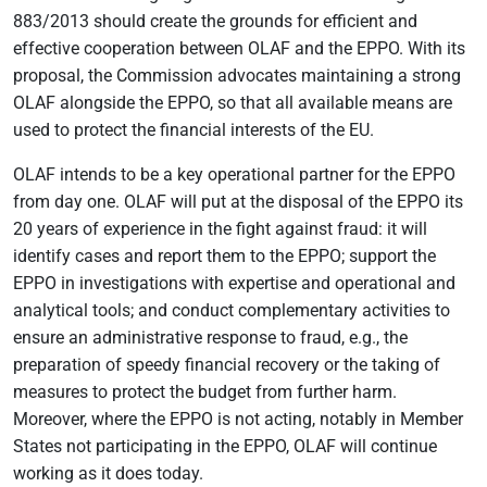
883/2013 should create the grounds for efficient and
effective cooperation between OLAF and the EPPO. With its
proposal, the Commission advocates maintaining a strong
OLAF alongside the EPPO, so that all available means are
used to protect the financial interests of the EU.
OLAF intends to be a key operational partner for the EPPO
from day one. OLAF will put at the disposal of the EPPO its
20 years of experience in the fight against fraud: it will
identify cases and report them to the EPPO; support the
EPPO in investigations with expertise and operational and
analytical tools; and conduct complementary activities to
ensure an administrative response to fraud, e.g., the
preparation of speedy financial recovery or the taking of
measures to protect the budget from further harm.
Moreover, where the EPPO is not acting, notably in Member
States not participating in the EPPO, OLAF will continue
working as it does today.