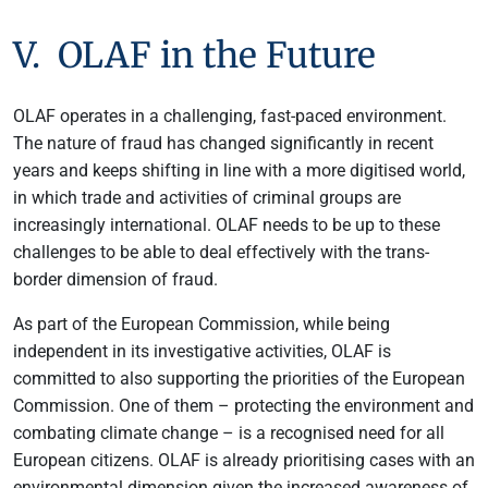
V. OLAF in the Future
OLAF operates in a challenging, fast-paced environment.
The nature of fraud has changed significantly in recent
years and keeps shifting in line with a more digitised world,
in which trade and activities of criminal groups are
increasingly international. OLAF needs to be up to these
challenges to be able to deal effectively with the trans-
border dimension of fraud.
As part of the European Commission, while being
independent in its investigative activities, OLAF is
committed to also supporting the priorities of the European
Commission. One of them – protecting the environment and
combating climate change – is a recognised need for all
European citizens. OLAF is already prioritising cases with an
environmental dimension given the increased awareness of