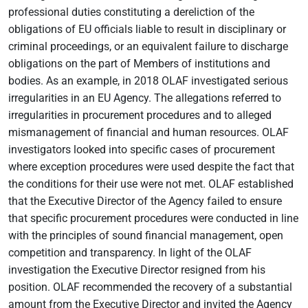
professional duties constituting a dereliction of the
obligations of EU officials liable to result in disciplinary or
criminal proceedings, or an equivalent failure to discharge
obligations on the part of Members of institutions and
bodies. As an example, in 2018 OLAF investigated serious
irregularities in an EU Agency. The allegations referred to
irregularities in procurement procedures and to alleged
mismanagement of financial and human resources. OLAF
investigators looked into specific cases of procurement
where exception procedures were used despite the fact that
the conditions for their use were not met. OLAF established
that the Executive Director of the Agency failed to ensure
that specific procurement procedures were conducted in line
with the principles of sound financial management, open
competition and transparency. In light of the OLAF
investigation the Executive Director resigned from his
position. OLAF recommended the recovery of a substantial
amount from the Executive Director and invited the Agency