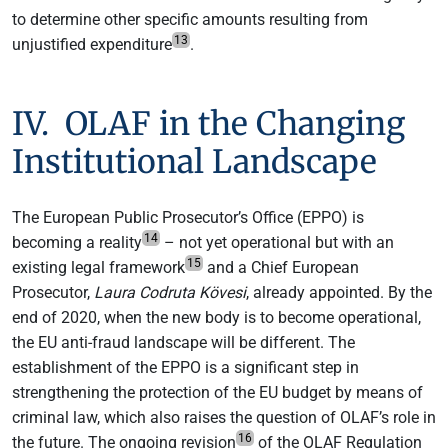
to determine other specific amounts resulting from
13
unjustified expenditure
.
IV. OLAF in the Changing
Institutional Landscape
The European Public Prosecutor’s Office (EPPO) is
14
becoming a reality
– not yet operational but with an
15
existing legal framework
and a Chief European
Prosecutor,
Laura Codruta Kövesi
, already appointed. By the
end of 2020, when the new body is to become operational,
the EU anti-fraud landscape will be different. The
establishment of the EPPO is a significant step in
strengthening the protection of the EU budget by means of
criminal law, which also raises the question of OLAF’s role in
16
the future. The ongoing revision
of the OLAF Regulation