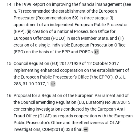
The 1999 Report on improving the financial management (see
n. 7) recommended the establishment of the European
Prosecutor (Recommendation 59) in three stages: (i)
appointment of an independent European Public Prosecutor
(EPP); (ii) creation of a national Prosecution Office for
European Offences (POEO) in each Member State, and (iii)
creation of a single, indivisible European Prosecution Office
(EPO) on the basis of the EPP and POEOs.
↩
Council Regulation (EU) 2017/1939 of 12 October 2017
implementing enhanced cooperation on the establishment of
the European Public Prosecutor’s Office (‘the EPPO’),
O.J.
L
283, 31.10.2017, 1.
↩
Proposal for a Regulation of the European Parliament and of
the Council amending Regulation (EU, Euratom) No 883/2013
concerning investigations conducted by the European Anti-
Fraud Office (OLAF) as regards cooperation with the European
Public Prosecutor’s Office and the effectiveness of OLAF
investigations, COM(2018) 338 final.
↩