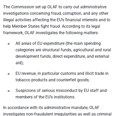
The Commission set up OLAF to carry out administrative
investigations concerning fraud, corruption, and any other
illegal activities affecting the EU’s financial interests and to
help Member States fight fraud. According to its legal
framework, OLAF investigates the following matters:
All areas of EU expenditure (the main spending
categories are structural funds, agricultural and rural
development funds, direct expenditure, and external
aid);
EU revenue, in particular customs and illicit trade in
tobacco products and counterfeit goods;
Suspicions of serious misconduct by EU staff and
members of the EU’s institutions.
In accordance with its administrative mandate, OLAF
investigates non-fraudulent irregularities as well as criminal