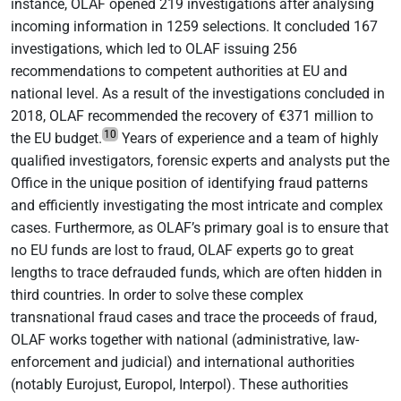
instance, OLAF opened 219 investigations after analysing
incoming information in 1259 selections. It concluded 167
investigations, which led to OLAF issuing 256
recommendations to competent authorities at EU and
national level. As a result of the investigations concluded in
2018, OLAF recommended the recovery of €371 million to
10
the EU budget.
Years of experience and a team of highly
qualified investigators, forensic experts and analysts put the
Office in the unique position of identifying fraud patterns
and efficiently investigating the most intricate and complex
cases. Furthermore, as OLAF’s primary goal is to ensure that
no EU funds are lost to fraud, OLAF experts go to great
lengths to trace defrauded funds, which are often hidden in
third countries. In order to solve these complex
transnational fraud cases and trace the proceeds of fraud,
OLAF works together with national (administrative, law-
enforcement and judicial) and international authorities
(notably Eurojust, Europol, Interpol). These authorities