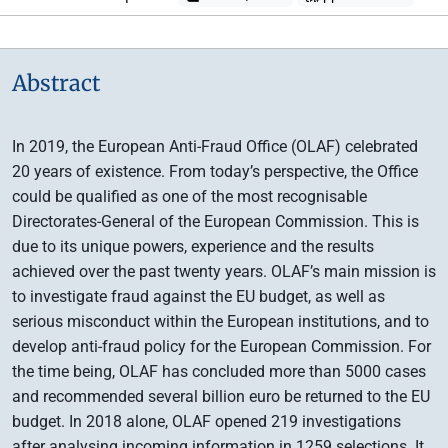
Abstract
In 2019, the European Anti-Fraud Office (OLAF) celebrated
20 years of existence. From today’s perspective, the Office
could be qualified as one of the most recognisable
Directorates-General of the European Commission. This is
due to its unique powers, experience and the results
achieved over the past twenty years. OLAF’s main mission is
to investigate fraud against the EU budget, as well as
serious misconduct within the European institutions, and to
develop anti-fraud policy for the European Commission. For
the time being, OLAF has concluded more than 5000 cases
and recommended several billion euro be returned to the EU
budget. In 2018 alone, OLAF opened 219 investigations
after analysing incoming information in 1259 selections. It