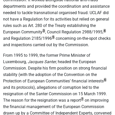
departments and provided the coordination and assistance
needed to tackle transnational organised fraud. UCLAF did
not have a Regulation for its activities but relied on general
rules such as Art. 280 of the Treaty establishing the
3
4
European Community
, Council Regulation 2988/1995,
5
and Regulation 2185/1996
concerning on-the-spot checks
and inspections carried out by the Commission.
From 1995 to 1999, the former Prime Minister of
Luxembourg,
Jacques Santer
, headed the European
Commission. Despite his firm position on strong financial
stability (with the adoption of the Convention on the
6
Protection of European Communities’ financial interests
and its protocols), allegations of corruption led to the
resignation of the Santer Commission on 15 March 1999.
7
The reason for the resignation was a report
on improving
the financial management of the European Commission
drawn up by a Committee of Independent Experts, convened