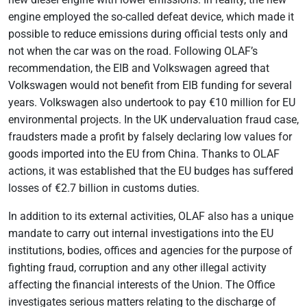
engine employed the so-called defeat device, which made it
possible to reduce emissions during official tests only and
not when the car was on the road. Following OLAF’s
recommendation, the EIB and Volkswagen agreed that
Volkswagen would not benefit from EIB funding for several
years. Volkswagen also undertook to pay €10 million for EU
environmental projects. In the UK undervaluation fraud case,
fraudsters made a profit by falsely declaring low values for
goods imported into the EU from China. Thanks to OLAF
actions, it was established that the EU budges has suffered
losses of €2.7 billion in customs duties.
In addition to its external activities, OLAF also has a unique
mandate to carry out internal investigations into the EU
institutions, bodies, offices and agencies for the purpose of
fighting fraud, corruption and any other illegal activity
affecting the financial interests of the Union. The Office
investigates serious matters relating to the discharge of