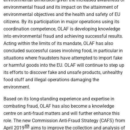
environmental fraud and its impact on the attainment of
environmental objectives and the health and safety of EU
citizens. By its participation in major operations using its
coordination competence, OLAF is developing knowledge
into environmental fraud and achieving successful results.
Acting within the limits of its mandate, OLAF has also
concluded successful cases involving food, in particular in
situations where fraudsters have attempted to import fake
or harmful goods into the EU. OLAF will continue to step up
its efforts to discover fake and unsafe products, unhealthy
food stuff and illegal operations damaging the
environment.
Based on its long-standing experience and expertise in
combating fraud, OLAF has also become a knowledge
centre on anti-fraud matters and will further enhance this
role. The new Commission Anti-Fraud Strategy (CAFS) from
17
April 2019
aims to improve the collection and analysis of