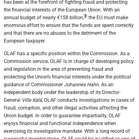
has been at the forefront of fighting fraud and protecting
the financial interests of the European Union. With an
1
annual budget of nearly €158 billion,
the EU must make
enormous effort to ensure that the funds are spent correctly
and that there are no abuses to the detriment of the
European taxpayer.
OLAF has a specific position within the Commission. As a
Commission service, OLAF is in charge of developing policy
and legislation in the area of preventing fraud and
protecting the Union’s financial interests under the political
guidance of Commissioner
Johannes Hahn
. As an
independent body under the leadership of its Director-
General
Ville Itälä
, OLAF conducts investigations in cases of
fraud, corruption, and other illegal activities affecting the
Union budget. In order to guarantee impartiality, OLAF
enjoys financial and functional independence when
exercising its investigative mandate. With a long record of
successful investigations, OLAF could be qualified as one of