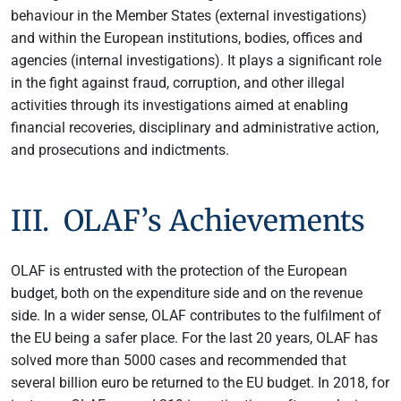
behaviour in the Member States (external investigations)
and within the European institutions, bodies, offices and
agencies (internal investigations). It plays a significant role
in the fight against fraud, corruption, and other illegal
activities through its investigations aimed at enabling
financial recoveries, disciplinary and administrative action,
and prosecutions and indictments.
III. OLAF’s Achievements
OLAF is entrusted with the protection of the European
budget, both on the expenditure side and on the revenue
side. In a wider sense, OLAF contributes to the fulfilment of
the EU being a safer place. For the last 20 years, OLAF has
solved more than 5000 cases and recommended that
several billion euro be returned to the EU budget. In 2018, for