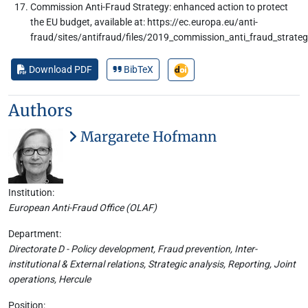
Commission Anti-Fraud Strategy: enhanced action to protect
the EU budget, available at: https://ec.europa.eu/anti-
fraud/sites/antifraud/files/2019_commission_anti_fraud_strateg
Download PDF
BibTeX
Authors
Margarete Hofmann
Institution:
European Anti-Fraud Office (OLAF)
Department:
Directorate D - Policy development, Fraud prevention, Inter-
institutional & External relations, Strategic analysis, Reporting, Joint
operations, Hercule
Position: