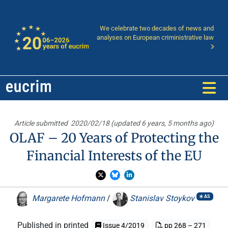
We celebrate two decades of news and
analyses on European criministrative law
Article submitted
2020/02/18 (updated 6 years, 5 months ago)
OLAF – 20 Years of Protecting the
Financial Interests of the EU
Margarete Hofmann
/
Stanislav Stoykov
AS
Published in printed
Issue 4/2019
pp 268 – 271