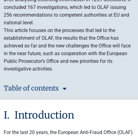
concluded 167 investigations, which led to OLAF issuing
256 recommendations to competent authorities at EU and
national level.
This article focuses on the processes that led to the
establishment of OLAF, the results that the Office has
achieved so far and the new challenges the Office will face
in the near future, such as cooperation with the European
Public Prosecutor’s Office and new priorities for its
investigative activities.
Table of contents
I. Introduction
For the last 20 years, the European Anti-Fraud Office (OLAF)