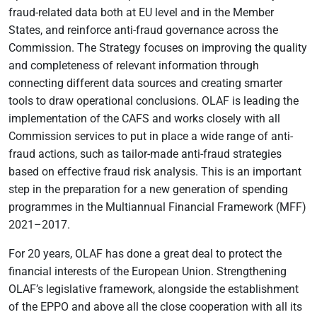
fraud-related data both at EU level and in the Member
States, and reinforce anti-fraud governance across the
Commission. The Strategy focuses on improving the quality
and completeness of relevant information through
connecting different data sources and creating smarter
tools to draw operational conclusions. OLAF is leading the
implementation of the CAFS and works closely with all
Commission services to put in place a wide range of anti-
fraud actions, such as tailor-made anti-fraud strategies
based on effective fraud risk analysis. This is an important
step in the preparation for a new generation of spending
programmes in the Multiannual Financial Framework (MFF)
2021–2017.
For 20 years, OLAF has done a great deal to protect the
financial interests of the European Union. Strengthening
OLAF’s legislative framework, alongside the establishment
of the EPPO and above all the close cooperation with all its