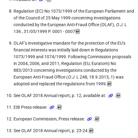
Regulation (EC) No 1073/1999 of the European Parliament and
of the Council of 25 May 1999 concerning investigations
conducted by the European Anti-Fraud Office (OLAF),
O.J.
L
136 , 31/05/1999 P. 0001 - 0007
↩
OLAF’s investigative mandate for the protection of the EU’s
financial interests was initially laid down in Regulations
1073/1999 and 1074/1999. Following Commission proposals
in 2004, 2006, and 2011, Regulation (EU, Euratom) No
883/2013 concerning investigations conducted by the
European Anti-Fraud Office (
O.J.
L 248, 18.9.2013, 1) was
adopted and replaced the regulations from 1999.
↩
See OLAF 2018 Annual report, p. 12, available at:
.
↩
EIB Press release:
.
↩
European Commission, Press release:
.
↩
See OLAF 2018 Annual report, p. 23-24.
↩