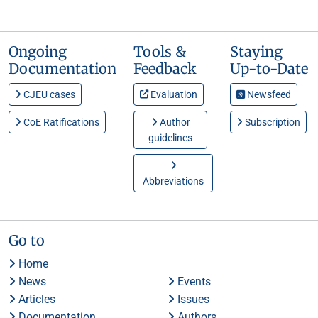
Ongoing
Tools &
Staying
Documentation
Feedback
Up-to-Date
CJEU cases
Evaluation
Newsfeed
CoE Ratifications
Author
Subscription
guidelines
Abbreviations
Go to
Home
News
Events
Articles
Issues
Documentation
Authors