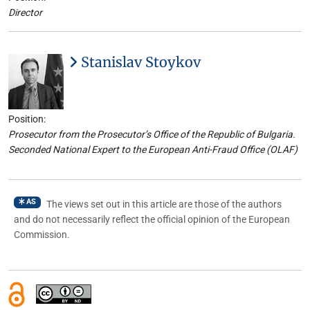
Director
Stanislav Stoykov
Position:
Prosecutor from the Prosecutor’s Office of the Republic of Bulgaria.
Seconded National Expert to the European Anti-Fraud Office (OLAF)
AS
The views set out in this article are those of the authors
and do not necessarily reflect the official opinion of the European
Commission.