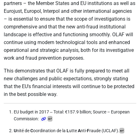
partners – the Member States and EU institutions as well as
Eurojust, Europol, Interpol and other international agencies
– is essential to ensure that the scope of investigations is
comprehensive and that the new anti-fraud institutional
landscape is effective and functioning smoothly. OLAF will
continue using modern technological tools and enhanced
operational and strategic analysis, both for its investigative
work and fraud prevention purposes.
This demonstrates that OLAF is fully prepared to meet all
new challenges and public expectations, strongly stating
that the EU's financial interests will continue to be protected
in the best possible way.
EU budget in 2017 ‒ Total: €157.9 billion; Source – European
Commission:
↩
U
nité de
C
oordination de la
L
utte
A
nti-
F
raude (UCLAF).
↩