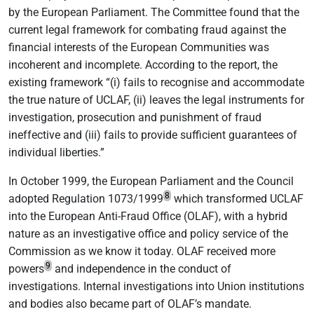
by the European Parliament. The Committee found that the
current legal framework for combating fraud against the
financial interests of the European Communities was
incoherent and incomplete. According to the report, the
existing framework “(i) fails to recognise and accommodate
the true nature of UCLAF, (ii) leaves the legal instruments for
investigation, prosecution and punishment of fraud
ineffective and (iii) fails to provide sufficient guarantees of
individual liberties.”
In October 1999, the European Parliament and the Council
8
adopted Regulation 1073/1999
which transformed UCLAF
into the European Anti-Fraud Office (OLAF), with a hybrid
nature as an investigative office and policy service of the
Commission as we know it today. OLAF received more
9
powers
and independence in the conduct of
investigations. Internal investigations into Union institutions
and bodies also became part of OLAF’s mandate.