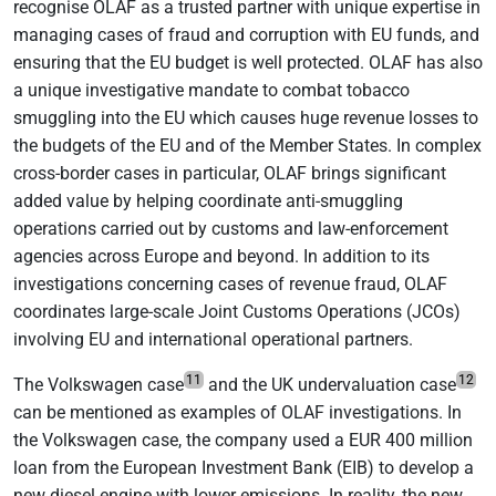
recognise OLAF as a trusted partner with unique expertise in
managing cases of fraud and corruption with EU funds, and
ensuring that the EU budget is well protected. OLAF has also
a unique investigative mandate to combat tobacco
smuggling into the EU which causes huge revenue losses to
the budgets of the EU and of the Member States. In complex
cross-border cases in particular, OLAF brings significant
added value by helping coordinate anti-smuggling
operations carried out by customs and law-enforcement
agencies across Europe and beyond. In addition to its
investigations concerning cases of revenue fraud, OLAF
coordinates large-scale Joint Customs Operations (JCOs)
involving EU and international operational partners.
11
12
The Volkswagen case
and the UK undervaluation case
can be mentioned as examples of OLAF investigations. In
the Volkswagen case, the company used a EUR 400 million
loan from the European Investment Bank (EIB) to develop a
new diesel engine with lower emissions. In reality, the new