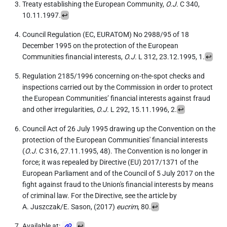
Treaty establishing the European Community,
O.J.
C 340,
10.11.1997.
↩
Council Regulation (EC, EURATOM) No 2988/95 of 18
December 1995 on the protection of the European
Communities financial interests,
O.J.
L 312, 23.12.1995, 1.
↩
Regulation 2185/1996 concerning on-the-spot checks and
inspections carried out by the Commission in order to protect
the European Communities’ financial interests against fraud
and other irregularities,
O.J.
L 292, 15.11.1996, 2.
↩
Council Act of 26 July 1995 drawing up the Convention on the
protection of the European Communities' financial interests
(
O.J.
C 316, 27.11.1995, 48). The Convention is no longer in
force; it was repealed by Directive (EU) 2017/1371 of the
European Parliament and of the Council of 5 July 2017 on the
fight against fraud to the Union's financial interests by means
of criminal law. For the Directive, see the article by
A. Juszczak/E. Sason, (2017)
eucrim
, 80.
↩
Available at:
.
↩