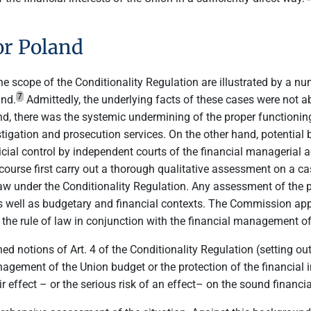
or Poland
n the scope of the Conditionality Regulation are illustrated by a
7
and.
Admittedly, the underlying facts of these cases were not a
 there was the systemic undermining of the proper functioning 
tigation and prosecution services. On the other hand, potential br
cial control by independent courts of the financial managerial act
rse first carry out a thorough qualitative assessment on a case
 law under the Conditionality Regulation. Any assessment of the 
 well as budgetary and financial contexts. The Commission apprai
f the rule of law in conjunction with the financial management of
d notions of Art. 4 of the Conditionality Regulation (setting out
agement of the Union budget or the protection of the financial in
r effect – or the serious risk of an effect– on the sound financi