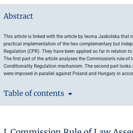
Abstract
This article is linked with the article by Iwona Jaskolska that
practical implementation of the two complementary but indepe
Regulation (CPR). They have been applied so far in relation 
The first part of the article analyses the Commission’s rule-o
Conditionality Regulation mechanism. The second part looks 
were imposed in parallel against Poland and Hungary in acco
Table of contents
I. Commission Rule of Law Asse