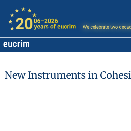
We celebrate two decad
New Instruments in Cohesio