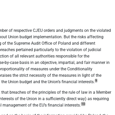
 number of respective CJEU orders and judgments on the violated
bout Union budget implementation. But the risks affecting
of the Supreme Audit Office of Poland and different
eaches pertained particularly to the violation of judicial
ion of all relevant authorities responsible for the
-by-case basis in an objective, impartial, and fair manner in
proportionality of measures under the Conditionality
ses the strict necessity of the measures in light of the
9
 the Union budget and the Union’s financial interests.
 that breaches of the principles of the rule of law in a Member
terests of the Union in a sufficiently direct way) as requiring
10
al management of the EU’s financial interests.