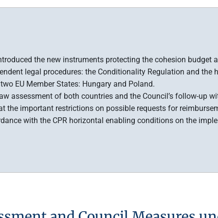
 introduced the new instruments protecting the cohesion budget ag
ndent legal procedures: the Conditionality Regulation and the
to two EU Member States: Hungary and Poland.
f-law assessment of both countries and the Council’s follow-up w
at the important restrictions on possible requests for reimbur
rdance with the CPR horizontal enabling conditions on the imp
ssment and Council Measures un