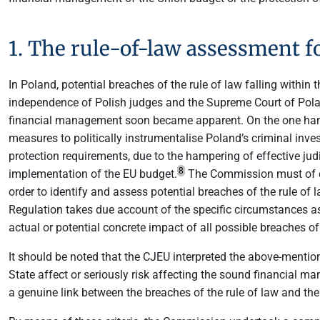
1. The rule-of-law assessment f
In Poland, potential breaches of the rule of law falling withi
independence of Polish judges and the Supreme Court of Pol
financial management soon became apparent. On the one hand,
measures to politically instrumentalise Poland’s criminal inves
protection requirements, due to the hampering of effective judi
8
implementation of the EU budget.
The Commission must of cou
order to identify and assess potential breaches of the rule of
Regulation takes due account of the specific circumstances as
actual or potential concrete impact of all possible breaches o
It should be noted that the CJEU interpreted the above-mentione
State affect or seriously risk affecting the sound financial man
a genuine link between the breaches of the rule of law and thei