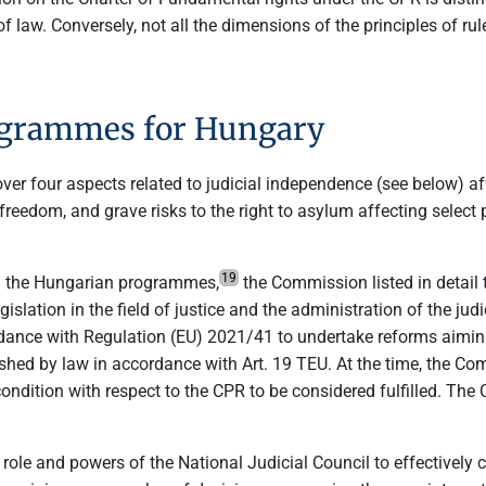
f law. Conversely, not all the dimensions of the principles of rule
rogrammes for Hungary
er four aspects related to judicial independence (see below) af
c freedom, and grave risks to the right to asylum affecting sel
19
g the Hungarian programmes,
the Commission listed in detail t
gislation in the field of justice and the administration of the
rdance with Regulation (EU) 2021/41 to undertake reforms aiming
blished by law in accordance with Art. 19 TEU. At the time, the 
condition with respect to the CPR to be considered fulfilled. Th
ole and powers of the National Judicial Council to effectively 