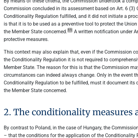
By means of these criteria, the Commission undertook a compr
Commission concluded in its assessment based on Art. 6 (3) Con
Conditionality Regulation fulfilled, and it did not initiate a 
is that it is to be used as a preventive tool to protect the Un
11
the Member State concerned.
A written notification under Ar
protective measures.
This context may also explain that, even if the Commission co
the Conditionality Regulation it is not required to comprehensi
Member State. The reason for this is that the Commission may c
circumstances can indeed always change. Only in the event th
Conditionality Regulation to be fulfilled, must it document its 
the Member State concerned.
2. The conditionality measures
By contrast to Poland, in the case of Hungary, the Commissio
– that the conditions for the application of the Conditionality