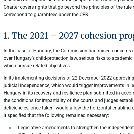
Charter covers rights that go beyond the principles of the rule o
correspond to guarantees under the CFR.
1. The 2021 – 2027 cohesion p
In the case of Hungary, the Commission had raised concerns ov
over Hungary’s child-protection law, serious risks to academi
which pursue related objectives.
In its implementing decisions of 22 December 2022 approvin
judicial independence, which would trigger improvements in le
Hungary in its recovery and resilience plan submitted in acco
the conditions for impartiality of the courts and judges esta
deficiencies, once taken, would allow the horizontal enabling 
it specified that the following remained necessary:
Legislative amendments to strengthen the independent r