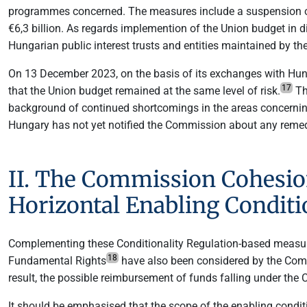
programmes concerned. The measures include a suspension o
€6,3 billion. As regards implemention of the Union budget in
Hungarian public interest trusts and entities maintained by th
On 13 December 2023, on the basis of its exchanges with Hung
17
that the Union budget remained at the same level of risk.
Th
background of continued shortcomings in the areas concerning t
Hungary has not yet notified the Commission about any remedi
II. The Commission Cohesion
Horizontal Enabling Conditi
Complementing these Conditionality Regulation-based measures,
18
Fundamental Rights
have also been considered by the Comm
result, the possible reimbursement of funds falling under the 
It should be emphasised that the scope of the enabling condit