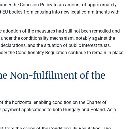
nder the Cohesion Policy to an amount of approximately
ed EU bodies from entering into new legal commitments with
e adoption of the measures had still not been remedied and
under the conditionality mechanism, notably against the
clarations, and the situation of public interest trusts.
r the Conditionality Regulation continue to remain in place.
e Non-fulfilment of the
f the horizontal enabling condition on the Charter of
e payment applications to both Hungary and Poland. As a
ct from the scope of the Conditionality Regulation. The