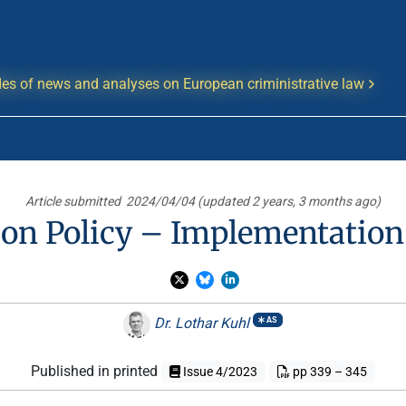
es of news and analyses on European criministrative law
Article submitted
2024/04/04 (updated 2 years, 3 months ago)
n Policy – Implementation 
Dr. Lothar Kuhl
AS
Published in printed
Issue 4/2023
pp 339 – 345