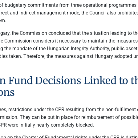
f budgetary commitments from three operational programmes u
 direct and indirect management mode, the Council also prohibit
em.
ary, the Commission concluded that the situation leading to th
e Commission considers it necessary to maintain the measures 
he mandate of the Hungarian Integrity Authority, public asset de
es taken. Therefore, the measures against Hungary adopted unde
 Fund Decisions Linked to th
ons
 restrictions under the CPR resulting from the non-fulfilment o
ission. They can be put in place for reimbursement of possibl
CPR were initially nearly completely blocked.
ion on the Charter of Fundamental rights under the CPR is distin