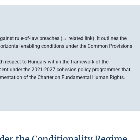
ainst rule-of-law breaches (→ related link). It outlines the
 horizontal enabling conditions under the Common Provisions
ith respect to Hungary within the framework of the
sement under the 2021-2027 cohesion policy programmes that
lementation of the Charter on Fundamental Human Rights.
der the Conditionality Regime