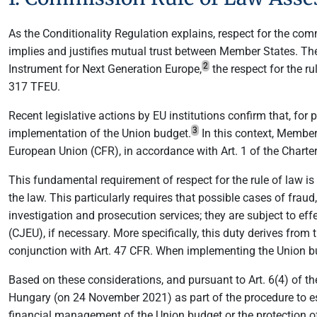
As the Conditionality Regulation explains, respect for the co
implies and justifies mutual trust between Member States. Th
2
Instrument for Next Generation Europe,
the respect for the ru
317 TFEU.
Recent legislative actions by EU institutions confirm that, for 
3
implementation of the Union budget.
In this context, Member
European Union (CFR), in accordance with Art. 1 of the Charter
This fundamental requirement of respect for the rule of law i
the law. This particularly requires that possible cases of fraud
investigation and prosecution services; they are subject to eff
(CJEU), if necessary. More specifically, this duty derives from
conjunction with Art. 47 CFR. When implementing the Union bud
Based on these considerations, and pursuant to Art. 6(4) of th
Hungary (on 24 November 2021) as part of the procedure to esta
financial management of the Union budget or the protection of t