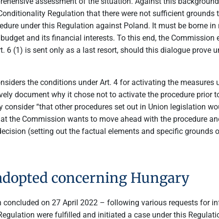
ehensive assessment of the situation. Against this background 
ditionality Regulation that there were not sufficient grounds to
procedure under this Regulation against Poland. It must be borne i
ion budget and its financial interests. To this end, the Commissi
t. 6 (1) is sent only as a last resort, should this dialogue prove
nsiders the conditions under Art. 4 for activating the measures 
vely document why it chose not to activate the procedure prior to 
onsider “that other procedures set out in Union legislation woul
at the Commission wants to move ahead with the procedure and 
decision (setting out the factual elements and specific grounds on
 adopted concerning Hungary
n concluded on 27 April 2022 – following various requests for i
 Regulation were fulfilled and initiated a case under this Regula