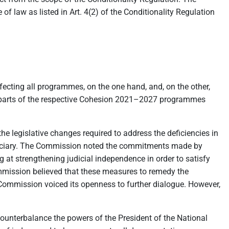
 of law as listed in Art. 4(2) of the Conditionality Regulation
fecting all programmes, on the one hand, and, on the other,
ect parts of the respective Cohesion 2021–2027 programmes
he legislative changes required to address the deficiencies in
 judiciary. The Commission noted the commitments made by
 at strengthening judicial independence in order to satisfy
Commission believed that these measures to remedy the
e Commission voiced its openness to further dialogue. However,
counterbalance the powers of the President of the National