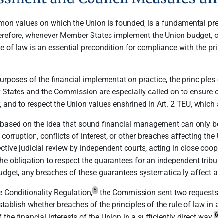
mmon values on which the Union is founded, is a fundamental pr
erefore, whenever Member States implement the Union budget, or
le of law is an essential precondition for compliance with the pr
purposes of the financial implementation practice, the principles 
 States and the Commission are especially called on to ensure 
, and to respect the Union values enshrined in Art. 2 TEU, which
s based on the idea that sound financial management can only b
, corruption, conflicts of interest, or other breaches affecting th
ective judicial review by independent courts, acting in close coo
 the obligation to respect the guarantees for an independent trib
get, any breaches of these guarantees systematically affect an
5
e Conditionality Regulation,
the Commission sent two requests 
blish whether breaches of the principles of the rule of law in 
6
he financial interests of the Union in a sufficiently direct way.