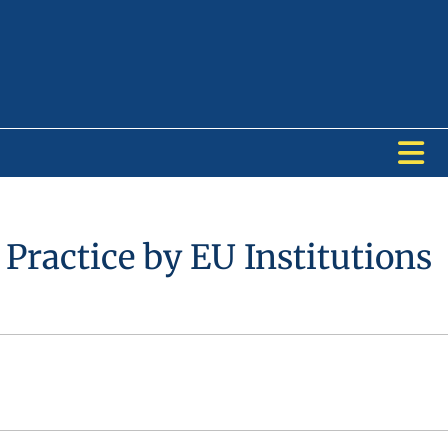
Practice by EU Institutions