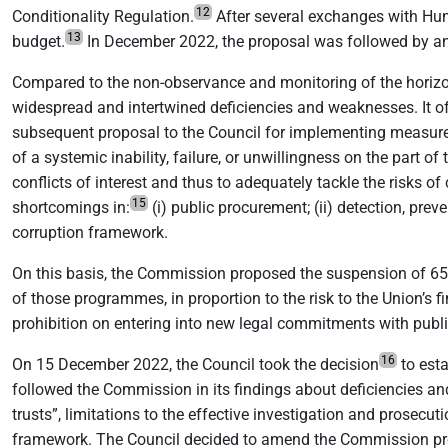
12
Conditionality Regulation.
After several exchanges with Hu
13
budget.
In December 2022, the proposal was followed by an
Compared to the non-observance and monitoring of the horizonta
widespread and intertwined deficiencies and weaknesses. It off
subsequent proposal to the Council for implementing measures
of a systemic inability, failure, or unwillingness on the part 
conflicts of interest and thus to adequately tackle the risks of
15
shortcomings in:
(i) public procurement; (ii) detection, preve
corruption framework.
On this basis, the Commission proposed the suspension of 6
of those programmes, in proportion to the risk to the Union’s 
prohibition on entering into new legal commitments with publ
16
On 15 December 2022, the Council took the decision
to esta
followed the Commission in its findings about deficiencies and
trusts”, limitations to the effective investigation and prosecut
framework. The Council decided to amend the Commission pro