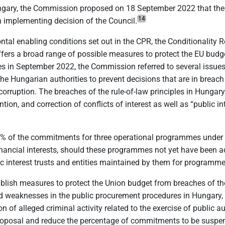
ngary, the Commission proposed on 18 September 2022 that the 
14
 implementing decision of the Council.
l enabling conditions set out in the CPR, the Conditionality Reg
ers a broad range of possible measures to protect the EU budget. 
 in September 2022, the Commission referred to several issues a
of the Hungarian authorities to prevent decisions that are in bre
 corruption. The breaches of the rule-of-law principles in Hungary
ntion, and correction of conflicts of interest as well as “public int
5% of the commitments for three operational programmes under 
financial interests, should these programmes not yet have been a
ic interest trusts and entities maintained by them for program
blish measures to protect the Union budget from breaches of the
 weaknesses in the public procurement procedures in Hungary, non
ion of alleged criminal activity related to the exercise of public
posal and reduce the percentage of commitments to be suspend