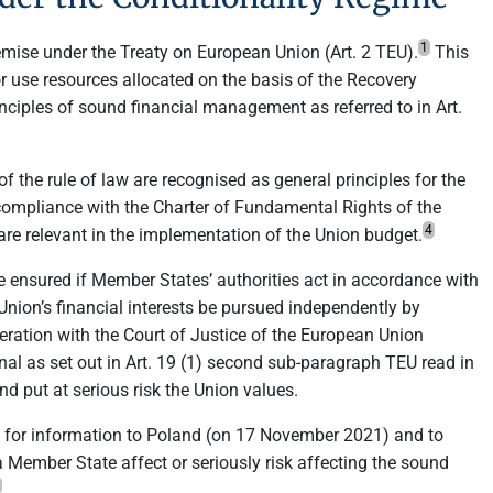
1
emise under the Treaty on European Union (Art. 2 TEU).
This
 use resources allocated on the basis of the Recovery
inciples of sound financial management as referred to in Art.
of the rule of law are recognised as general principles for the
compliance with the Charter of Fundamental Rights of the
4
 are relevant in the implementation of the Union budget.
e ensured if Member States’ authorities act in accordance with
e Union’s financial interests be pursued independently by
peration with the Court of Justice of the European Union
unal as set out in Art. 19 (1) second sub-paragraph TEU read in
d put at serious risk the Union values.
for information to Poland (on 17 November 2021) and to
a Member State affect or seriously risk affecting the sound