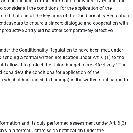
and on the basis of the information provided by Poland, the
 consider all the conditions for the application of the
n mind that one of the key aims of the Conditionality Regulation
on endeavours to ensure a sincere dialogue and cooperation with
 unproductive and yield no other comparatively effective
under the Conditionality Regulation to have been met, under
sending a formal written notification under Art. 6 (1) to the
d allow it to protect the Union budget more effectively.” The
considers the conditions for application of the
 which it has based its findings) in the written notification to
nformation and its duly performed assessment under Art. 6(3)
tion via a formal Commission notification under the