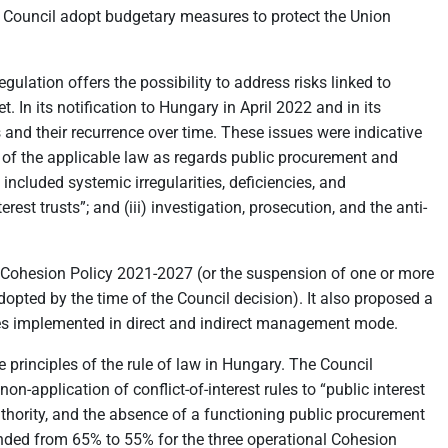
Council adopt budgetary measures to protect the Union
ulation offers the possibility to address risks linked to
In its notification to Hungary in April 2022 and in its
nd their recurrence over time. These issues were indicative
ach of the applicable law as regards public procurement and
 included systemic irregularities, deficiencies, and
erest trusts”; and (iii) investigation, prosecution, and the anti-
Cohesion Policy 2021-2027 (or the suspension of one or more
dopted by the time of the Council decision). It also proposed a
mes implemented in direct and indirect management mode.
 principles of the rule of law in Hungary. The Council
-application of conflict-of-interest rules to “public interest
 authority, and the absence of a functioning public procurement
ed from 65% to 55% for the three operational Cohesion