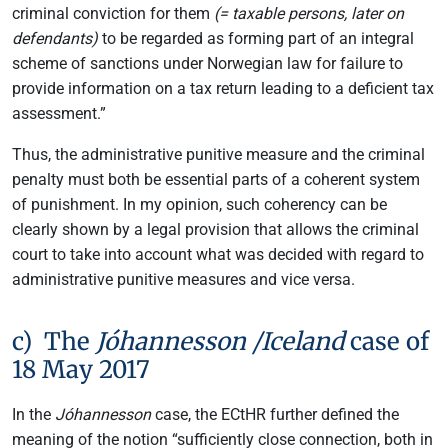
criminal conviction for them
(= taxable persons, later on
defendants)
to be regarded as forming part of an integral
scheme of sanctions under Norwegian law for failure to
provide information on a tax return leading to a deficient tax
assessment.”
Thus, the administrative punitive measure and the criminal
penalty must both be essential parts of a coherent system
of punishment. In my opinion, such coherency can be
clearly shown by a legal provision that allows the criminal
court to take into account what was decided with regard to
administrative punitive measures and vice versa.
c) The
Jóhannesson /Iceland
case of
18 May 2017
In the
Jóhannesson
case, the ECtHR further defined the
meaning of the notion “sufficiently close connection, both in