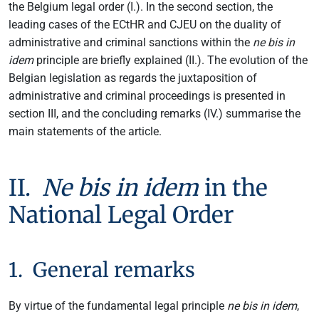
the Belgium legal order (I.). In the second section, the
leading cases of the ECtHR and CJEU on the duality of
administrative and criminal sanctions within the
ne bis in
idem
principle are briefly explained (II.). The evolution of the
Belgian legislation as regards the juxtaposition of
administrative and criminal proceedings is presented in
section III, and the concluding remarks (IV.) summarise the
main statements of the article.
II.
Ne bis in idem
in the
National Legal Order
1. General remarks
By virtue of the fundamental legal principle
ne bis in idem
,