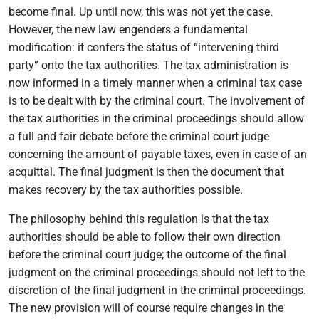
become final. Up until now, this was not yet the case.
However, the new law engenders a fundamental
modification: it confers the status of “intervening third
party” onto the tax authorities. The tax administration is
now informed in a timely manner when a criminal tax case
is to be dealt with by the criminal court. The involvement of
the tax authorities in the criminal proceedings should allow
a full and fair debate before the criminal court judge
concerning the amount of payable taxes, even in case of an
acquittal. The final judgment is then the document that
makes recovery by the tax authorities possible.
The philosophy behind this regulation is that the tax
authorities should be able to follow their own direction
before the criminal court judge; the outcome of the final
judgment on the criminal proceedings should not left to the
discretion of the final judgment in the criminal proceedings.
The new provision will of course require changes in the