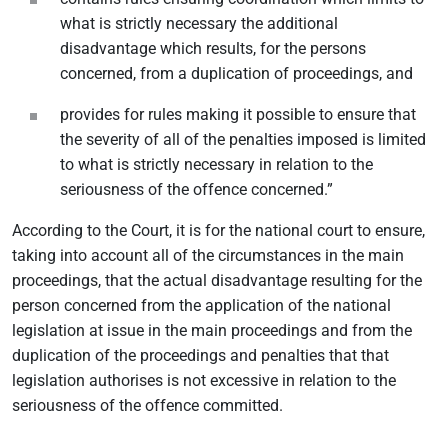
what is strictly necessary the additional
disadvantage which results, for the persons
concerned, from a duplication of proceedings, and
provides for rules making it possible to ensure that
the severity of all of the penalties imposed is limited
to what is strictly necessary in relation to the
seriousness of the offence concerned.”
According to the Court, it is for the national court to ensure,
taking into account all of the circumstances in the main
proceedings, that the actual disadvantage resulting for the
person concerned from the application of the national
legislation at issue in the main proceedings and from the
duplication of the proceedings and penalties that that
legislation authorises is not excessive in relation to the
seriousness of the offence committed.