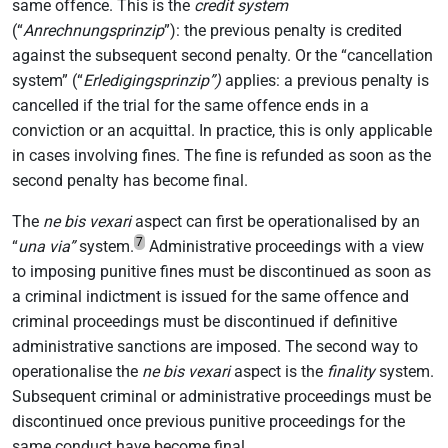
same offence. This is the
credit system
(“
Anrechnungsprinzip
”): the previous penalty is credited
against the subsequent second penalty. Or the “cancellation
system” (“
Erledigingsprinzip”)
applies: a previous penalty is
cancelled if the trial for the same offence ends in a
conviction or an acquittal. In practice, this is only applicable
in cases involving fines. The fine is refunded as soon as the
second penalty has become final.
The
ne bis vexari
aspect can first be operationalised by an
7
“
una via”
system.
Administrative proceedings with a view
to imposing punitive fines must be discontinued as soon as
a criminal indictment is issued for the same offence and
criminal proceedings must be discontinued if definitive
administrative sanctions are imposed. The second way to
operationalise the
ne bis vexari
aspect is the
finality
system.
Subsequent criminal or administrative proceedings must be
discontinued once previous punitive proceedings for the
same conduct have become final.