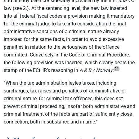
had already been considerably increased by the first
una via
law (see 2.). At the sentencing level, the new law inserted
into all federal fiscal codes a provision making it mandatory
for the criminal judge to take into consideration the final
administrative sanctions of a criminal nature already
imposed for the same facts, in order to avoid excessive
penalties in relation to the seriousness of the offence
committed. Conversely, in the Code of Criminal Procedure,
the following provision was inserted, which clearly bears the
21
stamp of the ECtHR’s reasoning in
A & B / Norway
:
“When the tax administration levies taxes, including
surcharges, tax raises and penalties of administrative or
criminal nature, for criminal tax offences, this does not
prevent criminal proceeding, insofar both administrative and
criminal treatment of the facts are part of sufficiently close
connection, both in substance and in time.”