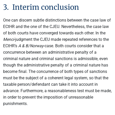
3. Interim conclusion
One can discern subtle distinctions between the case law of
ECtHR and the one of the CJEU. Nevertheless, the case law
of both courts have converged towards each other. In the
Menci
-judgment the CJEU made repeated references to the
ECtHR’s
A & B/Norway
-case. Both courts consider that a
concurrence between an administrative penalty of a
criminal nature and criminal sanctions is admissible, even
though the administrative penalty of a criminal nature has
become final. The concurrence of both types of sanctions
must be the subject of a coherent legal system, so that the
taxable person/defendant can take it into account in
advance. Furthermore, a reasonableness test must be made,
in order to prevent the imposition of unreasonable
punishments.