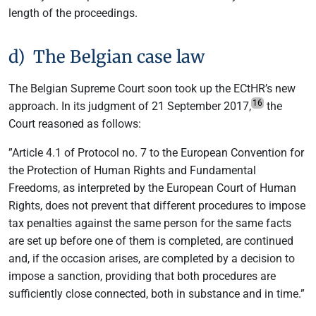
length of the proceedings.
d) The Belgian case law
The Belgian Supreme Court soon took up the ECtHR’s new
16
approach. In its judgment of 21 September 2017,
the
Court reasoned as follows:
”Article 4.1 of Protocol no. 7 to the European Convention for
the Protection of Human Rights and Fundamental
Freedoms, as interpreted by the European Court of Human
Rights, does not prevent that different procedures to impose
tax penalties against the same person for the same facts
are set up before one of them is completed, are continued
and, if the occasion arises, are completed by a decision to
impose a sanction, providing that both procedures are
sufficiently close connected, both in substance and in time.”