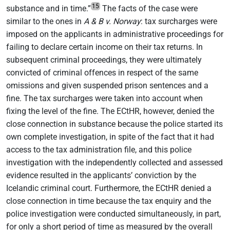
15
substance and in time.”
The facts of the case were
similar to the ones in
A & B v. Norway
: tax surcharges were
imposed on the applicants in administrative proceedings for
failing to declare certain income on their tax returns. In
subsequent criminal proceedings, they were ultimately
convicted of criminal offences in respect of the same
omissions and given suspended prison sentences and a
fine. The tax surcharges were taken into account when
fixing the level of the fine. The ECtHR, however, denied the
close connection in substance because the police started its
own complete investigation, in spite of the fact that it had
access to the tax administration file, and this police
investigation with the independently collected and assessed
evidence resulted in the applicants’ conviction by the
Icelandic criminal court. Furthermore, the ECtHR denied a
close connection in time because the tax enquiry and the
police investigation were conducted simultaneously, in part,
for only a short period of time as measured by the overall