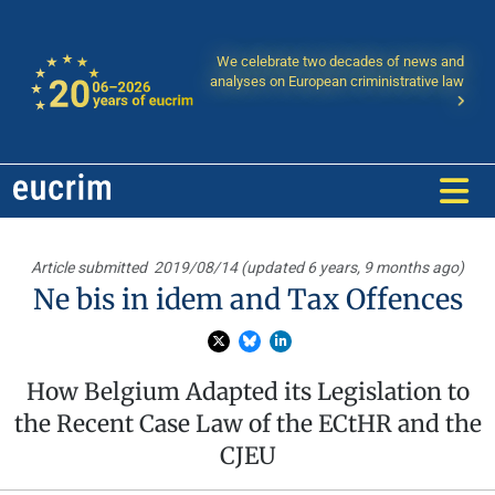
We celebrate two decades of news and
analyses on European criministrative law
Article submitted
2019/08/14 (updated 6 years, 9 months ago)
Ne bis in idem and Tax Offences
How Belgium Adapted its Legislation to
the Recent Case Law of the ECtHR and the
CJEU