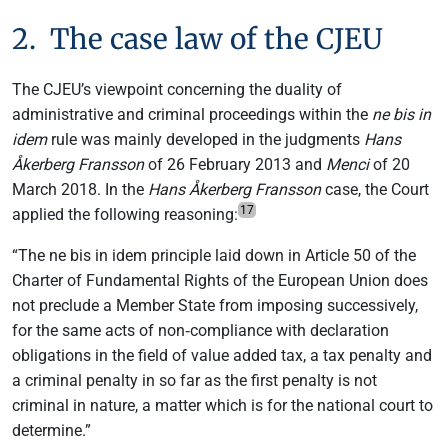
2. The case law of the CJEU
The CJEU’s viewpoint concerning the duality of
administrative and criminal proceedings within the
ne bis in
idem
rule was mainly developed in the judgments
Hans
Åkerberg Fransson
of 26 February 2013 and
Menci
of 20
March 2018. In the
Hans Åkerberg Fransson
case, the Court
17
applied the following reasoning:
“The ne bis in idem principle laid down in Article 50 of the
Charter of Fundamental Rights of the European Union does
not preclude a Member State from imposing successively,
for the same acts of non‑compliance with declaration
obligations in the field of value added tax, a tax penalty and
a criminal penalty in so far as the first penalty is not
criminal in nature, a matter which is for the national court to
determine.”