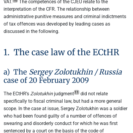
10
VAT.
The competences of the CJEU relate to the
interpretation of the CFR. The relationship between
administrative punitive measures and criminal indictments
of tax offences was developed by leading cases as
discussed in the following.
1. The case law of the ECtHR
a) The
Sergey Zolotukhin / Russia
case of 20 February 2009
11
The ECtHR’s
Zolotukhin
judgment
did not relate
specifically to fiscal criminal law, but had a more general
scope. In the case at issue, Sergey Zolotukhin was a soldier
who had been found guilty of a number of offences of
swearing and disorderly conduct for which he was first
sentenced by a court on the basis of the code of