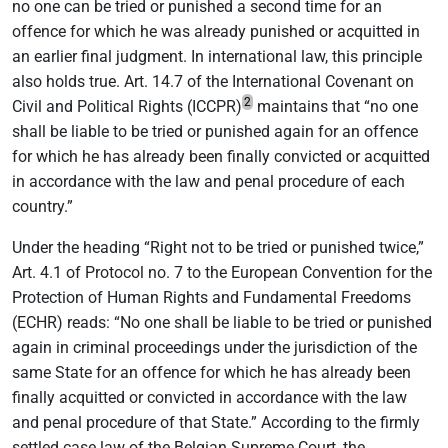
no one can be tried or punished a second time for an
offence for which he was already punished or acquitted in
an earlier final judgment. In international law, this principle
also holds true. Art. 14.7 of the International Covenant on
2
Civil and Political Rights (ICCPR)
maintains that “no one
shall be liable to be tried or punished again for an offence
for which he has already been finally convicted or acquitted
in accordance with the law and penal procedure of each
country.”
Under the heading “Right not to be tried or punished twice,”
Art. 4.1 of Protocol no. 7 to the European Convention for the
Protection of Human Rights and Fundamental Freedoms
(ECHR) reads: “No one shall be liable to be tried or punished
again in criminal proceedings under the jurisdiction of the
same State for an offence for which he has already been
finally acquitted or convicted in accordance with the law
and penal procedure of that State.” According to the firmly
settled case law of the Belgian Supreme Court, the