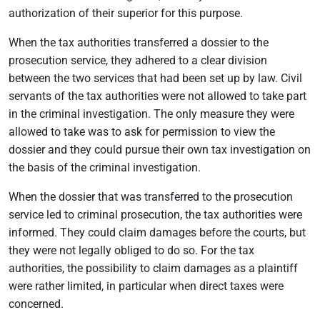
authorization of their superior for this purpose.
When the tax authorities transferred a dossier to the
prosecution service, they adhered to a clear division
between the two services that had been set up by law. Civil
servants of the tax authorities were not allowed to take part
in the criminal investigation. The only measure they were
allowed to take was to ask for permission to view the
dossier and they could pursue their own tax investigation on
the basis of the criminal investigation.
When the dossier that was transferred to the prosecution
service led to criminal prosecution, the tax authorities were
informed. They could claim damages before the courts, but
they were not legally obliged to do so. For the tax
authorities, the possibility to claim damages as a plaintiff
were rather limited, in particular when direct taxes were
concerned.