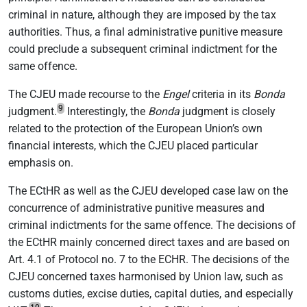
criminal in nature, although they are imposed by the tax
authorities. Thus, a final administrative punitive measure
could preclude a subsequent criminal indictment for the
same offence.
The CJEU made recourse to the
Engel
criteria in its
Bonda
9
judgment.
Interestingly, the
Bonda
judgment is closely
related to the protection of the European Union’s own
financial interests, which the CJEU placed particular
emphasis on.
The ECtHR as well as the CJEU developed case law on the
concurrence of administrative punitive measures and
criminal indictments for the same offence. The decisions of
the ECtHR mainly concerned direct taxes and are based on
Art. 4.1 of Protocol no. 7 to the ECHR. The decisions of the
CJEU concerned taxes harmonised by Union law, such as
customs duties, excise duties, capital duties, and especially