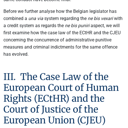
Before we further analyse how the Belgian legislator has
combined a
una via
system regarding the
ne bis vexari
with
a credit system as regards the
ne bis puniri
aspect, we will
first examine how the case law of the ECtHR and the CJEU
concerning the concurrence of administrative punitive
measures and criminal indictments for the same offence
has evolved.
III. The Case Law of the
European Court of Human
Rights (ECtHR) and the
Court of Justice of the
European Union (CJEU)