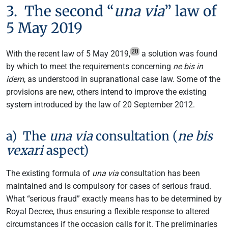
3. The second “
una via
” law of
5 May 2019
20
With the recent law of 5 May 2019,
a solution was found
by which to meet the requirements concerning
ne bis in
idem
, as understood in supranational case law. Some of the
provisions are new, others intend to improve the existing
system introduced by the law of 20 September 2012.
a) The
una via
consultation (
ne bis
vexari
aspect)
The existing formula of
una via
consultation has been
maintained and is compulsory for cases of serious fraud.
What “serious fraud” exactly means has to be determined by
Royal Decree, thus ensuring a flexible response to altered
circumstances if the occasion calls for it. The preliminaries