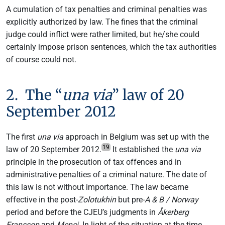
A cumulation of tax penalties and criminal penalties was
explicitly authorized by law. The fines that the criminal
judge could inflict were rather limited, but he/she could
certainly impose prison sentences, which the tax authorities
of course could not.
2. The “
una via
” law of 20
September 2012
The first
una via
approach in Belgium was set up with the
19
law of 20 September 2012.
It established the
una via
principle in the prosecution of tax offences and in
administrative penalties of a criminal nature. The date of
this law is not without importance. The law became
effective in the post-
Zolotukhin
but pre-
A & B / Norway
period and before the CJEU’s judgments in
Åkerberg
Fransson
and
Menci
. In light of the situation at the time,