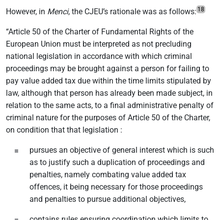
18
However, in
Menci
, the CJEU’s rationale was as follows:
“Article 50 of the Charter of Fundamental Rights of the
European Union must be interpreted as not precluding
national legislation in accordance with which criminal
proceedings may be brought against a person for failing to
pay value added tax due within the time limits stipulated by
law, although that person has already been made subject, in
relation to the same acts, to a final administrative penalty of
criminal nature for the purposes of Article 50 of the Charter,
on condition that that legislation :
pursues an objective of general interest which is such
as to justify such a duplication of proceedings and
penalties, namely combating value added tax
offences, it being necessary for those proceedings
and penalties to pursue additional objectives,
contains rules ensuring coordination which limits to