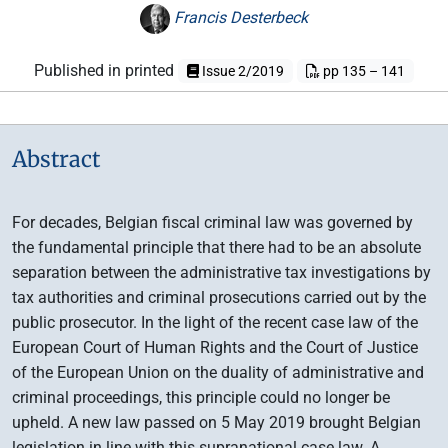
Francis Desterbeck
Published in printed
Issue 2/2019
pp 135 – 141
Abstract
For decades, Belgian fiscal criminal law was governed by
the fundamental principle that there had to be an absolute
separation between the administrative tax investigations by
tax authorities and criminal prosecutions carried out by the
public prosecutor. In the light of the recent case law of the
European Court of Human Rights and the Court of Justice
of the European Union on the duality of administrative and
criminal proceedings, this principle could no longer be
upheld. A new law passed on 5 May 2019 brought Belgian
legislation in line with this supranational case law. A