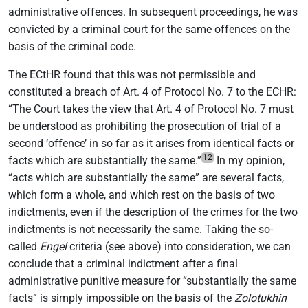
administrative offences. In subsequent proceedings, he was
convicted by a criminal court for the same offences on the
basis of the criminal code.
The ECtHR found that this was not permissible and
constituted a breach of Art. 4 of Protocol No. 7 to the ECHR:
“The Court takes the view that Art. 4 of Protocol No. 7 must
be understood as prohibiting the prosecution of trial of a
second ‘offence’ in so far as it arises from identical facts or
12
facts which are substantially the same.”
In my opinion,
“acts which are substantially the same” are several facts,
which form a whole, and which rest on the basis of two
indictments, even if the description of the crimes for the two
indictments is not necessarily the same. Taking the so-
called
Engel
criteria (see above) into consideration, we can
conclude that a criminal indictment after a final
administrative punitive measure for “substantially the same
facts” is simply impossible on the basis of the
Zolotukhin