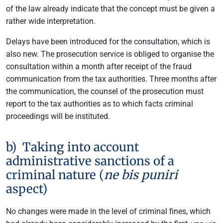
of the law already indicate that the concept must be given a
rather wide interpretation.
Delays have been introduced for the consultation, which is
also new. The prosecution service is obliged to organise the
consultation within a month after receipt of the fraud
communication from the tax authorities. Three months after
the communication, the counsel of the prosecution must
report to the tax authorities as to which facts criminal
proceedings will be instituted.
b) Taking into account
administrative sanctions of a
criminal nature (
ne bis puniri
aspect)
No changes were made in the level of criminal fines, which