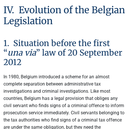
IV. Evolution of the Belgian
Legislation
1. Situation before the first
“
una via
” law of 20 September
2012
In 1980, Belgium introduced a scheme for an almost
complete separation between administrative tax
investigations and criminal investigations. Like most
countries, Belgium has a legal provision that obliges any
civil servant who finds signs of a criminal offence to inform
prosecution service immediately. Civil servants belonging to
the tax authorities who find signs of a criminal tax offence
are under the same obligation, but they need the