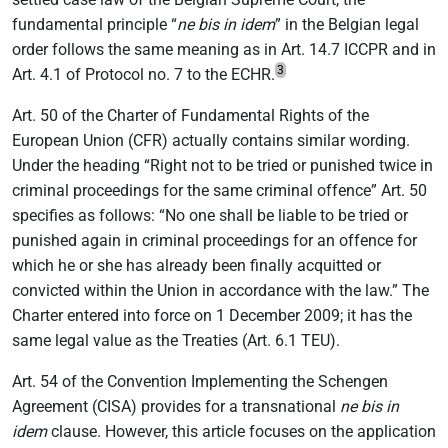
fundamental principle “
ne bis in idem
” in the Belgian legal
order follows the same meaning as in Art. 14.7 ICCPR and in
3
Art. 4.1 of Protocol no. 7 to the ECHR.
Art. 50 of
the Charter of Fundamental Rights of the
European Union (CFR) actually contains similar wording.
Under the heading “Right not to be tried or punished twice in
criminal proceedings for the same criminal offence” Art. 50
specifies as follows: “No one shall be liable to be tried or
punished again in criminal proceedings for an offence for
which he or she has already been finally acquitted or
convicted within the Union in accordance with the law.” The
Charter entered into force on 1 December 2009; it has the
same legal value as the Treaties (Art. 6.1 TEU).
Art. 54 of the Convention Implementing the Schengen
Agreement (CISA) provides for a transnational
ne bis in
idem
clause. However, this article focuses on the application