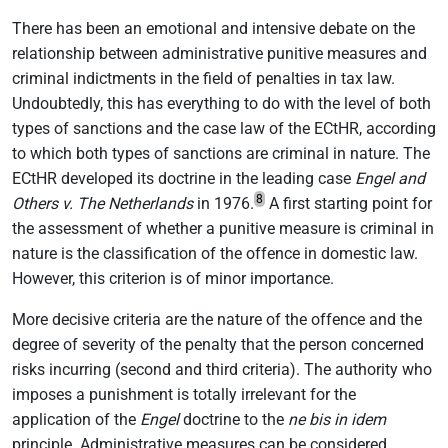
There has been an emotional and intensive debate on the
relationship between administrative punitive measures and
criminal indictments in the field of penalties in tax law.
Undoubtedly, this has everything to do with the level of both
types of sanctions and the case law of the ECtHR, according
to which both types of sanctions are criminal in nature. The
ECtHR developed its doctrine in the leading case
Engel and
8
Others v. The Netherlands
in 1976.
A first starting point for
the assessment of whether a punitive measure is criminal in
nature is the classification of the offence in domestic law.
However, this criterion is of minor importance.
More decisive criteria are the nature of the offence and the
degree of severity of the penalty that the person concerned
risks incurring (second and third criteria). The authority who
imposes a punishment is totally irrelevant for the
application of the
Engel
doctrine to the
ne bis in idem
principle. Administrative measures can be considered