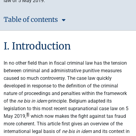
law of 5 May 2019.
Table of contents
I. Introduction
In no other field than in fiscal criminal law has the tension
between criminal and administrative punitive measures
caused so much controversy. The case law quickly
developed in response to the definition of the criminal
nature of proceedings and penalties within the framework
of the
ne bis in idem
principle. Belgium adapted its
legislation to this most recent supranational case law on 5
1
May 2019,
which now makes the fight against tax fraud
more coherent. This article first gives an overview of the
international legal basis of
ne bis in idem
and its context in