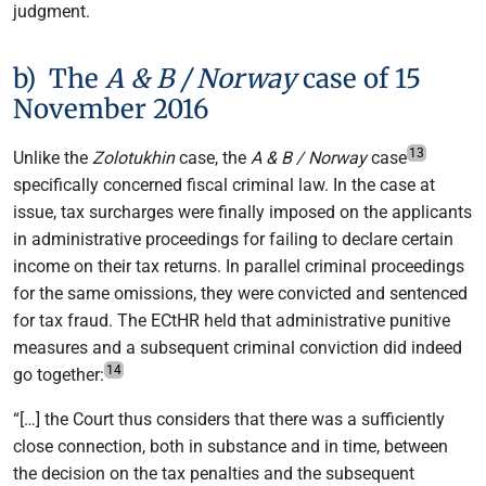
judgment.
b) The
A & B / Norway
case of 15
November 2016
13
Unlike the
Zolotukhin
case, the
A & B / Norway
case
specifically concerned fiscal criminal law. In the case at
issue, tax surcharges were finally imposed on the applicants
in administrative proceedings for failing to declare certain
income on their tax returns. In parallel criminal proceedings
for the same omissions, they were convicted and sentenced
for tax fraud. The ECtHR held that administrative punitive
measures and a subsequent criminal conviction did indeed
14
go together:
“[…] the Court thus considers that there was a sufficiently
close connection, both in substance and in time, between
the decision on the tax penalties and the subsequent