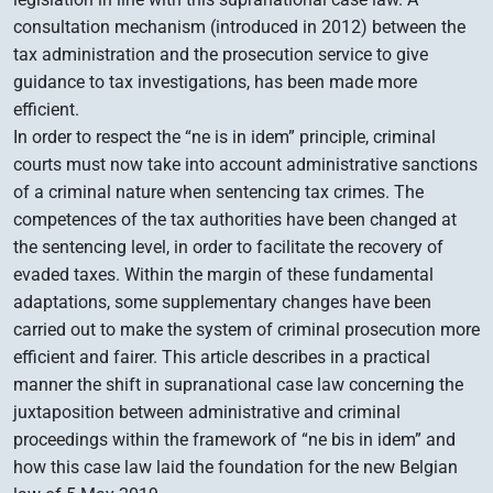
consultation mechanism (introduced in 2012) between the
tax administration and the prosecution service to give
guidance to tax investigations, has been made more
efficient.
In order to respect the “ne is in idem” principle, criminal
courts must now take into account administrative sanctions
of a criminal nature when sentencing tax crimes. The
competences of the tax authorities have been changed at
the sentencing level, in order to facilitate the recovery of
evaded taxes. Within the margin of these fundamental
adaptations, some supplementary changes have been
carried out to make the system of criminal prosecution more
efficient and fairer. This article describes in a practical
manner the shift in supranational case law concerning the
juxtaposition between administrative and criminal
proceedings within the framework of “ne bis in idem” and
how this case law laid the foundation for the new Belgian