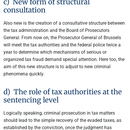
c) New form of structural
consultation
Also new is the creation of a consultative structure between
the tax administration and the Board of Prosecutors
General. From now on, the Prosecutor General of Brussels
will meet the tax authorities and the federal police twice a
year to determine which mechanisms of serious or
organized tax fraud demand special attention. Here too, the
aim of this new structure is to adjust to new criminal
phenomena quickly.
d) The role of tax authorities at the
sentencing level
Logically speaking, criminal prosecution in tax matters
should lead to the simple recovery of the evaded taxes, as
established by the conviction, once the judgment has