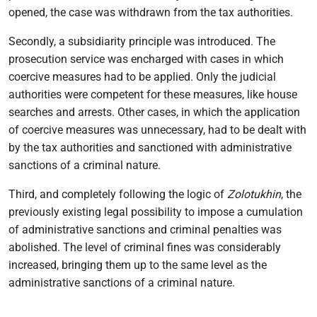
opened, the case was withdrawn from the tax authorities.
Secondly, a subsidiarity principle was introduced. The
prosecution service was encharged with cases in which
coercive measures had to be applied. Only the judicial
authorities were competent for these measures, like house
searches and arrests. Other cases, in which the application
of coercive measures was unnecessary, had to be dealt with
by the tax authorities and sanctioned with administrative
sanctions of a criminal nature.
Third, and completely following the logic of
Zolotukhin
, the
previously existing legal possibility to impose a cumulation
of administrative sanctions and criminal penalties was
abolished. The level of criminal fines was considerably
increased, bringing them up to the same level as the
administrative sanctions of a criminal nature.