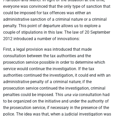
everyone was convinced that the only type of sanction that
could be imposed for tax offences was either an
administrative sanction of a criminal nature or a criminal
penalty. This point of departure allows us to explore a
couple of stipulations in this law. The law of 20 September
2012 introduced a number of innovations:
First, a legal provision was introduced that made
consultation between the tax authorities and the
prosecution service possible in order to determine which
service would continue the investigation. If the tax
authorities continued the investigation, it could end with an
administrative penalty of a criminal nature; if the
prosecution service continued the investigation, criminal
penalties could be imposed. This
una via
consultation had
to be organized on the initiative and under the authority of
the prosecution service, if necessary in the presence of the
police. The idea was that, when a judicial investigation was