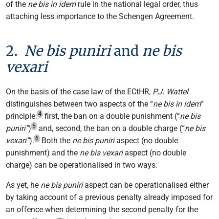
of the
ne bis in idem
rule in the national legal order, thus
attaching less importance to the Schengen Agreement.
2.
Ne bis puniri
and
ne bis
vexari
On the basis of the case law of the ECtHR,
P.J. Wattel
distinguishes between two aspects of the “
ne bis in idem
”
4
principle:
first, the ban on a double punishment (“
ne bis
5
puniri”
)
and, second, the ban on a double charge (“
ne bis
6
vexari”
).
Both the
ne bis puniri
aspect (no double
punishment) and the
ne bis vexari
aspect (no double
charge) can be operationalised in two ways:
As yet, he
ne bis puniri
aspect can be operationalised either
by taking account of a previous penalty already imposed for
an offence when determining the second penalty for the