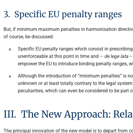
3. Specific EU penalty ranges
But, if minimum maximum penalties in harmonisation directives
of course, be discussed:
Specific EU penalty ranges which consist in prescribin
unenforceable at this point in time and –
de lege lata
– 
empower the EU to introduce binding penalty ranges, w
Although the introduction of “minimum penalties” is not
unknown or at least totally contrary to the legal syste
peculiarities, which can even be considered to be part of 
III. The New Approach: Rela
The principal innovation of the new model is to depart from 