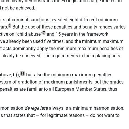
ach clearly demonstrates the EU legislator’s large interest in
d not be achieved.
nts of criminal sanctions revealed eight different minimum
6
ars.
But the use of these penalties and penalty ranges varies
7
tive on “child abuse”
and 15 years in the framework
ave already been used five times, and the minimum maximum
t acts dominantly apply the minimum maximum penalties of
an clearly be observed: The requirements in the replacing acts
11
bove, b)),
but also the minimum maximum penalties
a system of gradation of maximum punishments, but the grades
enalties are familiar to all European Member States, thus
harmonisation
de lege lata
always is a minimum harmonisation,
s that states that – for legitimate reasons – do not want to