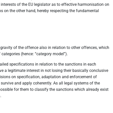
 interests of the EU legislator as to effective harmonisation on
ons on the other hand, hereby respecting the fundamental
ravity of the offence also in relation to other offences, which
f categories (hence: “category model”).
ailed specifications in relation to the sanctions in each
e a legitimate interest in not losing their basically conclusive
ovisions on specification, adaptation and enforcement of
 survive and apply coherently. As all legal systems of the
 possible for them to classify the sanctions which already exist
.