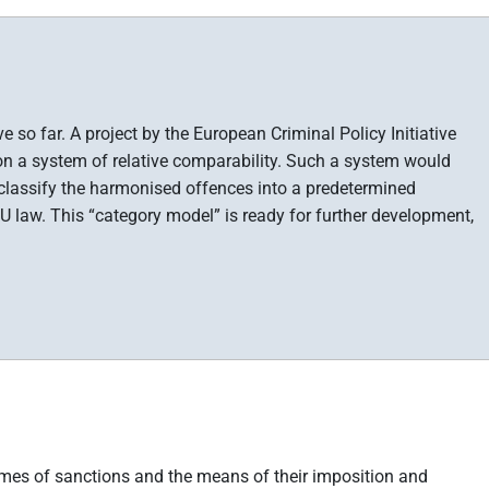
so far. A project by the European Criminal Policy Initiative
n a system of relative comparability. Such a system would
 classify the harmonised offences into a predetermined
 law. This “category model” is ready for further development,
imes of sanctions and the means of their imposition and