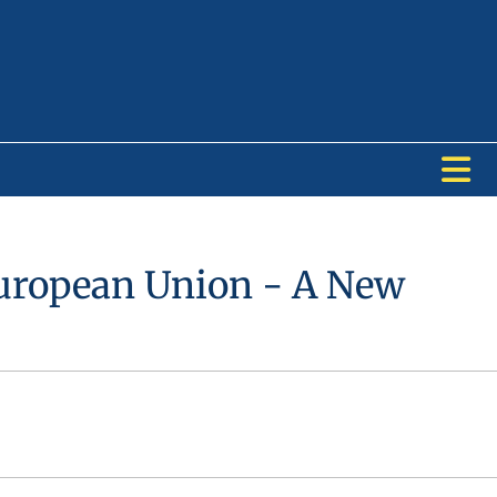
European Union - A New