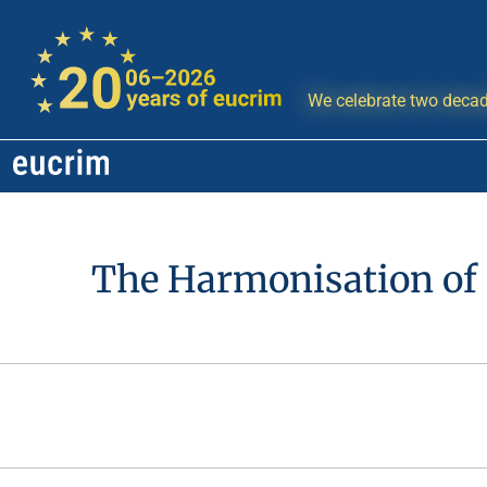
We celebrate two decad
The Harmonisation of 