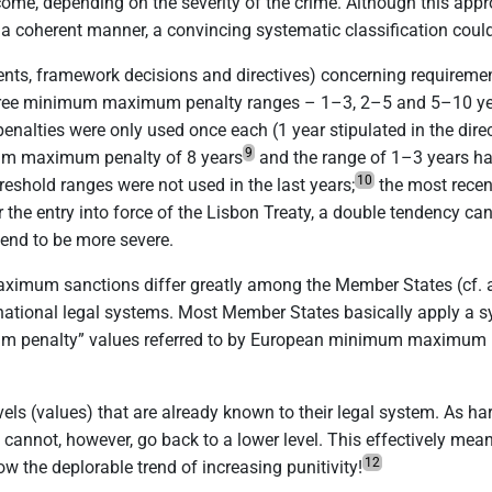
come, depending on the severity of the crime.
Although this appro
in a coherent manner, a convincing systematic classification coul
ments, framework decisions and directives) concerning requireme
d three minimum maximum penalty ranges – 1–3, 2–5 and 5–10 ye
lties were only used once each (1 year stipulated in the direc
9
um maximum penalty of 8 years
and the range of 1–3 years h
10
hreshold ranges were not used in the last years;
the most recen
er the entry into force of the Lisbon Treaty, a double tendency c
nd to be more severe.
aximum sanctions differ greatly among the Member States (cf. a
he national legal systems. Most Member States basically apply 
ximum penalty” values referred to by European minimum maximum p
levels (values) that are already known to their legal system. As 
 cannot, however, go back to a lower level. This effectively mean
12
w the deplorable trend of increasing punitivity!