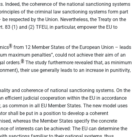
oots. Indeed, the coherence of the national sanctioning systems
rinciples of the criminal law sanctioning systems form part
– be respected by the Union. Nevertheless, the Treaty on the
 83 (1) and (2) TFEU, in particular, empower the EU to
1
emics
from 12 Member States of the European Union – leads
imum maximum penalties”, could not achieve their aim of an
2
al orders.
The study furthermore revealed that, as minimum
nment), their use generally leads to an increase in punitivity,
nality and coherence of national sanctioning systems. On the
an efficient judicial cooperation within the EU in accordance
erity, as common in all EU Member States. The new model uses
tor shall be put in a position to develop a coherent
monised, whereas the Member States specify the concrete
ance of interests can be achieved: The EU can determine the
ith sanctions familiar to their national systems, thus