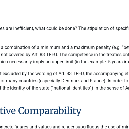
 are inefficient, what could be done? The stipulation of specif
g a combination of a minimum and a maximum penalty (e.g. “betw
not covered by Art. 83 TFEU. The competence in the treaties o
hich necessarily imply an upper limit (in the example: 5 years
 excluded by the wording of Art. 83 TFEU, the accompanying effect
m of many countries (especially Denmark and France). In order to 
the identity of the state (“national identities”) in the sense of A
tive Comparability
concrete figures and values and render superfluous the use of