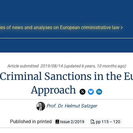
es of news and analyses on European criministrative law
Article submitted
2019/08/14 (updated 6 years, 10 months ago)
Criminal Sanctions in the 
Approach
Prof. Dr. Helmut Satzger
Published in printed
Issue 2/2019
pp 115 – 120