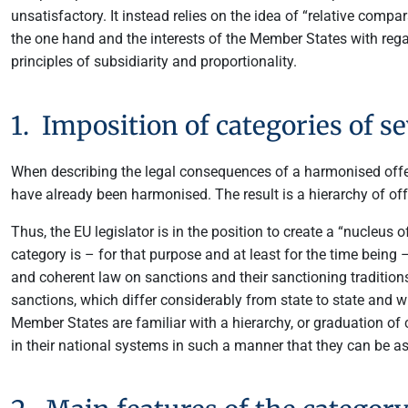
unsatisfactory. It instead relies on the idea of “relative comp
the one hand and the interests of the Member States with rega
principles of subsidiarity and proportionality.
1. Imposition of categories of s
When describing the legal consequences of a harmonised offence
have already been harmonised. The result is a hierarchy of off
Thus, the EU legislator is in the position to create a “nucleus 
category is – for that purpose and at least for the time being –
and coherent law on sanctions and their sanctioning traditions
sanctions, which differ considerably from state to state and wh
Member States are familiar with a hierarchy, or graduation of cr
in their national systems in such a manner that they can be as