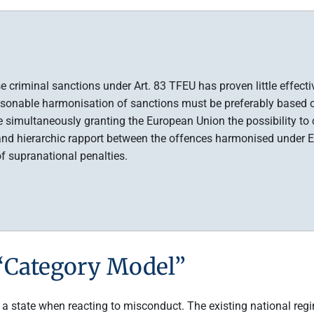
iminal sanctions under Art. 83 TFEU has proven little effective 
asonable harmonisation of sanctions must be preferably based o
le simultaneously granting the European Union the possibility to
nd hierarchic rapport between the offences harmonised under EU
of supranational penalties.
 “Category Model”
 a state when reacting to misconduct. The existing national reg