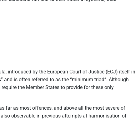
la, introduced by the European Court of Justice (ECJ) itself in
” and is often referred to as the “minimum triad”. Although
to require the Member States to provide for these only
as far as most offences, and above all the most severe of
y also observable in previous attempts at harmonisation of