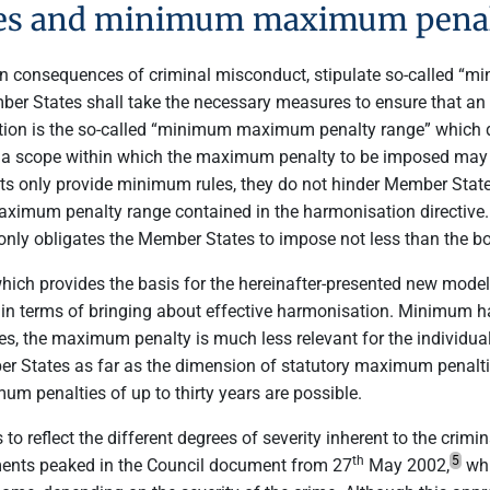
es and minimum maximum penal
cern consequences of criminal misconduct, stipulate so-called
ber States shall take the necessary measures to ensure that an 
ulation is the so-called “minimum maximum penalty range” which do
a scope within which the maximum penalty to be imposed may ra
ents only provide minimum rules, they do not hinder Member St
ximum penalty range contained in the harmonisation directive
only obligates the Member States to impose not less than the b
which provides the basis for the hereinafter-presented new mod
in terms of bringing about effective harmonisation. Minimum 
ries, the maximum penalty is much less relevant for the individ
 States as far as the dimension of statutory maximum penalties
um penalties of up to thirty years are possible.
o reflect the different degrees of severity inherent to the crim
th
5
rements peaked in the Council document from 27
May 2002,
whi