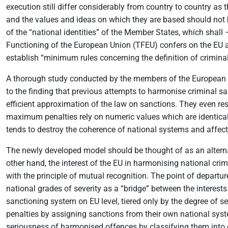
execution still differ considerably from country to country as t
and the values and ideas on which they are based should not 
of the “national identities” of the Member States, which shall
Functioning of the European Union (TFEU) confers on the EU a
establish “minimum rules concerning the definition of crimin
A thorough study conducted by the members of the European Cr
to the finding that previous attempts to harmonise criminal s
efficient approximation of the law on sanctions. They even resu
maximum penalties rely on numeric values which are identica
tends to destroy the coherence of national systems and affects
The newly developed model should be thought of as an alternat
other hand, the interest of the EU in harmonising national crim
with the principle of mutual recognition. The point of depart
national grades of severity as a “bridge” between the interests
sanctioning system on EU level, tiered only by the degree of 
penalties by assigning sanctions from their own national syst
seriousness of harmonised offences by classifying them into ca