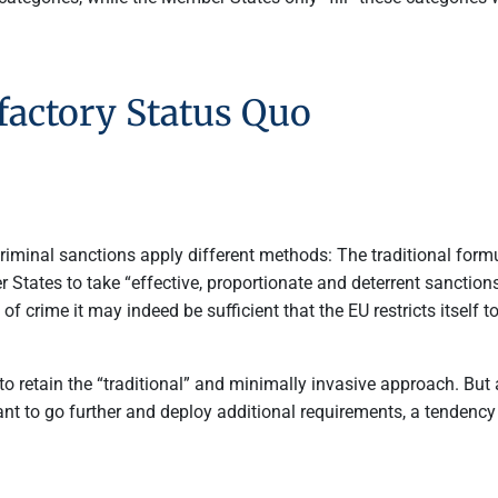
factory Status Quo
criminal sanctions apply different methods: The traditional formu
States to take “effective, proportionate and deterrent sanctions
 of crime it may indeed be sufficient that the EU restricts itself 
 retain the “traditional” and minimally invasive approach. But 
ant to go further and deploy additional requirements, a tendenc