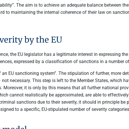
arability”. The aim is to achieve an adequate balance between the
rd to maintaining the internal coherence of their law on sancti
everity by the EU
, the EU legislator has a legitimate interest in expressing the g
ences, expressed by a classification of sanctions in a number o
of an EU sanctioning system”. The stipulation of further, more det
 not necessary. This step is left to the Member States, which hav
. Moreover, it is only by this means that all further national pr
ich cannot realistically be approximated, are able to effectively
iminal sanctions due to their severity, it should in principle be
signed to a specific, EU-stipulated number of severity categories