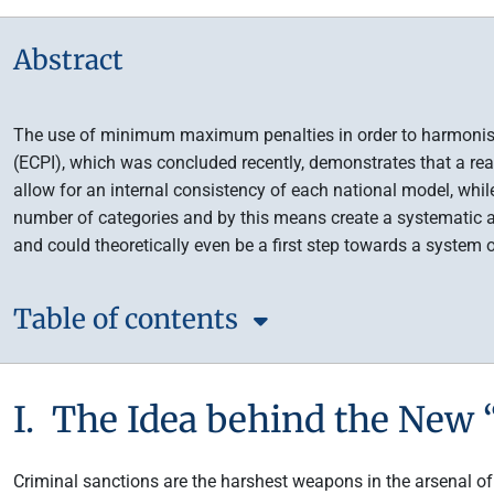
Abstract
The use of minimum maximum penalties in order to harmonise cr
(ECPI), which was concluded recently, demonstrates that a re
allow for an internal consistency of each national model, whi
number of categories and by this means create a systematic a
and could theoretically even be a first step towards a system 
Table of contents
I. The Idea behind the New
Criminal sanctions are the harshest weapons in the arsenal of