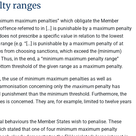
ty ranges
 “minimum maximum penalties” which obligate the Member
offence referred to in […] is punishable by a maximum penalty
es not prescribe a specific value in relation to the lowest
nge (e.g. “[…] is punishable by a maximum penalty of at
ates from choosing sanctions, which exceed the (minimum)
. Thus, in the end, a “minimum maximum penalty range”
ottom threshold of the given range as a maximum penalty.
el, the use of minimum maximum penalties as well as
harmonisation concerning only the
maximum
penalty has
ual punishment than the minimum threshold. Furthermore, the
 is concerned. They are, for example, limited to twelve years
inal behaviours the Member States wish to penalise. These
ch stated that one of four minimum maximum penalty