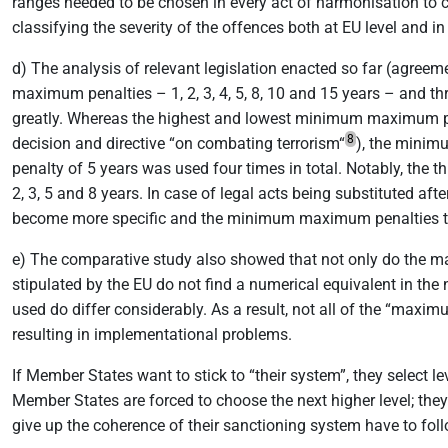
ranges needed to be chosen in every act of harmonisation to 
classifying the severity of the offences both at EU level and 
d) The analysis of relevant legislation enacted so far (agree
maximum penalties – 1, 2, 3, 4, 5, 8, 10 and 15 years – an
greatly. Whereas the highest and lowest minimum maximum pena
8
decision and directive “on combating terrorism“
), the minim
penalty of 5 years was used four times in total. Notably, the t
2, 3, 5 and 8 years. In case of legal acts being substituted aft
become more specific and the minimum maximum penalties te
e) The comparative study also showed that not only do the m
stipulated by the EU do not find a numerical equivalent in t
used do differ considerably. As a result, not all of the “ma
resulting in implementational problems.
If Member States want to stick to “their system”, they select 
Member States are forced to choose the next higher level; they
give up the coherence of their sanctioning system have to follo