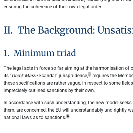
ensuring the coherence of their own legal order.
II. The Background: Unsatis
1. Minimum triad
The legal acts in force so far aiming at the harmonisation of 
3
its “
Greek Maize
Scandal” jurisprudence,
requires the Member 
these specifications are rather vague, in respect to some fields
imprecisely outlined sanctions by their own.
In accordance with such understanding, the new model seeks to
them, are concerned, the EU will understandably und rightly w
4
national laws as to sanctions.