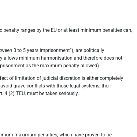
ic penalty ranges by the EU or at least minimum penalties can,
een 3 to 5 years imprisonment”), are politically
nly allows minimum harmonisation and therefore does not
 imprisonment as the maximum penalty allowed).
 of limitation of judicial discretion is either completely
avoid grave conflicts with those legal systems, their
rt. 4 (2) TEU, must be taken seriously.
 minimum maximum penalties, which have proven to be