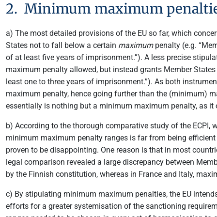
2. Minimum maximum penalti
a) The most detailed provisions of the EU so far, which con
States not to fall below a certain
maximum
penalty (e.g. “Mem
of at least five years of imprisonment.”). A less precise stip
maximum penalty allowed, but instead grants Member States 
least one to three years of imprisonment.”). As both instrum
maximum penalty, hence going further than the (minimum) ma
essentially is nothing but a minimum maximum penalty, as it 
b) According to the thorough comparative study of the ECPI, 
minimum maximum penalty ranges is far from being efficient 
proven to be disappointing. One reason is that in most count
legal comparison revealed a large discrepancy between Member
by the Finnish constitution, whereas in France and Italy, maxim
c) By stipulating minimum maximum penalties, the EU intends t
efforts for a greater systemisation of the sanctioning requi