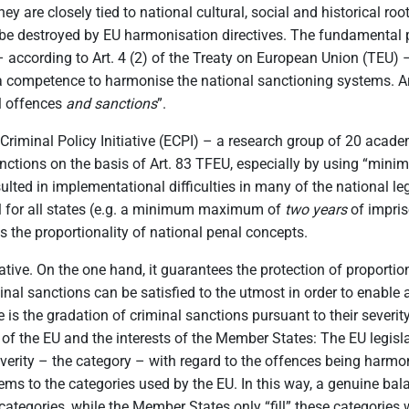
hey are closely tied to national cultural, social and historical r
be destroyed by EU harmonisation directives. The fundamental p
 – according to Art. 4 (2) of the Treaty on European Union (TEU) 
 competence to harmonise the national sanctioning systems. Art.
al offences
and sanctions
”.
iminal Policy Initiative (ECPI) – a research group of 20 acad
anctions on the basis of Art. 83 TFEU, especially by using “min
lted in implementational difficulties in many of the national leg
l for all states (e.g. a minimum maximum of
two
years
of impriso
 the proportionality of national penal concepts.
ive. On the one hand, it guarantees the protection of proportio
inal sanctions can be satisfied to the utmost in order to enable 
ure is the gradation of criminal sanctions pursuant to their sev
 of the EU and the interests of the Member States: The EU legisla
severity – the category – with regard to the offences being har
ems to the categories used by the EU. In this way, a genuine bal
tegories, while the Member States only “fill” these categories w