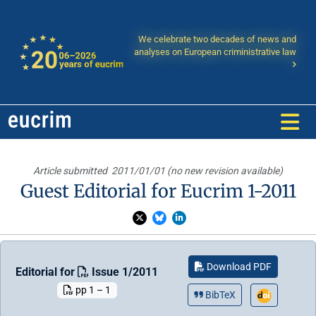
We celebrate two decades of news and
analyses on European criministrative law
Article submitted
2011/01/01 (no new revision available)
Guest Editorial for Eucrim 1-2011
Download PDF
Editorial for
Issue 1/2011
pp 1 – 1
BibTeX