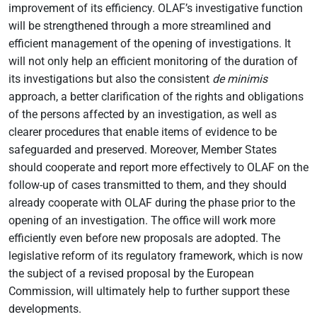
improvement of its efficiency. OLAF’s investigative function
will be strengthened through a more streamlined and
efficient management of the opening of investigations. It
will not only help an efficient monitoring of the duration of
its investigations but also the consistent
de minimis
approach, a better clarification of the rights and obligations
of the persons affected by an investigation, as well as
clearer procedures that enable items of evidence to be
safeguarded and preserved. Moreover, Member States
should cooperate and report more effectively to OLAF on the
follow-up of cases transmitted to them, and they should
already cooperate with OLAF during the phase prior to the
opening of an investigation. The office will work more
efficiently even before new proposals are adopted. The
legislative reform of its regulatory framework, which is now
the subject of a revised proposal by the European
Commission, will ultimately help to further support these
developments.