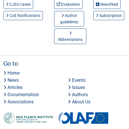
CJEU cases
Evaluation
Newsfeed
CoE Ratifications
Author
Subscription
guidelines
Abbreviations
Go to
Home
News
Events
Articles
Issues
Documentation
Authors
Associations
About Us