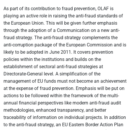
As part of its contribution to fraud prevention, OLAF is
playing an active role in raising the anti-fraud standards of
the European Union. This will be given further emphasis
through the adoption of a Communication on a new anti-
fraud strategy. The anti-fraud strategy complements the
anti-corruption package of the European Commission and is
likely to be adopted in June 2011. It covers prevention
policies within the institutions and builds on the
establishment of sectoral anti-fraud strategies at
Directorate-General level. A simplification of the
management of EU funds must not become an achievement
at the expense of fraud prevention. Emphasis will be put on
actions to be followed within the framework of the multi-
annual financial perspectives like modern anti-fraud audit
methodologies, enhanced transparency, and better
traceability of information on individual projects. In addition
to the anti-fraud strategy, an EU Eastern Border Action Plan