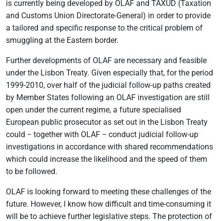
is currently being developed by OLAF and TAXUD (Taxation
and Customs Union Directorate-General) in order to provide
a tailored and specific response to the critical problem of
smuggling at the Eastern border.
Further developments of OLAF are necessary and feasible
under the Lisbon Treaty. Given especially that, for the period
1999-2010, over half of the judicial follow-up paths created
by Member States following an OLAF investigation are still
open under the current regime, a future specialised
European public prosecutor as set out in the Lisbon Treaty
could − together with OLAF − conduct judicial follow-up
investigations in accordance with shared recommendations
which could increase the likelihood and the speed of them
to be followed.
OLAF is looking forward to meeting these challenges of the
future. However, I know how difficult and time-consuming it
will be to achieve further legislative steps. The protection of