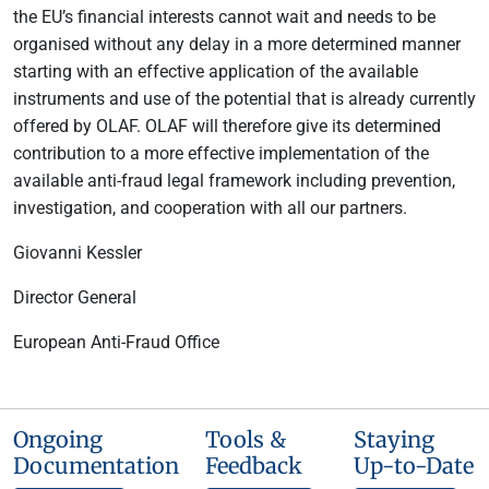
the EU’s financial interests cannot wait and needs to be
organised without any delay in a more determined manner
starting with an effective application of the available
instruments and use of the potential that is already currently
offered by OLAF. OLAF will therefore give its determined
contribution to a more effective implementation of the
available anti-fraud legal framework including prevention,
investigation, and cooperation with all our partners.
Giovanni Kessler
Director General
European Anti-Fraud Office
Ongoing
Tools &
Staying
Documentation
Feedback
Up-to-Date