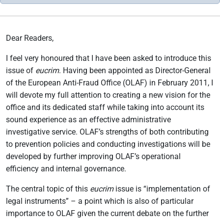
Dear Readers,
I feel very honoured that I have been asked to introduce this
issue of
eucrim
. Having been appointed as Director-General
of the European Anti-Fraud Office (OLAF) in February 2011, I
will devote my full attention to creating a new vision for the
office and its dedicated staff while taking into account its
sound experience as an effective administrative
investigative service. OLAF’s strengths of both contributing
to prevention policies and conducting investigations will be
developed by further improving OLAF’s operational
efficiency and internal governance.
The central topic of this
eucrim
issue is “implementation of
legal instruments” – a point which is also of particular
importance to OLAF given the current debate on the further