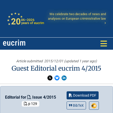
We celebrate two decades of news and
analyses on European criministrative law
Article submitted
2015/12/01 (updated 1 year ago)
Guest Editorial eucrim 4/2015
Download PDF
Editorial for
Issue 4/2015
p 129
BibTeX