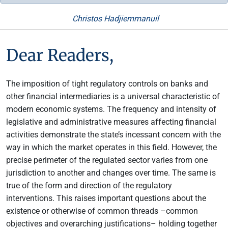
Christos Hadjiemmanuil
Dear Readers,
The imposition of tight regulatory controls on banks and
other financial intermediaries is a universal characteristic of
modern economic systems. The frequency and intensity of
legislative and administrative measures affecting financial
activities demonstrate the state’s incessant concern with the
way in which the market operates in this field. However, the
precise perimeter of the regulated sector varies from one
jurisdiction to another and changes over time. The same is
true of the form and direction of the regulatory
interventions. This raises important questions about the
existence or otherwise of common threads –common
objectives and overarching justifications– holding together