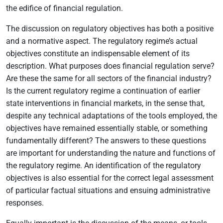
the edifice of financial regulation.
The discussion on regulatory objectives has both a positive
and a normative aspect. The regulatory regime’s actual
objectives constitute an indispensable element of its
description. What purposes does financial regulation serve?
Are these the same for all sectors of the financial industry?
Is the current regulatory regime a continuation of earlier
state interventions in financial markets, in the sense that,
despite any technical adaptations of the tools employed, the
objectives have remained essentially stable, or something
fundamentally different? The answers to these questions
are important for understanding the nature and functions of
the regulatory regime. An identification of the regulatory
objectives is also essential for the correct legal assessment
of particular factual situations and ensuing administrative
responses.