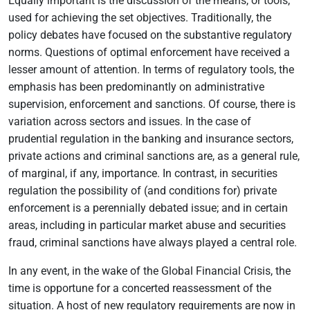
Equally important is the discussion of the means, or tools,
used for achieving the set objectives. Traditionally, the
policy debates have focused on the substantive regulatory
norms. Questions of optimal enforcement have received a
lesser amount of attention. In terms of regulatory tools, the
emphasis has been predominantly on administrative
supervision, enforcement and sanctions. Of course, there is
variation across sectors and issues. In the case of
prudential regulation in the banking and insurance sectors,
private actions and criminal sanctions are, as a general rule,
of marginal, if any, importance. In contrast, in securities
regulation the possibility of (and conditions for) private
enforcement is a perennially debated issue; and in certain
areas, including in particular market abuse and securities
fraud, criminal sanctions have always played a central role.
In any event, in the wake of the Global Financial Crisis, the
time is opportune for a concerted reassessment of the
situation. A host of new regulatory requirements are now in