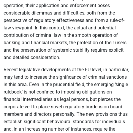
operation; their application and enforcement poses
considerable dilemmas and difficulties, both from the
perspective of regulatory effectiveness and from a rule-of-
law viewpoint. In this context, the actual and potential
contribution of criminal law in the smooth operation of
banking and financial markets, the protection of their users
and the preservation of systemic stability requires explicit
and detailed consideration.
Recent legislative developments at the EU level, in particular,
may tend to increase the significance of criminal sanctions
in this area. Even in the prudential field, the emerging ‘single
rulebook’ is not confined to imposing obligations on
financial intermediaries as legal persons, but pierces the
corporate veil to place novel regulatory burdens on board
members and directors personally. The new provisions thus
establish significant behavioural standards for individuals
and, in an increasing number of instances, require the