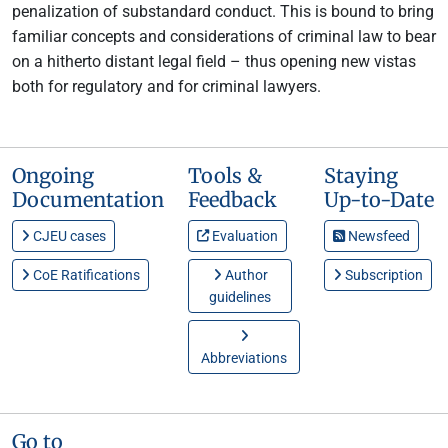
penalization of substandard conduct. This is bound to bring
familiar concepts and considerations of criminal law to bear
on a hitherto distant legal field – thus opening new vistas
both for regulatory and for criminal lawyers.
Ongoing
Tools &
Staying
Documentation
Feedback
Up-to-Date
CJEU cases
Evaluation
Newsfeed
CoE Ratifications
Author
Subscription
guidelines
Abbreviations
Go to