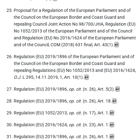
Proposal for a Regulation of the European Parliament and of
the Council on the European Border and Coast Guard and
repealing Council Joint Action No 98/700/JHA, Regulation (EU)
No 1052/2013 of the European Parliament and of the Council
and Regulation (EU) No 2016/1624 of the European Parliament
and of the Council, COM (2018) 631 final, Art. 43(1).
↩
Regulation (EU) 2019/1896 of the European Parliament and of
the Council on the European Border and Coast Guard and
repealing Regulations (EU) No 1052/2013 and (EU) 2016/1624,
O.J.
L 295, 14.11.2019, 1, Art. 10(1).
↩
Regulation (EU) 2019/1896,
op. cit.
(n. 26), Art. 5(2).
↩
Regulation (EU) 2019/1896,
op. cit.
(n. 26), Art. 18.
↩
Regulation (EU) 1052/2013,
op. cit.
(n. 17), Art. 1.
↩
Regulation (EU) 2016/1624,
op. cit.
(n. 23), Art. 1.
↩
Regulation (EU) 2019/1896,
op. cit.
(n. 26), Art. 1.
↩