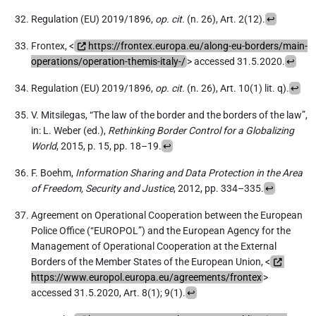
Regulation (EU) 2019/1896,
op. cit.
(n. 26), Art. 2(12).
↩
Frontex, <
https://frontex.europa.eu/along-eu-borders/main-
operations/operation-themis-italy-/
> accessed 31.5.2020.
↩
Regulation (EU) 2019/1896,
op. cit.
(n. 26), Art. 10(1) lit. q).
↩
V. Mitsilegas, “The law of the border and the borders of the law”,
in: L. Weber (ed.),
Rethinking Border Control for a Globalizing
World
, 2015, p. 15, pp. 18–19.
↩
F. Boehm,
Information Sharing and Data Protection in the Area
of Freedom, Security and Justice
, 2012, pp. 334–335.
↩
Agreement on Operational Cooperation between the European
Police Office (“EUROPOL”) and the European Agency for the
Management of Operational Cooperation at the External
Borders of the Member States of the European Union, <
https://www.europol.europa.eu/agreements/frontex
>
accessed 31.5.2020, Art. 8(1); 9(1).
↩