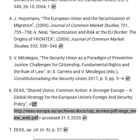
349, 26.10.2004, 1.
↩
J. Huysmans, “The European Union and the Securitization of
Migration”, (2000)
Journal of Common Market Studies
, 751,
755–758; A. Neal, “Securitization and Risk at the EU Border: The
Origins of FRONTEX”, (2009)
Journal of Common Market
Studies
, 333, 338–340.
↩
V. Mitsilegas, “The Security Union as a Paradigm of Preventive
Justice: Challenges for Citizenship, Fundamental Rights and
the Rule of Law”, in: S. Carrera and V. Mitsilegas (eds.),
Constitutionalising the Security Union
, 2017, p. 5, pp. 5–6.
↩
EEAS, “Shared Vision, Common Action: A Stronger Europe – A
Global Strategy for the European Union's Foreign And Security
Policy”, <
http://eeas.europa.eu/archives/docs/top_stories/pdf/eugs_rev
iew_web.pdf
> accessed 31.5.2020.
↩
EEAS,
op. cit.
(n. 6), p. 27.
↩