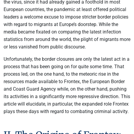
the virus, since it had already gained a foothold in most
European countries, the pandemic at least offered political
leaders a welcome excuse to impose stricter border policies
with regard to migrants at Europe’s doorstep. While the
media became fixated on comparing the latest infection
statistics from around the world, the plight of migrants more
or less vanished from public discourse.
Unfortunately, the border closures are only the latest act in a
process that has been going on for quite some time. That
process led, on the one hand, to the meteoric rise in the
resources made available to Frontex, the European Border
and Coast Guard Agency while, on the other hand, pushing
its activities in a significantly more repressive direction. This
article will elucidate, in particular, the expanded role Frontex
plays these days with regard to combating criminal activity.