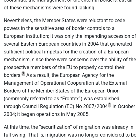
of these mechanisms were found lacking.
Nevertheless, the Member States were reluctant to cede
powers in the sensitive area of border controls to a
European institution; it was only the impending accession of
several Eastern European countries in 2004 that generated
sufficient political impetus for the creation of a European
mechanism, since there were concerns over the ability of the
prospective members of the EU to properly control their
2
borders.
As a result, the European Agency for the
Management of Operational Cooperation at the External
Borders of the Member States of the European Union
(commonly referred to as “Frontex”) was established
3
through Council Regulation (EC) No 2007/2004
in October
2004; it began operations in May 2005.
At this time, the “securitization” of migration was already in
full swing. That is, migration was no longer considered to be