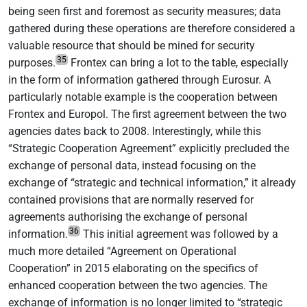
being seen first and foremost as security measures; data
gathered during these operations are therefore considered a
valuable resource that should be mined for security
35
purposes.
Frontex can bring a lot to the table, especially
in the form of information gathered through Eurosur. A
particularly notable example is the cooperation between
Frontex and Europol. The first agreement between the two
agencies dates back to 2008. Interestingly, while this
“Strategic Cooperation Agreement” explicitly precluded the
exchange of personal data, instead focusing on the
exchange of “strategic and technical information,” it already
contained provisions that are normally reserved for
agreements authorising the exchange of personal
36
information.
This initial agreement was followed by a
much more detailed “Agreement on Operational
Cooperation” in 2015 elaborating on the specifics of
enhanced cooperation between the two agencies. The
exchange of information is no longer limited to “strategic