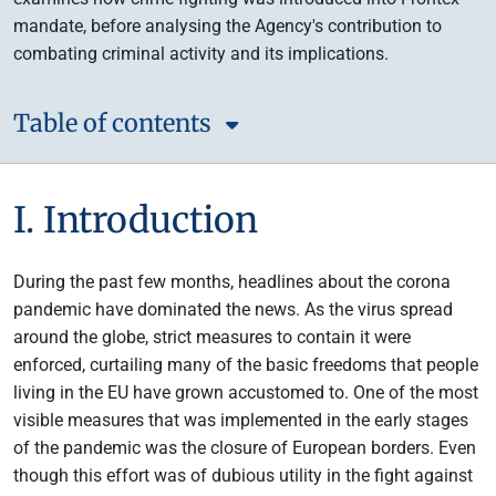
mandate, before analysing the Agency's contribution to
combating criminal activity and its implications.
Table of contents
I. Introduction
During the past few months, headlines about the corona
pandemic have dominated the news. As the virus spread
around the globe, strict measures to contain it were
enforced, curtailing many of the basic freedoms that people
living in the EU have grown accustomed to. One of the most
visible measures that was implemented in the early stages
of the pandemic was the closure of European borders. Even
though this effort was of dubious utility in the fight against