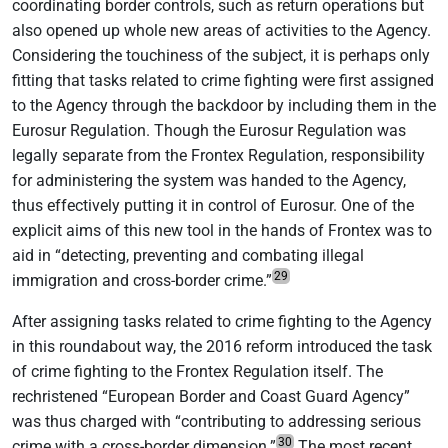
coordinating border controls, such as return operations but
also opened up whole new areas of activities to the Agency.
Considering the touchiness of the subject, it is perhaps only
fitting that tasks related to crime fighting were first assigned
to the Agency through the backdoor by including them in the
Eurosur Regulation. Though the Eurosur Regulation was
legally separate from the Frontex Regulation, responsibility
for administering the system was handed to the Agency,
thus effectively putting it in control of Eurosur. One of the
explicit aims of this new tool in the hands of Frontex was to
aid in “detecting, preventing and combating illegal
29
immigration and cross-border crime.”
After assigning tasks related to crime fighting to the Agency
in this roundabout way, the 2016 reform introduced the task
of crime fighting to the Frontex Regulation itself. The
rechristened “European Border and Coast Guard Agency”
was thus charged with “contributing to addressing serious
30
crime with a cross-border dimension.”
The most recent