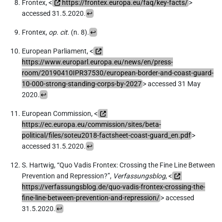
Frontex, <
https://frontex.europa.eu/faq/key-facts/
>
accessed 31.5.2020.
↩
Frontex,
op. cit.
(n. 8).
↩
European Parliament, <
https://www.europarl.europa.eu/news/en/press-
room/20190410IPR37530/european-border-and-coast-guard-
10-000-strong-standing-corps-by-2027
> accessed 31 May
2020.
↩
European Commission, <
https://ec.europa.eu/commission/sites/beta-
political/files/soteu2018-factsheet-coast-guard_en.pdf
>
accessed 31.5.2020.
↩
S. Hartwig, “Quo Vadis Frontex: Crossing the Fine Line Between
Prevention and Repression?”,
Verfassungsblog
, <
https://verfassungsblog.de/quo-vadis-frontex-crossing-the-
fine-line-between-prevention-and-repression/
> accessed
31.5.2020.
↩