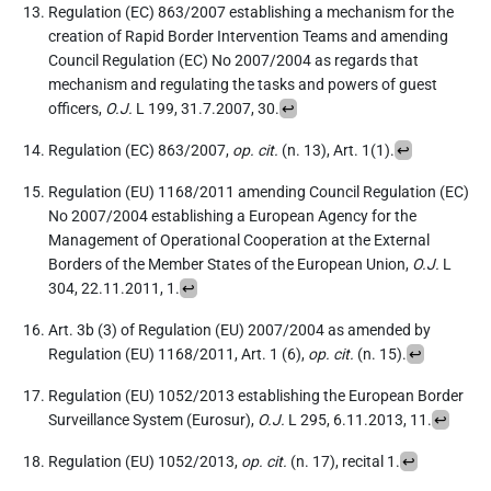
Regulation (EC) 863/2007 establishing a mechanism for the
creation of Rapid Border Intervention Teams and amending
Council Regulation (EC) No 2007/2004 as regards that
mechanism and regulating the tasks and powers of guest
officers,
O.J.
L 199, 31.7.2007, 30.
↩
Regulation (EC) 863/2007,
op. cit.
(n. 13), Art. 1(1).
↩
Regulation (EU) 1168/2011 amending Council Regulation (EC)
No 2007/2004 establishing a European Agency for the
Management of Operational Cooperation at the External
Borders of the Member States of the European Union,
O.J.
L
304, 22.11.2011, 1.
↩
Art. 3b (3) of Regulation (EU) 2007/2004 as amended by
Regulation (EU) 1168/2011, Art. 1 (6),
op. cit.
(n. 15).
↩
Regulation (EU) 1052/2013 establishing the European Border
Surveillance System (Eurosur),
O.J.
L 295, 6.11.2013, 11.
↩
Regulation (EU) 1052/2013,
op. cit.
(n. 17), recital 1.
↩