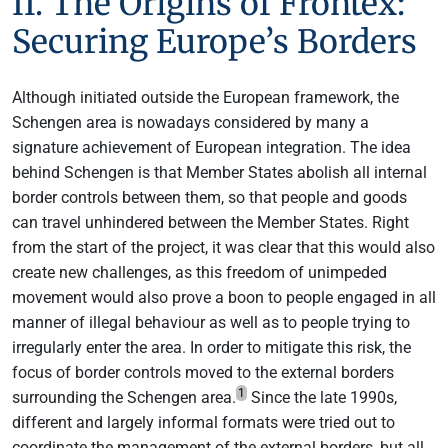
II. The Origins of Frontex:
Securing Europe’s Borders
Although initiated outside the European framework, the
Schengen area is nowadays considered by many a
signature achievement of European integration. The idea
behind Schengen is that Member States abolish all internal
border controls between them, so that people and goods
can travel unhindered between the Member States. Right
from the start of the project, it was clear that this would also
create new challenges, as this freedom of unimpeded
movement would also prove a boon to people engaged in all
manner of illegal behaviour as well as to people trying to
irregularly enter the area. In order to mitigate this risk, the
focus of border controls moved to the external borders
1
surrounding the Schengen area.
Since the late 1990s,
different and largely informal formats were tried out to
coordinate the management of the external borders, but all