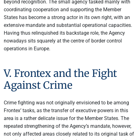
beyond recognition. The small agency tasked mainly with
coordinating cooperation and supporting the Member
States has become a strong actor in its own right, with an
extensive mandate and substantial operational capacities.
Having thus relinquished its backstage role, the Agency
nowadays sits squarely at the centre of border control
operations in Europe.
V. Frontex and the Fight
Against Crime
Crime fighting was not originally envisioned to be among
Frontex’ tasks, as the transfer of executive powers in this
area is a rather delicate issue for the Member States. The
repeated strengthening of the Agency’s mandate, however,
not only affected areas closely related to its original task of