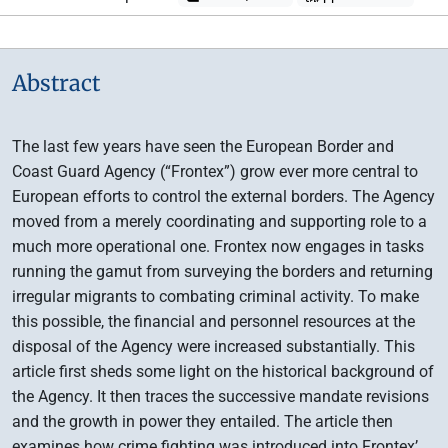
Abstract
The last few years have seen the European Border and
Coast Guard Agency (“Frontex”) grow ever more central to
European efforts to control the external borders. The Agency
moved from a merely coordinating and supporting role to a
much more operational one. Frontex now engages in tasks
running the gamut from surveying the borders and returning
irregular migrants to combating criminal activity. To make
this possible, the financial and personnel resources at the
disposal of the Agency were increased substantially. This
article first sheds some light on the historical background of
the Agency. It then traces the successive mandate revisions
and the growth in power they entailed. The article then
examines how crime fighting was introduced into Frontex’