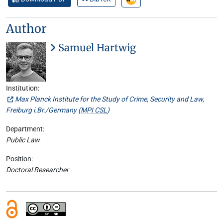
Author
Samuel Hartwig
Institution:
Max Planck Institute for the Study of Crime, Security and Law,
Freiburg i.Br./Germany (
MPI CSL
)
Department:
Public Law
Position:
Doctoral Researcher