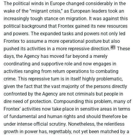
The political winds in Europe changed considerably in the
wake of the “migrant crisis,” as European leaders took an
increasingly tough stance on migration. It was against this
political background that Frontex gained its new resources
and powers. The expanded tasks and powers not only led
Frontex to assume a more operational posture but also
41
pushed its activities in a more repressive direction.
These
days, the Agency has moved far beyond a merely
coordinating and supportive role and now engages in
activities ranging from return operations to combating
crime. This repressive turn is in itself highly problematic,
given the fact that the vast majority of the persons directly
confronted by the Agency are not criminals but people in
dire need of protection. Compounding this problem, many of
Frontex’ activities now take place in sensitive areas in terms
of fundamental and human rights and should therefore be
under intense official scrutiny. Nonetheless, the relentless
growth in power has, regrettably, not yet been matched by a