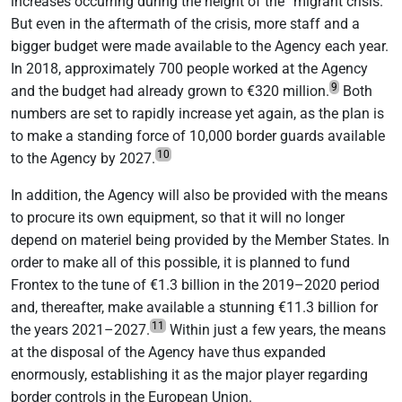
increases occurring during the height of the “migrant crisis.”
But even in the aftermath of the crisis, more staff and a
bigger budget were made available to the Agency each year.
In 2018, approximately 700 people worked at the Agency
9
and the budget had already grown to €320 million.
Both
numbers are set to rapidly increase yet again, as the plan is
to make a standing force of 10,000 border guards available
10
to the Agency by 2027.
In addition, the Agency will also be provided with the means
to procure its own equipment, so that it will no longer
depend on materiel being provided by the Member States. In
order to make all of this possible, it is planned to fund
Frontex to the tune of €1.3 billion in the 2019–2020 period
and, thereafter, make available a stunning €11.3 billion for
11
the years 2021–2027.
Within just a few years, the means
at the disposal of the Agency have thus expanded
enormously, establishing it as the major player regarding
border controls in the European Union.