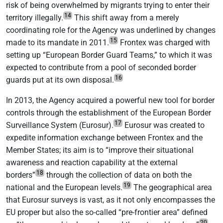
risk of being overwhelmed by migrants trying to enter their
14
territory illegally.
This shift away from a merely
coordinating role for the Agency was underlined by changes
15
made to its mandate in 2011.
Frontex was charged with
setting up “European Border Guard Teams,” to which it was
expected to contribute from a pool of seconded border
16
guards put at its own disposal.
In 2013, the Agency acquired a powerful new tool for border
controls through the establishment of the European Border
17
Surveillance System (Eurosur).
Eurosur was created to
expedite information exchange between Frontex and the
Member States; its aim is to “improve their situational
awareness and reaction capability at the external
18
borders”
through the collection of data on both the
19
national and the European levels.
The geographical area
that Eurosur surveys is vast, as it not only encompasses the
EU proper but also the so-called “pre-frontier area” defined
20