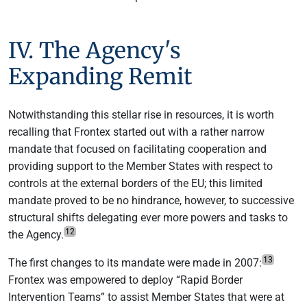
IV. The Agency's
Expanding Remit
Notwithstanding this stellar rise in resources, it is worth
recalling that Frontex started out with a rather narrow
mandate that focused on facilitating cooperation and
providing support to the Member States with respect to
controls at the external borders of the EU; this limited
mandate proved to be no hindrance, however, to successive
structural shifts delegating ever more powers and tasks to
12
the Agency.
13
The first changes to its mandate were made in 2007:
Frontex was empowered to deploy “Rapid Border
Intervention Teams” to assist Member States that were at