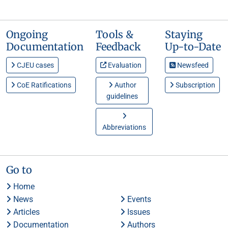
Ongoing
Tools &
Staying
Documentation
Feedback
Up-to-Date
CJEU cases
Evaluation
Newsfeed
CoE Ratifications
Author
Subscription
guidelines
Abbreviations
Go to
Home
News
Events
Articles
Issues
Documentation
Authors