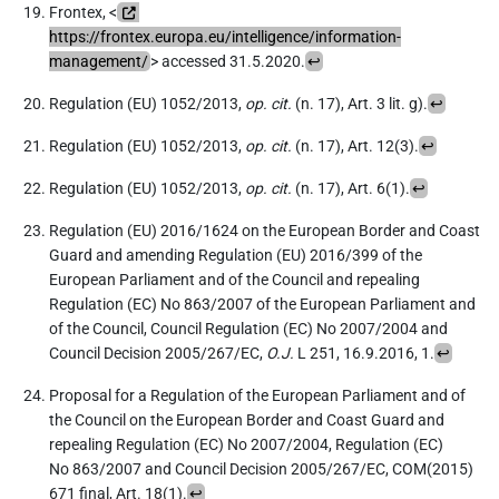
Frontex, <
https://frontex.europa.eu/intelligence/information-
management/
> accessed 31.5.2020.
↩
Regulation (EU) 1052/2013,
op. cit.
(n. 17), Art. 3 lit. g).
↩
Regulation (EU) 1052/2013,
op. cit.
(n. 17), Art. 12(3).
↩
Regulation (EU) 1052/2013,
op. cit.
(n. 17), Art. 6(1).
↩
Regulation (EU) 2016/1624 on the European Border and Coast
Guard and amending Regulation (EU) 2016/399 of the
European Parliament and of the Council and repealing
Regulation (EC) No 863/2007 of the European Parliament and
of the Council, Council Regulation (EC) No 2007/2004 and
Council Decision 2005/267/EC,
O.J.
L 251, 16.9.2016, 1.
↩
Proposal for a Regulation of the European Parliament and of
the Council on the European Border and Coast Guard and
repealing Regulation (EC) No 2007/2004, Regulation (EC)
No 863/2007 and Council Decision 2005/267/EC, COM(2015)
671 final, Art. 18(1).
↩