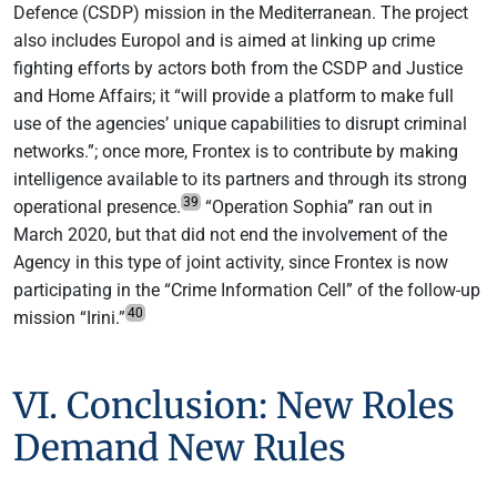
Defence (CSDP) mission in the Mediterranean. The project
also includes Europol and is aimed at linking up crime
fighting efforts by actors both from the CSDP and Justice
and Home Affairs; it “will provide a platform to make full
use of the agencies’ unique capabilities to disrupt criminal
networks.”; once more, Frontex is to contribute by making
intelligence available to its partners and through its strong
39
operational presence.
“Operation Sophia” ran out in
March 2020, but that did not end the involvement of the
Agency in this type of joint activity, since Frontex is now
participating in the “Crime Information Cell” of the follow-up
40
mission “Irini.”
VI. Conclusion: New Roles
Demand New Rules