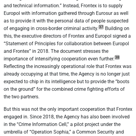
and technical information.” Instead, Frontex is to supply
Europol with information gathered through Eurosur as well
as to provide it with the personal data of people suspected
37
of engaging in cross-border criminal activity.
Building on
this, the executive directors of Frontex and Europol signed a
“Statement of Principles for collaboration between Europol
and Frontex” in 2018. The document stresses the
38
importance of intensifying cooperation even further.
Reflecting the increasingly operational role that Frontex was
already occupying at that time, the Agency is no longer just
expected to chip in its intelligence but to provide the “boots
on the ground” for the combined crime fighting efforts of
the two partners.
But this was not the only important cooperation that Frontex
engaged in. Since 2018, the Agency has also been involved
in the “Crime Information Cell,” a pilot project under the
umbrella of “Operation Sophia,” a Common Security and