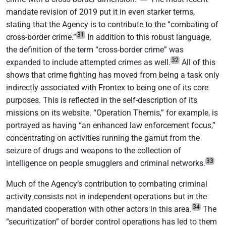
mandate revision of 2019 put it in even starker terms,
stating that the Agency is to contribute to the “combating of
31
cross-border crime.”
In addition to this robust language,
the definition of the term “cross-border crime” was
32
expanded to include attempted crimes as well.
All of this
shows that crime fighting has moved from being a task only
indirectly associated with Frontex to being one of its core
purposes. This is reflected in the self-description of its
missions on its website. “Operation Themis,” for example, is
portrayed as having “an enhanced law enforcement focus,”
concentrating on activities running the gamut from the
seizure of drugs and weapons to the collection of
33
intelligence on people smugglers and criminal networks.
Much of the Agency’s contribution to combating criminal
activity consists not in independent operations but in the
34
mandated cooperation with other actors in this area.
The
“securitization” of border control operations has led to them