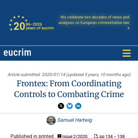
We celebrate two decades of news and
analyses on European criministrative law
Article submitted
2020/07/14 (updated 5 years, 10 months ago)
Frontex: From Coordinating
Controls to Combating Crime
Samuel Hartwig
Published in printed
Issue 2/2020
pp 134 – 138