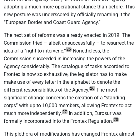
adopting a much more operational stance than before. This
new posture was underscored by officially renaming it the
“European Border and Coast Guard Agency.”
The next set of reforms was already enacted in 2019. The
Commission tried – albeit unsuccessfully – to resurrect the
25
idea of a “right to intervene.”
Nonetheless, the
Commission succeeded in increasing the powers of the
Agency considerably. The catalogue of tasks accorded to
Frontex is now so exhaustive, the legislator has to make
make use of every letter in the alphabet to denote the
26
different responsibilities of the Agency.
The most
significant change concerns the creation of a “standing
corps” with up to 10,000 members, allowing Frontex to act
27
much more independently.
In addition, Eurosur was
28
formally incorporated into the Frontex Regulation.
This plethora of modifications has changed Frontex almost