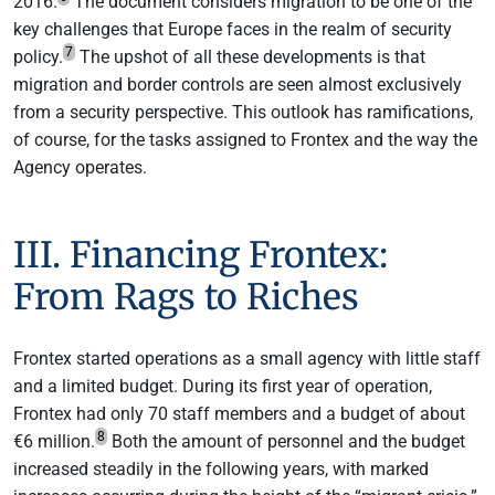
2016.
The document considers migration to be one of the
key challenges that Europe faces in the realm of security
7
policy.
The upshot of all these developments is that
migration and border controls are seen almost exclusively
from a security perspective. This outlook has ramifications,
of course, for the tasks assigned to Frontex and the way the
Agency operates.
III. Financing Frontex:
From Rags to Riches
Frontex started operations as a small agency with little staff
and a limited budget. During its first year of operation,
Frontex had only 70 staff members and a budget of about
8
€6 million.
Both the amount of personnel and the budget
increased steadily in the following years, with marked