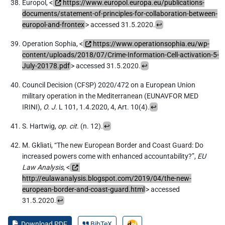
Europol, <
https://www.europol.europa.eu/publications-
documents/statement-of-principles-for-collaboration-between-
europol-and-frontex
> accessed 31.5.2020.
↩
Operation Sophia, <
https://www.operationsophia.eu/wp-
content/uploads/2018/07/Crime-Information-Cell-activation-5-
July-20178.pdf
> accessed 31.5.2020.
↩
Council Decision (CFSP) 2020/472 on a European Union
military operation in the Mediterranean (EUNAVFOR MED
IRINI),
O. J.
L 101, 1.4.2020, 4, Art. 10(4).
↩
S. Hartwig,
op. cit.
(n. 12).
↩
M. Gkliati, “The new European Border and Coast Guard: Do
increased powers come with enhanced accountability?”,
EU
Law Analysis
, <
http://eulawanalysis.blogspot.com/2019/04/the-new-
european-border-and-coast-guard.html
> accessed
31.5.2020.
↩
Download PDF
BibTeX