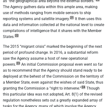
as “the geographical area beyond the external borders.”
The Agency gathers data within this ample area, making
use of methods ranging from mobile sensors to ship
21
reporting systems and satellite imagery.
It then uses this
data and information collected at the national level to create
compilations of intelligence that it shares with the Member
22
States.
The 2015 “migrant crisis” marked the beginning of the next
period of profound change. In 2016, a substantial reform
saw the Agency assume a host of new operational
23
powers.
An initial Commission proposal even went so far
as to recommend that the Agency should stand ready to be
deployed at the behest of the Commission on the territory of
a Member State, even against the wishes of said State, thus
24
granting the Commission a “right to intervene.”
Though
this particular idea was not adopted, Art. 8(1) of the revised
regulation nonetheless sets out a greatly expanded array of
tasks for the Agency, many of which involve the Agency