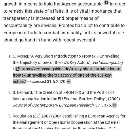
42
growth in means to hold the Agency accountable.
In order
to remedy this state of affairs, it is of vital importance that
transparency is increased and proper means of
accountability are devised. Frontex has a lot to contribute to
European efforts to combat criminality, but its powerful role
should go hand in hand with robust oversight.
C. Moser, “A Very Short Introduction to Frontex − Unravelling
the Trajectory of one of the EU’s Key Actors”,
Verfassungsblog
,
<
https://verfassungsblog.de/a-very-short-introduction-to-
frontex-unravelling-the-trajectory-of-one-of-the-eus-key-
actors/
> accessed 31.5.2020.
↩
S. Leonard, “The Creation of FRONTEX and the Politics of
Institutionalisation in the EU External Borders Policy”, (2009)
Journal of Contemporary European Research
, 371, 376.
↩
Regulation (EC) 2007/2004 establishing a European Agency for
the Management of Operational Cooperation at the External
Borders of the Member States of the European Union,
O.J.
L