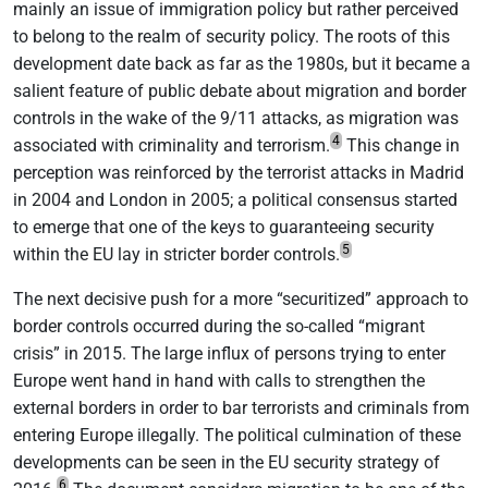
mainly an issue of immigration policy but rather perceived
to belong to the realm of security policy. The roots of this
development date back as far as the 1980s, but it became a
salient feature of public debate about migration and border
controls in the wake of the 9/11 attacks, as migration was
4
associated with criminality and terrorism.
This change in
perception was reinforced by the terrorist attacks in Madrid
in 2004 and London in 2005; a political consensus started
to emerge that one of the keys to guaranteeing security
5
within the EU lay in stricter border controls.
The next decisive push for a more “securitized” approach to
border controls occurred during the so-called “migrant
crisis” in 2015. The large influx of persons trying to enter
Europe went hand in hand with calls to strengthen the
external borders in order to bar terrorists and criminals from
entering Europe illegally. The political culmination of these
developments can be seen in the EU security strategy of
6