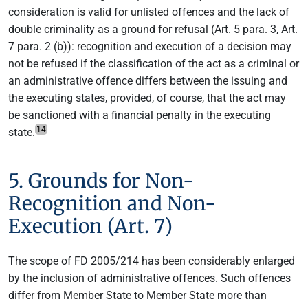
consideration is valid for unlisted offences and the lack of
double criminality as a ground for refusal (Art. 5 para. 3, Art.
7 para. 2 (b)): recognition and execution of a decision may
not be refused if the classification of the act as a criminal or
an administrative offence differs between the issuing and
the executing states, provided, of course, that the act may
be sanctioned with a financial penalty in the executing
14
state.
5. Grounds for Non-
Recognition and Non-
Execution (Art. 7)
The scope of FD 2005/214 has been considerably enlarged
by the inclusion of administrative offences. Such offences
differ from Member State to Member State more than