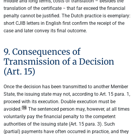
middle and long terms, costs of translation – besides the
translation of the certificate − that far exceed the financial
penalty cannot be justified. The Dutch practice is exemplary:
short CJIB letters in English first confirm the receipt of the
case and later convey its final outcome.
9. Consequences of
Transmission of a Decision
(Art. 15)
Once the decision has been transmitted to another Member
State, the issuing state may not, according to Art. 15 para. 1,
proceed with its execution. Double execution must be
16
avoided.
The sentenced person may, however, at all times
voluntarily pay the financial penalty to the competent
authorities of the issuing state (Art. 15 para. 3). Such
(partial) payments have often occurred in practice, and they