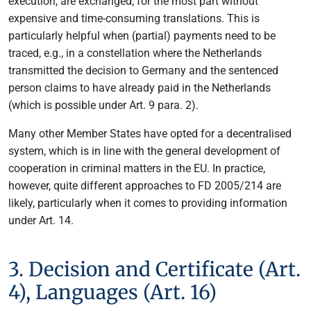
execution, are exchanged, for the most part without
expensive and time-consuming translations. This is
particularly helpful when (partial) payments need to be
traced, e.g., in a constellation where the Netherlands
transmitted the decision to Germany and the sentenced
person claims to have already paid in the Netherlands
(which is possible under Art. 9 para. 2).
Many other Member States have opted for a decentralised
system, which is in line with the general development of
cooperation in criminal matters in the EU. In practice,
however, quite different approaches to FD 2005/214 are
likely, particularly when it comes to providing information
under Art. 14.
3. Decision and Certificate (Art.
4), Languages (Art. 16)