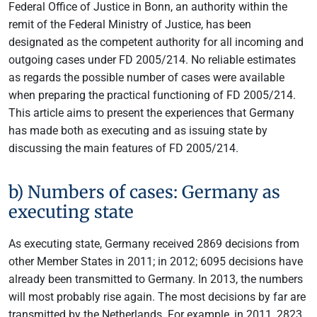
Federal Office of Justice in Bonn, an authority within the
remit of the Federal Ministry of Justice, has been
designated as the competent authority for all incoming and
outgoing cases under FD 2005/214. No reliable estimates
as regards the possible number of cases were available
when preparing the practical functioning of FD 2005/214.
This article aims to present the experiences that Germany
has made both as executing and as issuing state by
discussing the main features of FD 2005/214.
b) Numbers of cases: Germany as
executing state
As executing state, Germany received 2869 decisions from
other Member States in 2011; in 2012; 6095 decisions have
already been transmitted to Germany. In 2013, the numbers
will most probably rise again. The most decisions by far are
transmitted by the Netherlands. For example, in 2011, 2823