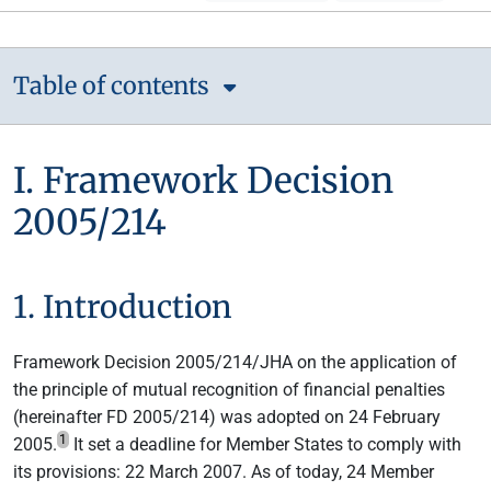
Table of contents
I. Framework Decision
2005/214
1. Introduction
Framework Decision 2005/214/JHA on the application of
the principle of mutual recognition of financial penalties
(hereinafter FD 2005/214) was adopted on 24 February
1
2005.
It set a deadline for Member States to comply with
its provisions: 22 March 2007. As of today, 24 Member