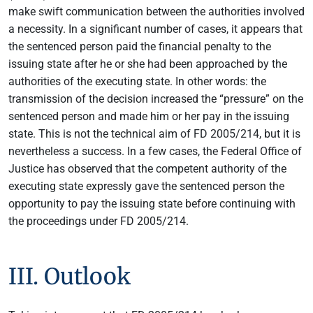
make swift communication between the authorities involved
a necessity. In a significant number of cases, it appears that
the sentenced person paid the financial penalty to the
issuing state after he or she had been approached by the
authorities of the executing state. In other words: the
transmission of the decision increased the “pressure” on the
sentenced person and made him or her pay in the issuing
state. This is not the technical aim of FD 2005/214, but it is
nevertheless a success. In a few cases, the Federal Office of
Justice has observed that the competent authority of the
executing state expressly gave the sentenced person the
opportunity to pay the issuing state before continuing with
the proceedings under FD 2005/214.
III. Outlook