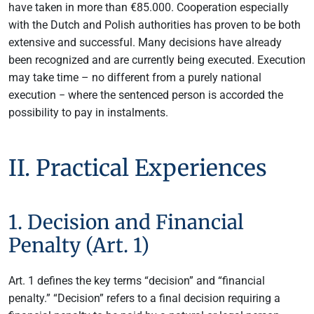
have taken in more than €85.000. Cooperation especially
with the Dutch and Polish authorities has proven to be both
extensive and successful. Many decisions have already
been recognized and are currently being executed. Execution
may take time – no different from a purely national
execution − where the sentenced person is accorded the
possibility to pay in instalments.
II. Practical Experiences
1. Decision and Financial
Penalty (Art. 1)
Art. 1 defines the key terms “decision” and “financial
penalty.” “Decision” refers to a final decision requiring a