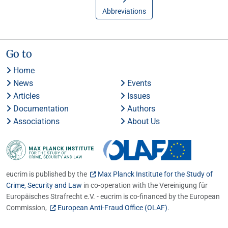
Abbreviations
Go to
Home
News
Events
Articles
Issues
Documentation
Authors
Associations
About Us
eucrim is published by the
Max Planck Institute for the Study of
Crime, Security and Law
in co-operation with the Vereinigung für
Europäisches Strafrecht e.V. - eucrim is co-financed by the European
Commission,
European Anti-Fraud Office (OLAF)
.