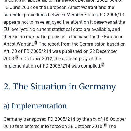
In contrast, above all, to Framework Decision 2002/584 of
13 June 2002 on the European Arrest Warrant and the
surrender procedures between Member States, FD 2005/14
appears not to have enjoyed the attention it deserves at the
EU level yet. No current statistical data are available, and
there is no manual in place as is the case for the European
5
Arrest Warrant.
The report from the Commission based on
Art. 20 of FD 2005/214 was published on 22 December
6
2008.
In October 2012, the state of play of the
7
implementation of FD 2005/214 was compiled.
2. The Situation in Germany
a) Implementation
Germany transposed FD 2005/214 by the act of 18 October
8
2010 that entered into force on 28 October 2010.
The