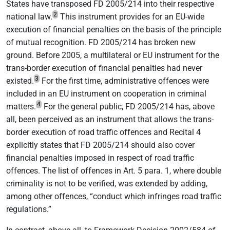
States have transposed FD 2005/214 into their respective
2
national law.
This instrument provides for an EU-wide
execution of financial penalties on the basis of the principle
of mutual recognition. FD 2005/214 has broken new
ground. Before 2005, a multilateral or EU instrument for the
trans-border execution of financial penalties had never
3
existed.
For the first time, administrative offences were
included in an EU instrument on cooperation in criminal
4
matters.
For the general public, FD 2005/214 has, above
all, been perceived as an instrument that allows the trans-
border execution of road traffic offences and Recital 4
explicitly states that FD 2005/214 should also cover
financial penalties imposed in respect of road traffic
offences. The list of offences in Art. 5 para. 1, where double
criminality is not to be verified, was extended by adding,
among other offences, “conduct which infringes road traffic
regulations.”