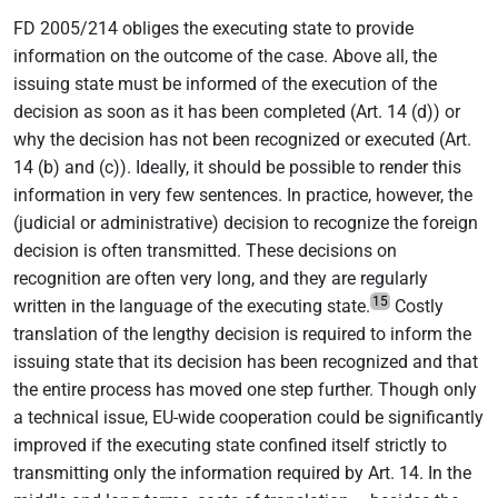
FD 2005/214 obliges the executing state to provide
information on the outcome of the case. Above all, the
issuing state must be informed of the execution of the
decision as soon as it has been completed (Art. 14 (d)) or
why the decision has not been recognized or executed (Art.
14 (b) and (c)). Ideally, it should be possible to render this
information in very few sentences. In practice, however, the
(judicial or administrative) decision to recognize the foreign
decision is often transmitted. These decisions on
recognition are often very long, and they are regularly
15
written in the language of the executing state.
Costly
translation of the lengthy decision is required to inform the
issuing state that its decision has been recognized and that
the entire process has moved one step further. Though only
a technical issue, EU-wide cooperation could be significantly
improved if the executing state confined itself strictly to
transmitting only the information required by Art. 14. In the