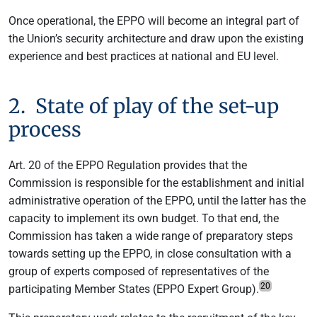
Once operational, the EPPO will become an integral part of
the Union’s security architecture and draw upon the existing
experience and best practices at national and EU level.
2. State of play of the set-up
process
Art. 20 of the EPPO Regulation provides that the
Commission is responsible for the establishment and initial
administrative operation of the EPPO, until the latter has the
capacity to implement its own budget. To that end, the
Commission has taken a wide range of preparatory steps
towards setting up the EPPO, in close consultation with a
group of experts composed of representatives of the
20
participating Member States (EPPO Expert Group).