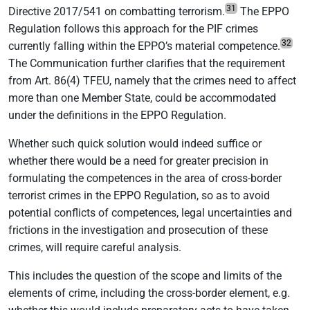
31
Directive 2017/541 on combatting terrorism.
The EPPO
Regulation follows this approach for the PIF crimes
32
currently falling within the EPPO’s material competence.
The Communication further clarifies that the requirement
from Art. 86(4) TFEU, namely that the crimes need to affect
more than one Member State, could be accommodated
under the definitions in the EPPO Regulation.
Whether such quick solution would indeed suffice or
whether there would be a need for greater precision in
formulating the competences in the area of cross-border
terrorist crimes in the EPPO Regulation, so as to avoid
potential conflicts of competences, legal uncertainties and
frictions in the investigation and prosecution of these
crimes, will require careful analysis.
This includes the question of the scope and limits of the
elements of crime, including the cross-border element, e.g.