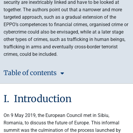
security are inextricably linked and have to be looked at
together. The authors point out that a narrower and more
targeted approach, such as a gradual extension of the
EPPO’s competences to financial crimes, organised crime or
cybercrime could also be envisaged, while at a later stage
other types of crimes, such as trafficking in human beings,
trafficking in arms and eventually cross-border terrorist
crimes, could be included.
Table of contents
I. Introduction
On 9 May 2019, the European Council met in Sibiu,
Romania, to discuss the future of Europe. This informal
summit was the culmination of the process launched by