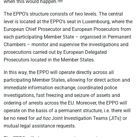
when this would happen.
The EPPO’s structure consists of two levels. The central
level is located at the EPPO’s seat in Luxembourg, where the
European Chief Prosecutor and European Prosecutors from
each participating Member State – organised in Permanent
Chambers – monitor and supervise the investigations and
prosecutions carried out by European Delegated
Prosecutors located in the Member States.
In this way, the EPPO will operate directly across all
participating Member States, allowing for direct action and
immediate information exchange, coordinated police
investigations, fast freezing and seizure of assets and
ordering of arrests across the EU. Moreover, the EPPO will
operate on the basis of a permanent structure, i.e. there will
be no need for
ad hoc
Joint Investigation Teams (JITs) or
mutual legal assistance requests.