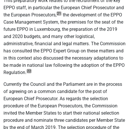
This preparatory work relates to the recruitment of the key
EPPO staff, in particular the European Chief Prosecutor and
21
the European Prosecutors,
the development of the EPPO
Case Management System, the premises for the seat of the
future EPPO in Luxembourg, the preparation of the 2019
and 2020 budgets, and many other logistical,
administrative, financial and legal matters. The Commission
has consulted the EPPO Expert Group on these matters and
in this context also discussed the necessary adaptations to
be made in national law following the adoption of the EPPO
22
Regulation.
Currently the Council and the Parliament are in the process
of agreeing on a common candidate for the post of
European Chief Prosecutor. As regards the selection
procedure of the European Prosecutors, the Commission
invited the Member States to start their national selection
procedure and nominate three candidates per Member State
by the end of March 2019. The selection procedure of the