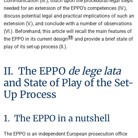
Communication (III.), touch upon the procedural/legal steps
needed for an extension of the EPPO’s competences (IV.),
discuss potential legal and practical implications of such an
extension (V.), and conclude with a number of observations
(VI.). Beforehand, this article will recall the main features of
11
the EPPO in its current design
and provide a brief state of
play of its set-up process (II.).
II. The EPPO
de lege lata
and State of Play of the Set-
Up Process
1. The EPPO in a nutshell
The EPPO is an independent European prosecution office