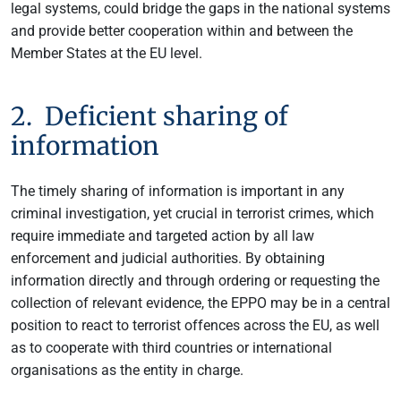
legal systems, could bridge the gaps in the national systems
and provide better cooperation within and between the
Member States at the EU level.
2. Deficient sharing of
information
The timely sharing of information is important in any
criminal investigation, yet crucial in terrorist crimes, which
require immediate and targeted action by all law
enforcement and judicial authorities. By obtaining
information directly and through ordering or requesting the
collection of relevant evidence, the EPPO may be in a central
position to react to terrorist offences across the EU, as well
as to cooperate with third countries or international
organisations as the entity in charge.