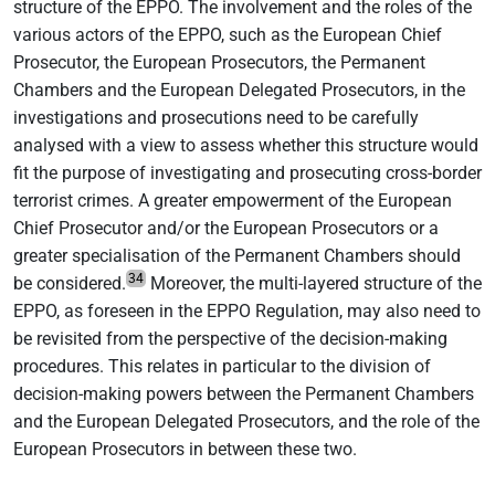
structure of the EPPO. The involvement and the roles of the
various actors of the EPPO, such as the European Chief
Prosecutor, the European Prosecutors, the Permanent
Chambers and the European Delegated Prosecutors, in the
investigations and prosecutions need to be carefully
analysed with a view to assess whether this structure would
fit the purpose of investigating and prosecuting cross-border
terrorist crimes. A greater empowerment of the European
Chief Prosecutor and/or the European Prosecutors or a
greater specialisation of the Permanent Chambers should
34
be considered.
Moreover, the multi-layered structure of the
EPPO, as foreseen in the EPPO Regulation, may also need to
be revisited from the perspective of the decision-making
procedures. This relates in particular to the division of
decision-making powers between the Permanent Chambers
and the European Delegated Prosecutors, and the role of the
European Prosecutors in between these two.