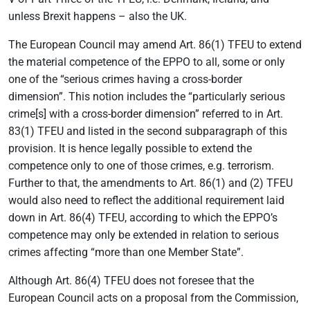
unless Brexit happens – also the UK.
The European Council may amend Art. 86(1) TFEU to extend
the material competence of the EPPO to all, some or only
one of the “serious crimes having a cross-border
dimension”. This notion includes the “particularly serious
crime[s] with a cross-border dimension” referred to in Art.
83(1) TFEU and listed in the second subparagraph of this
provision. It is hence legally possible to extend the
competence only to one of those crimes, e.g. terrorism.
Further to that, the amendments to Art. 86(1) and (2) TFEU
would also need to reflect the additional requirement laid
down in Art. 86(4) TFEU, according to which the EPPO’s
competence may only be extended in relation to serious
crimes affecting “more than one Member State”.
Although Art. 86(4) TFEU does not foresee that the
European Council acts on a proposal from the Commission,