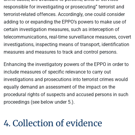
responsible for investigating or prosecuting” terrorist and
terrorist-related offences. Accordingly, one could consider
adding to or expanding the EPPO’s powers to make use of
certain investigation measures, such as interception of
telecommunications, real-time surveillance measures, covert
investigations, inspecting means of transport, identification
measures and measures to track and control persons.
Enhancing the investigatory powers of the EPPO in order to
include measures of specific relevance to carry out
investigations and prosecutions into terrorist crimes would
equally demand an assessment of the impact on the
procedural rights of suspects and accused persons in such
proceedings (see below under 5.).
4. Collection of evidence