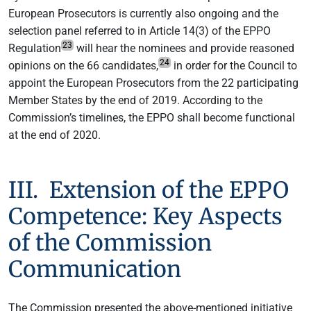
European Prosecutors is currently also ongoing and the
selection panel referred to in Article 14(3) of the EPPO
23
Regulation
will hear the nominees and provide reasoned
24
opinions on the 66 candidates,
in order for the Council to
appoint the European Prosecutors from the 22 participating
Member States by the end of 2019. According to the
Commission’s timelines, the EPPO shall become functional
at the end of 2020.
III. Extension of the EPPO
Competence: Key Aspects
of the Commission
Communication
The Commission presented the above-mentioned initiative