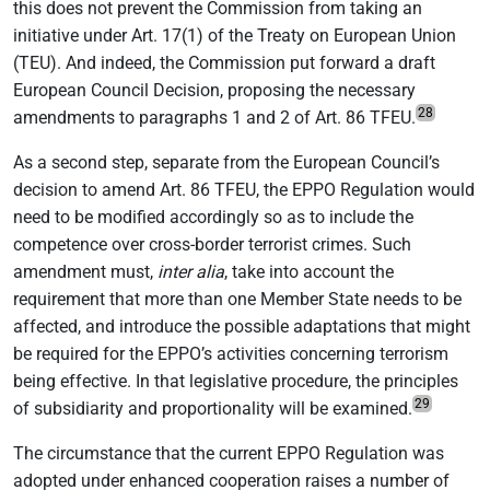
this does not prevent the Commission from taking an
initiative under Art. 17(1) of the Treaty on European Union
(TEU). And indeed, the Commission put forward a draft
European Council Decision, proposing the necessary
28
amendments to paragraphs 1 and 2 of Art. 86 TFEU.
As a second step, separate from the European Council’s
decision to amend Art. 86 TFEU, the EPPO Regulation would
need to be modified accordingly so as to include the
competence over cross-border terrorist crimes. Such
amendment must,
inter alia
, take into account the
requirement that more than one Member State needs to be
affected, and introduce the possible adaptations that might
be required for the EPPO’s activities concerning terrorism
being effective. In that legislative procedure, the principles
29
of subsidiarity and proportionality will be examined.
The circumstance that the current EPPO Regulation was
adopted under enhanced cooperation raises a number of