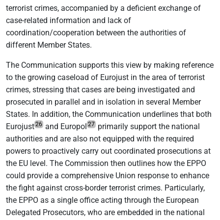
terrorist crimes, accompanied by a deficient exchange of
case-related information and lack of
coordination/cooperation between the authorities of
different Member States.
The Communication supports this view by making reference
to the growing caseload of Eurojust in the area of terrorist
crimes, stressing that cases are being investigated and
prosecuted in parallel and in isolation in several Member
States. In addition, the Communication underlines that both
26
27
Eurojust
and Europol
primarily support the national
authorities and are also not equipped with the required
powers to proactively carry out coordinated prosecutions at
the EU level. The Commission then outlines how the EPPO
could provide a comprehensive Union response to enhance
the fight against cross-border terrorist crimes. Particularly,
the EPPO as a single office acting through the European
Delegated Prosecutors, who are embedded in the national