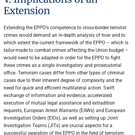
Extension
Extending the EPPO’s competence to cross-border terrorist
crimes would demand an in-depth analysis of how and to
which extent the current framework of the EPPO – which is
tailor-made to combat crimes affecting the Union budget –
would need to be adapted in order for the EPPO to fight
these crimes as a single investigatory and prosecutorial
office. Terrorism cases differ from other types of criminal
cases due to their inherent degree of complexity and the
need for quick and efficient multilateral action. Swift
exchange of information and evidence, accelerated
execution of mutual legal assistance and extradition
requests, European Arrest Warrants (EAWs) and European
Investigation Orders (EIOs), as well as setting up Joint
Investigation Teams (JITs) are crucial aspects for a
successful operation of the EPPO in the field of terrorism.