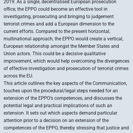
2019. As a single, decentralised European prosecution
office, the EPPO could become an effective tool in
investigating, prosecuting and bringing to judgement
terrorist crimes and add a European dimension to the
current efforts. Compared to the present horizontal,
multinational approach, the EPPO would create a vertical,
European relationship amongst the Member States and
Union actors. This could be a decisive qualitative
improvement, which would help overcoming the divergences
of effective investigation and prosecution of terrorist crimes
across the EU.
This article outlines the key aspects of the Communication,
touches upon the procedural/legal steps needed for an
extension of the EPPO’s competences, and discusses the
potential legal and practical implications of such an
extension. It sets out which aspects demand particular
attention prior to a decision on an extension of the
competences of the EPPO, thereby stressing that justice and