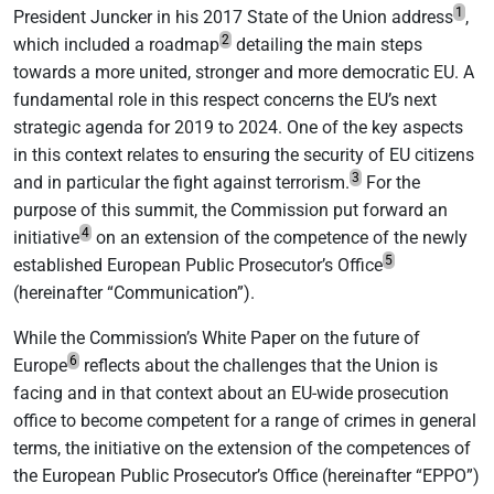
1
President Juncker in his 2017 State of the Union address
,
2
which included a roadmap
detailing the main steps
towards a more united, stronger and more democratic EU. A
fundamental role in this respect concerns the EU’s next
strategic agenda for 2019 to 2024. One of the key aspects
in this context relates to ensuring the security of EU citizens
3
and in particular the fight against terrorism.
For the
purpose of this summit, the Commission put forward an
4
initiative
on an extension of the competence of the newly
5
established European Public Prosecutor’s Office
(hereinafter “Communication”).
While the Commission’s White Paper on the future of
6
Europe
reflects about the challenges that the Union is
facing and in that context about an EU-wide prosecution
office to become competent for a range of crimes in general
terms, the initiative on the extension of the competences of
the European Public Prosecutor’s Office (hereinafter “EPPO”)