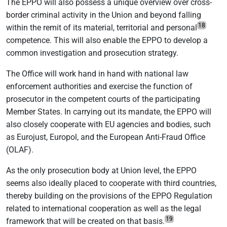
The EPPO will also possess a unique overview over cross-
border criminal activity in the Union and beyond falling
18
within the remit of its material, territorial and personal
competence. This will also enable the EPPO to develop a
common investigation and prosecution strategy.
The Office will work hand in hand with national law
enforcement authorities and exercise the function of
prosecutor in the competent courts of the participating
Member States. In carrying out its mandate, the EPPO will
also closely cooperate with EU agencies and bodies, such
as Eurojust, Europol, and the European Anti-Fraud Office
(OLAF).
As the only prosecution body at Union level, the EPPO
seems also ideally placed to cooperate with third countries,
thereby building on the provisions of the EPPO Regulation
related to international cooperation as well as the legal
19
framework that will be created on that basis.