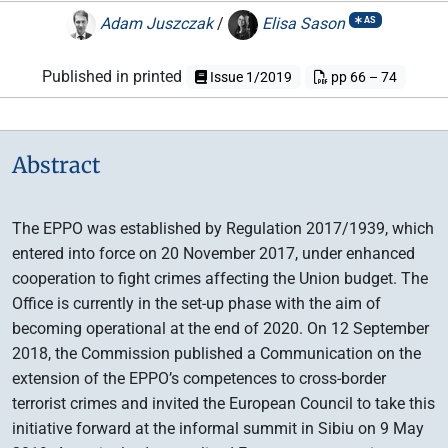
Adam Juszczak
/
Elisa Sason
AS
Published in printed
Issue 1/2019
pp 66 – 74
Abstract
The EPPO was established by Regulation 2017/1939, which
entered into force on 20 November 2017, under enhanced
cooperation to fight crimes affecting the Union budget. The
Office is currently in the set-up phase with the aim of
becoming operational at the end of 2020. On 12 September
2018, the Commission published a Communication on the
extension of the EPPO’s competences to cross-border
terrorist crimes and invited the European Council to take this
initiative forward at the informal summit in Sibiu on 9 May