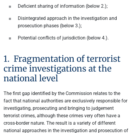
Deficient sharing of information (below 2.);
Disintegrated approach in the investigation and
prosecution phases (below 3.);
Potential conflicts of jurisdiction (below 4.).
1. Fragmentation of terrorist
crime investigations at the
national level
The first gap identified by the Commission relates to the
fact that national authorities are exclusively responsible for
investigating, prosecuting and bringing to judgement
terrorist crimes, although these crimes very often have a
cross-border nature. The result is a variety of different
national approaches in the investigation and prosecution of