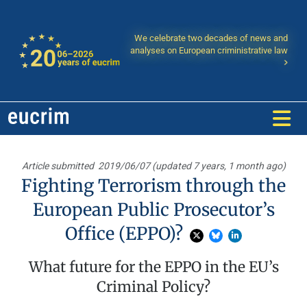
We celebrate two decades of news and
analyses on European criministrative law
Article submitted
2019/06/07 (updated 7 years, 1 month ago)
Fighting Terrorism through the
European Public Prosecutor’s
Office (EPPO)?
What future for the EPPO in the EU’s
Criminal Policy?