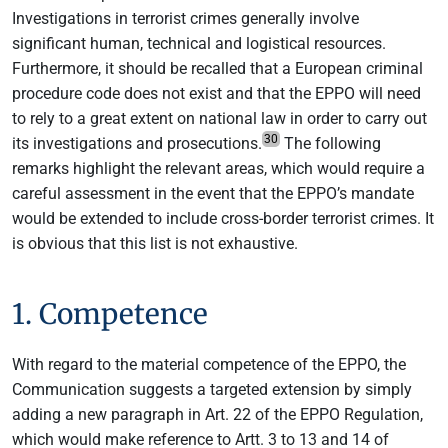
Investigations in terrorist crimes generally involve
significant human, technical and logistical resources.
Furthermore, it should be recalled that a European criminal
procedure code does not exist and that the EPPO will need
to rely to a great extent on national law in order to carry out
30
its investigations and prosecutions.
The following
remarks highlight the relevant areas, which would require a
careful assessment in the event that the EPPO’s mandate
would be extended to include cross-border terrorist crimes. It
is obvious that this list is not exhaustive.
1. Competence
With regard to the material competence of the EPPO, the
Communication suggests a targeted extension by simply
adding a new paragraph in Art. 22 of the EPPO Regulation,
which would make reference to Artt. 3 to 13 and 14 of