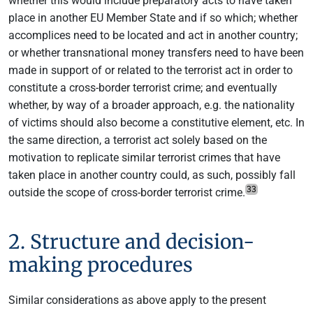
whether this would include preparatory acts to have taken
place in another EU Member State and if so which; whether
accomplices need to be located and act in another country;
or whether transnational money transfers need to have been
made in support of or related to the terrorist act in order to
constitute a cross-border terrorist crime; and eventually
whether, by way of a broader approach, e.g. the nationality
of victims should also become a constitutive element, etc. In
the same direction, a terrorist act solely based on the
motivation to replicate similar terrorist crimes that have
taken place in another country could, as such, possibly fall
33
outside the scope of cross-border terrorist crime.
2. Structure and decision-
making procedures
Similar considerations as above apply to the present