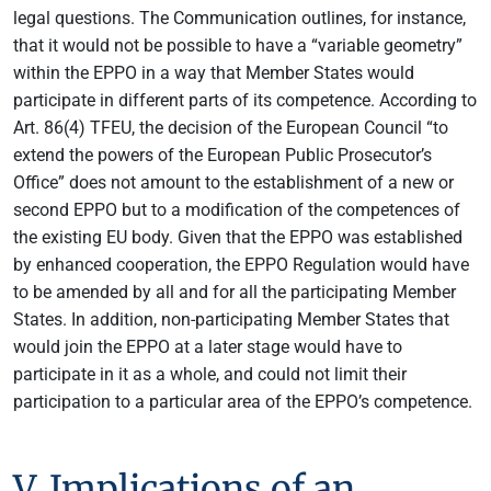
legal questions. The Communication outlines, for instance,
that it would not be possible to have a “variable geometry”
within the EPPO in a way that Member States would
participate in different parts of its competence. According to
Art. 86(4) TFEU, the decision of the European Council “to
extend the powers of the European Public Prosecutor’s
Office” does not amount to the establishment of a new or
second EPPO but to a modification of the competences of
the existing EU body. Given that the EPPO was established
by enhanced cooperation, the EPPO Regulation would have
to be amended by all and for all the participating Member
States. In addition, non-participating Member States that
would join the EPPO at a later stage would have to
participate in it as a whole, and could not limit their
participation to a particular area of the EPPO’s competence.
V. Implications of an