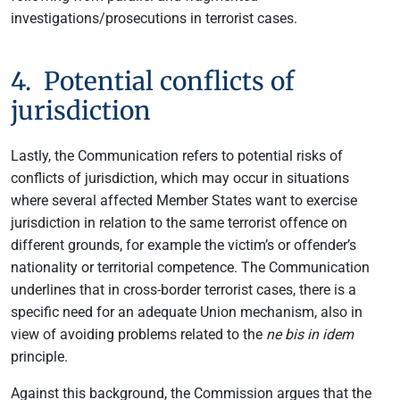
investigations/prosecutions in terrorist cases.
4. Potential conflicts of
jurisdiction
Lastly, the Communication refers to potential risks of
conflicts of jurisdiction, which may occur in situations
where several affected Member States want to exercise
jurisdiction in relation to the same terrorist offence on
different grounds, for example the victim’s or offender’s
nationality or territorial competence. The Communication
underlines that in cross-border terrorist cases, there is a
specific need for an adequate Union mechanism, also in
view of avoiding problems related to the
ne bis in idem
principle.
Against this background, the Commission argues that the