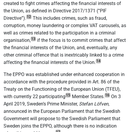
created to fight crimes affecting the financial interests of
the Union, as defined in Directive 2017/1371 (“PIF
12
Directive”).
This includes crimes, such as fraud,
corruption, money laundering or complex VAT carousels, as
well as crimes related to the participation in a criminal
13
organisation,
if the focus is to commit crimes that affect
the financial interests of the Union, and, eventually, any
other criminal offence that is inextricably linked to a crime
14
affecting the financial interests of the Union.
The EPPO was established under enhanced cooperation in
accordance with the procedure provided in Art. 86 of the
Treaty on the Functioning of the European Union (TFEU),
15
16
with currently 22 participating
Member States.
On 3
April 2019, Sweden’s Prime Minister,
Stefan Löfven
,
announced in the European Parliament that the Swedish
Government will propose to the Swedish Parliament that
Sweden joins the EPPO, although there is no indication
17