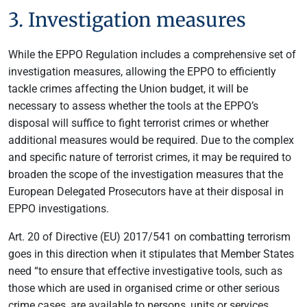
3. Investigation measures
While the EPPO Regulation includes a comprehensive set of
investigation measures, allowing the EPPO to efficiently
tackle crimes affecting the Union budget, it will be
necessary to assess whether the tools at the EPPO’s
disposal will suffice to fight terrorist crimes or whether
additional measures would be required. Due to the complex
and specific nature of terrorist crimes, it may be required to
broaden the scope of the investigation measures that the
European Delegated Prosecutors have at their disposal in
EPPO investigations.
Art. 20 of Directive (EU) 2017/541 on combatting terrorism
goes in this direction when it stipulates that Member States
need “to ensure that effective investigative tools, such as
those which are used in organised crime or other serious
crime cases, are available to persons, units or services