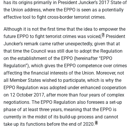
has its origins primarily in President Juncker’s 2017 State of
the Union address, where the EPPO is seen as a potentially
effective tool to fight cross-border terrorist crimes.
Although it is not the first time that the idea to empower the
7
future EPPO to fight terrorist crimes was voiced,
President
Juncker’s remark came rather unexpectedly, given that at
that time the Council was still due to adopt the Regulation
on the establishment of the EPPO (hereinafter “EPPO
Regulation”), which gives the EPPO competence over crimes
affecting the financial interests of the Union. Moreover, not
all Member States wished to participate, which is why the
EPPO Regulation was adopted under enhanced cooperation
on 12 October 2017, after more than four years of complex
negotiations. The EPPO Regulation also foresees a set-up
phase of at least three years, meaning that the EPPO is
currently in the midst of its build-up process and cannot
8
take up its functions before the end of 2020.