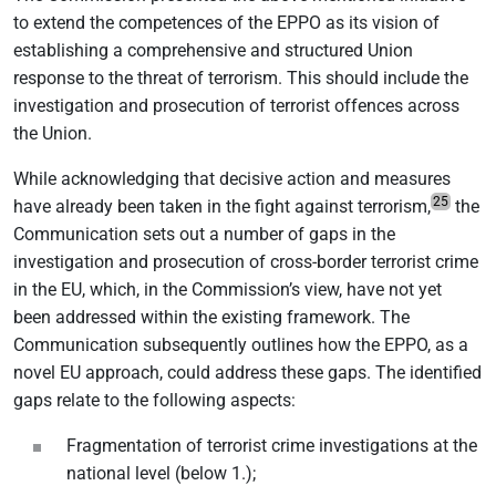
to extend the competences of the EPPO as its vision of
establishing a comprehensive and structured Union
response to the threat of terrorism. This should include the
investigation and prosecution of terrorist offences across
the Union.
While acknowledging that decisive action and measures
25
have already been taken in the fight against terrorism,
the
Communication sets out a number of gaps in the
investigation and prosecution of cross-border terrorist crime
in the EU, which, in the Commission’s view, have not yet
been addressed within the existing framework. The
Communication subsequently outlines how the EPPO, as a
novel EU approach, could address these gaps. The identified
gaps relate to the following aspects:
Fragmentation of terrorist crime investigations at the
national level (below 1.);