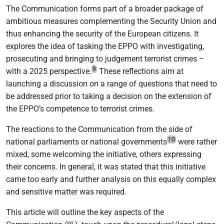
The Communication forms part of a broader package of
ambitious measures complementing the Security Union and
thus enhancing the security of the European citizens. It
explores the idea of tasking the EPPO with investigating,
prosecuting and bringing to judgement terrorist crimes –
9
with a 2025 perspective.
These reflections aim at
launching a discussion on a range of questions that need to
be addressed prior to taking a decision on the extension of
the EPPO’s competence to terrorist crimes.
The reactions to the Communication from the side of
10
national parliaments or national governments
were rather
mixed, some welcoming the initiative, others expressing
their concerns. In general, it was stated that this initiative
came too early and further analysis on this equally complex
and sensitive matter was required.
This article will outline the key aspects of the