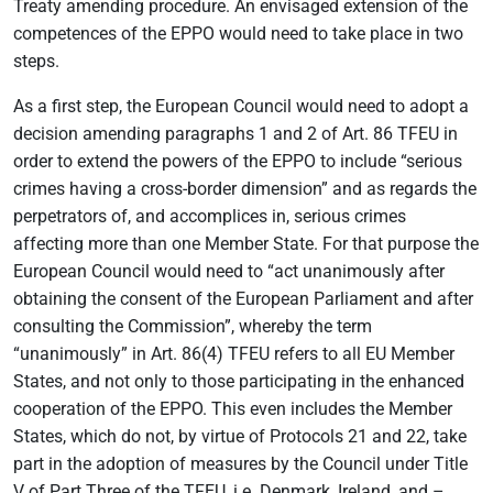
Treaty amending procedure. An envisaged extension of the
competences of the EPPO would need to take place in two
steps.
As a first step, the European Council would need to adopt a
decision amending paragraphs 1 and 2 of Art. 86 TFEU in
order to extend the powers of the EPPO to include “serious
crimes having a cross-border dimension” and as regards the
perpetrators of, and accomplices in, serious crimes
affecting more than one Member State. For that purpose the
European Council would need to “act unanimously after
obtaining the consent of the European Parliament and after
consulting the Commission”, whereby the term
“unanimously” in Art. 86(4) TFEU refers to all EU Member
States, and not only to those participating in the enhanced
cooperation of the EPPO. This even includes the Member
States, which do not, by virtue of Protocols 21 and 22, take
part in the adoption of measures by the Council under Title
V of Part Three of the TFEU, i.e. Denmark, Ireland, and –