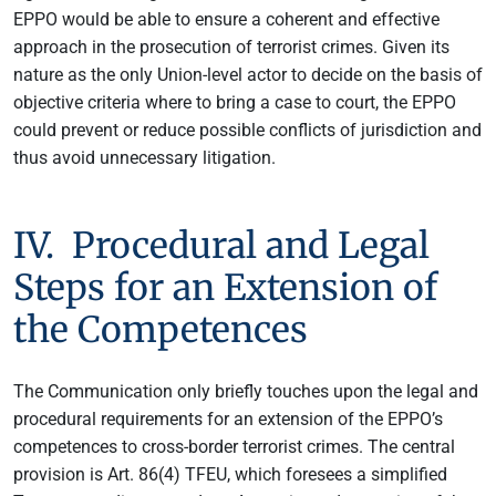
EPPO would be able to ensure a coherent and effective
approach in the prosecution of terrorist crimes. Given its
nature as the only Union-level actor to decide on the basis of
objective criteria where to bring a case to court, the EPPO
could prevent or reduce possible conflicts of jurisdiction and
thus avoid unnecessary litigation.
IV. Procedural and Legal
Steps for an Extension of
the Competences
The Communication only briefly touches upon the legal and
procedural requirements for an extension of the EPPO’s
competences to cross-border terrorist crimes. The central
provision is Art. 86(4) TFEU, which foresees a simplified