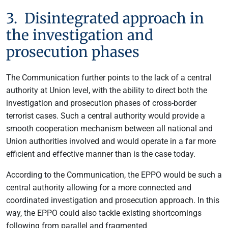
3. Disintegrated approach in
the investigation and
prosecution phases
The Communication further points to the lack of a central
authority at Union level, with the ability to direct both the
investigation and prosecution phases of cross-border
terrorist cases. Such a central authority would provide a
smooth cooperation mechanism between all national and
Union authorities involved and would operate in a far more
efficient and effective manner than is the case today.
According to the Communication, the EPPO would be such a
central authority allowing for a more connected and
coordinated investigation and prosecution approach. In this
way, the EPPO could also tackle existing shortcomings
following from parallel and fragmented