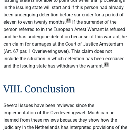
issuing state is not able to point out when trial proceedings
in the issuing state will start and if this person had already
been undergoing detention before surrender for a period of
36
eleven to even twenty months.
If the surrender of the
person referred to in the European Arrest Warrant is refused
and he has undergone detention because of this warrant, he
can claim for damages at the Court of Justice Amsterdam
(Art. 67 par. 1 Overleveringswet). This claim does not
include the situation in which detention has been exercised
37
and the issuing state has withdrawn the warrant.
VIII. Conclusion
Several issues have been reviewed since the
implementation of the Overleveringswet. Much can be
learned from these reviews because they show how the
judiciary in the Netherlands has interpreted provisions of the