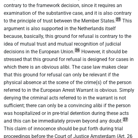
contrary to the framework decision, since it requires an
examination of the substantive case, and it is also contrary
25
to the principle of trust between the Member States.
This
argument is also supported in the Netherlands itself
because, basically, this ground for refusal is contrary to the
idea of mutual trust and mutual recognition of judicial
26
decisions in the European Union.
However, it should be
stressed that this ground for refusal is designed for cases in
which there is an obvious alibi. The case law makes clear
that this ground for refusal can only be relevant if the
physical absence at the scene of the crime(s) of the person
referred to in the European Arrest Warrant is obvious. Simply
denying the criminal acts referred to in the warrant is not
sufficient; there can only be a convincing alibi if the person
was hospitalized or in pre-trial detention during these acts
27
and this can be immediately proven beyond any doubt.
This claim of innocence should be put forth during trial
proceedings before the Court of Justice Amsterdam (Art. 26