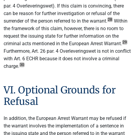
par. 4 Overleveringswet). If this claim is convincing, there
can be reason for further investigation or refusal of the
28
surrender of the person referred to in the warrant.
Within
the framework of this claim, however, there is no room to
request the issuing state for further information on the
29
criminal acts mentioned in the European Arrest Warrant.
Furthermore, Art. 26 par. 4 Overleveringswet is not in conflict
with Art. 6 ECHR because it does not involve a criminal
30
charge.
VI. Optional Grounds for
Refusal
In addition, the European Arrest Warrant may be refused if
the warrant involves the implementation of a sentence in
the issuing state and the person referred to in the warrant