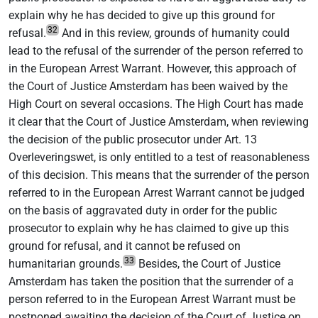
explain why he has decided to give up this ground for
32
refusal.
And in this review, grounds of humanity could
lead to the refusal of the surrender of the person referred to
in the European Arrest Warrant. However, this approach of
the Court of Justice Amsterdam has been waived by the
High Court on several occasions. The High Court has made
it clear that the Court of Justice Amsterdam, when reviewing
the decision of the public prosecutor under Art. 13
Overleveringswet, is only entitled to a test of reasonableness
of this decision. This means that the surrender of the person
referred to in the European Arrest Warrant cannot be judged
on the basis of aggravated duty in order for the public
prosecutor to explain why he has claimed to give up this
ground for refusal, and it cannot be refused on
33
humanitarian grounds.
Besides, the Court of Justice
Amsterdam has taken the position that the surrender of a
person referred to in the European Arrest Warrant must be
postponed awaiting the decision of the Court of Justice on