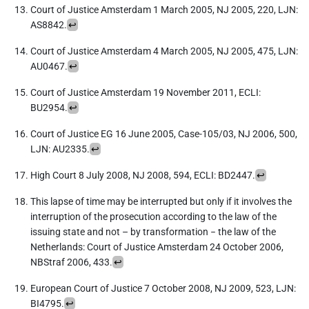
Court of Justice Amsterdam 1 March 2005, NJ 2005, 220, LJN:
AS8842.
↩︎
Court of Justice Amsterdam 4 March 2005, NJ 2005, 475, LJN:
AU0467.
↩︎
Court of Justice Amsterdam 19 November 2011, ECLI:
BU2954.
↩︎
Court of Justice EG 16 June 2005, Case-105/03, NJ 2006, 500,
LJN: AU2335.
↩︎
High Court 8 July 2008, NJ 2008, 594, ECLI: BD2447.
↩︎
This lapse of time may be interrupted but only if it involves the
interruption of the prosecution according to the law of the
issuing state and not – by transformation − the law of the
Netherlands: Court of Justice Amsterdam 24 October 2006,
NBStraf 2006, 433.
↩︎
European Court of Justice 7 October 2008, NJ 2009, 523, LJN:
BI4795.
↩︎