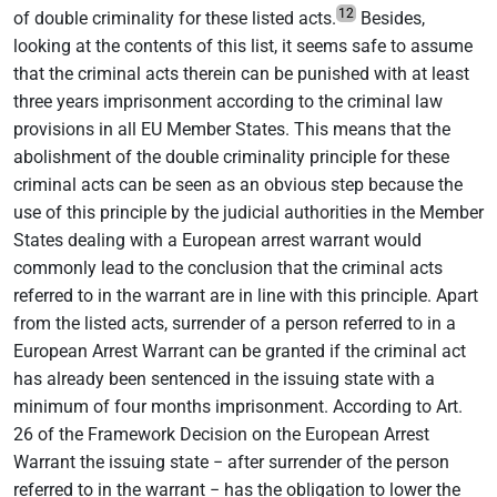
12
of double criminality for these listed acts.
Besides,
looking at the contents of this list, it seems safe to assume
that the criminal acts therein can be punished with at least
three years imprisonment according to the criminal law
provisions in all EU Member States. This means that the
abolishment of the double criminality principle for these
criminal acts can be seen as an obvious step because the
use of this principle by the judicial authorities in the Member
States dealing with a European arrest warrant would
commonly lead to the conclusion that the criminal acts
referred to in the warrant are in line with this principle. Apart
from the listed acts, surrender of a person referred to in a
European Arrest Warrant can be granted if the criminal act
has already been sentenced in the issuing state with a
minimum of four months imprisonment. According to Art.
26 of the Framework Decision on the European Arrest
Warrant the issuing state − after surrender of the person
referred to in the warrant − has the obligation to lower the