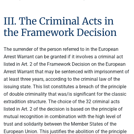
III. The Criminal Acts in
the Framework Decision
The surrender of the person referred to in the European
Arrest Warrant can be granted if it involves a criminal act
listed in Art. 2 of the Framework Decision on the European
Arrest Warrant that may be sentenced with imprisonment of
at least three years, according to the criminal law of the
issuing state. This list constitutes a breach of the principle
of double criminality that was/is significant for the classic
extradition structure. The choice of the 32 criminal acts
listed in Art. 2 of the decision is based on the principle of
mutual recognition in combination with the high level of
trust and solidarity between the Member States of the
European Union. This justifies the abolition of the principle