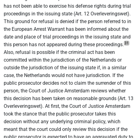
has not been able to exercise his defense rights during trial
proceedings in the issuing state (Art. 12 Overleveringswet).
This ground for refusal is denied if the person referred to in
the European Arrest Warrant has been informed about the
date and place of trial proceedings in the issuing state and
31
this person has not appeared during these proceedings.
Also, refusal is possible if the criminal act has been
committed within the jurisdiction of the Netherlands or
outside the jurisdiction of the issuing state if, in a similar
case, the Netherlands would not have jurisdiction. If the
public prosecutor decides not to claim the surrender of this
person, the Court of Justice Amsterdam reviews whether
this decision has been taken on reasonable grounds (Art. 13
Overleveringswet). At first, the Court of Justice Amsterdam
took the stance that the public prosecutor takes this
decision without any underlying criminal policy, which
meant that the court could only review this decision if the
public prosecutor is expected to have an aggravated duty to