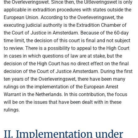
the Overleveringswet. Since then, the Uitleveringswet is only
applicable in extradition procedures with states outside the
European Union. According to the Overleveringswet, the
executing judicial authority is the Extradition Chamber of
the Court of Justice in Amsterdam. Because of the 60-day
time limit, the decision of this court is final and not subject
to review. There is a possibility to appeal to the High Court
in cases in which questions of law are at stake, but the
decision of the High Court has no direct effect on the final
decision of the Court of Justice Amsterdam. During the first
ten years of the Overleveringswet, there have been many
rulings on the implementation of the European Arrest
Warrant in the Netherlands. In this contribution, the focus
will be on the issues that have been dealt with in these
rulings.
II. Implementation under