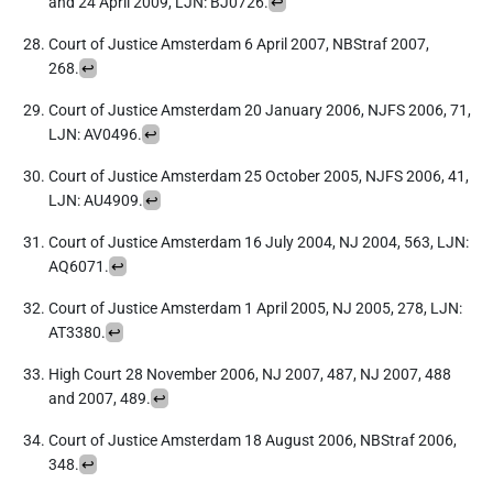
and 24 April 2009, LJN: BJ0726.
↩︎
Court of Justice Amsterdam 6 April 2007, NBStraf 2007,
268.
↩︎
Court of Justice Amsterdam 20 January 2006, NJFS 2006, 71,
LJN: AV0496.
↩︎
Court of Justice Amsterdam 25 October 2005, NJFS 2006, 41,
LJN: AU4909.
↩︎
Court of Justice Amsterdam 16 July 2004, NJ 2004, 563, LJN:
AQ6071.
↩︎
Court of Justice Amsterdam 1 April 2005, NJ 2005, 278, LJN:
AT3380.
↩︎
High Court 28 November 2006, NJ 2007, 487, NJ 2007, 488
and 2007, 489.
↩︎
Court of Justice Amsterdam 18 August 2006, NBStraf 2006,
348.
↩︎