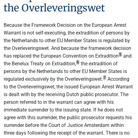
the Overleveringswet
Because the Framework Decision on the European Arrest
Warrant is not self-executing, the extradition of persons by
the Netherlands to other EU Member States is regulated by
the Overleveringswet. And because the framework decision
5
has replaced the European Convention on Extradition
and
6
the Benelux Treaty on Extradition,
the extradition of
persons by the Netherlands to other EU Member States is
7
regulated exclusively by the Overleveringswet.
According
to the Overleveringswet, the issued European Arrest Warrant
is dealt with by the receiving Dutch public prosecutor. The
person referred to in the warrant can agree with his
immediate surrender to the issuing state. If he does not
agree with this surrender, the public prosecutor requests his
surrender before the Court of Justice Amsterdam within
three days following the receipt of the warrant. There is no