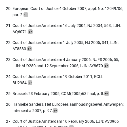
European Court of Justice 4 October 2007, appl. No. 12049/06,
par. 2.
↩︎
Court of Justice Amsterdam 16 July 2004, NJ 2004, 563, LJN:
AQ6071.
↩︎
Court of Justice Amsterdam 1 July 2005, NJ 2005, 341, LJN:
AT8580.
↩︎
Court of Justice Amsterdam 4 January 2006, NJFS 2006, 55,
LJN: AU9280 and 12 September 2006, LJN: AY8670.
↩︎
Court of Justice Amsterdam 19 October 2011, ECLI:
BU2954.
↩︎
Brussels 23 February 2005, COM(2005)63 final, p. 8.
↩︎
Hanneke Sanders, Het Europees aanhoudingsbevel, Antwerpen:
Intersentia 2007, p. 97.
↩︎
Court of Justice Amsterdam 10 February 2006, LJN: AV3966