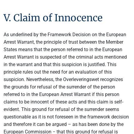
V. Claim of Innocence
As underlined by the Framework Decision on the European
Arrest Warrant, the principle of trust between the Member
States means that the person referred to in the European
Arrest Warrant is suspected of the criminal acts mentioned
in the warrant and that this suspicion is justified. This
principle rules out the need for an evaluation of this
suspicion. Nevertheless, the Overleveringswet recognizes
the grounds for refusal of the surrender of the person
referred to in the European Arrest Warrant if this person
claims to be innocent of these acts and this claim is self-
evident. This ground for refusal of the surrender seems
questionable as it is not foreseen in the framework decision
and therefore it can be argued – as has been done by the
European Commission − that this ground for refusal is