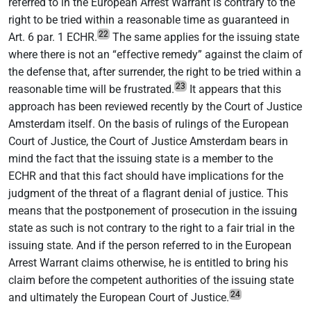
referred to in the European Arrest Warrant is contrary to the
right to be tried within a reasonable time as guaranteed in
22
Art. 6 par. 1 ECHR.
The same applies for the issuing state
where there is not an “effective remedy” against the claim of
the defense that, after surrender, the right to be tried within a
23
reasonable time will be frustrated.
It appears that this
approach has been reviewed recently by the Court of Justice
Amsterdam itself. On the basis of rulings of the European
Court of Justice, the Court of Justice Amsterdam bears in
mind the fact that the issuing state is a member to the
ECHR and that this fact should have implications for the
judgment of the threat of a flagrant denial of justice. This
means that the postponement of prosecution in the issuing
state as such is not contrary to the right to a fair trial in the
issuing state. And if the person referred to in the European
Arrest Warrant claims otherwise, he is entitled to bring his
claim before the competent authorities of the issuing state
24
and ultimately the European Court of Justice.