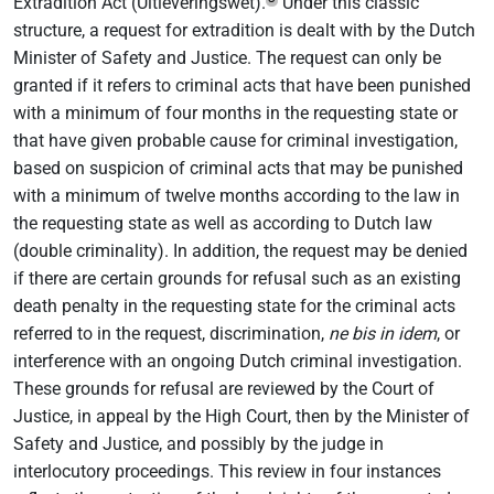
Extradition Act (Uitleveringswet).
Under this classic
structure, a request for extradition is dealt with by the Dutch
Minister of Safety and Justice. The request can only be
granted if it refers to criminal acts that have been punished
with a minimum of four months in the requesting state or
that have given probable cause for criminal investigation,
based on suspicion of criminal acts that may be punished
with a minimum of twelve months according to the law in
the requesting state as well as according to Dutch law
(double criminality). In addition, the request may be denied
if there are certain grounds for refusal such as an existing
death penalty in the requesting state for the criminal acts
referred to in the request, discrimination,
ne bis in idem
, or
interference with an ongoing Dutch criminal investigation.
These grounds for refusal are reviewed by the Court of
Justice, in appeal by the High Court, then by the Minister of
Safety and Justice, and possibly by the judge in
interlocutory proceedings. This review in four instances