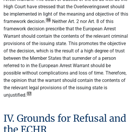
High Court have stressed that the Overleveringswet should
be implemented in light of the meaning and objective of this
16
framework decision.
Neither Art. 2 nor Art. 8 of this
framework decision prescribe that the European Arrest
Warrant should contain the contents of the relevant criminal
provisions of the issuing state. This promotes the objective
of the decision, which is the result of a high degree of trust
between the Member States that surrender of a person
referred to in the European Arrest Warrant should be
possible without complications and loss of time. Therefore,
the opinion that the warrant should contain the contents of
the relevant legal provisions of the issuing state is
17
unjustified.
IV. Grounds for Refusal and
the ECHR