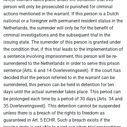
person will only be prosecuted or punished for criminal
actions mentioned in the warrant. If this person is a Dutch
national or a foreigner with permanent resident status in the
Netherlands, the surrender will only be for the benefit of
criminal investigations and the subsequent trial in the
issuing state. The surrender of this person is granted under
the condition that, if this trial leads to the implementation of
a sentence involving imprisonment, this person will be re-
surrendered to the Netherlands in order to serve this prison
sentence (Arts. 6 and 14 Overleveringswet). If the court has
decided that the person referred to in the warrant can be
surrendered, this person can be held in detention for ten
days until the actual surrender takes place. This period can
be prolonged each time by a period of 30 days (Arts. 34 and
35 Overleveringswet). This detention cannot be suspended
unless there is a breach of the rights to freedom as
guaranteed in Art. 5 ECHR. Such a breach exists if the