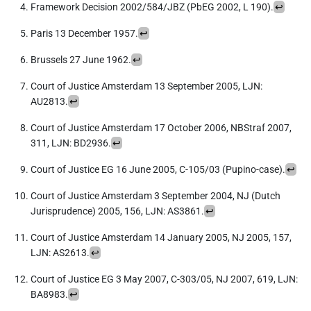
Framework Decision 2002/584/JBZ (PbEG 2002, L 190).
↩︎
Paris 13 December 1957.
↩︎
Brussels 27 June 1962.
↩︎
Court of Justice Amsterdam 13 September 2005, LJN:
AU2813.
↩︎
Court of Justice Amsterdam 17 October 2006, NBStraf 2007,
311, LJN: BD2936.
↩︎
Court of Justice EG 16 June 2005, C-105/03 (Pupino-case).
↩︎
Court of Justice Amsterdam 3 September 2004, NJ (Dutch
Jurisprudence) 2005, 156, LJN: AS3861.
↩︎
Court of Justice Amsterdam 14 January 2005, NJ 2005, 157,
LJN: AS2613.
↩︎
Court of Justice EG 3 May 2007, C-303/05, NJ 2007, 619, LJN:
BA8983.
↩︎