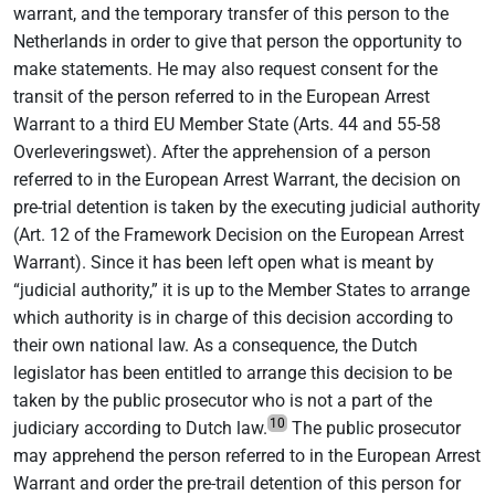
warrant, and the temporary transfer of this person to the
Netherlands in order to give that person the opportunity to
make statements. He may also request consent for the
transit of the person referred to in the European Arrest
Warrant to a third EU Member State (Arts. 44 and 55-58
Overleveringswet). After the apprehension of a person
referred to in the European Arrest Warrant, the decision on
pre-trial detention is taken by the executing judicial authority
(Art. 12 of the Framework Decision on the European Arrest
Warrant). Since it has been left open what is meant by
“judicial authority,” it is up to the Member States to arrange
which authority is in charge of this decision according to
their own national law. As a consequence, the Dutch
legislator has been entitled to arrange this decision to be
taken by the public prosecutor who is not a part of the
10
judiciary according to Dutch law.
The public prosecutor
may apprehend the person referred to in the European Arrest
Warrant and order the pre-trail detention of this person for