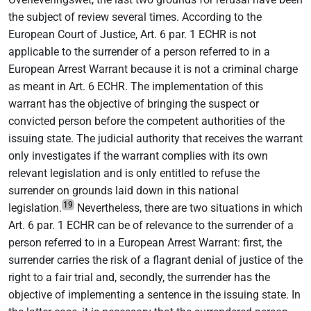
the subject of review several times. According to the
European Court of Justice, Art. 6 par. 1 ECHR is not
applicable to the surrender of a person referred to in a
European Arrest Warrant because it is not a criminal charge
as meant in Art. 6 ECHR. The implementation of this
warrant has the objective of bringing the suspect or
convicted person before the competent authorities of the
issuing state. The judicial authority that receives the warrant
only investigates if the warrant complies with its own
relevant legislation and is only entitled to refuse the
surrender on grounds laid down in this national
19
legislation.
Nevertheless, there are two situations in which
Art. 6 par. 1 ECHR can be of relevance to the surrender of a
person referred to in a European Arrest Warrant: first, the
surrender carries the risk of a flagrant denial of justice of the
right to a fair trial and, secondly, the surrender has the
objective of implementing a sentence in the issuing state. In