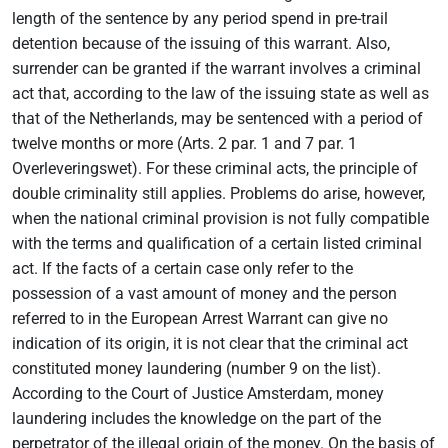
length of the sentence by any period spend in pre-trail
detention because of the issuing of this warrant. Also,
surrender can be granted if the warrant involves a criminal
act that, according to the law of the issuing state as well as
that of the Netherlands, may be sentenced with a period of
twelve months or more (Arts. 2 par. 1 and 7 par. 1
Overleveringswet). For these criminal acts, the principle of
double criminality still applies. Problems do arise, however,
when the national criminal provision is not fully compatible
with the terms and qualification of a certain listed criminal
act. If the facts of a certain case only refer to the
possession of a vast amount of money and the person
referred to in the European Arrest Warrant can give no
indication of its origin, it is not clear that the criminal act
constituted money laundering (number 9 on the list).
According to the Court of Justice Amsterdam, money
laundering includes the knowledge on the part of the
perpetrator of the illegal origin of the money. On the basis of