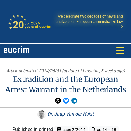
We celebrate two decades of news and
analyses on European criministrative law
Article submitted
2014/06/01 (updated 11 months, 3 weeks ago)
Extradition and the European
Arrest Warrant in the Netherlands
Dr. Jaap Van der Hulst
Published in printed
Issue 2/2014
pp 64 – 68