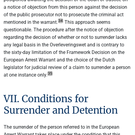
a notice of objection from this person against the decision
of the public prosecutor not to prosecute the criminal act
34
mentioned in the warrant.
This approach seems
questionable. The procedure after the notice of objection
regarding the decision of whether or not to surrender lacks
any legal basis in the Overleveringswet and is contrary to
the sixty-day limitation of the Framework Decision on the
European Arrest Warrant and the choice of the Dutch
legislator for judicial review of a claim to surrender a person
35
at one instance only.
VII. Conditions for
Surrender and Detention
The surrender of the person referred to in the European
Arrest Warrant takes place under the condition that this