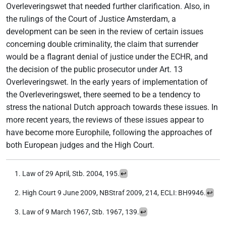
Overleveringswet that needed further clarification. Also, in
the rulings of the Court of Justice Amsterdam, a
development can be seen in the review of certain issues
concerning double criminality, the claim that surrender
would be a flagrant denial of justice under the ECHR, and
the decision of the public prosecutor under Art. 13
Overleveringswet. In the early years of implementation of
the Overleveringswet, there seemed to be a tendency to
stress the national Dutch approach towards these issues. In
more recent years, the reviews of these issues appear to
have become more Europhile, following the approaches of
both European judges and the High Court.
Law of 29 April, Stb. 2004, 195.
↩︎
High Court 9 June 2009, NBStraf 2009, 214, ECLI: BH9946.
↩︎
Law of 9 March 1967, Stb. 1967, 139.
↩︎