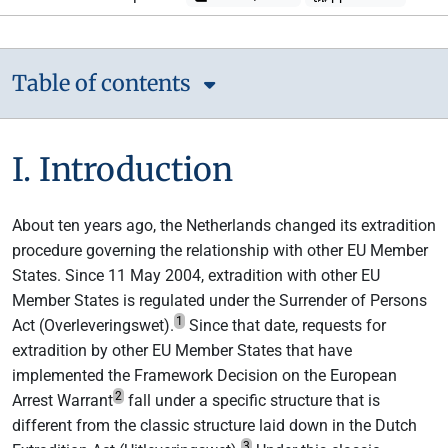
Table of contents
I. Introduction
About ten years ago, the Netherlands changed its extradition
procedure governing the relationship with other EU Member
States. Since 11 May 2004, extradition with other EU
Member States is regulated under the Surrender of Persons
1
Act (Overleveringswet).
Since that date, requests for
extradition by other EU Member States that have
implemented the Framework Decision on the European
2
Arrest Warrant
fall under a specific structure that is
different from the classic structure laid down in the Dutch
3