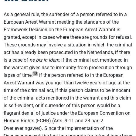
As a general rule, the surrender of a person referred to in a
European Arrest Warrant meeting the standards of the
Framework Decision on the European Arrest Warrant is
granted, except in cases where there are grounds for refusal.
These grounds may involve a situation in which the criminal
act has already been prosecuted in the Netherlands, if there
is a case of
ne bis in idem
, if the criminal act mentioned in
the warrant gives rise to immunity from prosecution through
18
lapse of time,
if the person referred to in the European
Arrest Warrant was younger than twelve years of age at the
time of the criminal act, if this person claims to be innocent
of the criminal acts mentioned in the warrant and this claim
is self-evident, or if surrender of this person would be a
flagrant denial of justice under the European Convention on
Human Rights (ECHR) (Arts. 9-11 and 28 par. 2
Overleveringswet). Since the implementation of the
Overleveringswet, the last two grounds for refusal have been