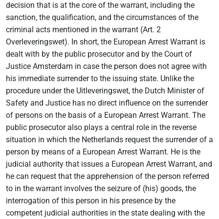
decision that is at the core of the warrant, including the
sanction, the qualification, and the circumstances of the
criminal acts mentioned in the warrant (Art. 2
Overleveringswet). In short, the European Arrest Warrant is
dealt with by the public prosecutor and by the Court of
Justice Amsterdam in case the person does not agree with
his immediate surrender to the issuing state. Unlike the
procedure under the Uitleveringswet, the Dutch Minister of
Safety and Justice has no direct influence on the surrender
of persons on the basis of a European Arrest Warrant. The
public prosecutor also plays a central role in the reverse
situation in which the Netherlands request the surrender of a
person by means of a European Arrest Warrant. He is the
judicial authority that issues a European Arrest Warrant, and
he can request that the apprehension of the person referred
to in the warrant involves the seizure of (his) goods, the
interrogation of this person in his presence by the
competent judicial authorities in the state dealing with the