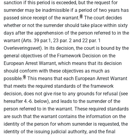
sanction if this period is exceeded, but the request for
surrender may be inadmissible if a period of two years has
8
passed since receipt of the warrant.
The court decides
whether or not the surrender should take place within sixty
days after the apprehension of the person referred to in the
warrant (Arts. 39 par.1, 23 par. 2 and 22 par. 1
Overleveringswet). In its decision, the court is bound by the
general objectives of the Framework Decision on the
European Arrest Warrant, which means that its decision
should conform with these objectives as much as
9
possible.
This means that each European Arrest Warrant
that meets the required standards of the framework
decision, does not give rise to any grounds for refusal (see
hereafter 4.-6. below), and leads to the surrender of the
person referred to in the warrant. These required standards
are such that the warrant contains the information on the
identity of the person for whom surrender is requested, the
identity of the issuing judicial authority, and the final