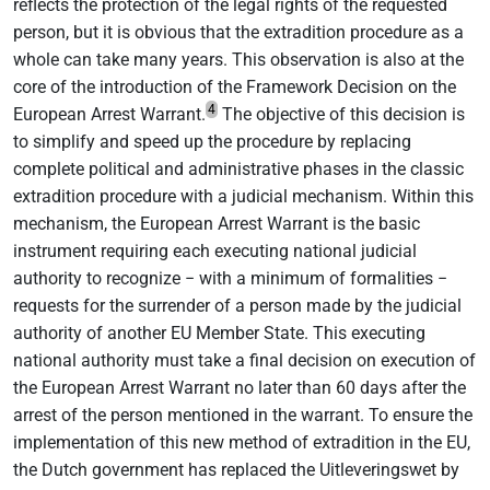
reflects the protection of the legal rights of the requested
person, but it is obvious that the extradition procedure as a
whole can take many years. This observation is also at the
core of the introduction of the Framework Decision on the
4
European Arrest Warrant.
The objective of this decision is
to simplify and speed up the procedure by replacing
complete political and administrative phases in the classic
extradition procedure with a judicial mechanism. Within this
mechanism, the European Arrest Warrant is the basic
instrument requiring each executing national judicial
authority to recognize − with a minimum of formalities −
requests for the surrender of a person made by the judicial
authority of another EU Member State. This executing
national authority must take a final decision on execution of
the European Arrest Warrant no later than 60 days after the
arrest of the person mentioned in the warrant. To ensure the
implementation of this new method of extradition in the EU,
the Dutch government has replaced the Uitleveringswet by