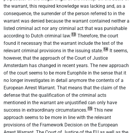
the warrant, this required knowledge was lacking and, as a
consequence, the surrender of the person referred to in the
warrant was denied because the warrant contained neither a
listed criminal act nor any criminal act that was punishable
13
according to Dutch criminal law.
Therefore, the court
found it necessary that the warrant include the text of the
14
relevant criminal provisions in the issuing state.
It seems,
however, that the approach of the Court of Justice
Amsterdam has changed in recent years. The new approach
of the court seems to be more Europhile in the sense that it
no longer investigates in detail anymore the contents of a
European Arrest Warrant. That means that the claim of the
defense that the qualification of the criminal acts
mentioned in the warrant are unjustified can only have
15
success in extraordinary circumstances.
This new
approach seems to be more in line with the relevant
provisions of the Framework Decision on the European
Arrest Warrant. The Court of Justice of the EU as well as the