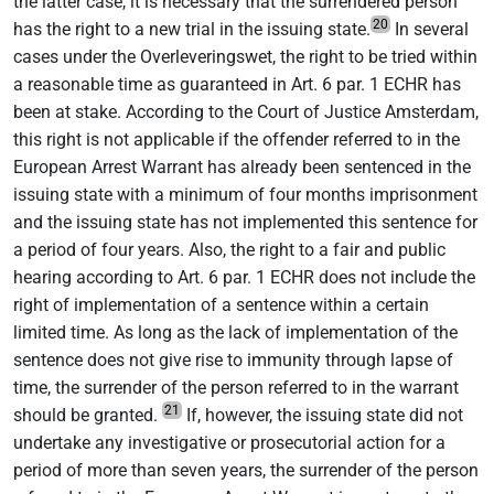
the latter case, it is necessary that the surrendered person
20
has the right to a new trial in the issuing state.
In several
cases under the Overleveringswet, the right to be tried within
a reasonable time as guaranteed in Art. 6 par. 1 ECHR has
been at stake. According to the Court of Justice Amsterdam,
this right is not applicable if the offender referred to in the
European Arrest Warrant has already been sentenced in the
issuing state with a minimum of four months imprisonment
and the issuing state has not implemented this sentence for
a period of four years. Also, the right to a fair and public
hearing according to Art. 6 par. 1 ECHR does not include the
right of implementation of a sentence within a certain
limited time. As long as the lack of implementation of the
sentence does not give rise to immunity through lapse of
time, the surrender of the person referred to in the warrant
21
should be granted.
If, however, the issuing state did not
undertake any investigative or prosecutorial action for a
period of more than seven years, the surrender of the person