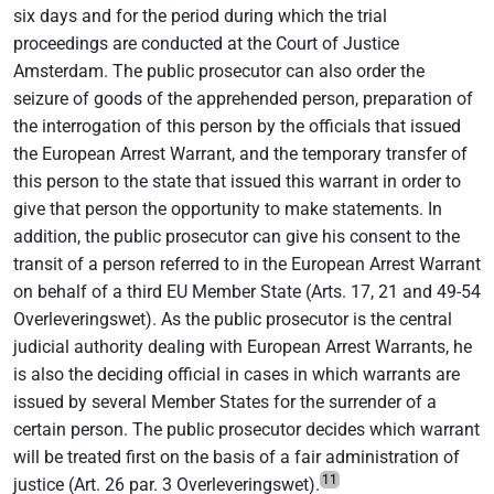
six days and for the period during which the trial
proceedings are conducted at the Court of Justice
Amsterdam. The public prosecutor can also order the
seizure of goods of the apprehended person, preparation of
the interrogation of this person by the officials that issued
the European Arrest Warrant, and the temporary transfer of
this person to the state that issued this warrant in order to
give that person the opportunity to make statements. In
addition, the public prosecutor can give his consent to the
transit of a person referred to in the European Arrest Warrant
on behalf of a third EU Member State (Arts. 17, 21 and 49-54
Overleveringswet). As the public prosecutor is the central
judicial authority dealing with European Arrest Warrants, he
is also the deciding official in cases in which warrants are
issued by several Member States for the surrender of a
certain person. The public prosecutor decides which warrant
will be treated first on the basis of a fair administration of
11
justice (Art. 26 par. 3 Overleveringswet).