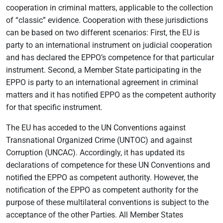
cooperation in criminal matters, applicable to the collection
of “classic” evidence. Cooperation with these jurisdictions
can be based on two different scenarios: First, the EU is
party to an international instrument on judicial cooperation
and has declared the EPPO’s competence for that particular
instrument. Second, a Member State participating in the
EPPO is party to an international agreement in criminal
matters and it has notified EPPO as the competent authority
for that specific instrument.
The EU has acceded to the UN Conventions against
Transnational Organized Crime (UNTOC) and against
Corruption (UNCAC). Accordingly, it has updated its
declarations of competence for these UN Conventions and
notified the EPPO as competent authority. However, the
notification of the EPPO as competent authority for the
purpose of these multilateral conventions is subject to the
acceptance of the other Parties. All Member States