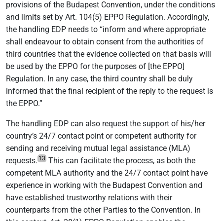
provisions of the Budapest Convention, under the conditions
and limits set by Art. 104(5) EPPO Regulation. Accordingly,
the handling EDP needs to “inform and where appropriate
shall endeavour to obtain consent from the authorities of
third countries that the evidence collected on that basis will
be used by the EPPO for the purposes of [the EPPO]
Regulation. In any case, the third country shall be duly
informed that the final recipient of the reply to the request is
the EPPO.”
The handling EDP can also request the support of his/her
country’s 24/7 contact point or competent authority for
sending and receiving mutual legal assistance (MLA)
13
requests.
This can facilitate the process, as both the
competent MLA authority and the 24/7 contact point have
experience in working with the Budapest Convention and
have established trustworthy relations with their
counterparts from the other Parties to the Convention. In