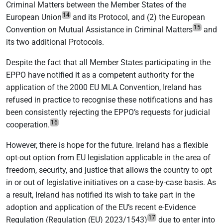
Criminal Matters between the Member States of the
14
European Union
and its Protocol, and (2) the European
15
Convention on Mutual Assistance in Criminal Matters
and
its two additional Protocols.
Despite the fact that all Member States participating in the
EPPO have notified it as a competent authority for the
application of the 2000 EU MLA Convention, Ireland has
refused in practice to recognise these notifications and has
been consistently rejecting the EPPO’s requests for judicial
16
cooperation.
However, there is hope for the future. Ireland has a flexible
opt-out option from EU legislation applicable in the area of
freedom, security, and justice that allows the country to opt
in or out of legislative initiatives on a case-by-case basis. As
a result, Ireland has notified its wish to take part in the
adoption and application of the EU’s recent e-Evidence
17
Regulation (Regulation (EU) 2023/1543)
due to enter into