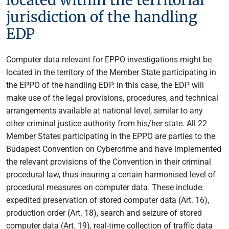
jurisdiction of the handling
EDP
Computer data relevant for EPPO investigations might be
located in the territory of the Member State participating in
the EPPO of the handling EDP. In this case, the EDP will
make use of the legal provisions, procedures, and technical
arrangements available at national level, similar to any
other criminal justice authority from his/her state. All 22
Member States participating in the EPPO are parties to the
Budapest Convention on Cybercrime and have implemented
the relevant provisions of the Convention in their criminal
procedural law, thus insuring a certain harmonised level of
procedural measures on computer data. These include:
expedited preservation of stored computer data (Art. 16),
production order (Art. 18), search and seizure of stored
computer data (Art. 19), real-time collection of traffic data