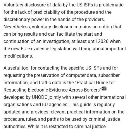
Voluntary disclosure of data by the US ISPs is problematic
for the lack of predictability of the procedure and the
discretionary power in the hands of the providers.
Nevertheless, voluntary disclosure remains an option that
can bring results and can facilitate the start and
continuation of an investigation, at least until 2026 when
the new EU e-evidence legislation will bring about important
modifications.
A useful tool for contacting the specific US ISPs and for
requesting the preservation of computer data, subscriber
information, and traffic data is the “Practical Guide for
25
Requesting Electronic Evidence Across Borders”
developed by UNODC jointly with several other international
organisations and EU agencies. This guide is regularly
updated and provides relevant practical information on the
procedure, rules, and paths to be used by criminal justice
authorities. While it is restricted to criminal justice