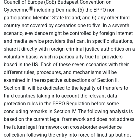
Council of Europe (CoE) Budapest Convention on
8
Cybercrime,
including Denmark; (5) the EPPO non-
participating Member State Ireland; and 6) any other third
country not covered by scenarios one to five. In a seventh
scenario, e-evidence might be controlled by foreign Internet
and media service providers that can, in specific situations,
share it directly with foreign criminal justice authorities on a
voluntary basis, which is particularly true for providers
based in the US. Each of these seven scenarios with their
different rules, procedures, and mechanisms will be
examined in the respective subsections of Section II.
Section III. will be dedicated to the legality of transfers to
third countries taking into account the relevant data
protection rules in the EPPO Regulation before some
concluding remarks in Section IV. The following analysis is
based on the current legal framework and does not address
the future legal framework on cross-border e-evidence
collection following the entry into force of lined-up but not