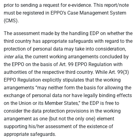
prior to sending a request for e-evidence. This report/note
must be registered in EPPO’s Case Management System
(CMS).
The assessment made by the handling EDP on whether the
third country has appropriate safeguards with regard to the
protection of personal data may take into consideration,
inter alia
, the current working arrangements concluded by
the EPPO on the basis of Art. 99 EPPO Regulation with
authorities of the respective third country. While Art. 99(3)
EPPO Regulation explicitly stipulates that the working
arrangements “may neither form the basis for allowing the
exchange of personal data nor have legally binding effects
on the Union or its Member States,” the EDP is free to
consider the data protection provisions in the working
arrangement as one (but not the only one) element
supporting his/her assessment of the existence of
appropriate safeguards.