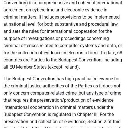
Convention) is a comprehensive and coherent international
agreement on cybercrime and electronic evidence in
criminal matters. It includes provisions to be implemented
at national level, for both substantive and procedural law,
and sets the rules for international cooperation for the
purpose of investigations or proceedings concerning
criminal offences related to computer systems and data, or
for the collection of evidence in electronic form. To date, 68
countries are Parties to the Budapest Convention, including
all EU Member States (except Ireland).
The Budapest Convention has high practical relevance for
the criminal justice authorities of the Parties as it does not
only concern computer-related crime, but any type of crime
that requires the preservation/production of e-evidence.
International cooperation in criminal matters under the
Budapest Convention is regulated in Chapter III. For the
preservation and collection of e-evidence, Section 2 of this