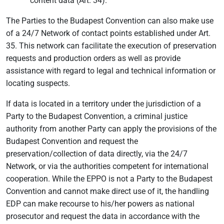
content data (Art. 34).
The Parties to the Budapest Convention can also make use
of a 24/7 Network of contact points established under Art.
35. This network can facilitate the execution of preservation
requests and production orders as well as provide
assistance with regard to legal and technical information or
locating suspects.
If data is located in a territory under the jurisdiction of a
Party to the Budapest Convention, a criminal justice
authority from another Party can apply the provisions of the
Budapest Convention and request the
preservation/collection of data directly, via the 24/7
Network, or via the authorities competent for international
cooperation. While the EPPO is not a Party to the Budapest
Convention and cannot make direct use of it, the handling
EDP can make recourse to his/her powers as national
prosecutor and request the data in accordance with the