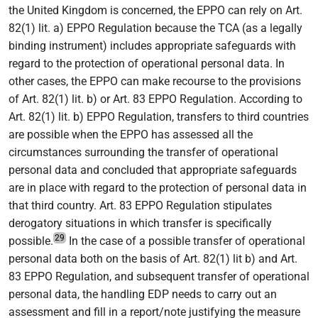
the United Kingdom is concerned, the EPPO can rely on Art.
82(1) lit. a) EPPO Regulation because the TCA (as a legally
binding instrument) includes appropriate safeguards with
regard to the protection of operational personal data. In
other cases, the EPPO can make recourse to the provisions
of Art. 82(1) lit. b) or Art. 83 EPPO Regulation. According to
Art. 82(1) lit. b) EPPO Regulation, transfers to third countries
are possible when the EPPO has assessed all the
circumstances surrounding the transfer of operational
personal data and concluded that appropriate safeguards
are in place with regard to the protection of personal data in
that third country. Art. 83 EPPO Regulation stipulates
derogatory situations in which transfer is specifically
29
possible.
In the case of a possible transfer of operational
personal data both on the basis of Art. 82(1) lit b) and Art.
83 EPPO Regulation, and subsequent transfer of operational
personal data, the handling EDP needs to carry out an
assessment and fill in a report/note justifying the measure