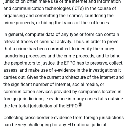
jurisdiction often make use of the Internet and information
and communication technologies (ICTs) in the course of
organising and committing their crimes, laundering the
crime proceeds, or hiding the traces of their offences.
In general, computer data of any type or form can contain
relevant traces of criminal activity. Thus, in order to prove
that a crime has been committed, to identify the money
laundering processes and the crime proceeds, and to bring
the perpetrators to justice, the EPPO has to preserve, collect,
assess, and make use of e-evidence in the investigations it
carries out. Given the current architecture of the Internet and
the significant number of Internet, social media, or
communication services provided by companies located in
foreign jurisdictions, e-evidence in many cases falls outside
2
the territorial jurisdiction of the EPPO.
Collecting cross-border e-evidence from foreign jurisdictions
can be very challenging for any EU national judicial