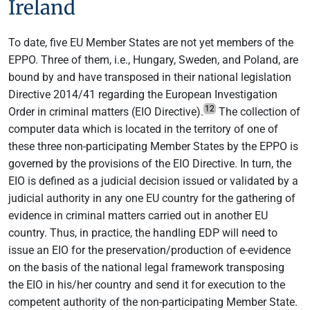
Ireland
To date, five EU Member States are not yet members of the
EPPO. Three of them, i.e., Hungary, Sweden, and Poland, are
bound by and have transposed in their national legislation
Directive 2014/41 regarding the European Investigation
12
Order in criminal matters (EIO Directive).
The collection of
computer data which is located in the territory of one of
these three non-participating Member States by the EPPO is
governed by the provisions of the EIO Directive. In turn, the
EIO is defined as a judicial decision issued or validated by a
judicial authority in any one EU country for the gathering of
evidence in criminal matters carried out in another EU
country. Thus, in practice, the handling EDP will need to
issue an EIO for the preservation/production of e-evidence
on the basis of the national legal framework transposing
the EIO in his/her country and send it for execution to the
competent authority of the non-participating Member State.