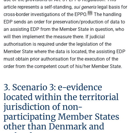
article represents a self-standing,
sui generis
legal basis for
11
cross-border investigations of the EPPO.
The handling
EDP sends an order for preservation/production of data to
an assisting EDP from the Member State in question, who
will then implement the measure there. If judicial
authorisation is required under the legislation of the
Member State where the data is located, the assisting EDP
must obtain prior authorisation for the execution of the
order from the competent court of his/her Member State.
3. Scenario 3: e-evidence
located within the territorial
jurisdiction of non-
participating Member States
other than Denmark and