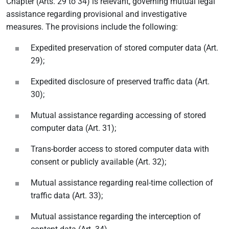
Chapter (Arts. 29 to 34) is relevant, governing mutual legal
assistance regarding provisional and investigative
measures. The provisions include the following:
Expedited preservation of stored computer data (Art.
29);
Expedited disclosure of preserved traffic data (Art.
30);
Mutual assistance regarding accessing of stored
computer data (Art. 31);
Trans-border access to stored computer data with
consent or publicly available (Art. 32);
Mutual assistance regarding real-time collection of
traffic data (Art. 33);
Mutual assistance regarding the interception of