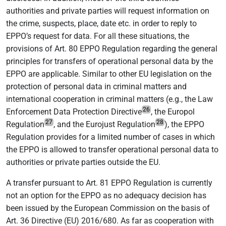
authorities and private parties will request information on
the crime, suspects, place, date etc. in order to reply to
EPPO’s request for data. For all these situations, the
provisions of Art. 80 EPPO Regulation regarding the general
principles for transfers of operational personal data by the
EPPO are applicable. Similar to other EU legislation on the
protection of personal data in criminal matters and
international cooperation in criminal matters (e.g., the Law
26
Enforcement Data Protection Directive
, the Europol
27
28
Regulation
, and the Eurojust Regulation
), the EPPO
Regulation provides for a limited number of cases in which
the EPPO is allowed to transfer operational personal data to
authorities or private parties outside the EU.
A transfer pursuant to Art. 81 EPPO Regulation is currently
not an option for the EPPO as no adequacy decision has
been issued by the European Commission on the basis of
Art. 36 Directive (EU) 2016/680. As far as cooperation with