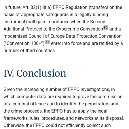
In future, Art. 82(1) lit a) EPPO Regulation (transfers on the
basis of appropriate safeguards in a legally binding
instrument) will gain importance when the Second
30
Additional Protocol to the Cybercrime Convention
and a
modernised Council of Europe Data Protection Convention
31
(“Convention 108+”)
enter into force and are ratified by a
number of third countries.
IV. Conclusion
Given the increasing number of EPPO investigations, in
which computer data are required to prove the commission
of a criminal offence and to identify the perpetrators and
the crime proceeds, the EPPO has to apply the legal
frameworks, rules, procedures, and networks at its disposal.
Otherwise, the EPPO could not efficiently collect such