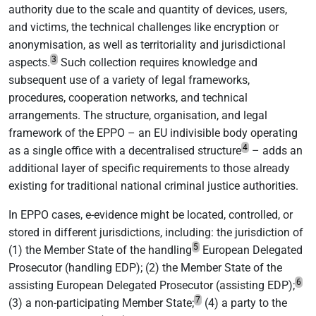
authority due to the scale and quantity of devices, users,
and victims, the technical challenges like encryption or
anonymisation, as well as territoriality and jurisdictional
3
aspects.
Such collection requires knowledge and
subsequent use of a variety of legal frameworks,
procedures, cooperation networks, and technical
arrangements. The structure, organisation, and legal
framework of the EPPO – an EU indivisible body operating
4
as a single office with a decentralised structure
– adds an
additional layer of specific requirements to those already
existing for traditional national criminal justice authorities.
In EPPO cases, e-evidence might be located, controlled, or
stored in different jurisdictions, including: the jurisdiction of
5
(1) the Member State of the handling
European Delegated
Prosecutor (handling EDP); (2) the Member State of the
6
assisting European Delegated Prosecutor (assisting EDP);
7
(3) a non-participating Member State;
(4) a party to the