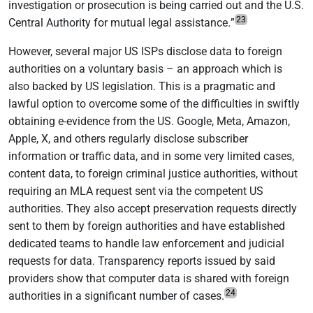
investigation or prosecution is being carried out and the U.S.
23
Central Authority for mutual legal assistance
.
”
However, several major US ISPs disclose data to foreign
authorities on a voluntary basis – an approach which is
also backed by US legislation. This is a pragmatic and
lawful option to overcome some of the difficulties in swiftly
obtaining e-evidence from the US. Google, Meta, Amazon,
Apple, X, and others regularly disclose subscriber
information or traffic data, and in some very limited cases,
content data, to foreign criminal justice authorities, without
requiring an MLA request sent via the competent US
authorities. They also accept preservation requests directly
sent to them by foreign authorities and have established
dedicated teams to handle law enforcement and judicial
requests for data. Transparency reports issued by said
providers show that computer data is shared with foreign
24
authorities in a significant number of cases.