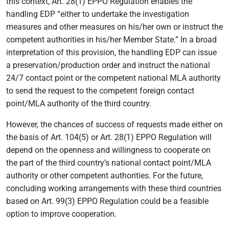
this context, Art. 28(1) EPPO Regulation enables the
handling EDP “either to undertake the investigation
measures and other measures on his/her own or instruct the
competent authorities in his/her Member State.” In a broad
interpretation of this provision, the handling EDP can issue
a preservation/production order and instruct the national
24/7 contact point or the competent national MLA authority
to send the request to the competent foreign contact
point/MLA authority of the third country.
However, the chances of success of requests made either on
the basis of Art. 104(5) or Art. 28(1) EPPO Regulation will
depend on the openness and willingness to cooperate on
the part of the third country’s national contact point/MLA
authority or other competent authorities. For the future,
concluding working arrangements with these third countries
based on Art. 99(3) EPPO Regulation could be a feasible
option to improve cooperation.