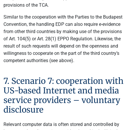
provisions of the TCA.
Similar to the cooperation with the Parties to the Budapest
Convention, the handling EDP can also require e-evidence
from other third countries by making use of the provisions
of Art. 104(5) or Art. 28(1) EPPO Regulation. Likewise, the
result of such requests will depend on the openness and
willingness to cooperate on the part of the third country’s
competent authorities (see above).
7. Scenario 7: cooperation with
US-based Internet and media
service providers – voluntary
disclosure
Relevant computer data is often stored and controlled by