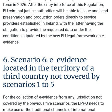
force in 2026. After the entry into force of this Regulation,
EU criminal justice authorities will be able to issue and send
preservation and production orders directly to service
providers established in Ireland, with the latter having the
obligation to provide the requested data under the
conditions stipulated by the new EU legal framework on e-
evidence.
6. Scenario 6: e-evidence
located in the territory of a
third country not covered by
scenarios 1 to 5
For the collection of e-evidence from any jurisdiction not
covered by the previous five scenarios, the EPPO needs to
make use of the traditional channels of international