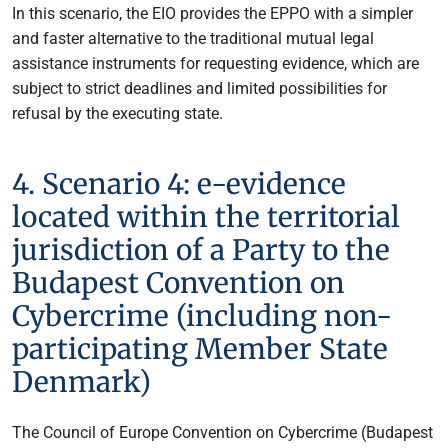
In this scenario, the EIO provides the EPPO with a simpler
and faster alternative to the traditional mutual legal
assistance instruments for requesting evidence, which are
subject to strict deadlines and limited possibilities for
refusal by the executing state.
4. Scenario 4: e-evidence
located within the territorial
jurisdiction of a Party to the
Budapest Convention on
Cybercrime (including non-
participating Member State
Denmark)
The Council of Europe Convention on Cybercrime (Budapest