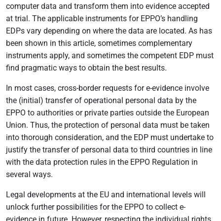
computer data and transform them into evidence accepted
at trial. The applicable instruments for EPPO’s handling
EDPs vary depending on where the data are located. As has
been shown in this article, sometimes complementary
instruments apply, and sometimes the competent EDP must
find pragmatic ways to obtain the best results.
In most cases, cross-border requests for e-evidence involve
the (initial) transfer of operational personal data by the
EPPO to authorities or private parties outside the European
Union. Thus, the protection of personal data must be taken
into thorough consideration, and the EDP must undertake to
justify the transfer of personal data to third countries in line
with the data protection rules in the EPPO Regulation in
several ways.
Legal developments at the EU and international levels will
unlock further possibilities for the EPPO to collect e-
evidence in future. However, respecting the individual rights