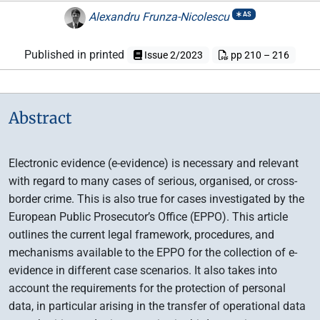
Alexandru Frunza-Nicolescu
AS
Published in printed
Issue 2/2023
pp 210 – 216
Abstract
Electronic evidence (e-evidence) is necessary and relevant
with regard to many cases of serious, organised, or cross-
border crime. This is also true for cases investigated by the
European Public Prosecutor’s Office (EPPO). This article
outlines the current legal framework, procedures, and
mechanisms available to the EPPO for the collection of e-
evidence in different case scenarios. It also takes into
account the requirements for the protection of personal
data, in particular arising in the transfer of operational data