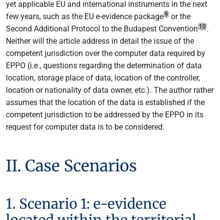
yet applicable EU and international instruments in the next
9
few years, such as the EU e-evidence package
or the
10
Second Additional Protocol to the Budapest Convention
.
Neither will the article address in detail the issue of the
competent jurisdiction over the computer data required by
EPPO (i.e., questions regarding the determination of data
location, storage place of data, location of the controller,
location or nationality of data owner, etc.). The author rather
assumes that the location of the data is established if the
competent jurisdiction to be addressed by the EPPO in its
request for computer data is to be considered.
II. Case Scenarios
1. Scenario 1: e-evidence
located within the territorial