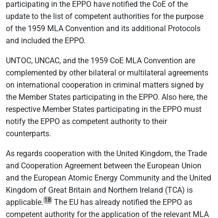
participating in the EPPO have notified the CoE of the
update to the list of competent authorities for the purpose
of the 1959 MLA Convention and its additional Protocols
and included the EPPO.
UNTOC, UNCAC, and the 1959 CoE MLA Convention are
complemented by other bilateral or multilateral agreements
on international cooperation in criminal matters signed by
the Member States participating in the EPPO. Also here, the
respective Member States participating in the EPPO must
notify the EPPO as competent authority to their
counterparts.
As regards cooperation with the United Kingdom, the Trade
and Cooperation Agreement between the European Union
and the European Atomic Energy Community and the United
Kingdom of Great Britain and Northern Ireland (TCA) is
18
applicable.
The EU has already notified the EPPO as
competent authority for the application of the relevant MLA