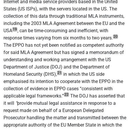
Internet and media service providers based in the United
States (US ISPs), with the servers located in the US. The
collection of this data through traditional MLA instruments,
including the 2003 MLA Agreement between the EU and the
19
USA
, can be time-consuming and inefficient, with
20
response times varying from six months to two years.
The EPPO has not yet been notified as competent authority
for said MLA Agreement but has signed a memorandum of
understanding and working arrangement with the US
Department of Justice (DOJ) and the Department of
21
Homeland Security (DHS),
in which the US side
emphasised its intention to cooperate with the EPPO in the
collection of evidence in EPPO cases “consistent with
22
applicable legal frameworks.”
The DOJ has asserted that
it will
“
provide mutual legal assistance in response to a
request made on behalf of a European Delegated
Prosecutor handling the matter and transmitted between the
appropriate authority of the EU Member State in which the