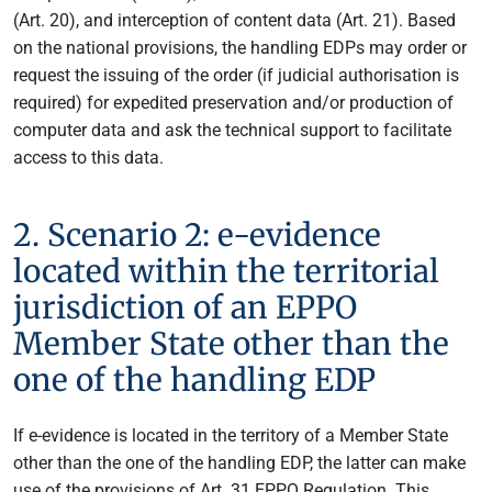
(Art. 20), and interception of content data (Art. 21). Based
on the national provisions, the handling EDPs may order or
request the issuing of the order (if judicial authorisation is
required) for expedited preservation and/or production of
computer data and ask the technical support to facilitate
access to this data.
2. Scenario 2: e-evidence
located within the territorial
jurisdiction of an EPPO
Member State other than the
one of the handling EDP
If e-evidence is located in the territory of a Member State
other than the one of the handling EDP, the latter can make
use of the provisions of Art. 31 EPPO Regulation. This