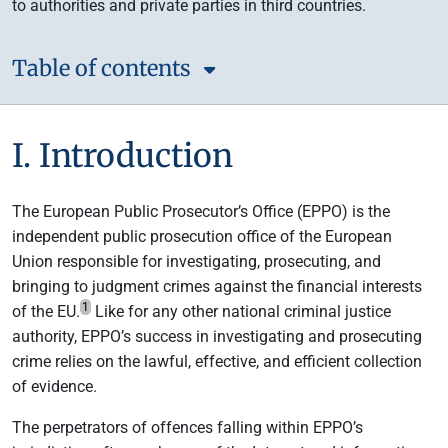
to authorities and private parties in third countries.
Table of contents
I. Introduction
The European Public Prosecutor’s Office (EPPO) is the
independent public prosecution office of the European
Union responsible for investigating, prosecuting, and
bringing to judgment crimes against the financial interests
1
of the EU.
Like for any other national criminal justice
authority, EPPO’s success in investigating and prosecuting
crime relies on the lawful, effective, and efficient collection
of evidence.
The perpetrators of offences falling within EPPO’s