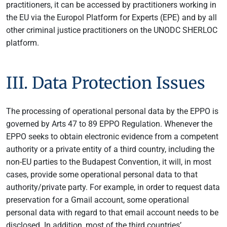
practitioners, it can be accessed by practitioners working in
the EU via the Europol Platform for Experts (EPE) and by all
other criminal justice practitioners on the UNODC SHERLOC
platform.
III. Data Protection Issues
The processing of operational personal data by the EPPO is
governed by Arts 47 to 89 EPPO Regulation. Whenever the
EPPO seeks to obtain electronic evidence from a competent
authority or a private entity of a third country, including the
non-EU parties to the Budapest Convention, it will, in most
cases, provide some operational personal data to that
authority/private party. For example, in order to request data
preservation for a Gmail account, some operational
personal data with regard to that email account needs to be
disclosed. In addition, most of the third countries’