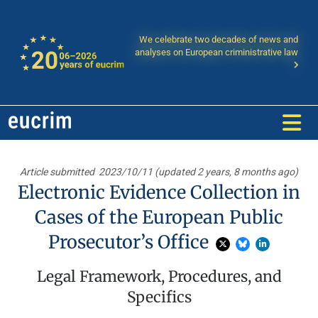
We celebrate two decades of news and
analyses on European criministrative law
Article submitted
2023/10/11 (updated 2 years, 8 months ago)
Electronic Evidence Collection in
Cases of the European Public
Prosecutor’s Office
Legal Framework, Procedures, and
Specifics