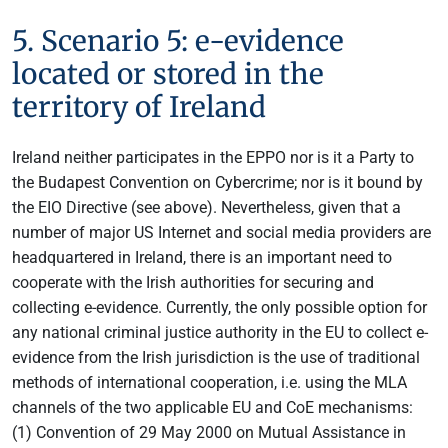
5. Scenario 5: e-evidence
located or stored in the
territory of Ireland
Ireland neither participates in the EPPO nor is it a Party to
the Budapest Convention on Cybercrime; nor is it bound by
the EIO Directive (see above). Nevertheless, given that a
number of major US Internet and social media providers are
headquartered in Ireland, there is an important need to
cooperate with the Irish authorities for securing and
collecting e-evidence. Currently, the only possible option for
any national criminal justice authority in the EU to collect e-
evidence from the Irish jurisdiction is the use of traditional
methods of international cooperation, i.e. using the MLA
channels of the two applicable EU and CoE mechanisms:
(1) Convention of 29 May 2000 on Mutual Assistance in