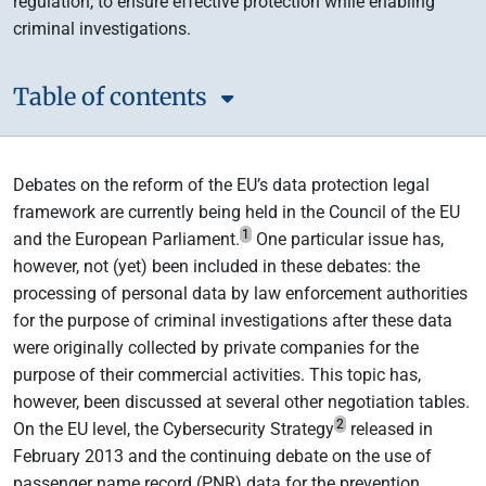
regulation, to ensure effective protection while enabling
criminal investigations.
Table of contents
Debates on the reform of the EU’s data protection legal
framework are currently being held in the Council of the EU
1
and the European Parliament.
One particular issue has,
however, not (yet) been included in these debates: the
processing of personal data by law enforcement authorities
for the purpose of criminal investigations after these data
were originally collected by private companies for the
purpose of their commercial activities. This topic has,
however, been discussed at several other negotiation tables.
2
On the EU level, the Cybersecurity Strategy
released in
February 2013 and the continuing debate on the use of
passenger name record (PNR) data for the prevention,