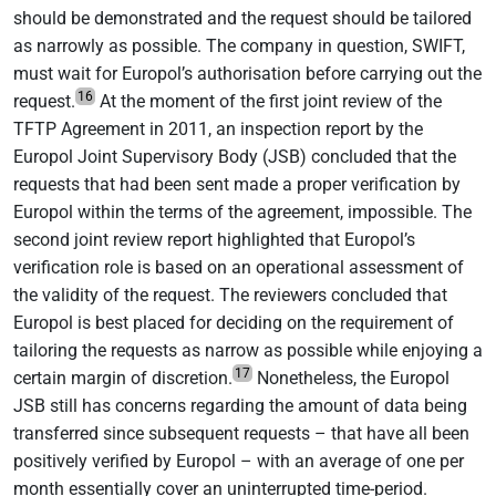
should be demonstrated and the request should be tailored
as narrowly as possible. The company in question, SWIFT,
must wait for Europol’s authorisation before carrying out the
16
request.
At the moment of the first joint review of the
TFTP Agreement in 2011, an inspection report by the
Europol Joint Supervisory Body (JSB) concluded that the
requests that had been sent made a proper verification by
Europol within the terms of the agreement, impossible. The
second joint review report highlighted that Europol’s
verification role is based on an operational assessment of
the validity of the request. The reviewers concluded that
Europol is best placed for deciding on the requirement of
tailoring the requests as narrow as possible while enjoying a
17
certain margin of discretion.
Nonetheless, the Europol
JSB still has concerns regarding the amount of data being
transferred since subsequent requests – that have all been
positively verified by Europol – with an average of one per
month essentially cover an uninterrupted time-period.