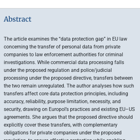
Abstract
The article examines the “data protection gap” in EU law
concerning the transfer of personal data from private
companies to law enforcement authorities for criminal
investigations. While commercial data processing falls
under the proposed regulation and police/judicial
processing under the proposed directive, transfers between
the two remain unregulated. The author analyses how such
transfers affect core data protection principles, including
accuracy, reliability, purpose limitation, necessity, and
security, drawing on Europol’s practices and existing EU–US
agreements. She argues that the proposed directive should
explicitly cover these transfers, with complementary
obligations for private companies under the proposed