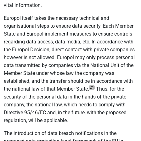
vital information.
Europol itself takes the necessary technical and
organisational steps to ensure data security. Each Member
State and Europol implement measures to ensure controls
regarding data access, data media, etc. In accordance with
the Europol Decision, direct contact with private companies
however is not allowed. Europol may only process personal
data transmitted by companies via the National Unit of the
Member State under whose law the company was
established, and the transfer should be in accordance with
21
the national law of that Member State.
Thus, for the
security of the personal data in the hands of the private
company, the national law, which needs to comply with
Directive 95/46/EC and, in the future, with the proposed
regulation, will be applicable.
The introduction of data breach notifications in the