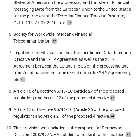
States of America on the processing and transfer of Financial
Messaging Data from the European Union to the United States
for the purposes of the Terrorist Finance Tracking Program,
O.J. L 195, 27.07.2010, p. 5.
↩︎
Society for Worldwide Interbank Financial
Telecommunication.
↩︎
Legal instruments such as the aforementioned Data Retention
Directive and the TFTP Agreement as well as the 2012
Agreement between the EU and the US on the processing and
transfer of passenger name record data (the PNR Agreement),
etc.
↩︎
Article 16 of Directive 95/46/EC (Article 27 of the proposed
regulation) and Article 22 of the proposed directive.
↩︎
Article 17 of Directive 95/46/EC (Article 26 of the proposed
regulation) and Article 21 of the proposed directive.
↩︎
This provision was included in the proposal for Framework
Decision 2008/977/JHA but did not make it to the final text.
↩︎