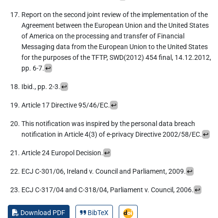
Report on the second joint review of the implementation of the
Agreement between the European Union and the United States
of America on the processing and transfer of Financial
Messaging data from the European Union to the United States
for the purposes of the TFTP, SWD(2012) 454 final, 14.12.2012,
pp. 6-7.
↩︎
Ibid., pp. 2-3.
↩︎
Article 17 Directive 95/46/EC.
↩︎
This notification was inspired by the personal data breach
notification in Article 4(3) of e-privacy Directive 2002/58/EC.
↩︎
Article 24 Europol Decision.
↩︎
ECJ C-301/06, Ireland v. Council and Parliament, 2009.
↩︎
ECJ C-317/04 and C-318/04, Parliament v. Council, 2006.
↩︎
Download PDF
BibTeX