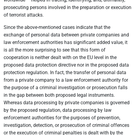
prosecuting persons involved in the preparation or execution
of terrorist attacks.
Since the above-mentioned cases indicate that the
exchange of personal data between private companies and
law enforcement authorities has significant added value, it
is all the more surprising to see that this form of
cooperation is neither dealt with on the EU level in the
proposed data protection directive nor in the proposed data
protection regulation. In fact, the transfer of personal data
from a private company to a law enforcement authority for
the purpose of a criminal investigation or prosecution falls
in the gap between both proposed legal instruments.
Whereas data processing by private companies is governed
by the proposed regulation, data processing by law
enforcement authorities for the purposes of prevention,
investigation, detection, or prosecution of criminal offences
or the execution of criminal penalties is dealt with by the