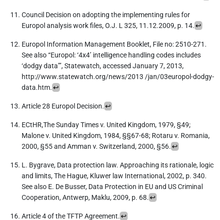
Council Decision on adopting the implementing rules for
Europol analysis work files, O.J. L 325, 11.12.2009, p. 14.
↩︎
Europol Information Management Booklet, File no: 2510-271.
See also “Europol: ‘4x4’ intelligence handling codes includes
‘dodgy data’”, Statewatch, accessed January 7, 2013,
http://www.statewatch.org/news/2013 /jan/03europol-dodgy-
data.htm.
↩︎
Article 28 Europol Decision.
↩︎
ECtHR,The Sunday Times v. United Kingdom, 1979, §49;
Malone v. United Kingdom, 1984, §§67-68; Rotaru v. Romania,
2000, §55 and Amman v. Switzerland, 2000, §56.
↩︎
L. Bygrave, Data protection law. Approaching its rationale, logic
and limits, The Hague, Kluwer law International, 2002, p. 340.
See also E. De Busser, Data Protection in EU and US Criminal
Cooperation, Antwerp, Maklu, 2009, p. 68.
↩︎
Article 4 of the TFTP Agreement.
↩︎