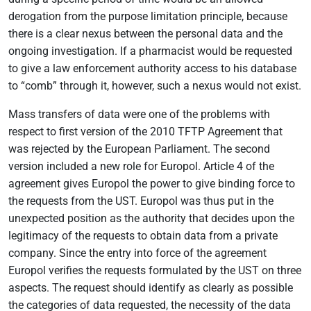
derogation from the purpose limitation principle, because
there is a clear nexus between the personal data and the
ongoing investigation. If a pharmacist would be requested
to give a law enforcement authority access to his database
to “comb” through it, however, such a nexus would not exist.
Mass transfers of data were one of the problems with
respect to first version of the 2010 TFTP Agreement that
was rejected by the European Parliament. The second
version included a new role for Europol. Article 4 of the
agreement gives Europol the power to give binding force to
the requests from the UST. Europol was thus put in the
unexpected position as the authority that decides upon the
legitimacy of the requests to obtain data from a private
company. Since the entry into force of the agreement
Europol verifies the requests formulated by the UST on three
aspects. The request should identify as clearly as possible
the categories of data requested, the necessity of the data