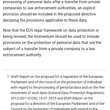
processing of personal data after a transfer from private
companies to law enforcement authorities, an explicit
provision should be included in the proposed directive
declaring the provisions applicable to these data.
Now that the EU’s legal framework on data protection is
being revised, the momentum should be used to include
provisions on the protection of personal data that are the
subject of a transfer from a private company to a law
enforcement authority.
Draft Report on the proposal for a regulation of the European
Parliament and of the Council on the protection of individual
with regard to the processing of personal data and on the free
movement of such data (General Data Protection Regulation),
2012/0011(COD), 16.01.2013 and Draft Report on the
proposal for a directive of the European Parliament and of the
Council on the protection of individuals with regard to the