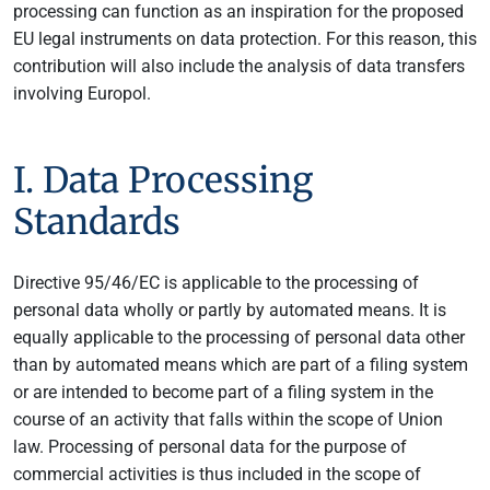
processing can function as an inspiration for the proposed
EU legal instruments on data protection. For this reason, this
contribution will also include the analysis of data transfers
involving Europol.
I. Data Processing
Standards
Directive 95/46/EC is applicable to the processing of
personal data wholly or partly by automated means. It is
equally applicable to the processing of personal data other
than by automated means which are part of a filing system
or are intended to become part of a filing system in the
course of an activity that falls within the scope of Union
law. Processing of personal data for the purpose of
commercial activities is thus included in the scope of