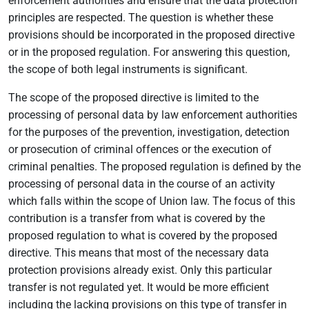
enforcement authorities and ensure that the data protection
principles are respected. The question is whether these
provisions should be incorporated in the proposed directive
or in the proposed regulation. For answering this question,
the scope of both legal instruments is significant.
The scope of the proposed directive is limited to the
processing of personal data by law enforcement authorities
for the purposes of the prevention, investigation, detection
or prosecution of criminal offences or the execution of
criminal penalties. The proposed regulation is defined by the
processing of personal data in the course of an activity
which falls within the scope of Union law. The focus of this
contribution is a transfer from what is covered by the
proposed regulation to what is covered by the proposed
directive. This means that most of the necessary data
protection provisions already exist. Only this particular
transfer is not regulated yet. It would be more efficient
including the lacking provisions on this type of transfer in