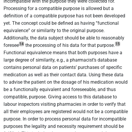
incompatible with the purpose they were collected for.
Processing for a compatible purpose is allowed but a
definition of a compatible purpose has not been developed
yet. The concept could be defined as having “functional
equivalence” or similarity to the original purpose.
Additionally, the data subject should be able to reasonably
14
15
foresee
the processing of his data for that purpose.
Functional equivalence means that both purposes have a
large degree of similarity, e.g., a pharmacist’s database
contains personal data on patients’ purchases of specific
medication as well as their contact data. Using these data
to advise the patient on the dosage of his medication would
be a functionally equivalent and foreseeable, and thus
compatible, purpose. Giving access to this database to
labour inspectors visiting pharmacies in order to verify that
all their employees are registered would not be a compatible
purpose. In order to process personal data for incompatible
purposes the legality and necessity requirement should be