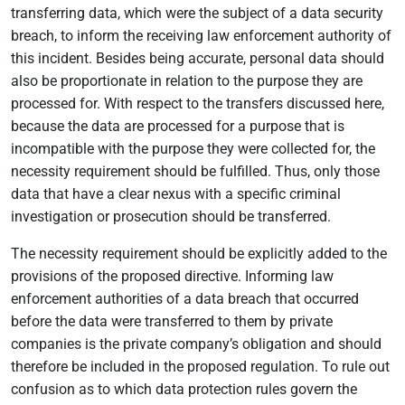
transferring data, which were the subject of a data security
breach, to inform the receiving law enforcement authority of
this incident. Besides being accurate, personal data should
also be proportionate in relation to the purpose they are
processed for. With respect to the transfers discussed here,
because the data are processed for a purpose that is
incompatible with the purpose they were collected for, the
necessity requirement should be fulfilled. Thus, only those
data that have a clear nexus with a specific criminal
investigation or prosecution should be transferred.
The necessity requirement should be explicitly added to the
provisions of the proposed directive. Informing law
enforcement authorities of a data breach that occurred
before the data were transferred to them by private
companies is the private company’s obligation and should
therefore be included in the proposed regulation. To rule out
confusion as to which data protection rules govern the