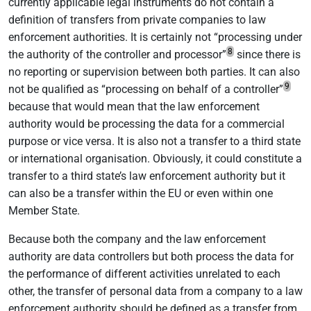
currently applicable legal instruments do not contain a
definition of transfers from private companies to law
enforcement authorities. It is certainly not “processing under
8
the authority of the controller and processor”
since there is
no reporting or supervision between both parties. It can also
9
not be qualified as “processing on behalf of a controller”
because that would mean that the law enforcement
authority would be processing the data for a commercial
purpose or vice versa. It is also not a transfer to a third state
or international organisation. Obviously, it could constitute a
transfer to a third state’s law enforcement authority but it
can also be a transfer within the EU or even within one
Member State.
Because both the company and the law enforcement
authority are data controllers but both process the data for
the performance of different activities unrelated to each
other, the transfer of personal data from a company to a law
enforcement authority should be defined as a transfer from