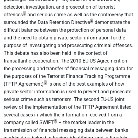
detection, investigation, and prosecution of terrorist
3
offences
and serious crime as well as the controversy that
4
surrounded the Data Retention Directive
demonstrate the
difficult balance between the protection of personal data
and the need to obtain private sector information for the
purpose of investigating and prosecuting criminal offences.
This debate has also been held in the context of
transatlantic cooperation. The 2010 EU-US Agreement on
the processing and transfer of financial messaging data for
the purposes of the Terrorist Finance Tracking Programme
5
(TFTP Agreement)
is one of the best examples of how
private sector information is used to prevent and prosecute
serious crime such as terrorism. The second EU-US joint
review of the implementation of the TFTP Agreement listed
several cases in which the information received from a
6
company called SWIFT
– the market leader in the
transmission of financial messaging data between banks
worldwide – helped in tracing, identifying, and, ultimately,