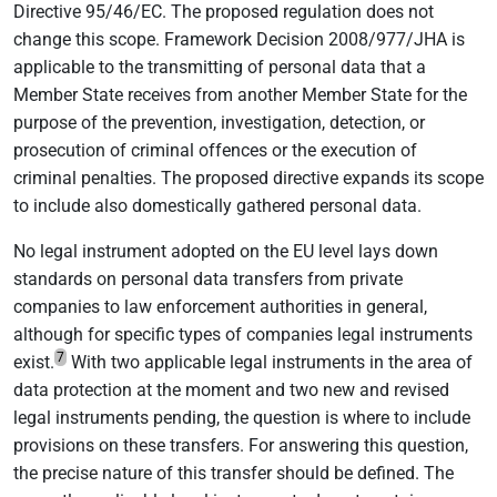
Directive 95/46/EC. The proposed regulation does not
change this scope. Framework Decision 2008/977/JHA is
applicable to the transmitting of personal data that a
Member State receives from another Member State for the
purpose of the prevention, investigation, detection, or
prosecution of criminal offences or the execution of
criminal penalties. The proposed directive expands its scope
to include also domestically gathered personal data.
No legal instrument adopted on the EU level lays down
standards on personal data transfers from private
companies to law enforcement authorities in general,
although for specific types of companies legal instruments
7
exist.
With two applicable legal instruments in the area of
data protection at the moment and two new and revised
legal instruments pending, the question is where to include
provisions on these transfers. For answering this question,
the precise nature of this transfer should be defined. The