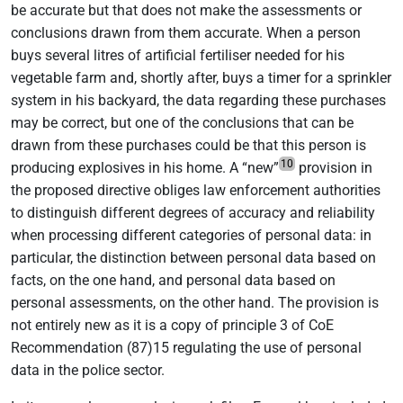
be accurate but that does not make the assessments or
conclusions drawn from them accurate. When a person
buys several litres of artificial fertiliser needed for his
vegetable farm and, shortly after, buys a timer for a sprinkler
system in his backyard, the data regarding these purchases
may be correct, but one of the conclusions that can be
drawn from these purchases could be that this person is
10
producing explosives in his home. A “new”
provision in
the proposed directive obliges law enforcement authorities
to distinguish different degrees of accuracy and reliability
when processing different categories of personal data: in
particular, the distinction between personal data based on
facts, on the one hand, and personal data based on
personal assessments, on the other hand. The provision is
not entirely new as it is a copy of principle 3 of CoE
Recommendation (87)15 regulating the use of personal
data in the police sector.