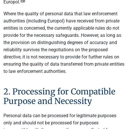
13
Europol.
Where the quality of personal data that law enforcement
authorities (including Europol) have received from private
entities is concerned, the currently applicable rules do not
provide for the necessary safeguards. However, as long as
the provision on distinguishing degrees of accuracy and
reliability survives the negotiations on the proposed
directive, it is not necessary to provide for further rules on
ensuring the quality of data transferred from private entities
to law enforcement authorities.
2. Processing for Compatible
Purpose and Necessity
Personal data can be processed for legitimate purposes
only and should not be processed for purposes