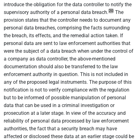
introduce the obligation for the data controller to notify the
20
supervisory authority of a personal data breach.
The
provision states that the controller needs to document any
personal data breaches, comprising the facts surrounding
the breach, its effects, and the remedial action taken. If
personal data are sent to law enforcement authorities that
were the subject of a data breach when under the control of
a company as data controller, the above-mentioned
documentation should also be transferred to the law
enforcement authority in question. This is not included in
any of the proposed legal instruments. The purpose of this
notification is not to verify compliance with the regulation
but to be informed of possible manipulation of personal
data that can be used in a criminal investigation or
prosecution at a later stage. In view of the accuracy and
reliability of personal data processed by law enforcement
authorities, the fact that a security breach may have
affected or disclosed these data at an earlier stage could be