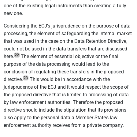
one of the existing legal instruments than creating a fully
new one.
Considering the ECJ’s jurisprudence on the purpose of data
processing, the element of safeguarding the internal market
that was used in the case on the Data Retention Directive,
could not be used in the data transfers that are discussed
22
here.
The element of essential objective or the final
purpose of the data processing would lead to the
conclusion of regulating these transfers in the proposed
23
directive.
This would be in accordance with the
jurisprudence of the ECJ and it would respect the scope of
the proposed directive that is limited to processing of data
by law enforcement authorities. Therefore the proposed
directive should include the stipulation that its provisions
also apply to the personal data a Member State’s law
enforcement authority receives from a private company.