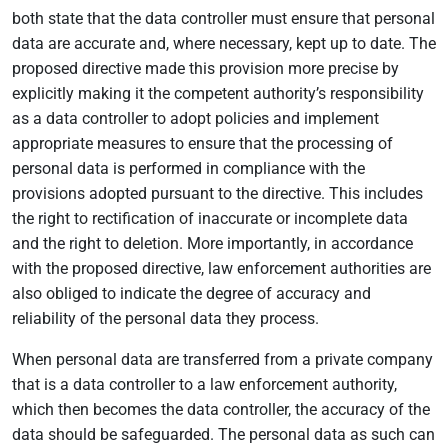
both state that the data controller must ensure that personal
data are accurate and, where necessary, kept up to date. The
proposed directive made this provision more precise by
explicitly making it the competent authority’s responsibility
as a data controller to adopt policies and implement
appropriate measures to ensure that the processing of
personal data is performed in compliance with the
provisions adopted pursuant to the directive. This includes
the right to rectification of inaccurate or incomplete data
and the right to deletion. More importantly, in accordance
with the proposed directive, law enforcement authorities are
also obliged to indicate the degree of accuracy and
reliability of the personal data they process.
When personal data are transferred from a private company
that is a data controller to a law enforcement authority,
which then becomes the data controller, the accuracy of the
data should be safeguarded. The personal data as such can