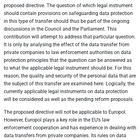
proposed directive. The question of which legal instrument
should contain provisions on safeguarding data protection
in this type of transfer should thus be part of the ongoing
discussions in the Council and the Parliament. This
contribution will attempt to address that particular question.
It is only by analysing the effect of the data transfer from
private companies to law enforcement authorities on data
protection principles that the question can be answered as
to what the applicable legal instrument should be. For this
reason, the quality and security of the personal data that are
the subject of this transfer are examined here. Logically, the
currently applicable legal instruments on data protection
will be considered as well as the pending reform proposals.
The proposed directive will not be applicable to Europol.
However, Europol plays a key role in the EU’s law
enforcement cooperation and has experience in dealing with
data transfers from private companies. Its rules on data