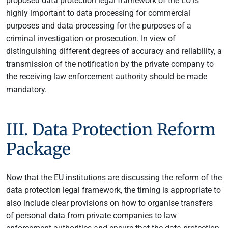
proposed data protection legal framework of the EU is
highly important to data processing for commercial
purposes and data processing for the purposes of a
criminal investigation or prosecution. In view of
distinguishing different degrees of accuracy and reliability, a
transmission of the notification by the private company to
the receiving law enforcement authority should be made
mandatory.
III. Data Protection Reform
Package
Now that the EU institutions are discussing the reform of the
data protection legal framework, the timing is appropriate to
also include clear provisions on how to organise transfers
of personal data from private companies to law