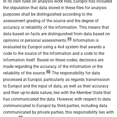
In its own rules on analysis work files, Europol has included
the stipulation that data stored in these files for analysis
purposes shall be distinguished according to the
assessment grading of the source and the degree of
accuracy or reliability of the information. This means that
data based on facts are distinguished from data based on
11
opinions or personal assessments.
Information is
evaluated by Europol using a 4x4 system that awards a
code to the source of the information and a code to the
information itself. Based on these codes, decisions are
made regarding the accuracy of the information or the
12
reliability of the source.
The responsibility for data
processed at Europol, particularly as regards transmission
to Europol and the input of data, as well as their accuracy
and their up-to-date nature, lies with the Member State that
has communicated the data. However, with respect to data
communicated to Europol by third parties, including data
communicated by private parties, this responsibility lies with