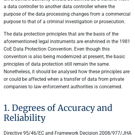
a data controller to another data controller where the
purpose of the data processing changes from a commercial
purpose to that of a criminal investigation or prosecution.
The data protection principles that are the basis of the
aforementioned legal instruments are enshrined in the 1981
CoE Data Protection Convention. Even though this
convention is also being modernized at present, the basic
principles of data protection still remain the same.
Nonetheless, it should be analysed how these principles are
or could be affected when a transfer of data from private
companies to law enforcement authorities is concerned.
1. Degrees of Accuracy and
Reliability
Directive 95/46/EC and Framework Decision 2008/977/JHA