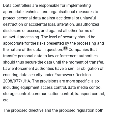
Data controllers are responsible for implementing
appropriate technical and organisational measures to
protect personal data against accidental or unlawful
destruction or accidental loss, alteration, unauthorized
disclosure or access, and against all other forms of
unlawful processing. The level of security should be
appropriate for the risks presented by the processing and
19
the nature of the data in question.
Companies that
transfer personal data to law enforcement authorities
should thus secure the data until the moment of transfer.
Law enforcement authorities have a similar obligation of
ensuring data security under Framework Decision
2008/977/JHA. The provisions are more specific, also
including equipment access control, data media control,
storage control, communication control, transport control,
etc.
The proposed directive and the proposed regulation both