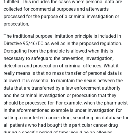
fulfilled. This includes the cases where personal data are
collected for commercial purposes and afterwards
processed for the purpose of a criminal investigation or
prosecution,
The traditional purpose limitation principle is included in
Directive 95/46/EC as well as in the proposed regulation.
Derogating from the principle is allowed when this is
necessary to safeguard the prevention, investigation,
detection and prosecution of criminal offences. What it
really means is that no mass transfer of personal data is
allowed. It is essential to maintain the nexus between the
data that are transferred by a law enforcement authority
and the criminal investigation or prosecution that they
should be processed for. For example, when the pharmacist
in the aforementioned example is under investigation for
selling a counterfeit cancer drug, searching his database for
all patients who had bought this particular cancer drug
during a specific period of time would be an allowed