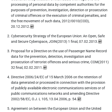
processing of personal data by competent authorities for the
purposes of prevention, investigation, detection or prosecution
of criminal offences or the execution of criminal penalties, and
the free movement of such data, 2012/0010(COD),
20.12.2012.
↩︎
Cybersecurity Strategy of the European Union: An Open, Safe
and Secure Cyberspace, JOIN(2013) 1 final, 07.02.2013.
↩︎
Proposal for a Directive on the use of Passenger Name Record
data for the prevention, detection, investigation and
prosecution of terrorist offences and serious crime, COM(2011)
32 final, 02.02.2011.
↩︎
Directive 2006/24/EC of 15 March 2006 on the retention of
data generated or processed in connection with the provision
of publicly available electronic communications services or of
public communications networks and amending Directive
2002/58/EC, O.J. L 105, 13.04.2006, p. 54.
↩︎
Agreement on between the European Union and the United