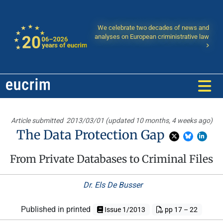
We celebrate two decades of news and
analyses on European criministrative law
Article submitted
2013/03/01 (updated 10 months, 4 weeks ago)
The Data Protection Gap
From Private Databases to Criminal Files
Dr. Els De Busser
Published in printed
Issue 1/2013
pp 17 – 22