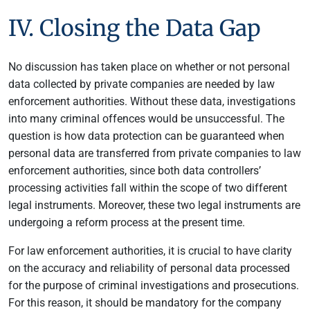
IV. Closing the Data Gap
No discussion has taken place on whether or not personal
data collected by private companies are needed by law
enforcement authorities. Without these data, investigations
into many criminal offences would be unsuccessful. The
question is how data protection can be guaranteed when
personal data are transferred from private companies to law
enforcement authorities, since both data controllers’
processing activities fall within the scope of two different
legal instruments. Moreover, these two legal instruments are
undergoing a reform process at the present time.
For law enforcement authorities, it is crucial to have clarity
on the accuracy and reliability of personal data processed
for the purpose of criminal investigations and prosecutions.
For this reason, it should be mandatory for the company