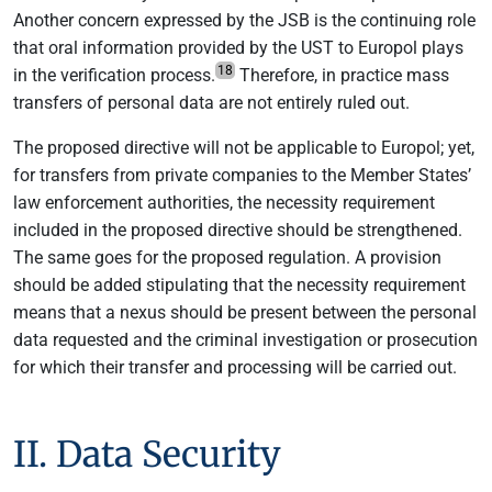
Another concern expressed by the JSB is the continuing role
that oral information provided by the UST to Europol plays
18
in the verification process.
Therefore, in practice mass
transfers of personal data are not entirely ruled out.
The proposed directive will not be applicable to Europol; yet,
for transfers from private companies to the Member States’
law enforcement authorities, the necessity requirement
included in the proposed directive should be strengthened.
The same goes for the proposed regulation. A provision
should be added stipulating that the necessity requirement
means that a nexus should be present between the personal
data requested and the criminal investigation or prosecution
for which their transfer and processing will be carried out.
II. Data Security