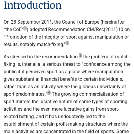
Introduction
On 28 September 2011, the Council of Europe (hereinafter
1
“the CoE”
) adopted Recommendation CM/Rec(2011)10 on
“Promotion of the integrity of sport against manipulation of
2
results, notably match-fixing.”
3
As stressed in the recommendation,
the problem of match-
fixing is, inter alia, a serious threat to “confidence among the
public if it perceives sport as a place where manipulation
gives substantial financial benefits to certain individuals,
rather than as an activity where the glorious uncertainty of
4
sport predominates.”
The growing commercialisation of
sport mirrors the lucrative nature of some types of sporting
activities and the even more lucrative gains from sport-
related betting, and it has undoubtedly led to the
establishment of certain profit-making structures where the
main activities are concentrated in the field of sports. Some