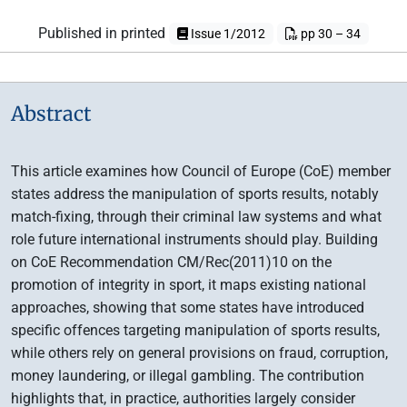
Published in printed
Issue 1/2012
pp 30 – 34
Abstract
This article examines how Council of Europe (CoE) member
states address the manipulation of sports results, notably
match-fixing, through their criminal law systems and what
role future international instruments should play. Building
on CoE Recommendation CM/Rec(2011)10 on the
promotion of integrity in sport, it maps existing national
approaches, showing that some states have introduced
specific offences targeting manipulation of sports results,
while others rely on general provisions on fraud, corruption,
money laundering, or illegal gambling. The contribution
highlights that, in practice, authorities largely consider