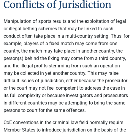
Conflicts of Jurisdiction
Manipulation of sports results and the exploitation of legal
or illegal betting schemes that may be linked to such
conduct often take place in a multi-country setting. Thus, for
example, players of a fixed match may come from one
country, the match may take place in another country, the
person(s) behind the fixing may come from a third country,
and the illegal profits stemming from such an operation
may be collected in yet another country. This may raise
difficult issues of jurisdiction, either because the prosecutor
or the court may not feel competent to address the case in
its full complexity or because investigators and prosecutors
in different countries may be attempting to bring the same
persons to court for the same offences.
CoE conventions in the criminal law field normally require
Member States to introduce jurisdiction on the basis of the