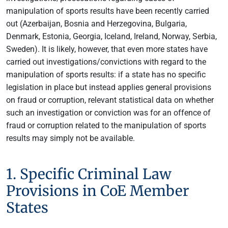
manipulation of sports results have been recently carried
out (Azerbaijan, Bosnia and Herzegovina, Bulgaria,
Denmark, Estonia, Georgia, Iceland, Ireland, Norway, Serbia,
Sweden). It is likely, however, that even more states have
carried out investigations/convictions with regard to the
manipulation of sports results: if a state has no specific
legislation in place but instead applies general provisions
on fraud or corruption, relevant statistical data on whether
such an investigation or conviction was for an offence of
fraud or corruption related to the manipulation of sports
results may simply not be available.
1. Specific Criminal Law
Provisions in CoE Member
States