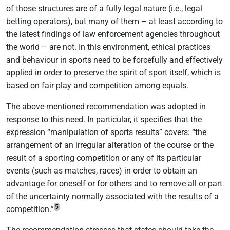
of those structures are of a fully legal nature (i.e., legal
betting operators), but many of them – at least according to
the latest findings of law enforcement agencies throughout
the world – are not. In this environment, ethical practices
and behaviour in sports need to be forcefully and effectively
applied in order to preserve the spirit of sport itself, which is
based on fair play and competition among equals.
The above-mentioned recommendation was adopted in
response to this need. In particular, it specifies that the
expression “manipulation of sports results” covers: “the
arrangement of an irregular alteration of the course or the
result of a sporting competition or any of its particular
events (such as matches, races) in order to obtain an
advantage for oneself or for others and to remove all or part
of the uncertainty normally associated with the results of a
5
competition.”