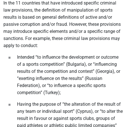
In the 11 countries that have introduced specific criminal
law provisions, the definition of manipulation of sports
results is based on general definitions of active and/or
passive corruption and/or fraud. However, these provisions
may introduce specific elements and/or a specific range of
sanctions. For example, these criminal law provisions may
apply to conduct:
Intended “to influence the development or outcome
of a sports competition” (Bulgaria), or “influencing
results of the competition and contest” (Georgia), or
“exerting influence on the results” (Russian
Federation), or “to influence a specific sports
competition” (Turkey);
Having the purpose of “the alteration of the result of
any team or individual sport” (Cyprus), or “to alter the
result in favour or against sports clubs, groups of
paid athletes or athletic public limited companies”