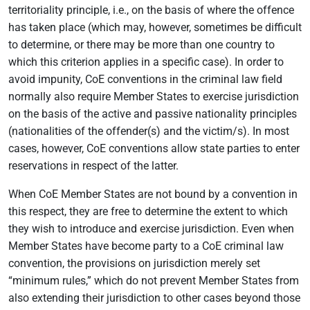
territoriality principle, i.e., on the basis of where the offence
has taken place (which may, however, sometimes be difficult
to determine, or there may be more than one country to
which this criterion applies in a specific case). In order to
avoid impunity, CoE conventions in the criminal law field
normally also require Member States to exercise jurisdiction
on the basis of the active and passive nationality principles
(nationalities of the offender(s) and the victim/s). In most
cases, however, CoE conventions allow state parties to enter
reservations in respect of the latter.
When CoE Member States are not bound by a convention in
this respect, they are free to determine the extent to which
they wish to introduce and exercise jurisdiction. Even when
Member States have become party to a CoE criminal law
convention, the provisions on jurisdiction merely set
“minimum rules,” which do not prevent Member States from
also extending their jurisdiction to other cases beyond those