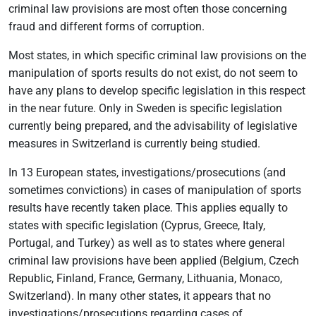
criminal law provisions are most often those concerning
fraud and different forms of corruption.
Most states, in which specific criminal law provisions on the
manipulation of sports results do not exist, do not seem to
have any plans to develop specific legislation in this respect
in the near future. Only in Sweden is specific legislation
currently being prepared, and the advisability of legislative
measures in Switzerland is currently being studied.
In 13 European states, investigations/prosecutions (and
sometimes convictions) in cases of manipulation of sports
results have recently taken place. This applies equally to
states with specific legislation (Cyprus, Greece, Italy,
Portugal, and Turkey) as well as to states where general
criminal law provisions have been applied (Belgium, Czech
Republic, Finland, France, Germany, Lithuania, Monaco,
Switzerland). In many other states, it appears that no
investigations/prosecutions regarding cases of