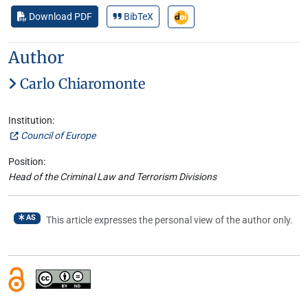
Download PDF
BibTeX
Author
Carlo Chiaromonte
Institution:
Council of Europe
Position:
Head of the Criminal Law and Terrorism Divisions
AS
This article expresses the personal view of the author only.