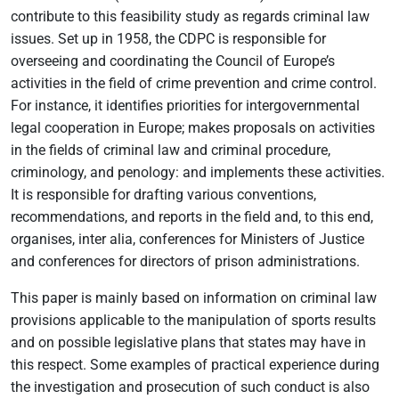
contribute to this feasibility study as regards criminal law
issues. Set up in 1958, the CDPC is responsible for
overseeing and coordinating the Council of Europe’s
activities in the field of crime prevention and crime control.
For instance, it identifies priorities for intergovernmental
legal cooperation in Europe; makes proposals on activities
in the fields of criminal law and criminal procedure,
criminology, and penology: and implements these activities.
It is responsible for drafting various conventions,
recommendations, and reports in the field and, to this end,
organises, inter alia, conferences for Ministers of Justice
and conferences for directors of prison administrations.
This paper is mainly based on information on criminal law
provisions applicable to the manipulation of sports results
and on possible legislative plans that states may have in
this respect. Some examples of practical experience during
the investigation and prosecution of such conduct is also