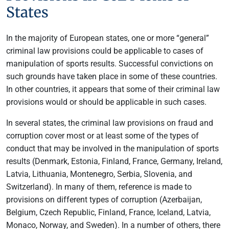
States
In the majority of European states, one or more “general”
criminal law provisions could be applicable to cases of
manipulation of sports results. Successful convictions on
such grounds have taken place in some of these countries.
In other countries, it appears that some of their criminal law
provisions would or should be applicable in such cases.
In several states, the criminal law provisions on fraud and
corruption cover most or at least some of the types of
conduct that may be involved in the manipulation of sports
results (Denmark, Estonia, Finland, France, Germany, Ireland,
Latvia, Lithuania, Montenegro, Serbia, Slovenia, and
Switzerland). In many of them, reference is made to
provisions on different types of corruption (Azerbaijan,
Belgium, Czech Republic, Finland, France, Iceland, Latvia,
Monaco, Norway, and Sweden). In a number of others, there