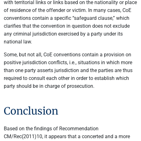
with territorial links or links based on the nationality or place
of residence of the offender or victim. In many cases, CoE
conventions contain a specific “safeguard clause,” which
clarifies that the convention in question does not exclude
any criminal jurisdiction exercised by a party under its
national law.
Some, but not all, CoE conventions contain a provision on
positive jurisdiction conflicts, i.e., situations in which more
than one party asserts jurisdiction and the parties are thus
required to consult each other in order to establish which
party should be in charge of prosecution.
Conclusion
Based on the findings of Recommendation
CM/Rec(2011)10, it appears that a concerted and a more