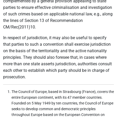
complemented by a general provision appealing to state
parties to ensure effective criminalisation and investigation
of such crimes based on applicable national law, e.g., along
the lines of Section 13 of Recommendation
CM/Rec(2011)10.
In respect of jurisdiction, it may also be useful to specify
that parties to such a convention shall exercise jurisdiction
on the basis of the territoriality and the active nationality
principles. They should also foresee that, in cases where
more than one state asserts jurisdiction, authorities consult
each other to establish which party should be in charge of
prosecution.
The Council of Europe, based in Strasbourg (France), covers the
entire European continent, with its 47 member countries.
Founded on 5 May 1949 by ten countries, the Council of Europe
seeks to develop common and democratic principles
throughout Europe based on the European Convention on