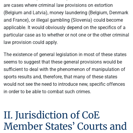
are cases where criminal law provisions on extortion
(Belgium and Latvia), money laundering (Belgium, Denmark
and France), or illegal gambling (Slovenia) could become
applicable. It would obviously depend on the specifics of a
particular case as to whether or not one or the other criminal
law provision could apply.
The existence of general legislation in most of these states
seems to suggest that these general provisions would be
sufficient to deal with the phenomenon of manipulation of
sports results and, therefore, that many of these states
would not see the need to introduce new, specific offences
in order to be able to combat such crimes.
II. Jurisdiction of CoE
Member States’ Courts and