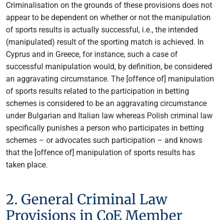
Criminalisation on the grounds of these provisions does not
appear to be dependent on whether or not the manipulation
of sports results is actually successful, i.e., the intended
(manipulated) result of the sporting match is achieved. In
Cyprus and in Greece, for instance, such a case of
successful manipulation would, by definition, be considered
an aggravating circumstance. The [offence of] manipulation
of sports results related to the participation in betting
schemes is considered to be an aggravating circumstance
under Bulgarian and Italian law whereas Polish criminal law
specifically punishes a person who participates in betting
schemes – or advocates such participation – and knows
that the [offence of] manipulation of sports results has
taken place.
2. General Criminal Law
Provisions in CoE Member