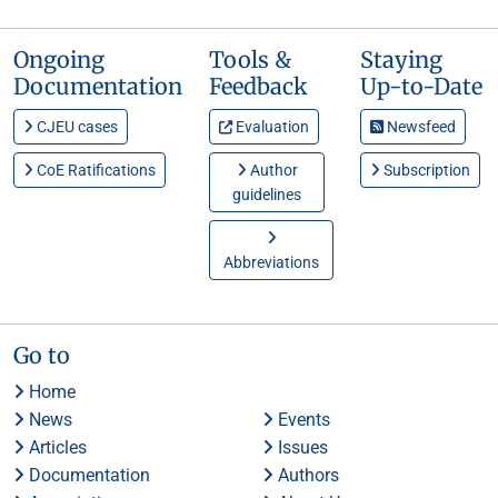
Ongoing
Tools &
Staying
Documentation
Feedback
Up-to-Date
CJEU cases
Evaluation
Newsfeed
CoE Ratifications
Author
Subscription
guidelines
Abbreviations
Go to
Home
News
Events
Articles
Issues
Documentation
Authors