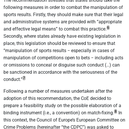
The recommendation stresses that states should take the
following measures in order to combat the manipulation of
sports results. Firstly, they should make sure that their legal
and administrative systems are provided with “appropriate
6
and effective legal means” to combat this practice.
Secondly, where states already have existing legislation in
place, this legislation should be reviewed to ensure that
“manipulation of sports results − especially in cases of
manipulation of competitions open to bets − including acts
or omissions to conceal or disguise such conduct (…) can
be sanctioned in accordance with the seriousness of the
7
conduct.”
Following a number of measures undertaken after the
adoption of this recommendation, the CoE decided to
prepare a feasibility study on the possible elaboration of a
8
binding instrument (i.e., a convention) on match-fixing.
In
this context, the Council of Europe’s European Committee on
Crime Problems (hereinafter “the CDPC”) was asked to