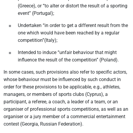
(Greece), or “to alter or distort the result of a sporting
event” (Portugal);
Undertaken “in order to get a different result from the
one which would have been reached by a regular
competition”(Italy);
Intended to induce “unfair behaviour that might
influence the result of the competition” (Poland).
In some cases, such provisions also refer to specific actors,
whose behaviour must be influenced by such conduct in
order for these provisions to be applicable, e.g., athletes,
managers, or members of sports clubs (Cyprus), a
participant, a referee, a coach, a leader of a team, or an
organiser of professional sports competitions, as well as an
organiser or a jury member of a commercial entertainment
contest (Georgia, Russian Federation).