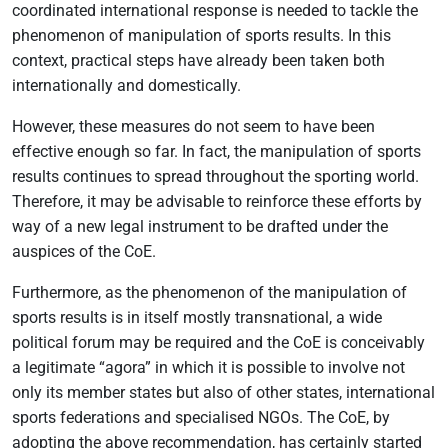
coordinated international response is needed to tackle the
phenomenon of manipulation of sports results. In this
context, practical steps have already been taken both
internationally and domestically.
However, these measures do not seem to have been
effective enough so far. In fact, the manipulation of sports
results continues to spread throughout the sporting world.
Therefore, it may be advisable to reinforce these efforts by
way of a new legal instrument to be drafted under the
auspices of the CoE.
Furthermore, as the phenomenon of the manipulation of
sports results is in itself mostly transnational, a wide
political forum may be required and the CoE is conceivably
a legitimate “agora” in which it is possible to involve not
only its member states but also of other states, international
sports federations and specialised NGOs. The CoE, by
adopting the above recommendation, has certainly started