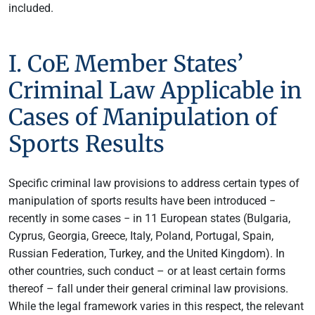
included.
I. CoE Member States’
Criminal Law Applicable in
Cases of Manipulation of
Sports Results
Specific criminal law provisions to address certain types of
manipulation of sports results have been introduced −
recently in some cases − in 11 European states (Bulgaria,
Cyprus, Georgia, Greece, Italy, Poland, Portugal, Spain,
Russian Federation, Turkey, and the United Kingdom). In
other countries, such conduct – or at least certain forms
thereof – fall under their general criminal law provisions.
While the legal framework varies in this respect, the relevant