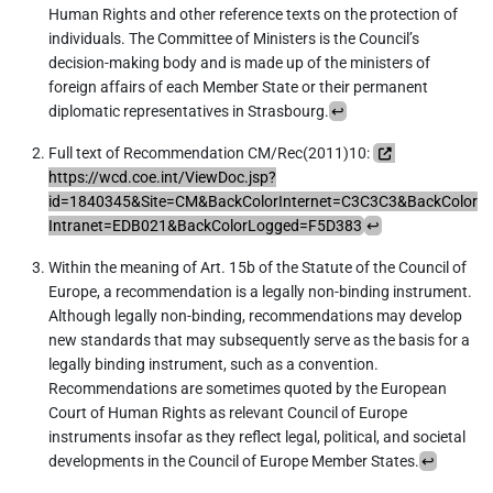
Human Rights and other reference texts on the protection of
individuals. The Committee of Ministers is the Council’s
decision-making body and is made up of the ministers of
foreign affairs of each Member State or their permanent
diplomatic representatives in Strasbourg.
↩︎
Full text of Recommendation CM/Rec(2011)10:
https://wcd.coe.int/ViewDoc.jsp?
id=1840345&Site=CM&BackColorInternet=C3C3C3&BackColor
Intranet=EDB021&BackColorLogged=F5D383
↩︎
Within the meaning of Art. 15b of the Statute of the Council of
Europe, a recommendation is a legally non-binding instrument.
Although legally non-binding, recommendations may develop
new standards that may subsequently serve as the basis for a
legally binding instrument, such as a convention.
Recommendations are sometimes quoted by the European
Court of Human Rights as relevant Council of Europe
instruments insofar as they reflect legal, political, and societal
developments in the Council of Europe Member States.
↩︎