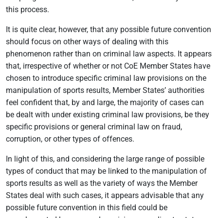
this process.
It is quite clear, however, that any possible future convention
should focus on other ways of dealing with this
phenomenon rather than on criminal law aspects. It appears
that, irrespective of whether or not CoE Member States have
chosen to introduce specific criminal law provisions on the
manipulation of sports results, Member States’ authorities
feel confident that, by and large, the majority of cases can
be dealt with under existing criminal law provisions, be they
specific provisions or general criminal law on fraud,
corruption, or other types of offences.
In light of this, and considering the large range of possible
types of conduct that may be linked to the manipulation of
sports results as well as the variety of ways the Member
States deal with such cases, it appears advisable that any
possible future convention in this field could be