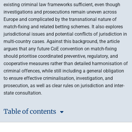
existing criminal law frameworks sufficient, even though
investigations and prosecutions remain uneven across
Europe and complicated by the transnational nature of
match-fixing and related betting schemes. It also explores
jurisdictional issues and potential conflicts of jurisdiction in
multi-country cases. Against this background, the article
argues that any future CoE convention on match-fixing
should prioritise coordinated preventive, regulatory, and
cooperative measures rather than detailed harmonisation of
criminal offences, while still including a general obligation
to ensure effective criminalisation, investigation, and
prosecution, as well as clear rules on jurisdiction and inter-
state consultation.
Table of contents