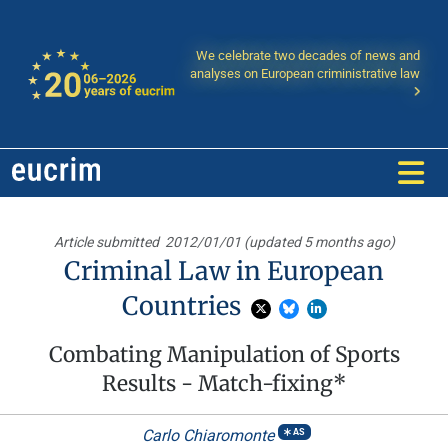
We celebrate two decades of news and
analyses on European criministrative law
Article submitted
2012/01/01 (updated 5 months ago)
Criminal Law in European
Countries
Combating Manipulation of Sports
Results - Match-fixing*
Carlo Chiaromonte
AS