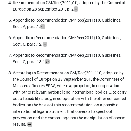
Recommendation CM/Rec(2011)10, adopted by the Council of
Europe on 28 September 201, p. 2
↩︎
Appendix to Recommendation CM/Rec(2011)10, Guidelines,
Sect. A, para.1.
↩︎
Appendix to Recommendation CM/Rec(2011)10, Guidelines,
Sect. C, para.12.
↩︎
Appendix to Recommendation CM/Rec(2011)10, Guidelines,
Sect. C, para.13.1
↩︎
According to Recommendation CM/Rec(2011)10, adopted by
the Council of Europe on 28 September 201, the Committee of
Ministers: “Invites EPAS, where appropriate, in co-operation
with other relevant national and international bodies: … to carry
out a feasibility study, in co-operation with the other concerned
bodies, on the basis of this recommendation, on a possible
international legal instrument that covers all aspects of
prevention and the combat against the manipulation of sports
results.”
↩︎