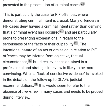
24
presented in the prosecution of criminal cases.
This is particularly the case for PIF offences, where
demonstrating criminal intent is crucial. Many offenders in
PIF cases deny having a criminal intent rather than denying
25
that a criminal event has occurred
and are particularly
prone to presenting exonerations in regard to the
26
seriousness of the facts or their culpability
. The
intentional nature of an act or omission in relation to PIF
offences may be inferred from objective, factual
27
circumstances,
but direct evidence obtained in a
professional and strategic interview is likely to be more
convincing. When a “lack of conclusive evidence” is invoked
in the debate on the follow-up to OLAF’s judicial
28
recommendations,
this would seem to refer to the
absence of
mens rea
in many cases and needs to be probed
during interview.
29