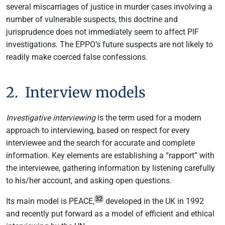
several miscarriages of justice in murder cases involving a
number of vulnerable suspects, this doctrine and
jurisprudence does not immediately seem to affect PIF
investigations. The EPPO’s future suspects are not likely to
readily make coerced false confessions.
2. Interview models
Investigative interviewing
is the term used for a modern
approach to interviewing, based on respect for every
interviewee and the search for accurate and complete
information. Key elements are establishing a “rapport” with
the interviewee, gathering information by listening carefully
to his/her account, and asking open questions.
32
Its main model is PEACE,
developed in the UK in 1992
and recently put forward as a model of efficient and ethical