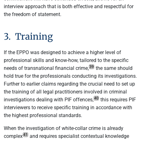
interview approach that is both effective and respectful for
the freedom of statement.
3. Training
If the EPPO was designed to achieve a higher level of
professional skills and know-how, tailored to the specific
39
needs of transnational financial crime,
the same should
hold true for the professionals conducting its investigations.
Further to earlier claims regarding the crucial need to set up
the training of all legal practitioners involved in criminal
40
investigations dealing with PIF offences,
this requires PIF
interviewers to receive specific training in accordance with
the highest professional standards.
When the investigation of white-collar crime is already
41
complex
and requires specialist contextual knowledge