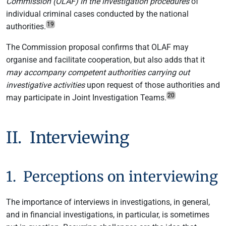
Commission (OLAF) in the investigation procedures
of
individual criminal cases conducted by the national
19
authorities.
The Commission proposal confirms that OLAF may
organise and facilitate cooperation, but also adds that it
may accompany competent authorities carrying out
investigative activities
upon request of those authorities and
20
may participate in Joint Investigation Teams.
II. Interviewing
1. Perceptions on interviewing
The importance of interviews in investigations, in general,
and in financial investigations, in particular, is sometimes