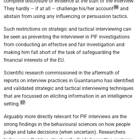
complete disclosure of evidence at the start of the interview.
36
They hardly – if at all – challenge his/her account
and
abstain from using any influencing or persuasion tactics.
Such restrictions on strategic and tactical interviewing can
be seen as preventing the interviewer in PIF investigations
from conducting an effective and fair investigation and
making him fall short of the task of safeguarding the
financial interests of the EU.
Scientific research commissioned in the aftermath of
reports on interview practices in Guantanamo has identified
and validated strategic and tactical interviewing techniques
that are focussed on eliciting information in an intelligence
37
setting.
Arguably more directly relevant for PIF interviews are the
strong findings in the behavioural sciences on how people
judge and take decisions (when uncertain). Researchers