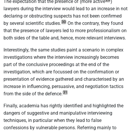
The expectation that the presence of (more active
)
lawyers during the interview would lead to an increase in not
declaring or obstructing suspects has not been confirmed
30
by several scientific studies.
On the contrary, they found
that the presence of lawyers led to more professionalism on
both sides of the table and, hence, more relevant interviews.
Interestingly, the same studies paint a scenario in complex
investigations where the interview increasingly becomes
part of the conclusive proceedings at the end of the
investigation, which are focussed on the confirmation or
presentation of evidence gathered and characterised by an
increase in influencing, persuasive, and negotiation tactics
31
from the side of the defence.
Finally, academia has rightly identified and highlighted the
dangers of suggestive and manipulative interviewing
techniques, in particular when they lead to false
confessions by vulnerable persons. Referring mainly to