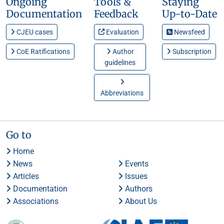
Ongoing
Tools &
Staying
Documentation
Feedback
Up-to-Date
CJEU cases
Evaluation
Newsfeed
CoE Ratifications
Author
Subscription
guidelines
Abbreviations
Go to
Home
News
Events
Articles
Issues
Documentation
Authors
Associations
About Us