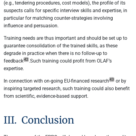
(e.g., tendering procedures, cost models), the profile of its
suspects calls for specific interview skills and expertise, in
particular for matching counter-strategies involving
influence and persuasion.
Training needs are thus important and should be set up to
guarantee consolidation of the trained skills, as these
degrade in practice when there is no follow-up to
42
feedback
.Such training could profit from OLAF’s
expertise.
43
In connection with on-going EU-financed research
or by
inspiring targeted research, such training could also benefit
from scientific, evidence-based support.
III. Conclusion