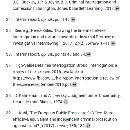
J.E., Buckley, J.P. & Jayne, B.C. Criminal interrogation and
confessions, Burlington, Jones & Bartlett Learning, 2013.
↩
Interim report,
op. cit.
, point 49.
↩
See, e.g., Pérez-Sales, “Drawing the fine line between
interrogation and torture: towards a Universal Protocol on
investigative Interviewing”, (2017) 27(2)
Torture
, 1–11.
↩
Interim report,
op. cit.
, points 48 and 54.
↩
High-Value Detainee Interrogation Group, Interrogation: a
review of the science, 2016, available at
https://www.fbi.gov/.../hig-report-interrogation-a-review-of-
the-science-september-2016.pdf.
↩
D. Kahneman, and A. Tversky, Judgment under Uncertainty:
Heuristics and Biases, 1974.
↩
L. Kuhl, “The European Public Prosecutor’s Office. More
effective, equivalent and independent criminal prosecution
against fraud?
"
, (2017)
eucrim
, 135, 136.
↩