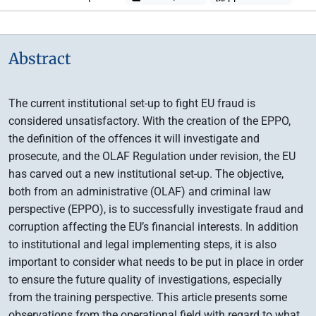
Abstract
The current institutional set-up to fight EU fraud is
considered unsatisfactory. With the creation of the EPPO,
the definition of the offences it will investigate and
prosecute, and the OLAF Regulation under revision, the EU
has carved out a new institutional set-up. The objective,
both from an administrative (OLAF) and criminal law
perspective (EPPO), is to successfully investigate fraud and
corruption affecting the EU’s financial interests. In addition
to institutional and legal implementing steps, it is also
important to consider what needs to be put in place in order
to ensure the future quality of investigations, especially
from the training perspective. This article presents some
observations from the operational field with regard to what