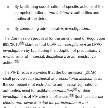
By facilitating coordination of specific actions of the
competent national
administrative
authorities and
bodies of the Union;
By conducting administrative investigations.
The Commission proposal for the amendment of Regulation
15
883/2013
clarifies that OLAF can
complement
an EPPO
investigation by facilitating the adoption of precautionary
measures or of financial, disciplinary, or administrative
16
action.
The PIF Directive provides that the Commission (OLAF)
shall provide such technical and
operational assistance
as
the competent (not restricted to administrative) national
17
authorities need to facilitate
coordination
of their
18
investigations of PIF criminal offences.
Such assistance
should
not
, however,
entail the participation of the