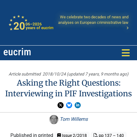
We celebrate two decades of news and
analyses on European criministrative law
Article submitted
2018/10/24 (updated 7 years, 9 months ago)
Asking the Right Questions:
Interviewing in PIF Investigations
Tom Willems
Published in printed
Issue 2/2018
pp 137 – 140