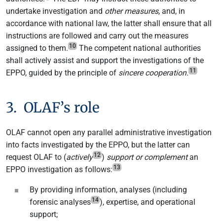
undertake investigation and
other measures
, and, in
accordance with national law, the latter shall ensure that all
instructions are followed and carry out the measures
10
assigned to them.
The competent national authorities
shall actively assist and support the investigations of the
11
EPPO, guided by the principle of
sincere cooperation.
3. OLAF’s role
OLAF cannot open any parallel administrative investigation
into facts investigated by the EPPO, but the latter can
12
request OLAF to (
actively
)
support or complement
an
13
EPPO investigation as follows:
By providing information, analyses (including
14
forensic analyses
), expertise, and operational
support;