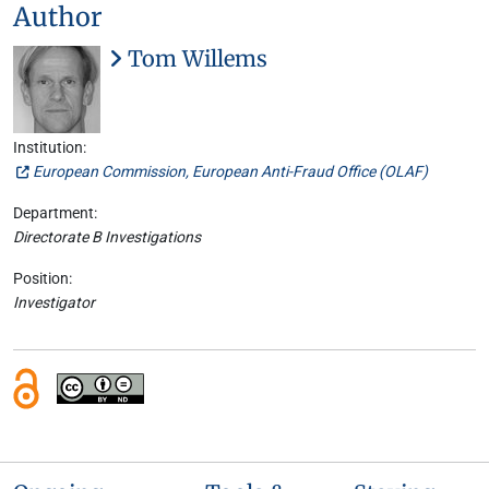
Author
Tom Willems
Institution:
European Commission, European Anti-Fraud Office (OLAF)
Department:
Directorate B Investigations
Position:
Investigator