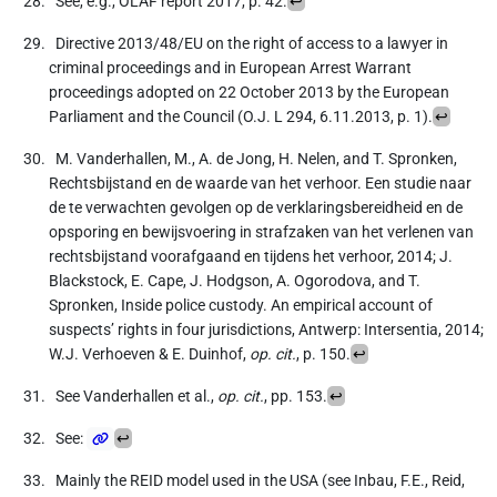
See, e.g., OLAF report 2017, p. 42.
↩
Directive 2013/48/EU on the right of access to a lawyer in
criminal proceedings and in European Arrest Warrant
proceedings adopted on 22 October 2013 by the European
Parliament and the Council (O.J. L 294, 6.11.2013, p. 1).
↩
M. Vanderhallen, M., A. de Jong, H. Nelen, and T. Spronken,
Rechtsbijstand en de waarde van het verhoor. Een studie naar
de te verwachten gevolgen op de verklaringsbereidheid en de
opsporing en bewijsvoering in strafzaken van het verlenen van
rechtsbijstand voorafgaand en tijdens het verhoor, 2014; J.
Blackstock, E. Cape, J. Hodgson, A. Ogorodova, and T.
Spronken, Inside police custody. An empirical account of
suspects’ rights in four jurisdictions, Antwerp: Intersentia, 2014;
W.J. Verhoeven & E. Duinhof,
op. cit.
, p. 150.
↩
See Vanderhallen et al.,
op. cit.
, pp. 153.
↩
See:
↩
Mainly the REID model used in the USA (see Inbau, F.E., Reid,