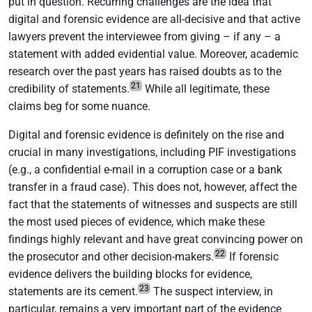
put in question. Recurring challenges are the idea that
digital and forensic evidence are all-decisive and that active
lawyers prevent the interviewee from giving – if any – a
statement with added evidential value. Moreover, academic
research over the past years has raised doubts as to the
21
credibility of statements.
While all legitimate, these
claims beg for some nuance.
Digital and forensic evidence is definitely on the rise and
crucial in many investigations, including PIF investigations
(e.g., a confidential e-mail in a corruption case or a bank
transfer in a fraud case). This does not, however, affect the
fact that the statements of witnesses and suspects are still
the most used pieces of evidence, which make these
findings highly relevant and have great convincing power on
22
the prosecutor and other decision-makers.
If forensic
evidence delivers the building blocks for evidence,
23
statements are its cement.
The suspect interview, in
particular, remains a very important part of the evidence