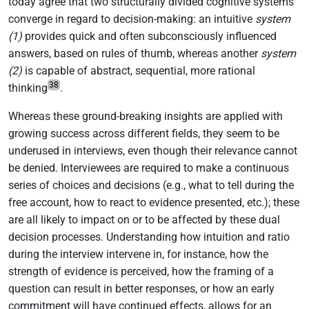
today agree that two structurally divided cognitive systems
converge in regard to decision-making: an intuitive
system
(1)
provides quick and often subconsciously influenced
answers, based on rules of thumb, whereas another
system
(2)
is capable of abstract, sequential, more rational
38
thinking
.
Whereas these ground-breaking insights are applied with
growing success across different fields, they seem to be
underused in interviews, even though their relevance cannot
be denied. Interviewees are required to make a continuous
series of choices and decisions (e.g., what to tell during the
free account, how to react to evidence presented, etc.); these
are all likely to impact on or to be affected by these dual
decision processes. Understanding how intuition and ratio
during the interview intervene in, for instance, how the
strength of evidence is perceived, how the framing of a
question can result in better responses, or how an early
commitment will have continued effects, allows for an