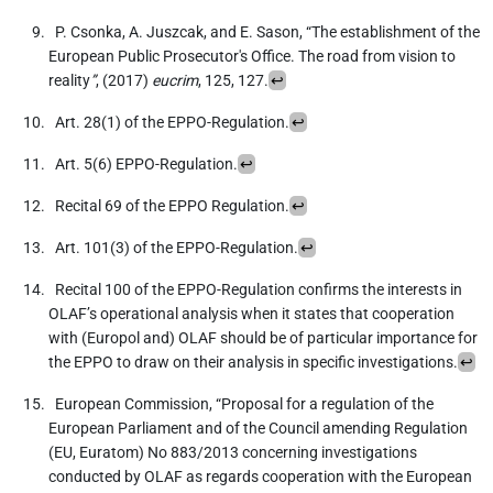
P. Csonka, A. Juszcak, and E. Sason, “The establishment of the
European Public Prosecutor's Office. The road from vision to
reality
”
, (2017)
eucrim
, 125, 127.
↩
Art. 28(1) of the EPPO-Regulation.
↩
Art. 5(6) EPPO-Regulation.
↩
Recital 69 of the EPPO Regulation.
↩
Art. 101(3) of the EPPO-Regulation.
↩
Recital 100 of the EPPO-Regulation confirms the interests in
OLAF’s operational analysis when it states that cooperation
with (Europol and) OLAF should be of particular importance for
the EPPO to draw on their analysis in specific investigations.
↩
European Commission, “Proposal for a regulation of the
European Parliament and of the Council amending Regulation
(EU, Euratom) No 883/2013 concerning investigations
conducted by OLAF as regards cooperation with the European