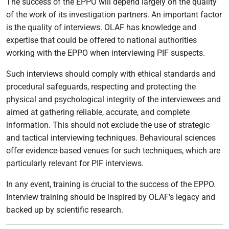
The success of the EPPO will depend largely on the quality
of the work of its investigation partners. An important factor
is the quality of interviews. OLAF has knowledge and
expertise that could be offered to national authorities
working with the EPPO when interviewing PIF suspects.
Such interviews should comply with ethical standards and
procedural safeguards, respecting and protecting the
physical and psychological integrity of the interviewees and
aimed at gathering reliable, accurate, and complete
information. This should not exclude the use of strategic
and tactical interviewing techniques. Behavioural sciences
offer evidence-based venues for such techniques, which are
particularly relevant for PIF interviews.
In any event, training is crucial to the success of the EPPO.
Interview training should be inspired by OLAF’s legacy and
backed up by scientific research.