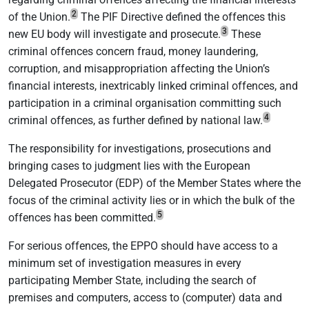
2
of the Union.
The PIF Directive defined the offences this
3
new EU body will investigate and prosecute.
These
criminal offences concern fraud, money laundering,
corruption, and misappropriation affecting the Union’s
financial interests, inextricably linked criminal offences, and
participation in a criminal organisation committing such
4
criminal offences, as further defined by national law.
The responsibility for investigations, prosecutions and
bringing cases to judgment lies with the European
Delegated Prosecutor (EDP) of the Member States where the
focus of the criminal activity lies or in which the bulk of the
5
offences has been committed.
For serious offences, the EPPO should have access to a
minimum set of investigation measures in every
participating Member State, including the search of
premises and computers, access to (computer) data and