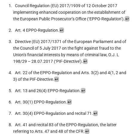
Council Regulation (EU) 2017/1939 of 12 October 2017
implementing enhanced cooperation on the establishment of
the European Public Prosecutor’s Office (‘EPPO-Regulation’).
↩
Art. 4 EPPO-Regulation.
↩
Directive (EU) 2017/1371 of the European Parliament and of
the Council of 5 July 2017 on the fight against fraud to the
Union’s financial interests by means of criminal law, O.J. L
198/29 – 28.07.2017 (‘PIF-Directive’).
↩
Art. 22 of the EPPO-Regulation and Arts. 3(2) and 4(1, 2 and
3) of the PIF-Directive.
↩
Art. 13 and 26(4) EPPO-Regulation.
↩
Art. 30(1) EPPO-Regulation.
↩
Art. 30(4) EPPO-Regulation and recital 71.
↩
Art. 41 and recital 83 of the EPPO-Regulation, the latter
referring to Arts. 47 and 48 of the CFR.
↩