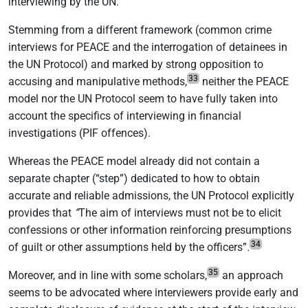
interviewing by the UN.
Stemming from a different framework (common crime
interviews for PEACE and the interrogation of detainees in
the UN Protocol) and marked by strong opposition to
33
accusing and manipulative methods,
neither the PEACE
model nor the UN Protocol seem to have fully taken into
account the specifics of interviewing in financial
investigations (PIF offences).
Whereas the PEACE model already did not contain a
separate chapter (“step”) dedicated to how to obtain
accurate and reliable admissions, the UN Protocol explicitly
provides that
“
The aim of interviews must not be to elicit
confessions or other information reinforcing presumptions
34
of guilt or other assumptions held by the officers”
.
35
Moreover, and in line with some scholars,
an approach
seems to be advocated where interviewers provide early and