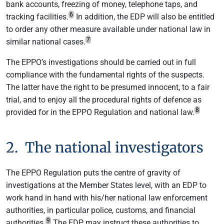
bank accounts, freezing of money, telephone taps, and
6
tracking facilities.
In addition, the EDP will also be entitled
to order any other measure available under national law in
7
similar national cases.
The EPPO’s investigations should be carried out in full
compliance with the fundamental rights of the suspects.
The latter have the right to be presumed innocent, to a fair
trial, and to enjoy all the procedural rights of defence as
8
provided for in the EPPO Regulation and national law.
2. The national investigators
The EPPO Regulation puts the centre of gravity of
investigations at the Member States level, with an EDP to
work hand in hand with his/her national law enforcement
authorities, in particular police, customs, and financial
9
authorities.
The EDP may instruct these authorities to