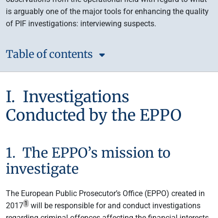
is arguably one of the major tools for enhancing the quality
of PIF investigations: interviewing suspects.
Table of contents
I. Investigations
Conducted by the EPPO
1. The EPPO’s mission to
investigate
The European Public Prosecutor’s Office (EPPO) created in
1
2017
will be responsible for and conduct investigations
regarding criminal offences affecting the financial interests