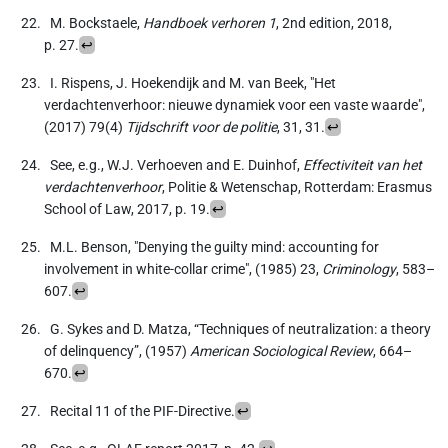
M. Bockstaele,
Handboek verhoren 1
, 2nd edition, 2018,
p. 27.
↩
I. Rispens, J. Hoekendijk and M. van Beek, "Het
verdachtenverhoor: nieuwe dynamiek voor een vaste waarde",
(2017) 79(4)
Tijdschrift voor de politie
, 31, 31.
↩
See, e.g., W.J. Verhoeven and E. Duinhof,
Effectiviteit van het
verdachtenverhoor
, Politie & Wetenschap, Rotterdam: Erasmus
School of Law, 2017, p. 19.
↩
M.L. Benson, "Denying the guilty mind: accounting for
involvement in white-collar crime", (1985) 23,
Criminology
, 583–
607.
↩
G. Sykes and D. Matza, “Techniques of neutralization: a theory
of delinquency”, (1957)
American Sociological Review
, 664–
670.
↩
Recital 11 of the PIF-Directive.
↩