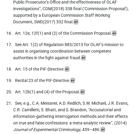
Public Prosecutor’s Office and the effectiveness of OLAF
investigations”, COM(2018) 338 final (‘Commission Proposal’),
supported by a European Commission Staff Working
Document, SWD(2017) 332 final.
↩
Art. 12e, 12f(1) and (2) of the Commission Proposal.
↩
See Art. 1(2) of Regulation 883/2013 for OLAF’s mission to
assist in organising coordination between competent
authorities in the fight against fraud.
↩
Art. 15 of the PIF-Directive.
↩
Recital 23 of the PIF-Directive.
↩
Art. 12b(1) and (4) of the Proposal.
↩
See, e.g., C.A. Meissner, A.D. Redlich, S.W. Michael, J.R. Evans,
C.R. Camilletti, S. Bhatt, and S. Brandon, “Accusatorial and
information-gathering interrogation methods and their effects
on true and false confessions: a meta-analytic review”, (2014)
Journal of Experimental Criminology
, 459–486.
↩