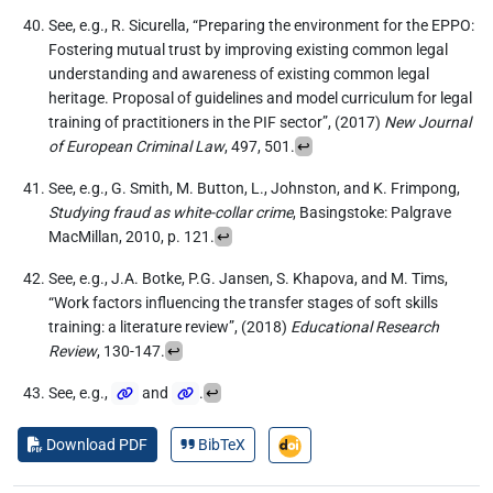
See, e.g., R. Sicurella, “Preparing the environment for the EPPO:
Fostering mutual trust by improving existing common legal
understanding and awareness of existing common legal
heritage. Proposal of guidelines and model curriculum for legal
training of practitioners in the PIF sector”, (2017)
New Journal
of European Criminal Law
, 497, 501.
↩
See, e.g., G. Smith, M. Button, L., Johnston, and K. Frimpong,
Studying fraud as white-collar crime
, Basingstoke: Palgrave
MacMillan, 2010, p. 121.
↩
See, e.g., J.A. Botke, P.G. Jansen, S. Khapova, and M. Tims,
“Work factors influencing the transfer stages of soft skills
training: a literature review”, (2018)
Educational Research
Review
, 130-147.
↩
See, e.g.,
and
.
↩
Download PDF
BibTeX