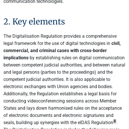
communication technologies.
2. Key elements
The Digitalisation Regulation provides a comprehensive
legal framework for the use of digital technologies in
civil,
commercial, and criminal cases with cross-border
implications
by establishing rules on digital communication
between competent judicial authorities, and between natural
and legal persons (parties to the proceedings) and the
competent judicial authorities. It is also applicable to
electronic exchanges with Union agencies and bodies.
Additionally, the Regulation establishes a legal basis for
conducting videoconferencing sessions across Member
States and lays down harmonised rules on the acceptance
of electronic documents and electronic signatures and
8
seals, building up synergies with the eIDAS Regulation
.