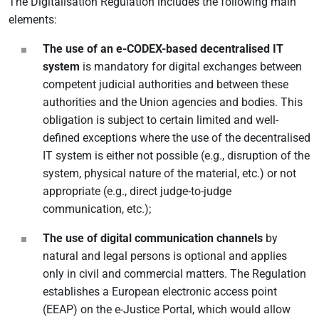
The Digitalisation Regulation includes the following main
elements:
The use of an e-CODEX-based decentralised IT
system
is mandatory for digital exchanges between
competent judicial authorities and between these
authorities and the Union agencies and bodies. This
obligation is subject to certain limited and well-
defined exceptions where the use of the decentralised
IT system is either not possible (e.g., disruption of the
system, physical nature of the material, etc.) or not
appropriate (e.g., direct judge-to-judge
communication, etc.);
The use of digital communication channels
by
natural and legal persons is optional and applies
only in civil and commercial matters. The Regulation
establishes a European electronic access point
(EEAP) on the e-Justice Portal, which would allow