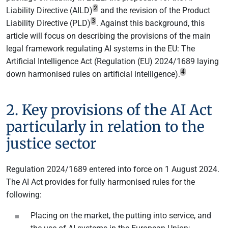
2
Liability Directive (AILD)
and the revision of the Product
3
Liability Directive (PLD)
. Against this background, this
article will focus on describing the provisions of the main
legal framework regulating AI systems in the EU: The
Artificial Intelligence Act (Regulation (EU) 2024/1689 laying
4
down harmonised rules on artificial intelligence).
2. Key provisions of the AI Act
particularly in relation to the
justice sector
Regulation 2024/1689 entered into force on 1 August 2024.
The AI Act provides for fully harmonised rules for the
following:
Placing on the market, the putting into service, and