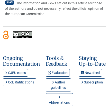
AS
The information and views set out in this article are those
of the authors and do not necessarily reflect the official opinion of
the European Commission.
Ongoing
Tools &
Staying
Documentation
Feedback
Up-to-Date
CJEU cases
Evaluation
Newsfeed
CoE Ratifications
Author
Subscription
guidelines
Abbreviations