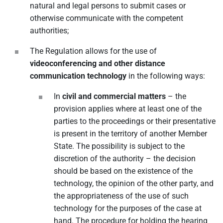
natural and legal persons to submit cases or
otherwise communicate with the competent
authorities;
The Regulation allows for the use of
videoconferencing and other distance
communication technology
in the following ways:
In
civil and commercial matters
– the
provision applies where at least one of the
parties to the proceedings or their presentative
is present in the territory of another Member
State. The possibility is subject to the
discretion of the authority – the decision
should be based on the existence of the
technology, the opinion of the other party, and
the appropriateness of the use of such
technology for the purposes of the case at
hand. The procedure for holding the hearing