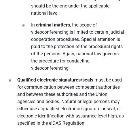
should be the one under the applicable
national law;
In
criminal matters
, the scope of
videoconferencing is limited to certain judicial
cooperation procedures. Special attention is
paid to the protection of the procedural rights
of the persons. Again, national law governs
the procedure for conducting
videoconferencing;
Qualified electronic signatures/seals
must be used
for communication between competent authorities
and between these authorities and the Union
agencies and bodies. Natural or legal persons may
either use a qualified electronic signature or seal, or
electronic identification with assurance level high, as
specified in the eIDAS Regulation;