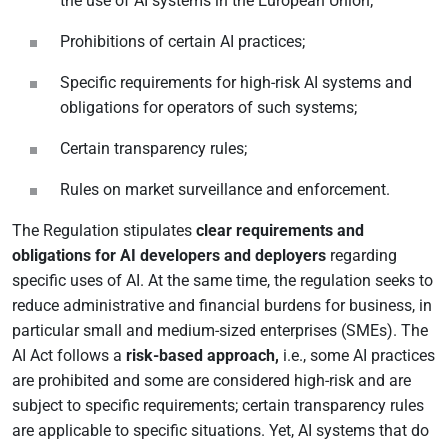
the use of AI systems in the European Union;
Prohibitions of certain AI practices;
Specific requirements for high-risk AI systems and
obligations for operators of such systems;
Certain transparency rules;
Rules on market surveillance and enforcement.
The Regulation stipulates
clear requirements and
obligations for AI developers and deployers
regarding
specific uses of AI. At the same time, the regulation seeks to
reduce administrative and financial burdens for business, in
particular small and medium-sized enterprises (SMEs). The
AI Act follows a
risk-based approach,
i.e., some AI practices
are prohibited and some are considered high-risk and are
subject to specific requirements; certain transparency rules
are applicable to specific situations. Yet, AI systems that do