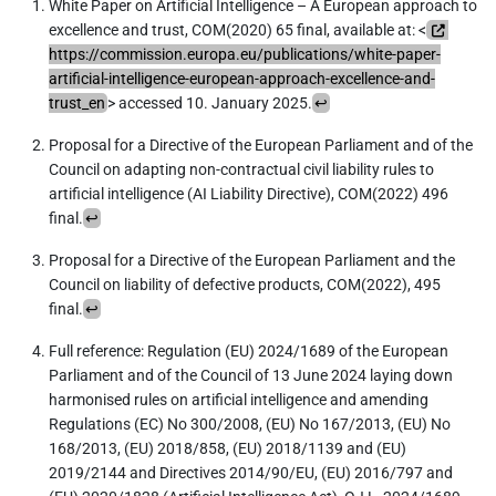
White Paper on Artificial Intelligence – A European approach to
excellence and trust, COM(2020) 65 final, available at: <
https://commission.europa.eu/publications/white-paper-
artificial-intelligence-european-approach-excellence-and-
trust_en
> accessed 10. January 2025.
↩︎
Proposal for a Directive of the European Parliament and of the
Council on adapting non-contractual civil liability rules to
artificial intelligence (AI Liability Directive), COM(2022) 496
final.
↩︎
Proposal for a Directive of the European Parliament and the
Council on liability of defective products, COM(2022), 495
final.
↩︎
Full reference: Regulation (EU) 2024/1689 of the European
Parliament and of the Council of 13 June 2024 laying down
harmonised rules on artificial intelligence and amending
Regulations (EC) No 300/2008, (EU) No 167/2013, (EU) No
168/2013, (EU) 2018/858, (EU) 2018/1139 and (EU)
2019/2144 and Directives 2014/90/EU, (EU) 2016/797 and