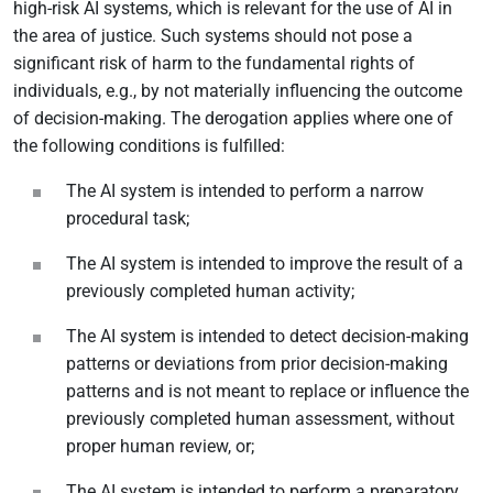
high-risk AI systems, which is relevant for the use of AI in
the area of justice. Such systems should not pose a
significant risk of harm to the fundamental rights of
individuals, e.g., by not materially influencing the outcome
of decision-making. The derogation applies where one of
the following conditions is fulfilled:
The AI system is intended to perform a narrow
procedural task;
The AI system is intended to improve the result of a
previously completed human activity;
The AI system is intended to detect decision-making
patterns or deviations from prior decision-making
patterns and is not meant to replace or influence the
previously completed human assessment, without
proper human review, or;
The AI system is intended to perform a preparatory