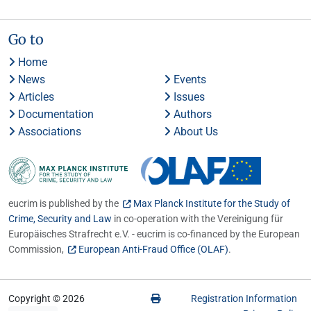
Go to
Home
News
Events
Articles
Issues
Documentation
Authors
Associations
About Us
eucrim is published by the
Max Planck Institute for the Study of
Crime, Security and Law
in co-operation with the Vereinigung für
Europäisches Strafrecht e.V. - eucrim is co-financed by the European
Commission,
European Anti-Fraud Office (OLAF)
.
Copyright © 2026
Registration Information