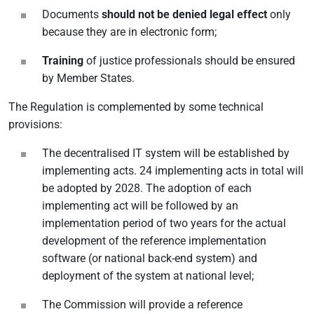
Documents
should not be denied legal effect
only
because they are in electronic form;
Training
of justice professionals should be ensured
by Member States.
The Regulation is complemented by some technical
provisions:
The decentralised IT system will be established by
implementing acts. 24 implementing acts in total will
be adopted by 2028. The adoption of each
implementing act will be followed by an
implementation period of two years for the actual
development of the reference implementation
software (or national back-end system) and
deployment of the system at national level;
The Commission will provide a reference