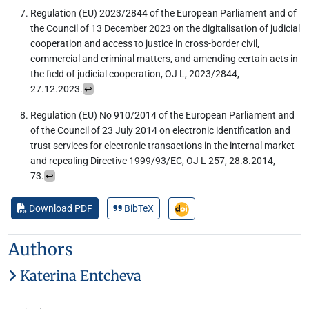
Regulation (EU) 2023/2844 of the European Parliament and of
the Council of 13 December 2023 on the digitalisation of judicial
cooperation and access to justice in cross-border civil,
commercial and criminal matters, and amending certain acts in
the field of judicial cooperation, OJ L, 2023/2844,
27.12.2023.
↩︎
Regulation (EU) No 910/2014 of the European Parliament and
of the Council of 23 July 2014 on electronic identification and
trust services for electronic transactions in the internal market
and repealing Directive 1999/93/EC, OJ L 257, 28.8.2014,
73.
↩︎
Download PDF
BibTeX
Authors
Katerina Entcheva