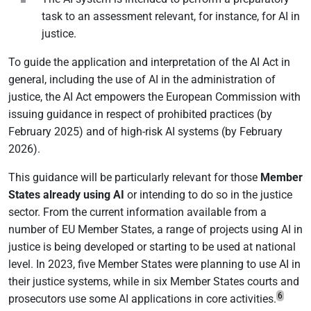
task to an assessment relevant, for instance, for AI in
justice.
To guide the application and interpretation of the AI Act in
general, including the use of AI in the administration of
justice, the AI Act empowers the European Commission with
issuing guidance in respect of prohibited practices (by
February 2025) and of high-risk AI systems (by February
2026).
This guidance will be particularly relevant for those
Member
States already using AI
or intending to do so in the justice
sector. From the current information available from a
number of EU Member States, a range of projects using AI in
justice is being developed or starting to be used at national
level. In 2023, five Member States were planning to use AI in
their justice systems, while in six Member States courts and
6
prosecutors use some AI applications in core activities.