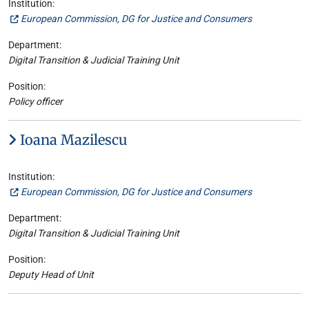
Institution:
European Commission, DG for Justice and Consumers
Department:
Digital Transition & Judicial Training Unit
Position:
Policy officer
Ioana Mazilescu
Institution:
European Commission, DG for Justice and Consumers
Department:
Digital Transition & Judicial Training Unit
Position:
Deputy Head of Unit