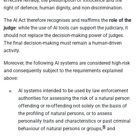
effective remedy, the presumption of innocence and the
right of defence, human dignity, and non-discrimination.
The AI Act therefore recognises and reaffirms the
role of the
judge
: while the use of AI tools can support the judiciary, it
should not replace the decision-making power of judges.
The final decision-making must remain a human-driven
activity.
Moreover, the following AI systems are considered high-risk
and consequently subject to the requirements explained
above:
AI systems intended to be used by law enforcement
authorities for assessing the risk of a natural person
offending or re-offending not solely on the basis of
the profiling of natural persons, or to assess
personality traits and characteristics or past criminal
5
behaviour of natural persons or groups,
and