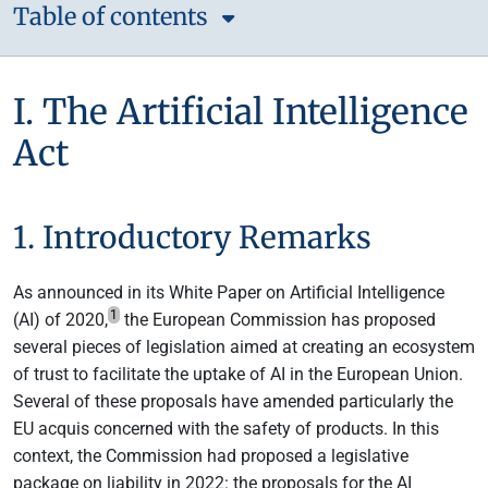
Table of contents
I. The Artificial Intelligence
Act
1. Introductory Remarks
As announced in its White Paper on Artificial Intelligence
1
(AI) of 2020,
the European Commission has proposed
several pieces of legislation aimed at creating an ecosystem
of trust to facilitate the uptake of AI in the European Union.
Several of these proposals have amended particularly the
EU acquis concerned with the safety of products. In this
context, the Commission had proposed a legislative
package on liability in 2022: the proposals for the AI