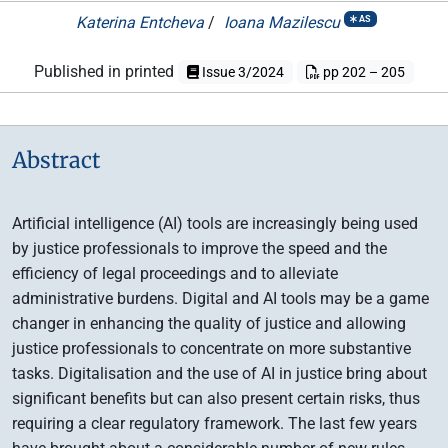
Katerina Entcheva
/
Ioana Mazilescu
AS
Published in printed
Issue 3/2024
pp 202 – 205
Abstract
Artificial intelligence (AI) tools are increasingly being used
by justice professionals to improve the speed and the
efficiency of legal proceedings and to alleviate
administrative burdens. Digital and AI tools may be a game
changer in enhancing the quality of justice and allowing
justice professionals to concentrate on more substantive
tasks. Digitalisation and the use of AI in justice bring about
significant benefits but can also present certain risks, thus
requiring a clear regulatory framework. The last few years