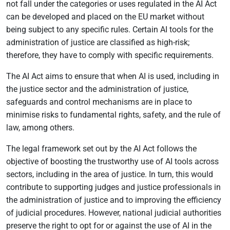
not fall under the categories or uses regulated in the AI Act
can be developed and placed on the EU market without
being subject to any specific rules. Certain AI tools for the
administration of justice are classified as high-risk;
therefore, they have to comply with specific requirements.
The AI Act aims to ensure that when AI is used, including in
the justice sector and the administration of justice,
safeguards and control mechanisms are in place to
minimise risks to fundamental rights, safety, and the rule of
law, among others.
The legal framework set out by the AI Act follows the
objective of boosting the trustworthy use of AI tools across
sectors, including in the area of justice. In turn, this would
contribute to supporting judges and justice professionals in
the administration of justice and to improving the efficiency
of judicial procedures. However, national judicial authorities
preserve the right to opt for or against the use of AI in the