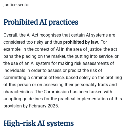
justice sector.
Prohibited AI practices
Overall, the AI Act recognises that certain AI systems are
considered too risky and thus
prohibited by law
. For
example, in the context of AI in the area of justice, the act
bans the placing on the market, the putting into service, or
the use of an AI system for making risk assessments of
individuals in order to assess or predict the risk of
committing a criminal offence, based solely on the profiling
of this person or on assessing their personality traits and
characteristics. The Commission has been tasked with
adopting guidelines for the practical implementation of this
provision by February 2025.
High-risk AI systems