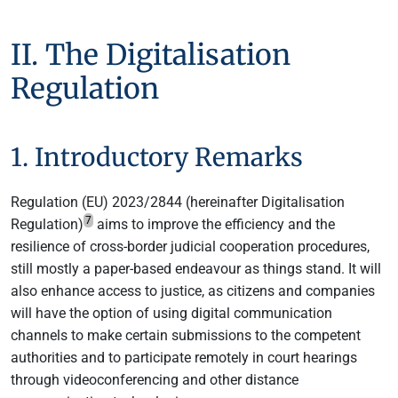
II. The Digitalisation
Regulation
1. Introductory Remarks
Regulation (EU) 2023/2844 (hereinafter Digitalisation
7
Regulation)
aims to improve the efficiency and the
resilience of cross-border judicial cooperation procedures,
still mostly a paper-based endeavour as things stand. It will
also enhance access to justice, as citizens and companies
will have the option of using digital communication
channels to make certain submissions to the competent
authorities and to participate remotely in court hearings
through videoconferencing and other distance