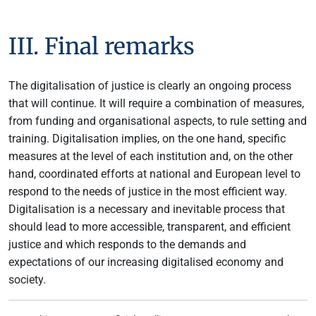
III. Final remarks
The digitalisation of justice is clearly an ongoing process
that will continue. It will require a combination of measures,
from funding and organisational aspects, to rule setting and
training. Digitalisation implies, on the one hand, specific
measures at the level of each institution and, on the other
hand, coordinated efforts at national and European level to
respond to the needs of justice in the most efficient way.
Digitalisation is a necessary and inevitable process that
should lead to more accessible, transparent, and efficient
justice and which responds to the demands and
expectations of our increasing digitalised economy and
society.