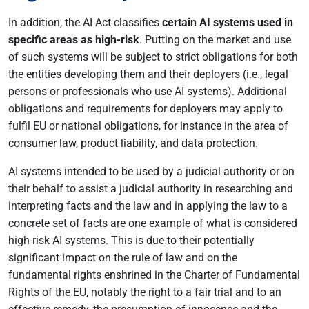
In addition, the AI Act classifies
certain AI systems used in
specific areas as high-risk
. Putting on the market and use
of such systems will be subject to strict obligations for both
the entities developing them and their deployers (i.e., legal
persons or professionals who use AI systems). Additional
obligations and requirements for deployers may apply to
fulfil EU or national obligations, for instance in the area of
consumer law, product liability, and data protection.
AI systems intended to be used by a judicial authority or on
their behalf to assist a judicial authority in researching and
interpreting facts and the law and in applying the law to a
concrete set of facts are one example of what is considered
high-risk AI systems. This is due to their potentially
significant impact on the rule of law and on the
fundamental rights enshrined in the Charter of Fundamental
Rights of the EU, notably the right to a fair trial and to an