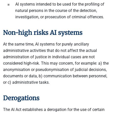
AI systems intended to be used for the profiling of
natural persons in the course of the detection,
investigation, or prosecution of criminal offences.
Non-high risks AI systems
At the same time, AI systems for purely ancillary
administrative activities that do not affect the actual
administration of justice in individual cases are not
considered high-risk. This may concern, for example: a) the
anonymisation or pseudonymisation of judicial decisions,
documents or data, b) communication between personnel,
or c) administrative tasks.
Derogations
The AI Act establishes a derogation for the use of certain