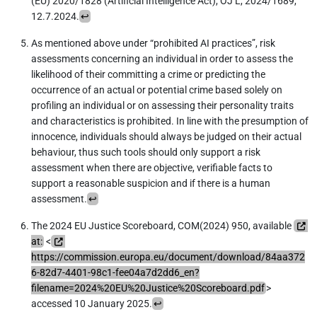
(EU) 2020/1828 (Artificial Intelligence Act), OJ L, 2024/1689,
12.7.2024.
↩︎
As mentioned above under “prohibited AI practices”, risk
assessments concerning an individual in order to assess the
likelihood of their committing a crime or predicting the
occurrence of an actual or potential crime based solely on
profiling an individual or on assessing their personality traits
and characteristics is prohibited. In line with the presumption of
innocence, individuals should always be judged on their actual
behaviour, thus such tools should only support a risk
assessment when there are objective, verifiable facts to
support a reasonable suspicion and if there is a human
assessment.
↩︎
The 2024 EU Justice Scoreboard, COM(2024) 950, available
at:
<
https://commission.europa.eu/document/download/84aa372
6-82d7-4401-98c1-fee04a7d2dd6_en?
filename=2024%20EU%20Justice%20Scoreboard.pdf
>
accessed 10 January 2025.
↩︎