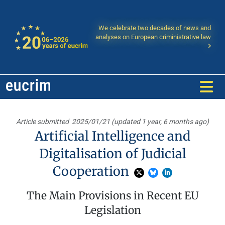
We celebrate two decades of news and
analyses on European criministrative law
Article submitted
2025/01/21 (updated 1 year, 6 months ago)
Artificial Intelligence and
Digitalisation of Judicial
Cooperation
The Main Provisions in Recent EU
Legislation