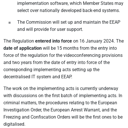
implementation software, which Member States may
select over nationally developed back-end systems.
The Commission will set up and maintain the EEAP
and will provide for user support.
The Regulation
entered into force
on 16 January 2024. The
date of application
will be 15 months from the entry into
force of the regulation for the videoconferencing provisions
and two years from the date of entry into force of the
corresponding implementing acts setting up the
decentralised IT system and EEAP.
The work on the implementing acts is currently underway
with discussions on the first batch of implementing acts. In
criminal matters, the procedures relating to the European
Investigation Order, the European Arrest Warrant, and the
Freezing and Confiscation Orders will be the first ones to be
digitalised.