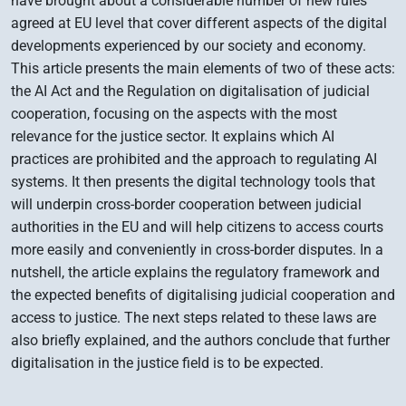
have brought about a considerable number of new rules
agreed at EU level that cover different aspects of the digital
developments experienced by our society and economy.
This article presents the main elements of two of these acts:
the AI Act and the Regulation on digitalisation of judicial
cooperation, focusing on the aspects with the most
relevance for the justice sector. It explains which AI
practices are prohibited and the approach to regulating AI
systems. It then presents the digital technology tools that
will underpin cross-border cooperation between judicial
authorities in the EU and will help citizens to access courts
more easily and conveniently in cross-border disputes. In a
nutshell, the article explains the regulatory framework and
the expected benefits of digitalising judicial cooperation and
access to justice. The next steps related to these laws are
also briefly explained, and the authors conclude that further
digitalisation in the justice field is to be expected.