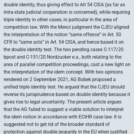
double identity, thus giving effect to Art 54 CISA (as far as
intra-state judicial cooperation is concerned), while requiring
triple identity in other cases, in particular in the area of
competition law. With the Menci judgment the CJEU aligned
the interpretation of the notion “same offence” in Art. 50
CFR to “same acts” in Art. 54 CISA, and hence based it on
the double identity test. The two pending cases C-117/20
bpost and C-151/20 Nordzucker e.a., both relating to the
area of parallel competition proceedings, cast a new light on
the interpretation of the idem concept. With two opinions
rendered on 2 September 2021, AG Bobek proposed a
unified triple identity test. He argued that the CJEU should
reverse its jurisprudence based on double identity because it
gives rise to legal uncertainty. The present article argues
that the AG failed to suggest a viable solution to interpret
the idem notion in accordance with ECtHR case law. It is
suggested not to get rid of the broader standard of
protection against double jeopardy in the EU when justified