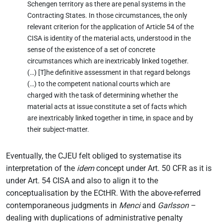
Schengen territory as there are penal systems in the
Contracting States. In those circumstances, the only
relevant criterion for the application of Article 54 of the
CISA is identity of the material acts, understood in the
sense of the existence of a set of concrete
circumstances which are inextricably linked together.
(…) [T]he definitive assessment in that regard belongs
(…) to the competent national courts which are
charged with the task of determining whether the
material acts at issue constitute a set of facts which
are inextricably linked together in time, in space and by
their subject-matter.
Eventually, the CJEU felt obliged to systematise its
interpretation of the
idem
concept under Art. 50 CFR as it is
under Art. 54 CISA and also to align it to the
conceptualisation by the ECtHR. With the above-referred
contemporaneous judgments in
Menci
and
Garlsson
–
dealing with duplications of administrative penalty