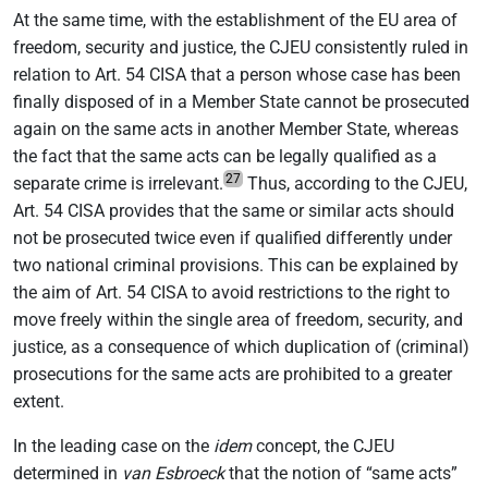
At the same time, with the establishment of the EU area of
freedom, security and justice, the CJEU consistently ruled in
relation to Art. 54 CISA that a person whose case has been
finally disposed of in a Member State cannot be prosecuted
again on the same acts in another Member State, whereas
the fact that the same acts can be legally qualified as a
27
separate crime is irrelevant.
Thus, according to the CJEU,
Art. 54 CISA provides that the same or similar acts should
not be prosecuted twice even if qualified differently under
two national criminal provisions. This can be explained by
the aim of Art. 54 CISA to avoid restrictions to the right to
move freely within the single area of freedom, security, and
justice, as a consequence of which duplication of (criminal)
prosecutions for the same acts are prohibited to a greater
extent.
In the leading case on the
idem
concept, the CJEU
determined in
van Esbroeck
that the notion of “same acts”