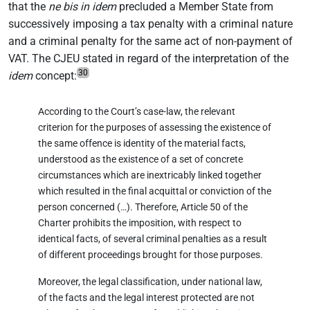
that the
ne bis in idem
precluded a Member State from
successively imposing a tax penalty with a criminal nature
and a criminal penalty for the same act of non-payment of
VAT. The CJEU stated in regard of the interpretation of the
30
idem
concept:
According to the Court’s case-law, the relevant
criterion for the purposes of assessing the existence of
the same offence is identity of the material facts,
understood as the existence of a set of concrete
circumstances which are inextricably linked together
which resulted in the final acquittal or conviction of the
person concerned (…). Therefore, Article 50 of the
Charter prohibits the imposition, with respect to
identical facts, of several criminal penalties as a result
of different proceedings brought for those purposes.
Moreover, the legal classification, under national law,
of the facts and the legal interest protected are not