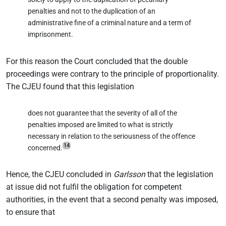
penalties and not to the duplication of an
administrative fine of a criminal nature and a term of
imprisonment.
For this reason the Court concluded that the double
proceedings were contrary to the principle of proportionality.
The CJEU found that this legislation
does not guarantee that the severity of all of the
penalties imposed are limited to what is strictly
necessary in relation to the seriousness of the offence
14
concerned.
Hence, the CJEU concluded in
Garlsson
that the legislation
at issue did not fulfil the obligation for competent
authorities, in the event that a second penalty was imposed,
to ensure that