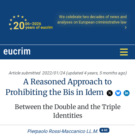
We celebrate two decades of news and
analyses on European criministrative law
Article submitted
2022/01/24 (updated 4 years, 5 months ago)
A Reasoned Approach to
Prohibiting the Bis in Idem
Between the Double and the Triple
Identities
Pierpaolo Rossi-Maccanico LL.M.
AS