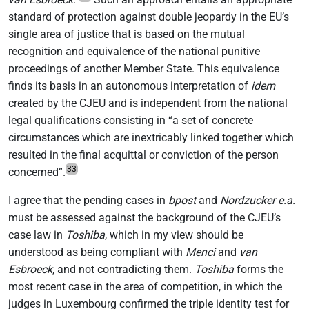
standard of protection against double jeopardy in the EU’s
single area of justice that is based on the mutual
recognition and equivalence of the national punitive
proceedings of another Member State. This equivalence
finds its basis in an autonomous interpretation of
idem
created by the CJEU and is independent from the national
legal qualifications consisting in “a set of concrete
circumstances which are inextricably linked together which
resulted in the final acquittal or conviction of the person
33
concerned”.
I agree that the pending cases in
bpost
and
Nordzucker
e.a.
must be assessed against the background of the CJEU’s
case law in
Toshiba
, which in my view should be
understood as being compliant with
Menci
and
van
Esbroeck
, and not contradicting them.
Toshiba
forms the
most recent case in the area of competition, in which the
judges in Luxembourg confirmed the triple identity test for