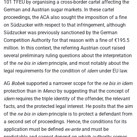
101 TFEU by organising a cross-border cartel affecting the
German and Austrian sugar markets. In these cartel
proceedings, the ACA also sought the imposition of a fine
on Südzucker with respect to that infringement, although
Südzucker was previously sanctioned by the German
Competition Authority for that reason with a fine of €195.5
million. In this context, the referring Austrian court raised
several preliminary ruling questions about the interpretation
of the
ne bis in idem
principle, and most notably about the
legal requirements for the condition of
idem
under EU law.
AG
Bobek
supported a narrower scope for the
ne bis in idem
protection than in
Menci
by suggesting that the concept of
idem
requires the triple identity of the offender, the relevant
facts, and the protected legal interest. He posits that the aim
of the
ne bis in idem
principle is to protect a defendant from
a second set of proceedings. Hence, the conditions for its
application must be defined
ex-ante
and must be
predictable and cannot depend on which authority comes