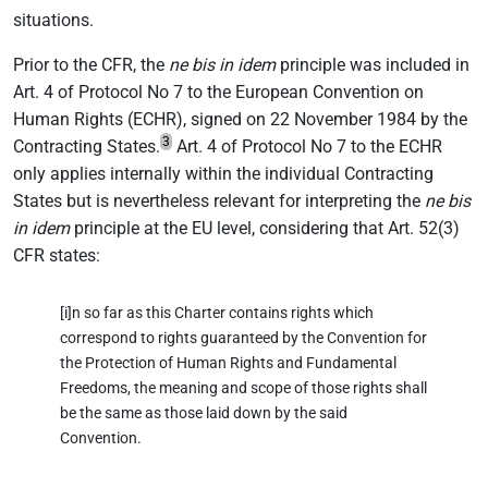
situations.
Prior to the CFR, the
ne bis in idem
principle was included in
Art. 4 of Protocol No 7 to the European Convention on
Human Rights (ECHR), signed on 22 November 1984 by the
3
Contracting States.
Art. 4 of Protocol No 7 to the ECHR
only applies internally within the individual Contracting
States but is nevertheless relevant for interpreting the
ne bis
in idem
principle at the EU level, considering that Art. 52(3)
CFR states:
[i]n so far as this Charter contains rights which
correspond to rights guaranteed by the Convention for
the Protection of Human Rights and Fundamental
Freedoms, the meaning and scope of those rights shall
be the same as those laid down by the said
Convention.