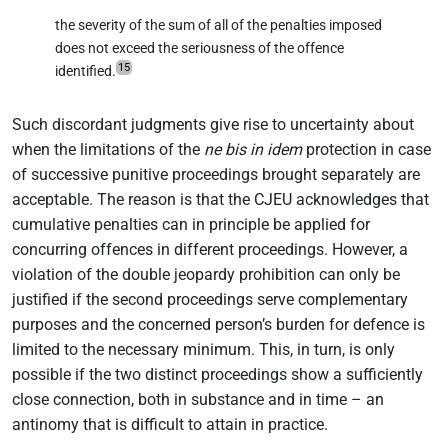
the severity of the sum of all of the penalties imposed
does not exceed the seriousness of the offence
15
identified.
Such discordant judgments give rise to uncertainty about
when the limitations of the
ne bis in idem
protection in case
of successive punitive proceedings brought separately are
acceptable. The reason is that the CJEU acknowledges that
cumulative penalties can in principle be applied for
concurring offences in different proceedings. However, a
violation of the double jeopardy prohibition can only be
justified if the second proceedings serve complementary
purposes and the concerned person’s burden for defence is
limited to the necessary minimum. This, in turn, is only
possible if the two distinct proceedings show a sufficiently
close connection, both in substance and in time – an
antinomy that is difficult to attain in practice.