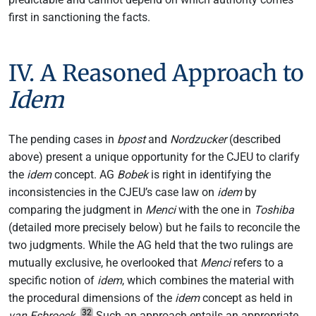
first in sanctioning the facts.
IV. A Reasoned Approach to
Idem
The pending cases in
bpost
and
Nordzucker
(described
above) present a unique opportunity for the CJEU to clarify
the
idem
concept. AG
Bobek
is right in identifying the
inconsistencies in the CJEU’s case law on
idem
by
comparing the judgment in
Menci
with the one in
Toshiba
(detailed more precisely below) but he fails to reconcile the
two judgments. While the AG held that the two rulings are
mutually exclusive, he overlooked that
Menci
refers to a
specific notion of
idem
, which combines the material with
the procedural dimensions of the
idem
concept as held in
32
van Esbroeck
.
Such an approach entails an appropriate