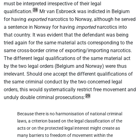
must be interpreted irrespective of their legal
28
qualification.
Mr van Esbroeck was indicted in Belgium
for having
exported
narcotics to Norway, although he served
a sentence in Norway for having
imported
narcotics into
that country. It was evident that the defendant was being
tried again for the same material acts corresponding to the
same cross-border crime of exporting/importing narcotics.
The different legal qualifications of the same material act
by the two legal orders (Belgium and Norway) were thus
irrelevant. Should one accept the different qualifications of
the same criminal conduct by the two concerned legal
orders, this would systematically restrict free movement and
29
unduly double criminal prosecutions:
Because there is no harmonisation of national criminal
laws, a criterion based on the legal classification of the
acts or on the protected legal interest might create as
many barriers to freedom of movement within the