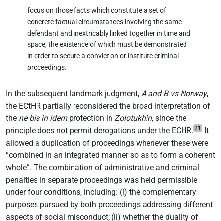
focus on those facts which constitute a set of
concrete factual circumstances involving the same
defendant and inextricably linked together in time and
space, the existence of which must be demonstrated
in order to secure a conviction or institute criminal
proceedings.
In the subsequent landmark judgment,
A and B vs Norway
,
the ECtHR partially reconsidered the broad interpretation of
the
ne bis in idem
protection in
Zolotukhin
, since the
21
principle does not permit derogations under the ECHR.
It
allowed a duplication of proceedings whenever these were
“combined in an integrated manner so as to form a coherent
whole”. The combination of administrative and criminal
penalties in separate proceedings was held permissible
under four conditions, including: (i) the complementary
purposes pursued by both proceedings addressing different
aspects of social misconduct; (ii) whether the duality of