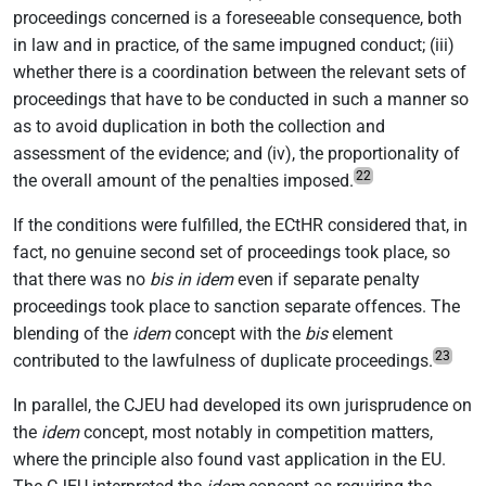
proceedings concerned is a foreseeable consequence, both
in law and in practice, of the same impugned conduct; (iii)
whether there is a coordination between the relevant sets of
proceedings that have to be conducted in such a manner so
as to avoid duplication in both the collection and
assessment of the evidence; and (iv), the proportionality of
22
the overall amount of the penalties imposed.
If the conditions were fulfilled, the ECtHR considered that, in
fact, no genuine second set of proceedings took place, so
that there was no
bis in idem
even if separate penalty
proceedings took place to sanction separate offences. The
blending of the
idem
concept with the
bis
element
23
contributed to the lawfulness of duplicate proceedings.
In parallel, the CJEU had developed its own jurisprudence on
the
idem
concept, most notably in competition matters,
where the principle also found vast application in the EU.