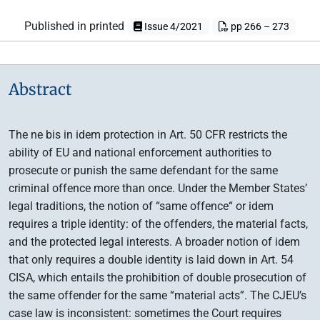
Published in printed
Issue 4/2021
pp 266 – 273
Abstract
The ne bis in idem protection in Art. 50 CFR restricts the
ability of EU and national enforcement authorities to
prosecute or punish the same defendant for the same
criminal offence more than once. Under the Member States’
legal traditions, the notion of “same offence“ or idem
requires a triple identity: of the offenders, the material facts,
and the protected legal interests. A broader notion of idem
that only requires a double identity is laid down in Art. 54
CISA, which entails the prohibition of double prosecution of
the same offender for the same “material acts”. The CJEU’s
case law is inconsistent: sometimes the Court requires