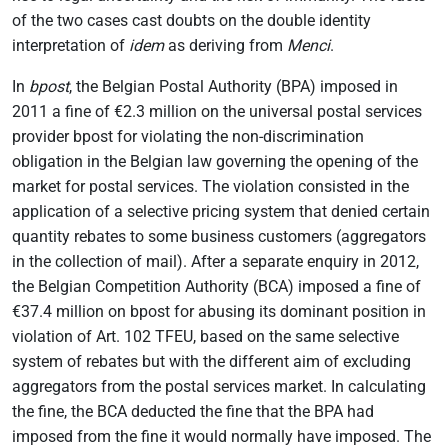
of the two cases cast doubts on the double identity
interpretation of
idem
as deriving from
Menci
.
In
bpost
, the Belgian Postal Authority (BPA) imposed in
2011 a fine of €2.3 million on the universal postal services
provider bpost for violating the non-discrimination
obligation in the Belgian law governing the opening of the
market for postal services. The violation consisted in the
application of a selective pricing system that denied certain
quantity rebates to some business customers (aggregators
in the collection of mail). After a separate enquiry in 2012,
the Belgian Competition Authority (BCA) imposed a fine of
€37.4 million on bpost for abusing its dominant position in
violation of Art. 102 TFEU, based on the same selective
system of rebates but with the different aim of excluding
aggregators from the postal services market. In calculating
the fine, the BCA deducted the fine that the BPA had
imposed from the fine it would normally have imposed. The