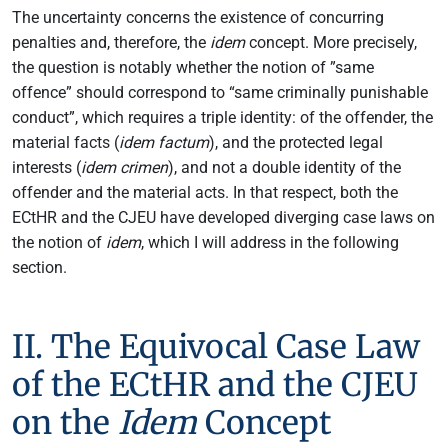
The uncertainty concerns the existence of concurring
penalties and, therefore, the
idem
concept. More precisely,
the question is notably whether the notion of ”same
offence” should correspond to “same criminally punishable
conduct”, which requires a triple identity: of the offender, the
material facts (
idem factum
), and the protected legal
interests (
idem crimen
), and not a double identity of the
offender and the material acts. In that respect, both the
ECtHR and the CJEU have developed diverging case laws on
the notion of
idem
, which I will address in the following
section.
II. The Equivocal Case Law
of the ECtHR and the CJEU
on the
Idem
Concept