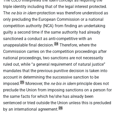
The CJEU interpreted the
idem
concept as requiring the
triple identity including that of the legal interest protected.
The
ne bis in idem
protection was therefore understood as
only precluding the European Commission or a national
competition authority (NCA) from finding an undertaking
guilty a second time if the same authority had already
sanctioned a conduct as anti-competitive with an
24
unappealable final decision.
Therefore, where the
Commission carries on the competition proceedings after
national proceedings, two sanctions are not necessarily
ruled out, while “a general requirement of natural justice”
mandates that the previous punitive decision is taken into
account in determining the successive sanction to be
25
imposed.
Moreover, the
ne bis in idem
principle does not
preclude the Union from imposing sanctions on a person for
the same facts for which he/she has already been
sentenced or tried outside the Union unless this is precluded
26
by an international agreement.