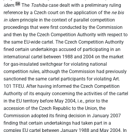
34
idem
.
The
Toshiba
case dealt with a preliminary ruling
reference by a Czech court on the application of the
ne bis
in idem
principle in the context of parallel competition
proceedings that were first conducted by the Commission
and then by the Czech Competition Authority with respect to
the same EU-wide cartel. The Czech Competition Authority
fined certain undertakings accused of participating in an
international cartel between 1988 and 2004 on the market
for gas-insulated switchgear for violating national
competition rules, although the Commission had previously
sanctioned the same cartel participants for violating Art.
101 TFEU. After having informed the Czech Competition
Authority of its enquiry concerning the activities of the cartel
in the EU territory before May 2004, i.e., prior to the
accession of the Czech Republic to the Union, the
Commission adopted its fining decision in January 2007
finding that certain undertakings had taken part in a
complex EU cartel between January 1988 and May 2004. In