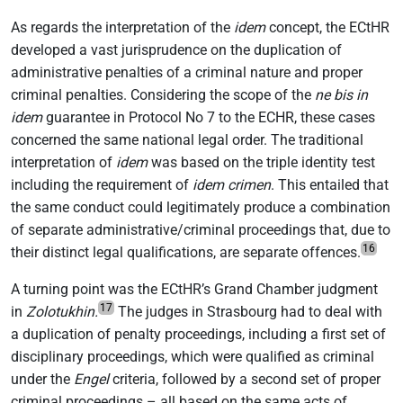
As regards the interpretation of the
idem
concept, the ECtHR
developed a vast jurisprudence on the duplication of
administrative penalties of a criminal nature and proper
criminal penalties. Considering the scope of the
ne bis in
idem
guarantee in Protocol No 7 to the ECHR, these cases
concerned the same national legal order. The traditional
interpretation of
idem
was based on the triple identity test
including the requirement of
idem crimen
. This entailed that
the same conduct could legitimately produce a combination
of separate administrative/criminal proceedings that, due to
16
their distinct legal qualifications, are separate offences.
A turning point was the ECtHR’s Grand Chamber judgment
17
in
Zolotukhin.
The judges in Strasbourg had to deal with
a duplication of penalty proceedings, including a first set of
disciplinary proceedings, which were qualified as criminal
under the
Engel
criteria, followed by a second set of proper
criminal proceedings – all based on the same acts of