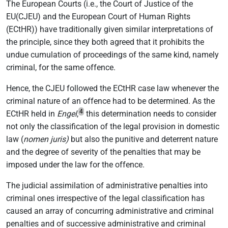
The European Courts (i.e., the Court of Justice of the
EU(CJEU) and the European Court of Human Rights
(ECtHR)) have traditionally given similar interpretations of
the principle, since they both agreed that it prohibits the
undue cumulation of proceedings of the same kind, namely
criminal, for the same offence.
Hence, the CJEU followed the ECtHR case law whenever the
criminal nature of an offence had to be determined. As the
4
ECtHR held in
Engel
,
this determination needs to consider
not only the classification of the legal provision in domestic
law (
nomen juris)
but also the punitive and deterrent nature
and the degree of severity of the penalties that may be
imposed under the law for the offence.
The judicial assimilation of administrative penalties into
criminal ones irrespective of the legal classification has
caused an array of concurring administrative and criminal
penalties and of successive administrative and criminal