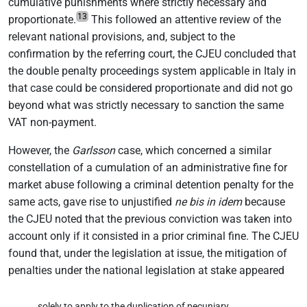
cumulative punishments where strictly necessary and
13
proportionate.
This followed an attentive review of the
relevant national provisions, and, subject to the
confirmation by the referring court, the CJEU concluded that
the double penalty proceedings system applicable in Italy in
that case could be considered proportionate and did not go
beyond what was strictly necessary to sanction the same
VAT non-payment.
However, the
Garlsson
case, which concerned a similar
constellation of a cumulation of an administrative fine for
market abuse following a criminal detention penalty for the
same acts, gave rise to unjustified
ne bis in idem
because
the CJEU noted that the previous conviction was taken into
account only if it consisted in a prior criminal fine. The CJEU
found that, under the legislation at issue, the mitigation of
penalties under the national legislation at stake appeared
solely to apply to the duplication of pecuniary