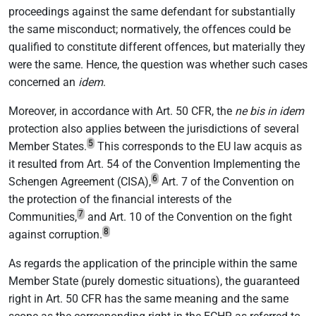
proceedings against the same defendant for substantially
the same misconduct; normatively, the offences could be
qualified to constitute different offences, but materially they
were the same. Hence, the question was whether such cases
concerned an
idem
.
Moreover, in accordance with Art. 50 CFR, the
ne bis in idem
protection also applies between the jurisdictions of several
5
Member States.
This corresponds to the EU law acquis as
it resulted from Art. 54 of the Convention Implementing the
6
Schengen Agreement (CISA),
Art. 7 of the Convention on
the protection of the financial interests of the
7
Communities,
and Art. 10 of the Convention on the fight
8
against corruption.
As regards the application of the principle within the same
Member State (purely domestic situations), the guaranteed
right in Art. 50 CFR has the same meaning and the same