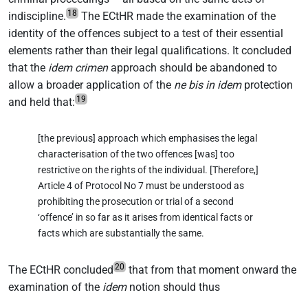
18
indiscipline.
The ECtHR made the examination of the
identity of the offences subject to a test of their essential
elements rather than their legal qualifications. It concluded
that the
idem crimen
approach should be abandoned to
allow a broader application of the
ne bis in idem
protection
19
and held that:
[the previous] approach which emphasises the legal
characterisation of the two offences [was] too
restrictive on the rights of the individual. [Therefore,]
Article 4 of Protocol No 7 must be understood as
prohibiting the prosecution or trial of a second
‘offence’ in so far as it arises from identical facts or
facts which are substantially the same.
20
The ECtHR concluded
that from that moment onward the
examination of the
idem
notion should thus