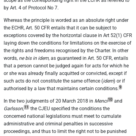
scope as the corresponding right in the ECHR as referred to
by Art. 4 of Protocol No 7.
Whereas the principle is worded as an absolute right under
the ECHR, Art. 50 CFR entails that it can be subject to
exceptions covered by the horizontal clause in Art 52(1) CFR
laying down the conditions for limitations on the exercise of
the rights and freedoms recognised by the Charter. In other
words,
ne bis in idem,
as guaranteed in Art. 50 CFR, entails
that a person cannot be judged again for acts for which he
or she was already finally acquitted or convicted, except if
such acts do not constitute the same offence (
idem
) or if
9
authorised by a law that maintains certain conditions.
10
In the two judgments of 20 March 2018 in
Menci
and
11
Garlsson
,
the CJEU specified the conditions the
concerned national legislations must meet to cumulate
administrative and criminal penalties in successive
proceedings, and thus to limit the right not to be punished