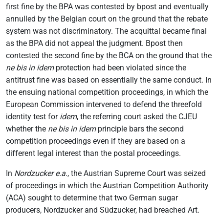
first fine by the BPA was contested by bpost and eventually
annulled by the Belgian court on the ground that the rebate
system was not discriminatory. The acquittal became final
as the BPA did not appeal the judgment. Bpost then
contested the second fine by the BCA on the ground that the
ne bis in idem
protection had been violated since the
antitrust fine was based on essentially the same conduct. In
the ensuing national competition proceedings, in which the
European Commission intervened to defend the threefold
identity test for
idem
, the referring court asked the CJEU
whether the
ne bis in idem
principle bars the second
competition proceedings even if they are based on a
different legal interest than the postal proceedings.
In
Nordzucker e.a.
, the Austrian Supreme Court was seized
of proceedings in which the Austrian Competition Authority
(ACA) sought to determine that two German sugar
producers, Nordzucker and Südzucker, had breached Art.