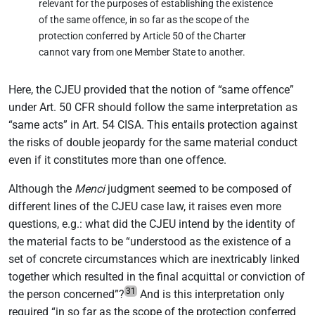
relevant for the purposes of establishing the existence
of the same offence, in so far as the scope of the
protection conferred by Article 50 of the Charter
cannot vary from one Member State to another.
Here, the CJEU provided that the notion of “same offence”
under Art. 50 CFR should follow the same interpretation as
“same acts” in Art. 54 CISA. This entails protection against
the risks of double jeopardy for the same material conduct
even if it constitutes more than one offence.
Although the
Menci
judgment seemed to be composed of
different lines of the CJEU case law, it raises even more
questions, e.g.: what did the CJEU intend by the identity of
the material facts to be “understood as the existence of a
set of concrete circumstances which are inextricably linked
together which resulted in the final acquittal or conviction of
31
the person concerned”?
And is this interpretation only
required “in so far as the scope of the protection conferred