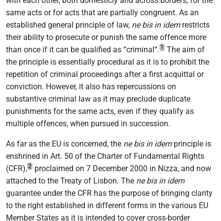
with each other, both domesticly and across borders, for the
same acts or for acts that are partially congruent. As an
established general principle of law,
ne bis in idem
restricts
their ability to prosecute or punish the same offence more
1
than once if it can be qualified as “criminal“.
The aim of
the principle is essentially procedural as it is to prohibit the
repetition of criminal proceedings after a first acquittal or
conviction. However, it also has repercussions on
substantive criminal law as it may preclude duplicate
punishments for the same acts, even if they qualify as
multiple offences, when pursued in succession.
As far as the EU is concerned, the
ne bis in idem
principle is
enshrined in Art. 50 of the Charter of Fundamental Rights
2
(CFR),
proclaimed on 7 December 2000 in Nizza, and now
attached to the Treaty of Lisbon. The
ne bis in idem
guarantee under the CFR has the purpose of bringing clarity
to the right established in different forms in the various EU
Member States as it is intended to cover cross-border