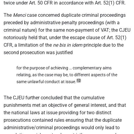
twice under Art. 50 CFR in accordance with Art. 52(1) CFR.
The
Menci
case concerned duplicate criminal proceedings
preceded by administrative penalty proceedings (with a
criminal nature) for the same non-payment of VAT; the CJEU
notoriously held that, under the escape clause of Art. 52(1)
CFR, a limitation of the
ne bis in idem
principle due to the
second prosecution was justified
for the purpose of achieving … complementary aims
relating, as the case may be, to different aspects of the
12
same unlawful conduct at issue.
The CJEU further concluded that the cumulative
punishments met an objective of general interest, and that
the national laws at issue providing for two distinct
prosecutions contained rules ensuring that the duplicate
administrative/criminal proceedings would only lead to