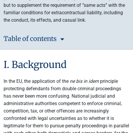
but to supplement the requirement of “same acts” with the
familiar conditions for extracontractual liability, including
the conduct, its effects, and casual link.
Table of contents
I. Background
In the EU, the application of the
ne bis in idem
principle
protecting defendants from double criminal proceedings
has never been more confusing. National judicial and
administrative authorities competent to enforce criminal,
competition, tax, or other offences are increasingly
confronted with legal uncertainties as to whether it is
legitimate for them to pursue penalty proceedings in parallel