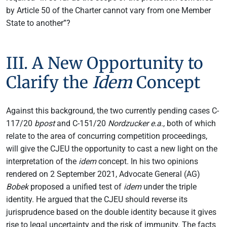
by Article 50 of the Charter cannot vary from one Member
State to another”?
III. A New Opportunity to
Clarify the
Idem
Concept
Against this background, the two currently pending cases C-
117/20
bpost
and C-151/20
Nordzucker e.a
., both of which
relate to the area of concurring competition proceedings,
will give the CJEU the opportunity to cast a new light on the
interpretation of the
idem
concept. In his two opinions
rendered on 2 September 2021, Advocate General (AG)
Bobek
proposed a unified test of
idem
under the triple
identity. He argued that the CJEU should reverse its
jurisprudence based on the double identity because it gives
rise to legal uncertainty and the risk of immunity. The facts