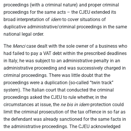
proceedings (with a criminal nature) and proper criminal
proceedings for the same acts – the CJEU extended its
broad interpretation of
idem
to cover situations of
duplicative administrative/criminal proceedings in the same
national legal order.
The
Menci
case dealt with the sole owner of a business who
had failed to pay a VAT debt within the prescribed deadlines
in Italy; he was subject to an administrative penalty in an
administrative proceeding and was successively charged in
criminal proceedings. There was little doubt that the
proceedings were a duplication (so-called “twin track”
system). The Italian court that conducted the criminal
proceedings asked the CJEU to rule whether, in the
circumstances at issue, the
ne bis in idem
protection could
limit the criminal prosecution of the tax offence in so far as
the defendant was already sanctioned for the same facts in
the administrative proceedings. The CJEU acknowledged