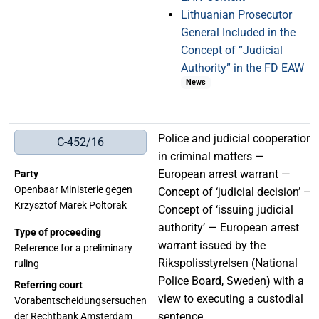
Lithuanian Prosecutor
General Included in the
Concept of “Judicial
Authority” in the FD EAW
News
Police and judicial cooperation
C-452/16
in criminal matters —
European arrest warrant —
Party
Openbaar Ministerie gegen
Concept of ‘judicial decision’ —
Krzysztof Marek Poltorak
Concept of ‘issuing judicial
authority’ — European arrest
Type of proceeding
warrant issued by the
Reference for a preliminary
Rikspolisstyrelsen (National
ruling
Police Board, Sweden) with a
Referring court
view to executing a custodial
Vorabentscheidungsersuchen
sentence
der Rechtbank Amsterdam