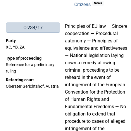
News
Citizens
Principles of EU law — Sincere
C-234/17
cooperation — Procedural
autonomy — Principles of
Party
XC, YB, ZA
equivalence and effectiveness
— National legislation laying
Type of proceeding
down a remedy allowing
Reference for a preliminary
criminal proceedings to be
ruling
reheard in the event of
Referring court
infringement of the European
Oberster Gerichtshof, Austria
Convention for the Protection
of Human Rights and
Fundamental Freedoms — No
obligation to extend that
procedure to cases of alleged
infringement of the