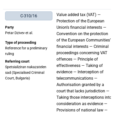
Value added tax (VAT) —
C-310/16
Protection of the European
Union’s financial interests —
Party
Petar Dzivev et al.
Convention on the protection
of the European Communities’
Type of proceeding
financial interests — Criminal
Reference for a preliminary
proceedings concerning VAT
ruling
offences — Principle of
Referring court
effectiveness — Taking of
Spetsializiran nakazatelen
evidence — Interception of
sad (Specialised Criminal
telecommunications —
Court, Bulgaria)
Authorisation granted by a
court that lacks jurisdiction —
Taking those interceptions into
consideration as evidence —
Provisions of national law —