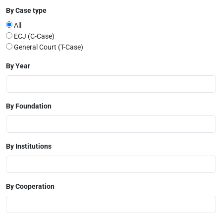
By Case type
All
ECJ (C-Case)
General Court (T-Case)
By Year
By Foundation
By Institutions
By Cooperation