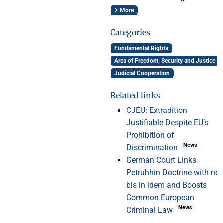
More
Categories
Fundamental Rights
Area of Freedom, Security and Justice
Judicial Cooperation
Related links
CJEU: Extradition
Justifiable Despite EU’s
Prohibition of
News
Discrimination
German Court Links
Petruhhin Doctrine with ne
bis in idem and Boosts
Common European
News
Criminal Law