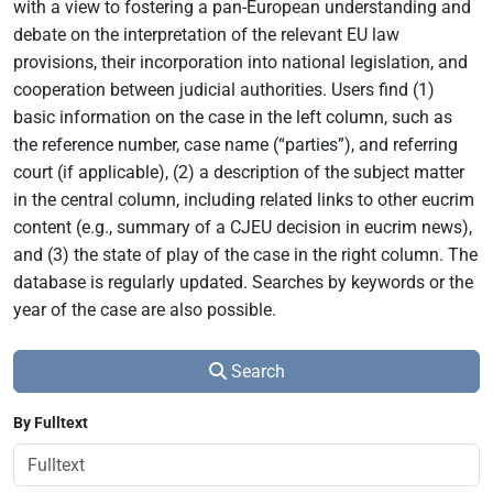
with a view to fostering a pan-European understanding and
debate on the interpretation of the relevant EU law
provisions, their incorporation into national legislation, and
cooperation between judicial authorities. Users find (1)
basic information on the case in the left column, such as
the reference number, case name (“parties”), and referring
court (if applicable), (2) a description of the subject matter
in the central column, including related links to other eucrim
content (e.g., summary of a CJEU decision in eucrim news),
and (3) the state of play of the case in the right column. The
database is regularly updated. Searches by keywords or the
year of the case are also possible.
Search
By Fulltext