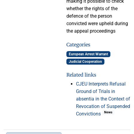
making it possible to check
whether the rights of the
defence of the person
convicted were upheld during
the appeal proceedings
Categories
European Arrest Warrant
Judicial Cooperation
Related links
CJEU Interprets Refusal
Ground of Trials in
absentia in the Context of
Revocation of Suspended
News
Convictions