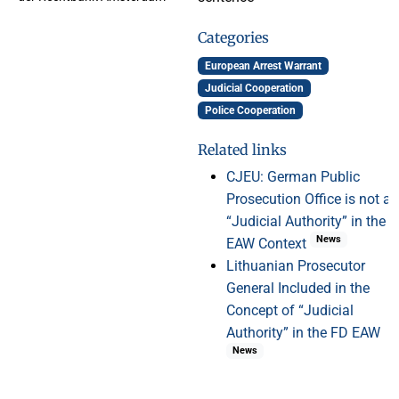
Categories
European Arrest Warrant
Judicial Cooperation
Police Cooperation
Related links
CJEU: German Public
Prosecution Office is not a
“Judicial Authority” in the
News
EAW Context
Lithuanian Prosecutor
General Included in the
Concept of “Judicial
Authority” in the FD EAW
News