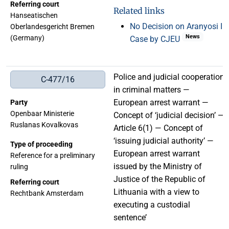
Referring court
Related links
Hanseatischen
No Decision on Aranyosi II
Oberlandesgericht Bremen
News
(Germany)
Case by CJEU
Police and judicial cooperation
C-477/16
in criminal matters —
European arrest warrant —
Party
Openbaar Ministerie
Concept of ‘judicial decision’ —
Ruslanas Kovalkovas
Article 6(1) — Concept of
‘issuing judicial authority’ —
Type of proceeding
European arrest warrant
Reference for a preliminary
issued by the Ministry of
ruling
Justice of the Republic of
Referring court
Lithuania with a view to
Rechtbank Amsterdam
executing a custodial
sentence’