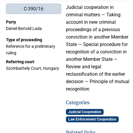
Judicial cooperation in
C-390/16
criminal matters — Taking
account in new criminal
Party
Dániel Bertold Lada
proceedings of a previous
conviction in another Member
Type of proceeding
State — Special procedure for
Reference for a preliminary
recognition of a conviction in
ruling
another Member State —
Referring court
Review and legal
Szombathely Court, Hungary
reclassification of the earlier
decision — Principle of mutual
recognition
Categories
Judicial Cooperation
Law Enforcement Cooperation
Related links