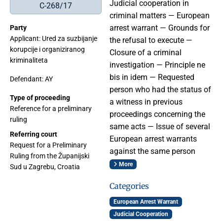
Judicial cooperation in
C-268/17
criminal matters — European
arrest warrant — Grounds for
Party
Applicant: Ured za suzbijanje
the refusal to execute —
korupcije i organiziranog
Closure of a criminal
kriminaliteta
investigation — Principle ne
bis in idem — Requested
Defendant: AY
person who had the status of
Type of proceeding
a witness in previous
Reference for a preliminary
proceedings concerning the
ruling
same acts — Issue of several
Referring court
European arrest warrants
Request for a Preliminary
against the same person
Ruling from the Županijski
More
Sud u Zagrebu, Croatia
Categories
European Arrest Warrant
Judicial Cooperation