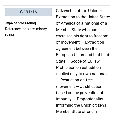
Citizenship of the Union —
C-191/16
Extradition to the United States
of America of a national of a
Type of proceeding
Reference for a preliminary
Member State who has
ruling
exercised his right to freedom
of movement — Extradition
agreement between the
European Union and that third
State — Scope of EU law —
Prohibition on extradition
applied only to own nationals
— Restriction on free
movement — Justification
based on the prevention of
impunity — Proportionality —
Informing the Union citizen’s
Member State of origin