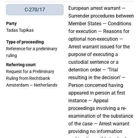
European arrest warrant —
C-270/17
Surrender procedures between
Member States — Conditions
Party
Tadas Tupikas
for execution — Reasons for
optional non-execution —
Type of proceeding
Arrest warrant issued for the
Reference for a preliminary
purpose of executing a
ruling
custodial sentence or a
Referring court
detention order — ‘Trial
Request for a Preliminary
resulting in the decision’ —
Ruling from Rechtbank
Person concerned having
Amsterdam — Netherlands
appeared in person at first
instance — Appeal
proceedings involving a re-
examination of the substance
of the case — Arrest warrant
providing no information