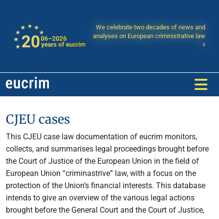
We celebrate two decades of news and
analyses on European criministrative law
CJEU cases
This CJEU case law documentation of eucrim monitors,
collects, and summarises legal proceedings brought before
the Court of Justice of the European Union in the field of
European Union “criminastrive” law, with a focus on the
protection of the Union’s financial interests. This database
intends to give an overview of the various legal actions
brought before the General Court and the Court of Justice,