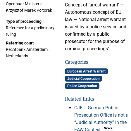
Openbaar Ministerie
Concept of ‘arrest warrant’ —
Krzysztof Marek Poltorak
Autonomous concept of EU
law — National arrest warrant
Type of proceeding
issued by a police service and
Reference for a preliminary
confirmed by a public
ruling
prosecutor for the purpose of
Referring court
criminal proceedings’
Rechtbank Amsterdam,
Netherlands
Categories
European Arrest Warrant
Judicial Cooperation
Police Cooperation
Related links
CJEU: German Public
Prosecution Office is not a
“Judicial Authority” in the
News
EAW Context