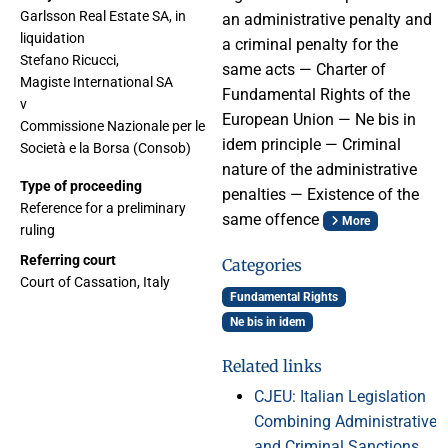
Garlsson Real Estate SA, in
an administrative penalty and
liquidation
a criminal penalty for the
Stefano Ricucci,
same acts — Charter of
Magiste International SA
Fundamental Rights of the
v
European Union — Ne bis in
Commissione Nazionale per le
idem principle — Criminal
Società e la Borsa (Consob)
nature of the administrative
Type of proceeding
penalties — Existence of the
Reference for a preliminary
same offence
More
ruling
Referring court
Categories
Court of Cassation, Italy
Fundamental Rights
Ne bis in idem
Related links
CJEU: Italian Legislation
Combining Administrative
and Criminal Sanctions