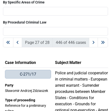
By Specific Areas of Crime
By Procedural Criminal Law
Page 27 of 28
446 of 446 cases
Case Information
Subject Matter
Police and judicial cooperation
C-271/17
in criminal matters - European
arrest warrant - Surrender
Party
Sławomir Andrzej Zdziaszek
procedures between Member
States - Conditions for
Type of proceeding
execution - Grounds for
Reference for a preliminary
optional non-execution - Arrest