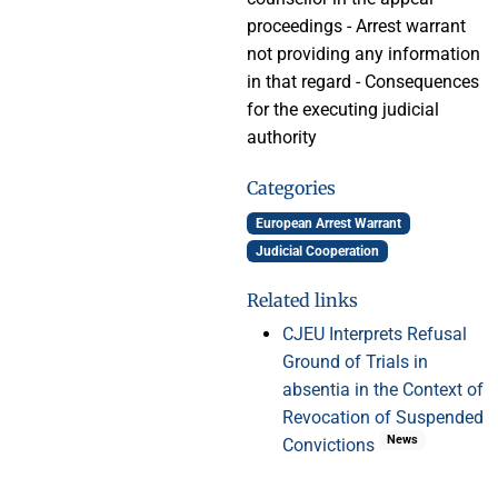
proceedings - Arrest warrant
not providing any information
in that regard - Consequences
for the executing judicial
authority
Categories
European Arrest Warrant
Judicial Cooperation
Related links
CJEU Interprets Refusal
Ground of Trials in
absentia in the Context of
Revocation of Suspended
News
Convictions