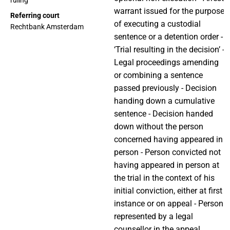
ruling
warrant issued for the purpose
Referring court
of executing a custodial
Rechtbank Amsterdam
sentence or a detention order -
‘Trial resulting in the decision’ -
Legal proceedings amending
or combining a sentence
passed previously - Decision
handing down a cumulative
sentence - Decision handed
down without the person
concerned having appeared in
person - Person convicted not
having appeared in person at
the trial in the context of his
initial conviction, either at first
instance or on appeal - Person
represented by a legal
counsellor in the appeal