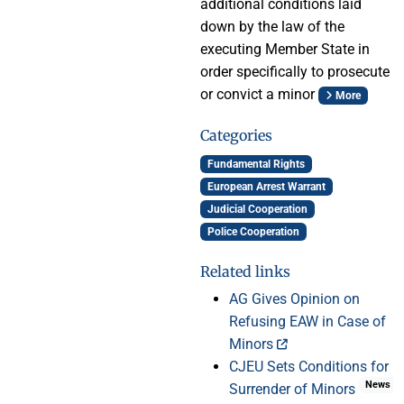
additional conditions laid
down by the law of the
executing Member State in
order specifically to prosecute
or convict a minor
More
Categories
Fundamental Rights
European Arrest Warrant
Judicial Cooperation
Police Cooperation
Related links
AG Gives Opinion on
Refusing EAW in Case of
Minors
CJEU Sets Conditions for
News
Surrender of Minors