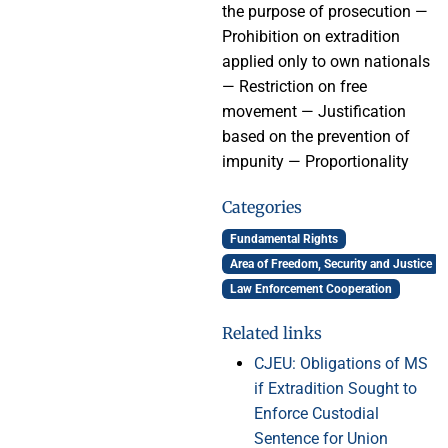
the purpose of prosecution —
Prohibition on extradition
applied only to own nationals
— Restriction on free
movement — Justification
based on the prevention of
impunity — Proportionality
Categories
Fundamental Rights
Area of Freedom, Security and Justice
Law Enforcement Cooperation
Related links
CJEU: Obligations of MS
if Extradition Sought to
Enforce Custodial
Sentence for Union