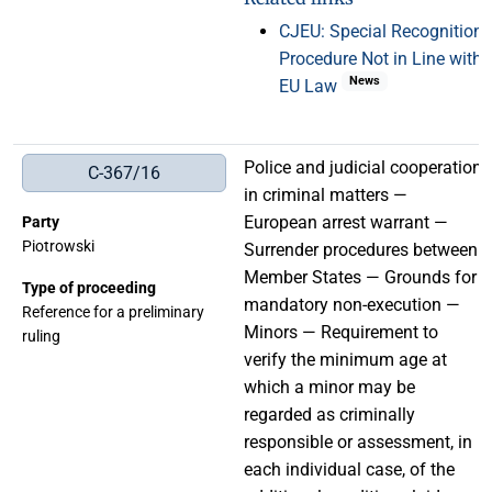
CJEU: Special Recognition
Procedure Not in Line with
News
EU Law
Police and judicial cooperation
C-367/16
in criminal matters —
European arrest warrant —
Party
Piotrowski
Surrender procedures between
Member States — Grounds for
Type of proceeding
mandatory non-execution —
Reference for a preliminary
Minors — Requirement to
ruling
verify the minimum age at
which a minor may be
regarded as criminally
responsible or assessment, in
each individual case, of the