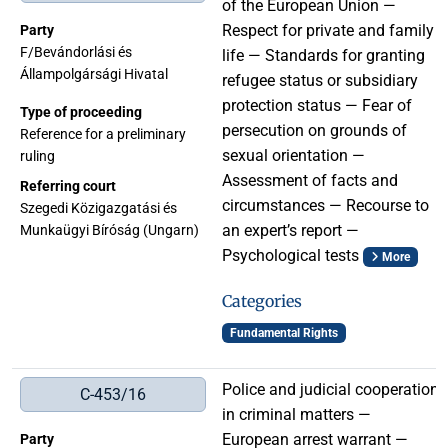
of the European Union —
Respect for private and family
Party
F/Bevándorlási és
life — Standards for granting
Állampolgársági Hivatal
refugee status or subsidiary
protection status — Fear of
Type of proceeding
persecution on grounds of
Reference for a preliminary
sexual orientation —
ruling
Assessment of facts and
Referring court
circumstances — Recourse to
Szegedi Közigazgatási és
an expert’s report —
Munkaügyi Bíróság (Ungarn)
Psychological tests
More
Categories
Fundamental Rights
Police and judicial cooperation
C-453/16
in criminal matters —
European arrest warrant —
Party