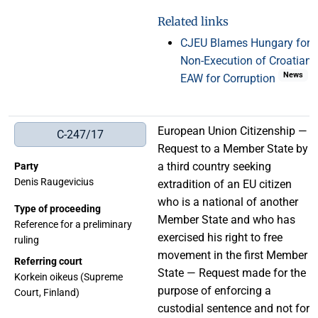
Related links
CJEU Blames Hungary for
Non-Execution of Croatian
News
EAW for Corruption
European Union Citizenship —
C-247/17
Request to a Member State by
a third country seeking
Party
Denis Raugevicius
extradition of an EU citizen
who is a national of another
Type of proceeding
Member State and who has
Reference for a preliminary
exercised his right to free
ruling
movement in the first Member
Referring court
State — Request made for the
Korkein oikeus (Supreme
purpose of enforcing a
Court, Finland)
custodial sentence and not for