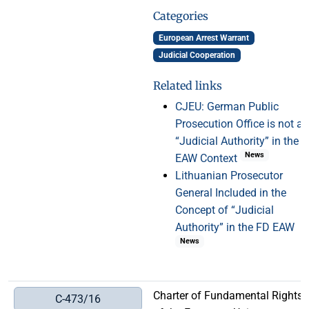
Categories
European Arrest Warrant
Judicial Cooperation
Related links
CJEU: German Public
Prosecution Office is not a
“Judicial Authority” in the
News
EAW Context
Lithuanian Prosecutor
General Included in the
Concept of “Judicial
Authority” in the FD EAW
News
Charter of Fundamental Rights
C-473/16