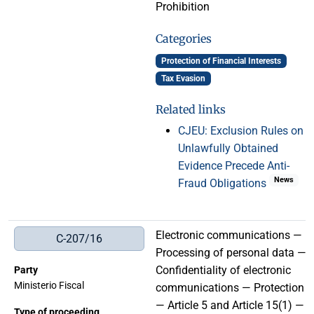
Prohibition
Categories
Protection of Financial Interests
Tax Evasion
Related links
CJEU: Exclusion Rules on
Unlawfully Obtained
Evidence Precede Anti-
News
Fraud Obligations
Electronic communications —
C-207/16
Processing of personal data —
Confidentiality of electronic
Party
Ministerio Fiscal
communications — Protection
— Article 5 and Article 15(1) —
Type of proceeding