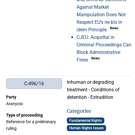
Against Market
Manipulation Does Not
Respect EU’s ne bis in
News
idem Principle
CJEU: Acquittal in
Criminal Proceedings Can
Block Administrative
News
Fines
Inhuman or degrading
C-496/16
treatment - Conditions of
detention - Extradition
Party
Aranyosi
Categories
Type of proceeding
Fundamental Rights
Reference for a preliminary
ruling
Human Rights Issues