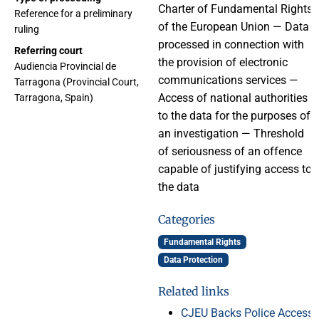
Charter of Fundamental Rights
Reference for a preliminary
of the European Union — Data
ruling
processed in connection with
Referring court
the provision of electronic
Audiencia Provincial de
communications services —
Tarragona (Provincial Court,
Access of national authorities
Tarragona, Spain)
to the data for the purposes of
an investigation — Threshold
of seriousness of an offence
capable of justifying access to
the data
Categories
Fundamental Rights
Data Protection
Related links
CJEU Backs Police Access