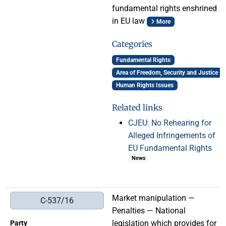
fundamental rights enshrined
in EU law
More
Categories
Fundamental Rights
Area of Freedom, Security and Justice
Human Rights Issues
Related links
CJEU: No Rehearing for
Alleged Infringements of
EU Fundamental Rights
News
Market manipulation —
C-537/16
Penalties — National
legislation which provides for
Party