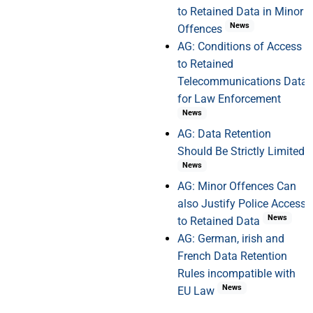
to Retained Data in Minor
News
Offences
AG: Conditions of Access
to Retained
Telecommunications Data
for Law Enforcement
News
AG: Data Retention
Should Be Strictly Limited
News
AG: Minor Offences Can
also Justify Police Access
News
to Retained Data
AG: German, irish and
French Data Retention
Rules incompatible with
News
EU Law