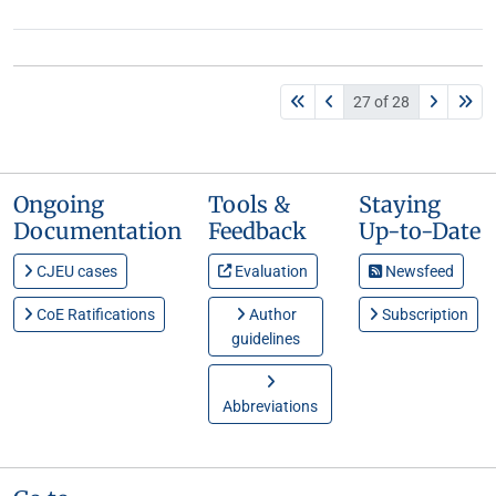
27 of 28
Ongoing
Tools &
Staying
Documentation
Feedback
Up-to-Date
CJEU cases
Evaluation
Newsfeed
CoE Ratifications
Author
Subscription
guidelines
Abbreviations