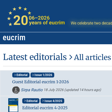
We celebrate two decad
Latest editorials
All articles
Editorial
Issue 1/2026
Guest Editorial eucrim 1-2026
Sirpa Rautio
18 July 2026
(updated 14 hours ago)
Editorial
Issue 4/2025
Editorial eucrim 4-2025