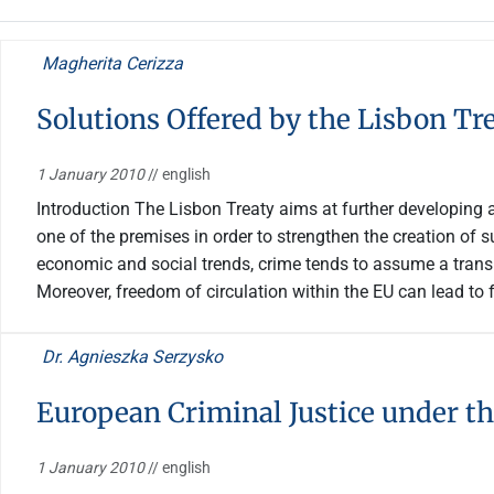
Magherita Cerizza
Solutions Offered by the Lisbon Tr
1 January 2010
// english
Introduction The Lisbon Treaty aims at further developing a
one of the premises in order to strengthen the creation of s
economic and social trends, crime tends to assume a tran
Moreover, freedom of circulation within the EU can lead to fu
Dr. Agnieszka Serzysko
European Criminal Justice under th
1 January 2010
// english