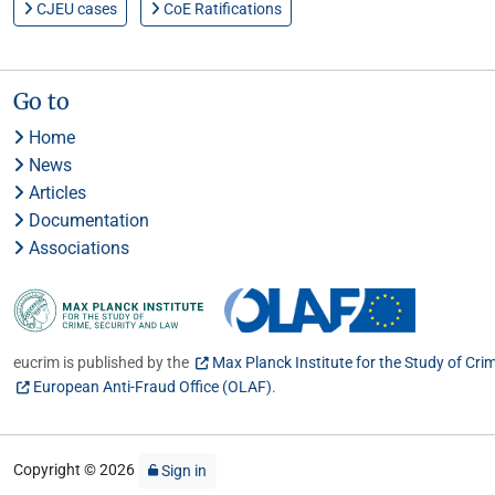
CJEU cases
CoE Ratifications
Go to
Home
News
Articles
Documentation
Associations
eucrim is published by the
Max Planck Institute for the Study of Cri
European Anti-Fraud Office (OLAF)
.
Copyright © 2026
Sign in