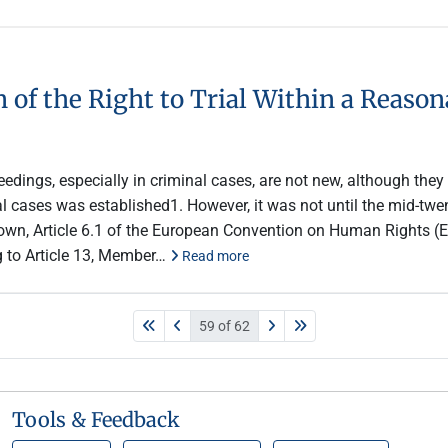
n of the Right to Trial Within a Reas
edings, especially in criminal cases, are not new, although they a
nal cases was established1. However, it was not until the mid-tw
nown, Article 6.1 of the European Convention on Human Rights (EC
ng to Article 13, Member…
Read more
59 of 62
Tools & Feedback