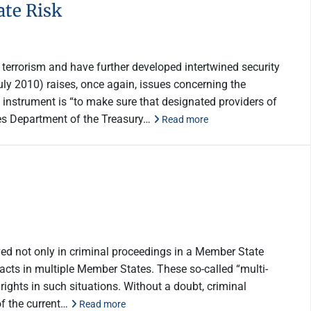
te Risk
terrorism and have further developed intertwined security
ly 2010) raises, once again, issues concerning the
s instrument is “to make sure that designated providers of
tes Department of the Treasury…
Read more
ved not only in criminal proceedings in a Member State
l acts in multiple Member States. These so-called “multi-
ghts in such situations. Without a doubt, criminal
of the current…
Read more