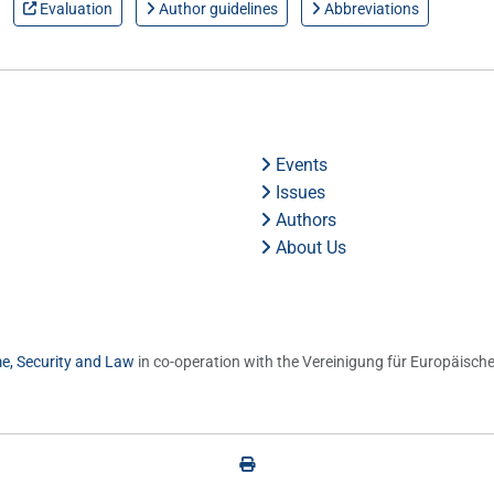
Evaluation
Author guidelines
Abbreviations
Events
Issues
Authors
About Us
me, Security and Law
in co-operation with the Vereinigung für Europäische