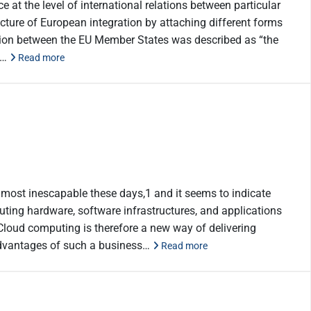
e at the level of international relations between particular
ture of European integration by attaching different forms
ation between the EU Member States was described as “the
rs…
Read more
most inescapable these days,1 and it seems to indicate
puting hardware, software infrastructures, and applications
. Cloud computing is therefore a new way of delivering
 advantages of such a business…
Read more