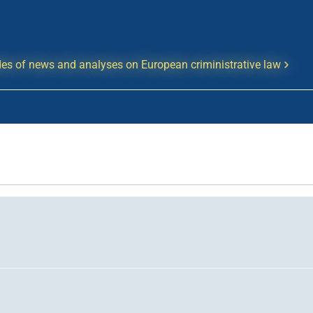
es of news and analyses on European criministrative law