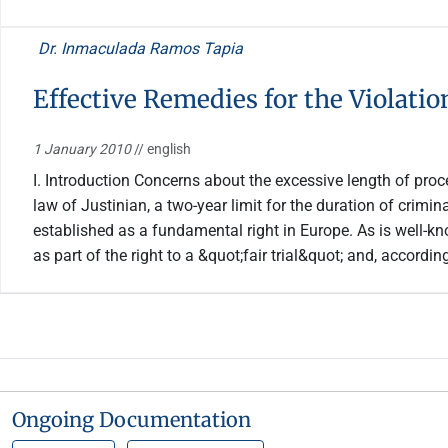
Dr. Inmaculada Ramos Tapia
Effective Remedies for the Violatio
1 January 2010
// english
I. Introduction Concerns about the excessive length of proce
law of Justinian, a two-year limit for the duration of crimi
established as a fundamental right in Europe. As is well-k
as part of the right to a &quot;fair trial&quot; and, accordi
Ongoing Documentation