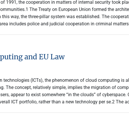
of 1991, the cooperation in matters of internal security took plac
Communities.1 The Treaty on European Union formed the architec
n this way, the three-pillar system was established. The cooper
 area includes police and judicial cooperation in criminal matte
mputing and EU Law
n technologies (ICTs), the phenomenon of cloud computing is al
ng. The concept, relatively simple, implies the migration of com
d users, appear to exist somewhere “in the clouds” of cyberspace
erall ICT portfolio, rather than a new technology per se.2 The