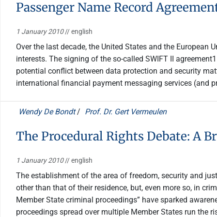
Passenger Name Record Agreements
1 January 2010
// english
Over the last decade, the United States and the European U
interests. The signing of the so-called SWIFT II agreemen
potential conflict between data protection and security mat
international financial payment messaging services (and p
Wendy De Bondt
/
Prof. Dr. Gert Vermeulen
The Procedural Rights Debate: A Br
1 January 2010
// english
The establishment of the area of freedom, security and jus
other than that of their residence, but, even more so, in cr
Member State criminal proceedings” have sparked awareness
proceedings spread over multiple Member States run the risk