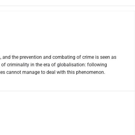
rs, and the prevention and combating of crime is seen as
f criminality in the era of globalisation: following
ates cannot manage to deal with this phenomenon.