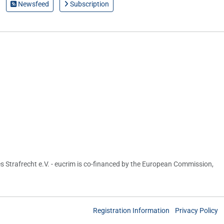
Newsfeed
Subscription
s Strafrecht e.V. - eucrim is co-financed by the European Commission,
Registration Information
Privacy Policy