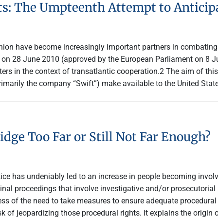
: The Umpteenth Attempt to Anticipa
nion have become increasingly important partners in combating 
t1 on 28 June 2010 (approved by the European Parliament on 8 Ju
ters in the context of transatlantic cooperation.2 The aim of thi
rimarily the company “Swift”) make available to the United Sta
idge Too Far or Still Not Far Enough?
tice has undeniably led to an increase in people becoming invol
iminal proceedings that involve investigative and/or prosecutoria
 of the need to take measures to ensure adequate procedural ri
 of jeopardizing those procedural rights. It explains the origin 