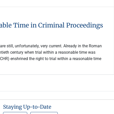
onable Time in Criminal Proceedings
re still, unfortunately, very current. Already in the Roman
entieth century when trial within a reasonable time was
HR) enshrined the right to trial within a reasonable time
Staying Up-to-Date