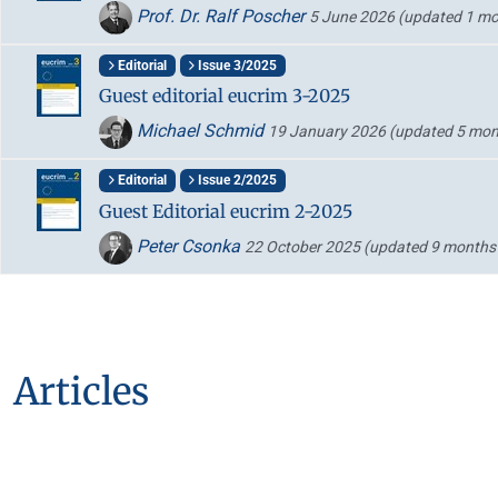
Prof. Dr. Ralf Poscher
5 June 2026
(updated 1 mo
Editorial
Issue 3/2025
Guest editorial eucrim 3-2025
Michael Schmid
19 January 2026
(updated 5 mon
Editorial
Issue 2/2025
Guest Editorial eucrim 2-2025
Peter Csonka
22 October 2025
(updated 9 months
Articles