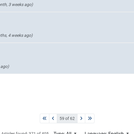
nth, 3 weeks ago)
ths, 4 weeks ago)
 ago)
59 of 62
Type: All
Language: English
Articles found: 371 of 405