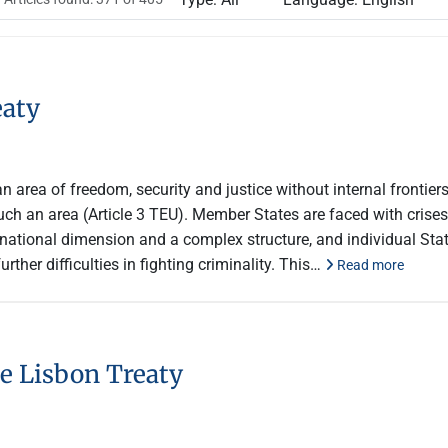
eaty
n area of freedom, security and justice without internal frontie
uch an area (Article 3 TEU). Member States are faced with crises o
snational dimension and a complex structure, and individual St
rther difficulties in fighting criminality. This…
Read more
e Lisbon Treaty