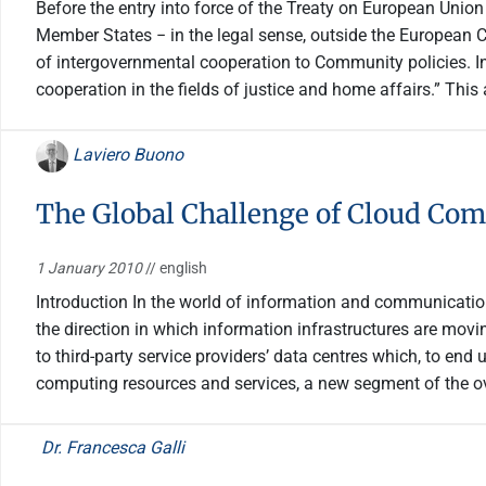
Before the entry into force of the Treaty on European Union 
Member States − in the legal sense, outside the European 
of intergovernmental cooperation to Community policies. I
cooperation in the fields of justice and home affairs.” This
Laviero Buono
The Global Challenge of Cloud Co
1 January 2010
// english
Introduction In the world of information and communicatio
the direction in which information infrastructures are movi
to third-party service providers’ data centres which, to en
computing resources and services, a new segment of the ov
Dr. Francesca Galli