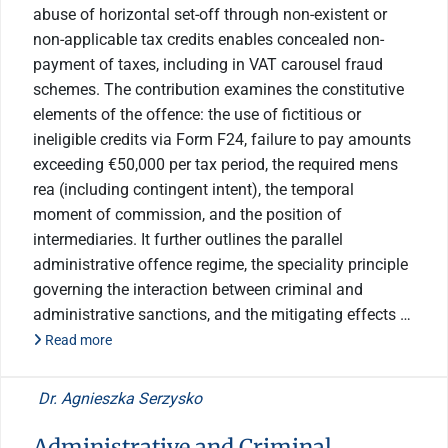
abuse of horizontal set-off through non-existent or
non-applicable tax credits enables concealed non-
payment of taxes, including in VAT carousel fraud
schemes. The contribution examines the constitutive
elements of the offence: the use of fictitious or
ineligible credits via Form F24, failure to pay amounts
exceeding €50,000 per tax period, the required mens
rea (including contingent intent), the temporal
moment of commission, and the position of
intermediaries. It further outlines the parallel
administrative offence regime, the speciality principle
governing the interaction between criminal and
administrative sanctions, and the mitigating effects …
Read more
Dr. Agnieszka Serzysko
Administrative and Criminal