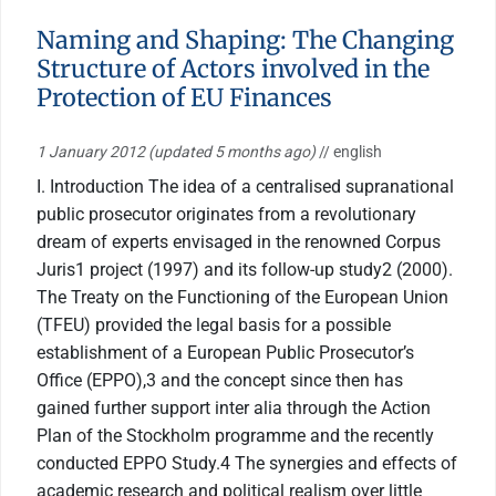
Naming and Shaping: The Changing
Structure of Actors involved in the
Protection of EU Finances
1 January 2012
(updated 5 months ago)
// english
I. Introduction The idea of a centralised supranational
public prosecutor originates from a revolutionary
dream of experts envisaged in the renowned Corpus
Juris1 project (1997) and its follow-up study2 (2000).
The Treaty on the Functioning of the European Union
(TFEU) provided the legal basis for a possible
establishment of a European Public Prosecutor’s
Office (EPPO),3 and the concept since then has
gained further support inter alia through the Action
Plan of the Stockholm programme and the recently
conducted EPPO Study.4 The synergies and effects of
academic research and political realism over little