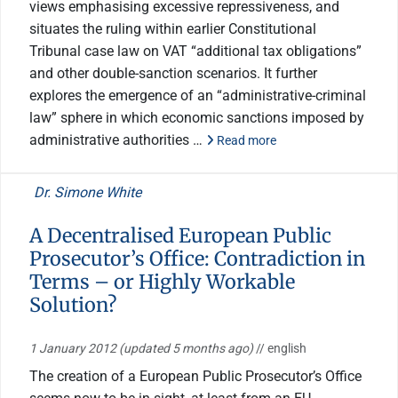
views emphasising excessive repressiveness, and
situates the ruling within earlier Constitutional
Tribunal case law on VAT “additional tax obligations”
and other double-sanction scenarios. It further
explores the emergence of an “administrative-criminal
law” sphere in which economic sanctions imposed by
administrative authorities …
Read more
Dr. Simone White
A Decentralised European Public
Prosecutor’s Office: Contradiction in
Terms – or Highly Workable
Solution?
1 January 2012
(updated 5 months ago)
// english
The creation of a European Public Prosecutor’s Office