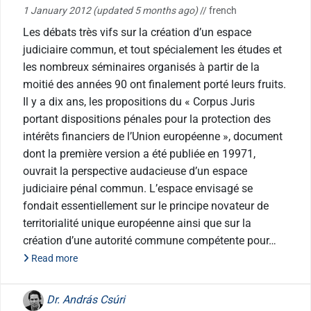
1 January 2012
(updated 5 months ago)
// french
Les débats très vifs sur la création d’un espace
judiciaire commun, et tout spécialement les études et
les nombreux séminaires organisés à partir de la
moitié des années 90 ont finalement porté leurs fruits.
Il y a dix ans, les propositions du « Corpus Juris
portant dispositions pénales pour la protection des
intérêts financiers de l’Union européenne », document
dont la première version a été publiée en 19971,
ouvrait la perspective audacieuse d’un espace
judiciaire pénal commun. L’espace envisagé se
fondait essentiellement sur le principe novateur de
territorialité unique européenne ainsi que sur la
création d’une autorité commune compétente pour…
Read more
Dr. András Csúri