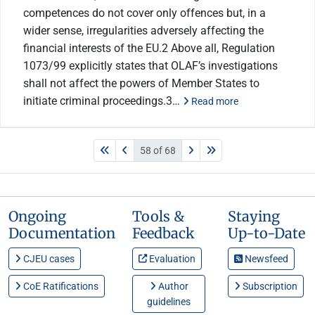
competences do not cover only offences but, in a
wider sense, irregularities adversely affecting the
financial interests of the EU.2 Above all, Regulation
1073/99 explicitly states that OLAF’s investigations
shall not affect the powers of Member States to
initiate criminal proceedings.3…
Read more
58 of 68
Ongoing
Tools &
Staying
Documentation
Feedback
Up-to-Date
CJEU cases
Evaluation
Newsfeed
CoE Ratifications
Author
Subscription
guidelines