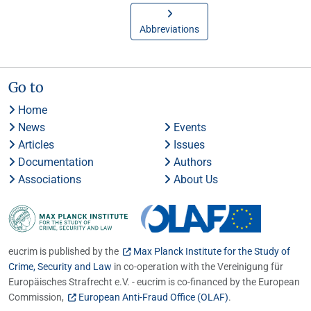
Abbreviations
Go to
Home
News
Events
Articles
Issues
Documentation
Authors
Associations
About Us
eucrim is published by the
Max Planck Institute for the Study of
Crime, Security and Law
in co-operation with the Vereinigung für
Europäisches Strafrecht e.V. - eucrim is co-financed by the European
Commission,
European Anti-Fraud Office (OLAF)
.