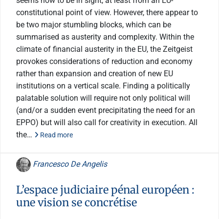
seems now to be in sight, at least from an EU-
constitutional point of view. However, there appear to
be two major stumbling blocks, which can be
summarised as austerity and complexity. Within the
climate of financial austerity in the EU, the Zeitgeist
provokes considerations of reduction and economy
rather than expansion and creation of new EU
institutions on a vertical scale. Finding a politically
palatable solution will require not only political will
(and/or a sudden event precipitating the need for an
EPPO) but will also call for creativity in execution. All
the…
Read more
Francesco De Angelis
L’espace judiciaire pénal européen :
une vision se concrétise