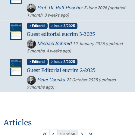
Prof. Dr. Ralf Poscher
5 June 2026
(updated
1 month, 3 weeks ago)
Editorial
Issue 3/2025
Guest editorial eucrim 3-2025
Michael Schmid
19 January 2026
(updated
5 months, 4 weeks ago)
Editorial
Issue 2/2025
Guest Editorial eucrim 2-2025
Peter Csonka
22 October 2025
(updated
9 months ago)
Articles
58 of 68