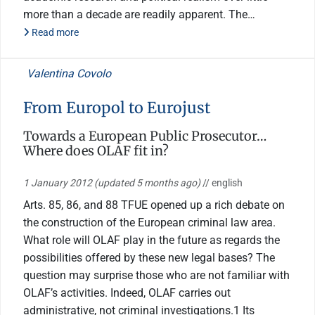
more than a decade are readily apparent. The…
Read more
Valentina Covolo
From Europol to Eurojust
Towards a European Public Prosecutor…
Where does OLAF fit in?
1 January 2012
(updated 5 months ago)
// english
Arts. 85, 86, and 88 TFUE opened up a rich debate on
the construction of the European criminal law area.
What role will OLAF play in the future as regards the
possibilities offered by these new legal bases? The
question may surprise those who are not familiar with
OLAF’s activities. Indeed, OLAF carries out
administrative, not criminal investigations.1 Its