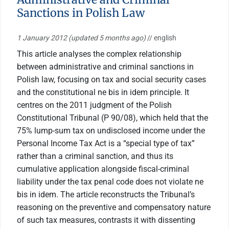
Sanctions in Polish Law
1 January 2012
(updated 5 months ago)
// english
This article analyses the complex relationship
between administrative and criminal sanctions in
Polish law, focusing on tax and social security cases
and the constitutional ne bis in idem principle. It
centres on the 2011 judgment of the Polish
Constitutional Tribunal (P 90/08), which held that the
75% lump-sum tax on undisclosed income under the
Personal Income Tax Act is a “special type of tax”
rather than a criminal sanction, and thus its
cumulative application alongside fiscal-criminal
liability under the tax penal code does not violate ne
bis in idem. The article reconstructs the Tribunal’s
reasoning on the preventive and compensatory nature
of such tax measures, contrasts it with dissenting