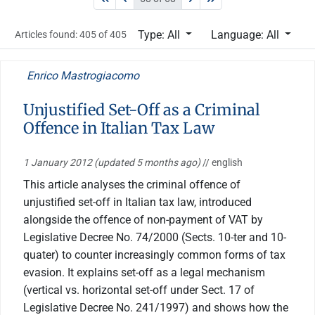
Type: All
Language: All
Articles found: 405 of 405
Enrico Mastrogiacomo
Unjustified Set-Off as a Criminal
Offence in Italian Tax Law
1 January 2012
(updated 5 months ago)
// english
This article analyses the criminal offence of
unjustified set-off in Italian tax law, introduced
alongside the offence of non-payment of VAT by
Legislative Decree No. 74/2000 (Sects. 10-ter and 10-
quater) to counter increasingly common forms of tax
evasion. It explains set-off as a legal mechanism
(vertical vs. horizontal set-off under Sect. 17 of
Legislative Decree No. 241/1997) and shows how the