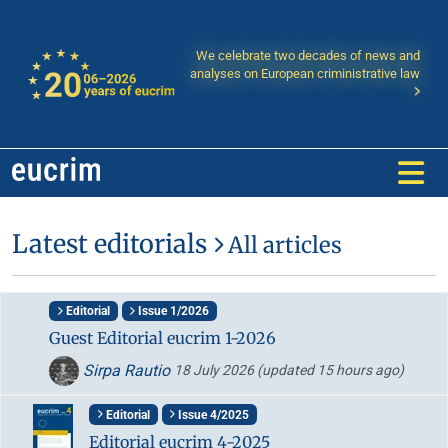
We celebrate two decades of news and
analyses on European criministrative law
Latest editorials
All articles
Editorial
Issue 1/2026
Guest Editorial eucrim 1-2026
Sirpa Rautio
18 July 2026
(updated 15 hours ago)
Editorial
Issue 4/2025
Editorial eucrim 4-2025