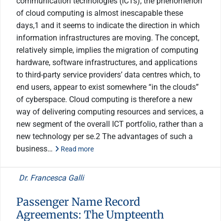
communication technologies (ICTs), the phenomenon
of cloud computing is almost inescapable these
days,1 and it seems to indicate the direction in which
information infrastructures are moving. The concept,
relatively simple, implies the migration of computing
hardware, software infrastructures, and applications
to third-party service providers’ data centres which, to
end users, appear to exist somewhere “in the clouds”
of cyberspace. Cloud computing is therefore a new
way of delivering computing resources and services, a
new segment of the overall ICT portfolio, rather than a
new technology per se.2 The advantages of such a
business…
Read more
Dr. Francesca Galli
Passenger Name Record
Agreements: The Umpteenth