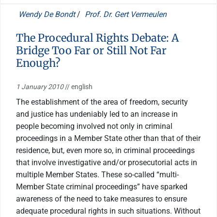
Wendy De Bondt
/
Prof. Dr. Gert Vermeulen
The Procedural Rights Debate: A
Bridge Too Far or Still Not Far
Enough?
1 January 2010
// english
The establishment of the area of freedom, security
and justice has undeniably led to an increase in
people becoming involved not only in criminal
proceedings in a Member State other than that of their
residence, but, even more so, in criminal proceedings
that involve investigative and/or prosecutorial acts in
multiple Member States. These so-called “multi-
Member State criminal proceedings” have sparked
awareness of the need to take measures to ensure
adequate procedural rights in such situations. Without