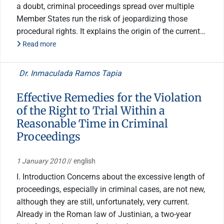
a doubt, criminal proceedings spread over multiple
Member States run the risk of jeopardizing those
procedural rights. It explains the origin of the current…
Read more
Dr. Inmaculada Ramos Tapia
Effective Remedies for the Violation
of the Right to Trial Within a
Reasonable Time in Criminal
Proceedings
1 January 2010
// english
I. Introduction Concerns about the excessive length of
proceedings, especially in criminal cases, are not new,
although they are still, unfortunately, very current.
Already in the Roman law of Justinian, a two-year