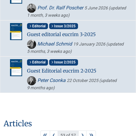
Prof. Dr. Ralf Poscher
5 June 2026
(updated
1 month, 3 weeks ago)
Editorial
Issue 3/2025
Guest editorial eucrim 3-2025
Michael Schmid
19 January 2026
(updated
5 months, 3 weeks ago)
Editorial
Issue 2/2025
Guest Editorial eucrim 2-2025
Peter Csonka
22 October 2025
(updated
9 months ago)
Articles
53 of 57