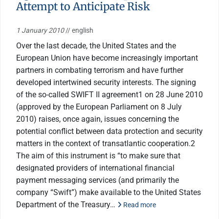
Attempt to Anticipate Risk
1 January 2010
// english
Over the last decade, the United States and the
European Union have become increasingly important
partners in combating terrorism and have further
developed intertwined security interests. The signing
of the so-called SWIFT II agreement1 on 28 June 2010
(approved by the European Parliament on 8 July
2010) raises, once again, issues concerning the
potential conflict between data protection and security
matters in the context of transatlantic cooperation.2
The aim of this instrument is “to make sure that
designated providers of international financial
payment messaging services (and primarily the
company “Swift”) make available to the United States
Department of the Treasury…
Read more