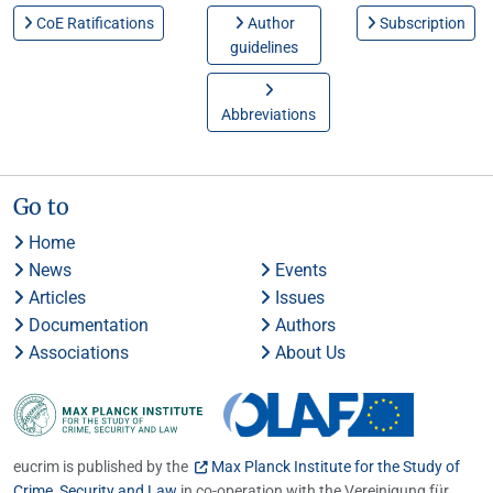
CoE Ratifications
Author
Subscription
guidelines
Abbreviations
Go to
Home
News
Events
Articles
Issues
Documentation
Authors
Associations
About Us
eucrim is published by the
Max Planck Institute for the Study of
Crime, Security and Law
in co-operation with the Vereinigung für