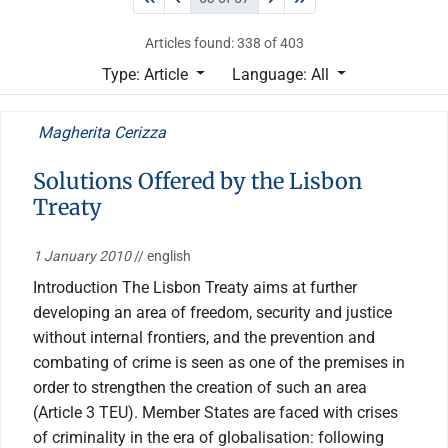
Articles found: 338 of 403
Type: Article
Language: All
Magherita Cerizza
Solutions Offered by the Lisbon
Treaty
1 January 2010
// english
Introduction The Lisbon Treaty aims at further
developing an area of freedom, security and justice
without internal frontiers, and the prevention and
combating of crime is seen as one of the premises in
order to strengthen the creation of such an area
(Article 3 TEU). Member States are faced with crises
of criminality in the era of globalisation: following