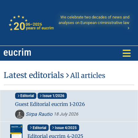
We celebrate two decades of news and
analyses on European criministrative law
Latest editorials
All articles
Editorial
Issue 1/2026
Guest Editorial eucrim 1-2026
Sirpa Rautio
18 July 2026
Editorial
Issue 4/2025
Editorial eucrim 4-2025