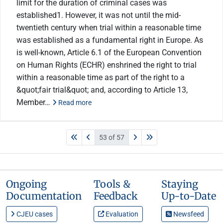
limit for the duration of criminal cases was
established1. However, it was not until the mid-
twentieth century when trial within a reasonable time
was established as a fundamental right in Europe. As
is well-known, Article 6.1 of the European Convention
on Human Rights (ECHR) enshrined the right to trial
within a reasonable time as part of the right to a
&quot;fair trial&quot; and, according to Article 13,
Member…
Read more
53 of 57
Ongoing
Tools &
Staying
Documentation
Feedback
Up-to-Date
CJEU cases
Evaluation
Newsfeed