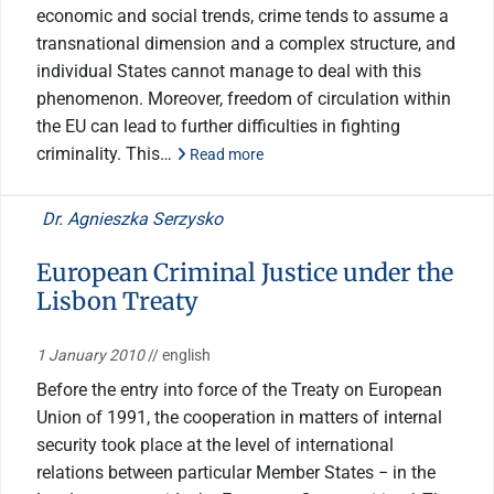
economic and social trends, crime tends to assume a
transnational dimension and a complex structure, and
individual States cannot manage to deal with this
phenomenon. Moreover, freedom of circulation within
the EU can lead to further difficulties in fighting
criminality. This…
Read more
Dr. Agnieszka Serzysko
European Criminal Justice under the
Lisbon Treaty
1 January 2010
// english
Before the entry into force of the Treaty on European
Union of 1991, the cooperation in matters of internal
security took place at the level of international
relations between particular Member States − in the