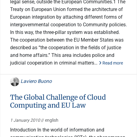
legal sense, outside the European Communities.1 The
Treaty on European Union formed the architecture of
European integration by attaching different forms of
intergovernmental cooperation to Community policies.
In this way, the three-pillar system was established.
The cooperation between the EU Member States was
described as “the cooperation in the fields of justice
and home affairs.” This area includes police and
judicial cooperation in criminal matters…
Read more
Laviero Buono
The Global Challenge of Cloud
Computing and EU Law
1 January 2010
// english
Introduction In the world of information and